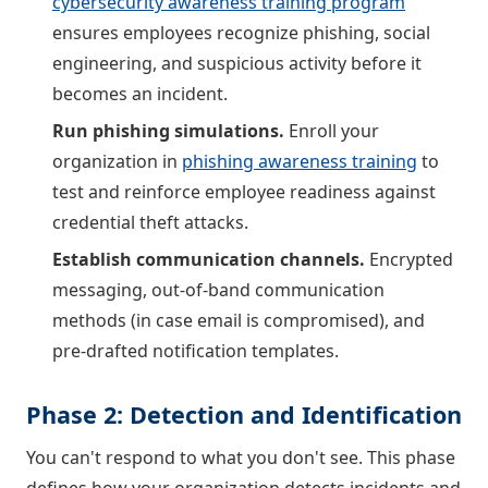
cybersecurity awareness training program
ensures employees recognize phishing, social
engineering, and suspicious activity before it
becomes an incident.
Run phishing simulations.
Enroll your
organization in
phishing awareness training
to
test and reinforce employee readiness against
credential theft attacks.
Establish communication channels.
Encrypted
messaging, out-of-band communication
methods (in case email is compromised), and
pre-drafted notification templates.
Phase 2: Detection and Identification
You can't respond to what you don't see. This phase