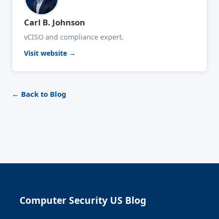
Carl B. Johnson
vCISO and compliance expert.
Visit website →
← Back to Blog
Computer Security US Blog