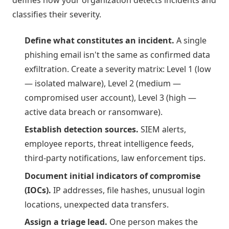
defines how your organization detects incidents and
classifies their severity.
Define what constitutes an incident.
A single
phishing email isn't the same as confirmed data
exfiltration. Create a severity matrix: Level 1 (low
— isolated malware), Level 2 (medium —
compromised user account), Level 3 (high —
active data breach or ransomware).
Establish detection sources.
SIEM alerts,
employee reports, threat intelligence feeds,
third-party notifications, law enforcement tips.
Document initial indicators of compromise
(IOCs).
IP addresses, file hashes, unusual login
locations, unexpected data transfers.
Assign a triage lead.
One person makes the