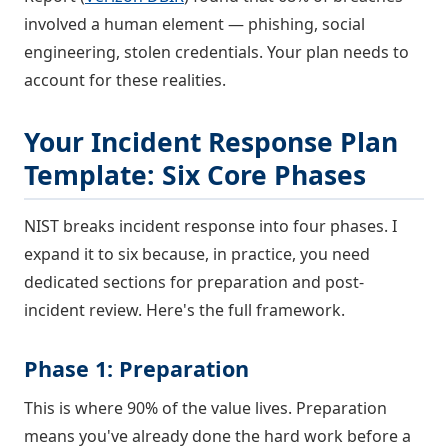
involved a human element — phishing, social
engineering, stolen credentials. Your plan needs to
account for these realities.
Your Incident Response Plan
Template: Six Core Phases
NIST breaks incident response into four phases. I
expand it to six because, in practice, you need
dedicated sections for preparation and post-
incident review. Here's the full framework.
Phase 1: Preparation
This is where 90% of the value lives. Preparation
means you've already done the hard work before a