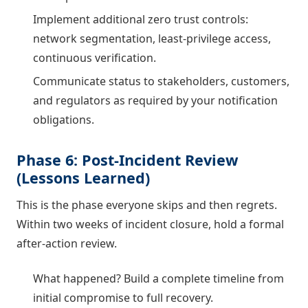
Implement additional zero trust controls:
network segmentation, least-privilege access,
continuous verification.
Communicate status to stakeholders, customers,
and regulators as required by your notification
obligations.
Phase 6: Post-Incident Review
(Lessons Learned)
This is the phase everyone skips and then regrets.
Within two weeks of incident closure, hold a formal
after-action review.
What happened? Build a complete timeline from
initial compromise to full recovery.