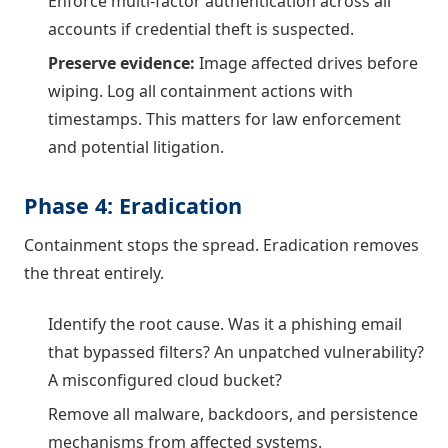
Enforce multi-factor authentication across all
accounts if credential theft is suspected.
Preserve evidence:
Image affected drives before
wiping. Log all containment actions with
timestamps. This matters for law enforcement
and potential litigation.
Phase 4: Eradication
Containment stops the spread. Eradication removes
the threat entirely.
Identify the root cause. Was it a phishing email
that bypassed filters? An unpatched vulnerability?
A misconfigured cloud bucket?
Remove all malware, backdoors, and persistence
mechanisms from affected systems.