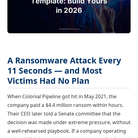
A Ransomware Attack Every
11 Seconds — and Most
Victims Had No Plan
When Colonial Pipeline got hit in May 2021, the
company paid a $4.4 million ransom within hours.
Their CEO later told a Senate committee that the
decision was made under extreme pressure, without
a well-rehearsed playbook. If a company operating