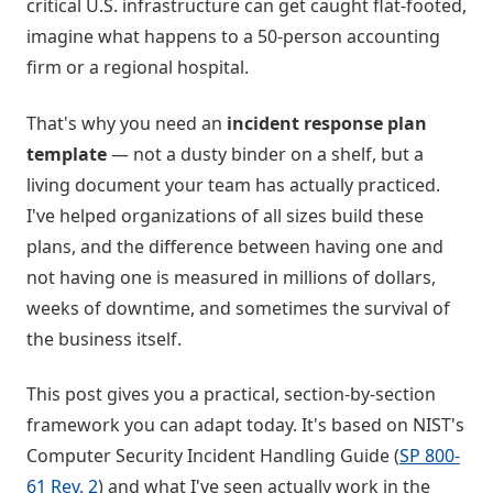
critical U.S. infrastructure can get caught flat-footed,
imagine what happens to a 50-person accounting
firm or a regional hospital.
That's why you need an
incident response plan
template
— not a dusty binder on a shelf, but a
living document your team has actually practiced.
I've helped organizations of all sizes build these
plans, and the difference between having one and
not having one is measured in millions of dollars,
weeks of downtime, and sometimes the survival of
the business itself.
This post gives you a practical, section-by-section
framework you can adapt today. It's based on NIST's
Computer Security Incident Handling Guide (
SP 800-
61 Rev. 2
) and what I've seen actually work in the