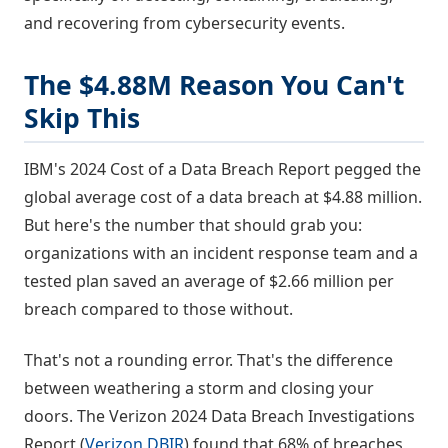
and recovering from cybersecurity events.
The $4.88M Reason You Can't
Skip This
IBM's 2024 Cost of a Data Breach Report pegged the
global average cost of a data breach at $4.88 million.
But here's the number that should grab you:
organizations with an incident response team and a
tested plan saved an average of $2.66 million per
breach compared to those without.
That's not a rounding error. That's the difference
between weathering a storm and closing your
doors. The Verizon 2024 Data Breach Investigations
Report (
Verizon DBIR
) found that 68% of breaches