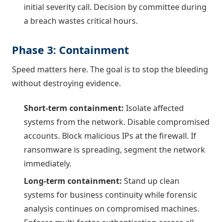
initial severity call. Decision by committee during
a breach wastes critical hours.
Phase 3: Containment
Speed matters here. The goal is to stop the bleeding
without destroying evidence.
Short-term containment:
Isolate affected
systems from the network. Disable compromised
accounts. Block malicious IPs at the firewall. If
ransomware is spreading, segment the network
immediately.
Long-term containment:
Stand up clean
systems for business continuity while forensic
analysis continues on compromised machines.