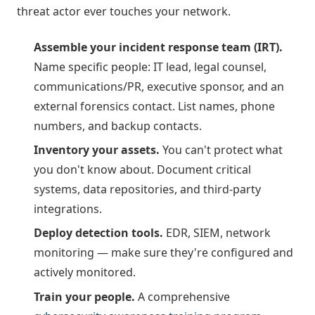
threat actor ever touches your network.
Assemble your incident response team (IRT).
Name specific people: IT lead, legal counsel,
communications/PR, executive sponsor, and an
external forensics contact. List names, phone
numbers, and backup contacts.
Inventory your assets.
You can't protect what
you don't know about. Document critical
systems, data repositories, and third-party
integrations.
Deploy detection tools.
EDR, SIEM, network
monitoring — make sure they're configured and
actively monitored.
Train your people.
A comprehensive