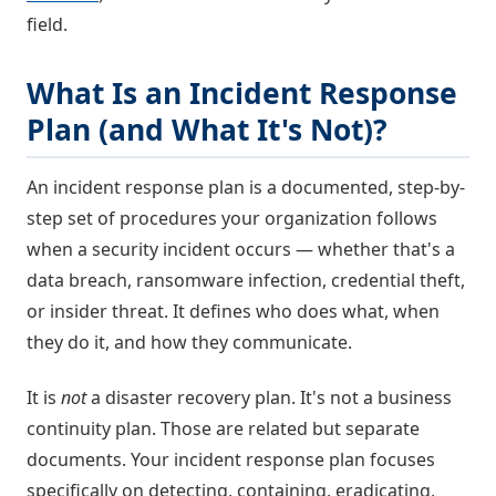
field.
What Is an Incident Response
Plan (and What It's Not)?
An incident response plan is a documented, step-by-
step set of procedures your organization follows
when a security incident occurs — whether that's a
data breach, ransomware infection, credential theft,
or insider threat. It defines who does what, when
they do it, and how they communicate.
It is
not
a disaster recovery plan. It's not a business
continuity plan. Those are related but separate
documents. Your incident response plan focuses
specifically on detecting, containing, eradicating,