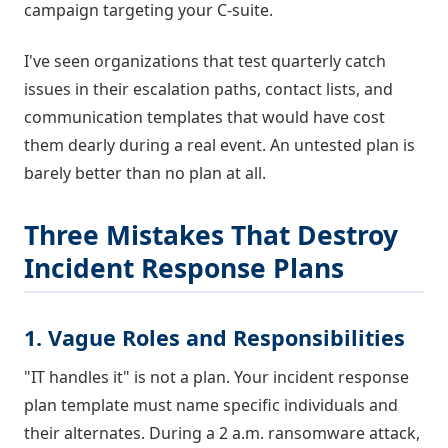
campaign targeting your C-suite.
I've seen organizations that test quarterly catch
issues in their escalation paths, contact lists, and
communication templates that would have cost
them dearly during a real event. An untested plan is
barely better than no plan at all.
Three Mistakes That Destroy
Incident Response Plans
1. Vague Roles and Responsibilities
"IT handles it" is not a plan. Your incident response
plan template must name specific individuals and
their alternates. During a 2 a.m. ransomware attack,