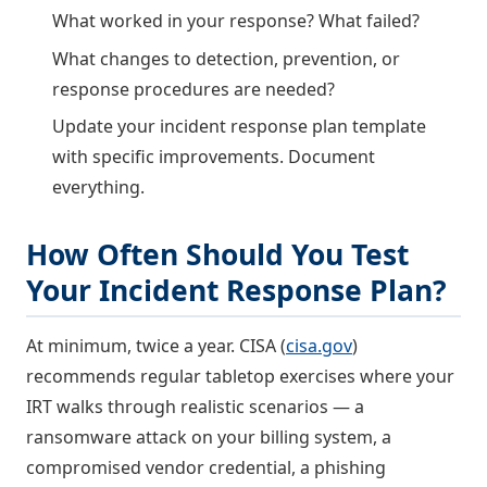
What worked in your response? What failed?
What changes to detection, prevention, or
response procedures are needed?
Update your incident response plan template
with specific improvements. Document
everything.
How Often Should You Test
Your Incident Response Plan?
At minimum, twice a year. CISA (
cisa.gov
)
recommends regular tabletop exercises where your
IRT walks through realistic scenarios — a
ransomware attack on your billing system, a
compromised vendor credential, a phishing