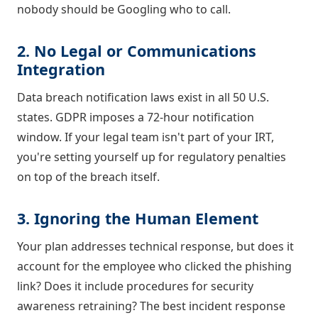
nobody should be Googling who to call.
2. No Legal or Communications
Integration
Data breach notification laws exist in all 50 U.S.
states. GDPR imposes a 72-hour notification
window. If your legal team isn't part of your IRT,
you're setting yourself up for regulatory penalties
on top of the breach itself.
3. Ignoring the Human Element
Your plan addresses technical response, but does it
account for the employee who clicked the phishing
link? Does it include procedures for security
awareness retraining? The best incident response