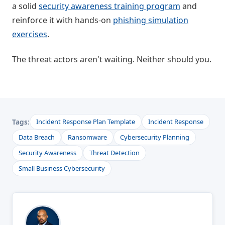
a solid
security awareness training program
and
reinforce it with hands-on
phishing simulation
exercises
.
The threat actors aren't waiting. Neither should you.
Tags:
Incident Response Plan Template
Incident Response
Data Breach
Ransomware
Cybersecurity Planning
Security Awareness
Threat Detection
Small Business Cybersecurity