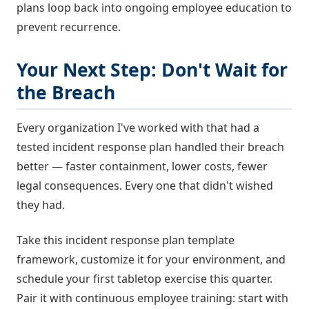
plans loop back into ongoing employee education to
prevent recurrence.
Your Next Step: Don't Wait for
the Breach
Every organization I've worked with that had a
tested incident response plan handled their breach
better — faster containment, lower costs, fewer
legal consequences. Every one that didn't wished
they had.
Take this incident response plan template
framework, customize it for your environment, and
schedule your first tabletop exercise this quarter.
Pair it with continuous employee training: start with