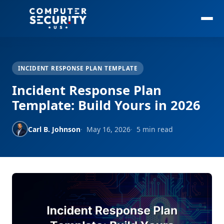
INCIDENT RESPONSE PLAN TEMPLATE
Incident Response Plan
Template: Build Yours in 2026
Carl B. Johnson
May 16, 2026
5 min read