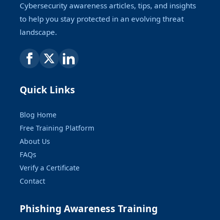
Cybersecurity awareness articles, tips, and insights
to help you stay protected in an evolving threat
landscape.
Quick Links
Blog Home
Free Training Platform
About Us
FAQs
Verify a Certificate
Contact
Phishing Awareness Training