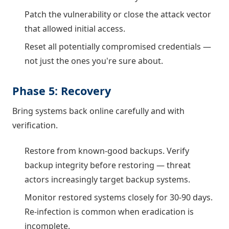
Patch the vulnerability or close the attack vector
that allowed initial access.
Reset all potentially compromised credentials —
not just the ones you're sure about.
Phase 5: Recovery
Bring systems back online carefully and with
verification.
Restore from known-good backups. Verify
backup integrity before restoring — threat
actors increasingly target backup systems.
Monitor restored systems closely for 30-90 days.
Re-infection is common when eradication is
incomplete.