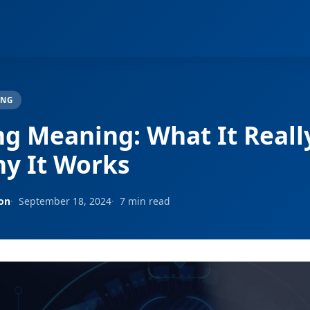
ING
ng Meaning: What It Really
y It Works
son
September 18, 2024
7 min read