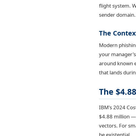
flight system. 
sender domain. 
The Conte
Modern phishing 
your manager's 
around known ev
that lands durin
The $4.88
IBM's 2024 Cost
$4.88 million — 
vectors. For sma
be existential.