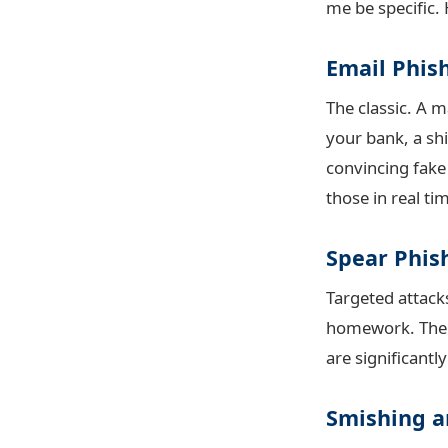
me be specific. 
Email Phis
The classic. A 
your bank, a ship
convincing fake
those in real ti
Spear Phis
Targeted attacks
homework. The em
are significantl
Smishing a