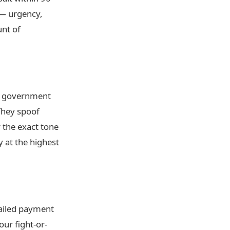
 — urgency,
unt of
a government
They spoof
 the exact tone
 at the highest
Failed payment
ur fight-or-