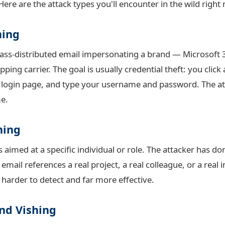
Here are the attack types you'll encounter in the wild right
hing
mass-distributed email impersonating a brand — Microsoft
ping carrier. The goal is usually credential theft: you click 
 login page, and type your username and password. The at
me.
hing
 aimed at a specific individual or role. The attacker has do
ail references a real project, a real colleague, or a real 
y harder to detect and far more effective.
nd Vishing