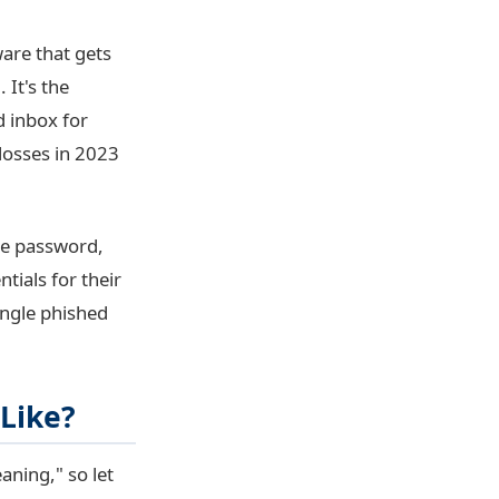
ware that gets
 It's the
 inbox for
 losses in 2023
ne password,
tials for their
ingle phished
 Like?
ning," so let