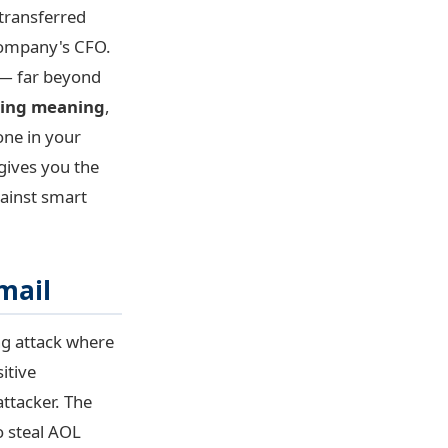
 transferred
 company's CFO.
 — far beyond
hing meaning
,
one in your
 gives you the
gainst smart
mail
ing attack where
itive
attacker. The
o steal AOL