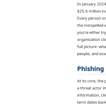
In January 2024
$25.6 million t
Every person on
the misspelled 
you're either t
organization cli
full picture: wh
people, and exa
Phishing
At its core, the
a threat actor i
information, cli
term dates back