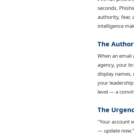
seconds. Phishi
authority, fear
intelligence m
The Author
When an email 
agency, your br
display names, 
your leadership
level — a convin
The Urgenc
"Your account w
— update now." 