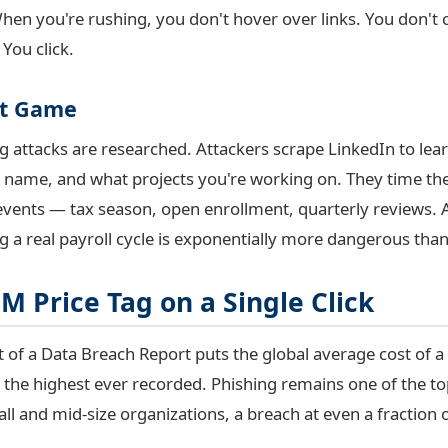
When you're rushing, you don't hover over links. You don't 
You click.
xt Game
attacks are researched. Attackers scrape LinkedIn to learn
name, and what projects you're working on. They time th
ents — tax season, open enrollment, quarterly reviews. A
g a real payroll cycle is exponentially more dangerous than
M Price Tag on a Single Click
 of a Data Breach Report puts the global average cost of a
the highest ever recorded. Phishing remains one of the top 
ll and mid-size organizations, a breach at even a fraction o