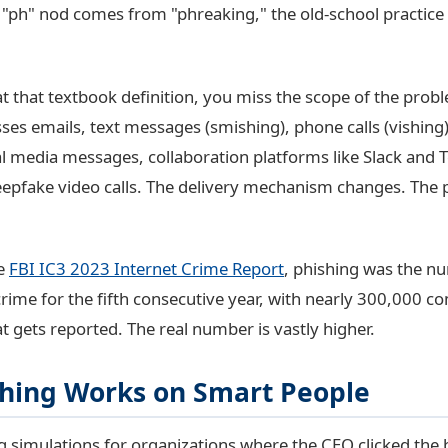
"ph" nod comes from "phreaking," the old-school practice
at that textbook definition, you miss the scope of the prob
s emails, text messages (smishing), phone calls (vishing
ial media messages, collaboration platforms like Slack and
epfake video calls. The delivery mechanism changes. The
he
FBI IC3 2023 Internet Crime Report
, phishing was the n
rime for the fifth consecutive year, with nearly 300,000 co
t gets reported. The real number is vastly higher.
hing Works on Smart People
g simulations for organizations where the CEO clicked the 