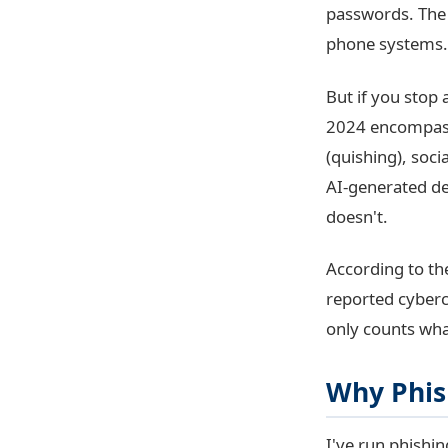
passwords. The 
phone systems.
But if you stop 
2024 encompasse
(quishing), soc
AI-generated de
doesn't.
According to t
reported cyberc
only counts wha
Why Phis
I've run phishin