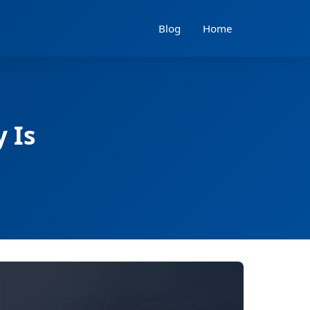
Blog
Home
 Is