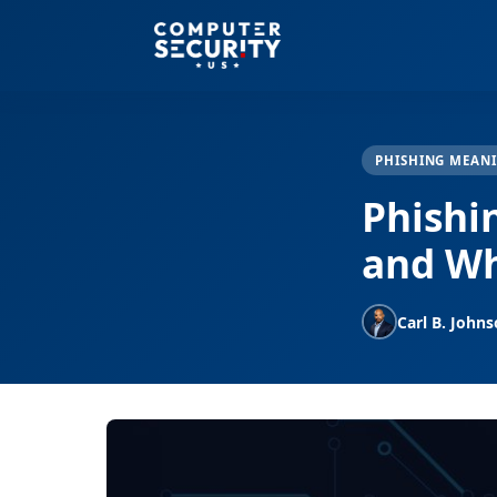
PHISHING MEAN
Phishi
and Wh
Carl B. John