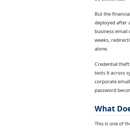
But the financia
deployed after a
business email 
weeks, redirecti
alone.
Credential thef
tests it across
corporate email
password becom
What Doe
This is one of 