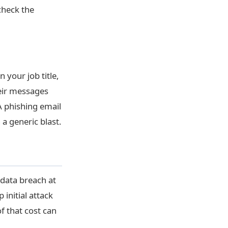
check the
 your job title,
eir messages
 phishing email
 a generic blast.
 data breach at
initial attack
f that cost can