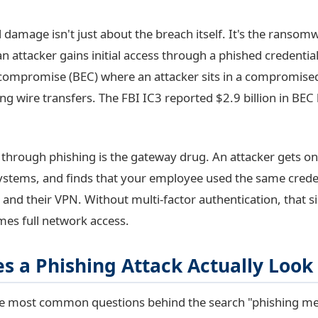
l damage isn't just about the breach itself. It's the ransom
n attacker gains initial access through a phished credential.
compromise (BEC) where an attacker sits in a compromised
ng wire transfers. The FBI IC3 reported $2.9 billion in BEC
t through phishing is the gateway drug. An attacker gets o
 systems, and finds that your employee used the same creden
 and their VPN. Without multi-factor authentication, that s
es full network access.
s a Phishing Attack Actually Look
the most common questions behind the search "phishing mea