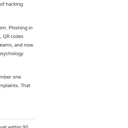
 of hacking
lem. Phishing in
), QR codes
 Teams, and now
 psychology
umber one
mplaints. That
bait within 90