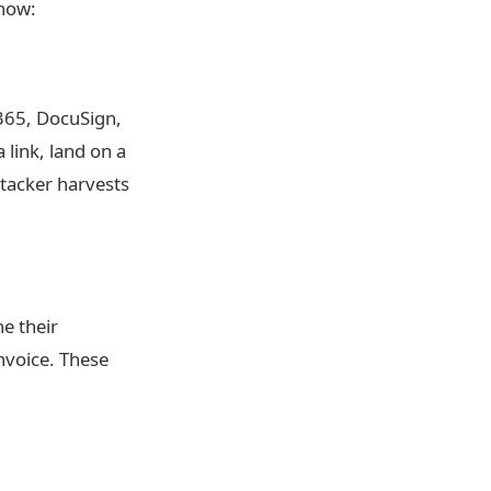
 now:
 365, DocuSign,
a link, land on a
tacker harvests
ne their
invoice. These