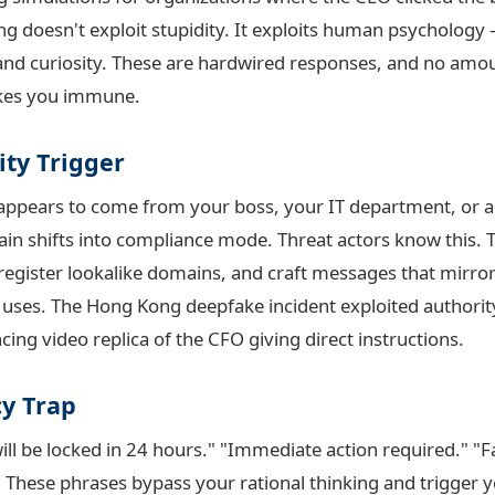
ng doesn't exploit stupidity. It exploits human psychology
, and curiosity. These are hardwired responses, and no amo
akes you immune.
ity Trigger
appears to come from your boss, your IT department, or 
ain shifts into compliance mode. Threat actors know this. 
register lookalike domains, and craft messages that mirror
 uses. The Hong Kong deepfake incident exploited authority
cing video replica of the CFO giving direct instructions.
y Trap
ill be locked in 24 hours." "Immediate action required." "
These phrases bypass your rational thinking and trigger yo