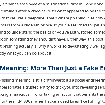
, a finance employee at a multinational firm in Hong Kong
o criminals after a video call with what appeared to be the
 that call was a deepfake. That's where phishing lives now
emails from a Nigerian prince. If you've searched for
phis
rying to understand the basics or you've just watched some
ck on something they shouldn't have. Either way, this post
at phishing actually is, why it works so devastatingly well a
ctly what you can do about it.
 Meaning: More Than Just a Fake E
 phishing meaning is straightforward: it's a social engineer
mpersonates a trusted entity to trick you into revealing sens
cking a malicious link, or taking an action that benefits the 
 to the mid-1990s, when hackers used lures (like fishing) t