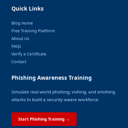
Quick Links
Blog Home
Free Training Platform
About Us
FAQs
Verify a Certificate
Contact
Phishing Awareness Training
Simulate real-world phishing, vishing, and smishing
attacks to build a security-aware workforce.
Start Phishing Training →