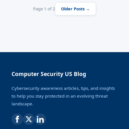
Page 1 of 2
Older Posts →
Computer Security US Blog
Cybersecurity awareness articles, tips, and insights
to help you stay protected in an evolving threat
landscape.