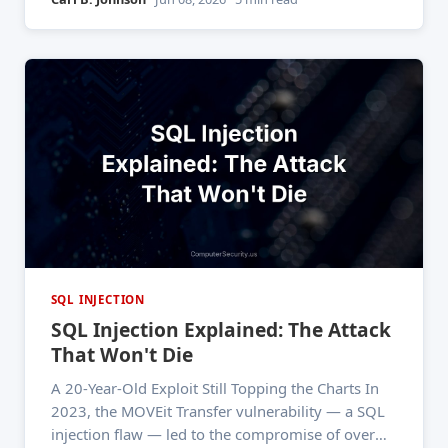
website's payment page. The UK's Information
Commissioner's Office
SQL INJECTION
SQL Injection Explained: The Attack
That Won't Die
A 20-Year-Old Exploit Still Topping the Charts In
2023, the MOVEit Transfer vulnerability — a SQL
injection flaw — led to the compromise of over