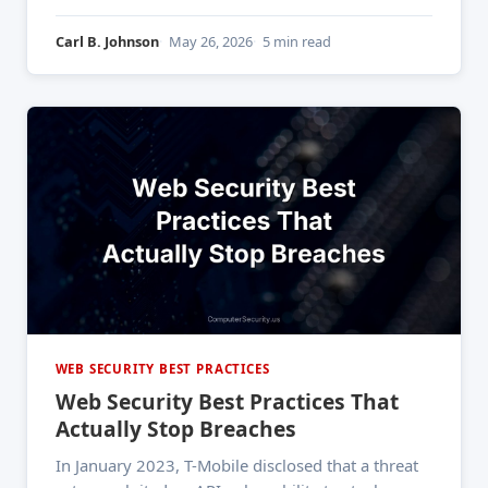
2,600 organizations and roughly 90 million
individuals' records. One vulnerability. One
Carl B. Johnson
May 26, 2026
5 min read
technique that's been publicly documented since
the early 2000s. And it still
WEB SECURITY BEST PRACTICES
Web Security Best Practices That
Actually Stop Breaches
In January 2023, T-Mobile disclosed that a threat