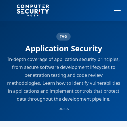
TAG
Application Security
In-depth coverage of application security principles,
from secure software development lifecycles to
penetration testing and code review
methodologies. Learn how to identify vulnerabilities
in applications and implement controls that protect
data throughout the development pipeline.
posts