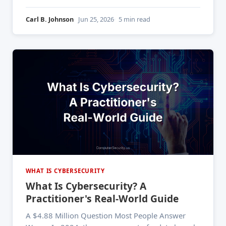
customers appeared on the dark web. That breach
didn't happen overnight — the data had been
Carl B. Johnson
Jun 25, 2026
5 min read
circulating in underground markets for years
before anyone noticed.
WHAT IS CYBERSECURITY
What Is Cybersecurity? A
Practitioner's Real-World Guide
A $4.88 Million Question Most People Answer