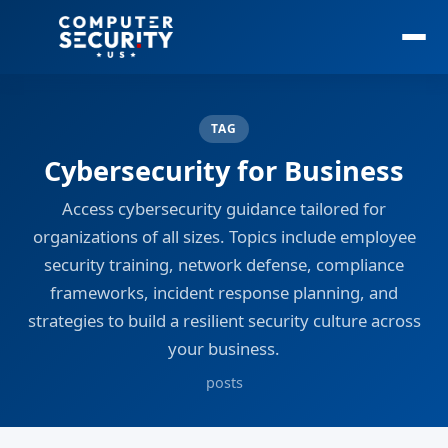
TAG
Cybersecurity for Business
Access cybersecurity guidance tailored for
organizations of all sizes. Topics include employee
security training, network defense, compliance
frameworks, incident response planning, and
strategies to build a resilient security culture across
your business.
posts