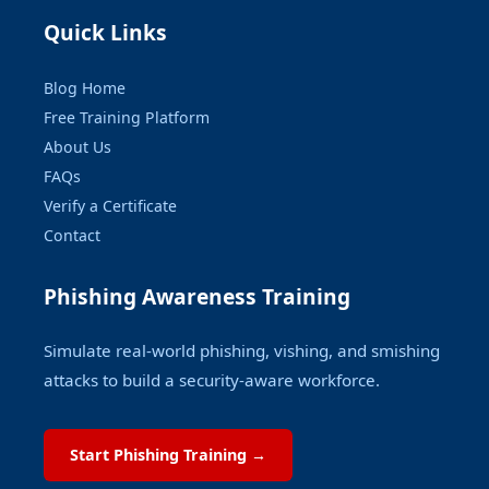
Quick Links
Blog Home
Free Training Platform
About Us
FAQs
Verify a Certificate
Contact
Phishing Awareness Training
Simulate real-world phishing, vishing, and smishing
attacks to build a security-aware workforce.
Start Phishing Training →