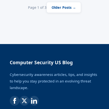
Page 1 of 3
Older Posts →
Computer Security US Blog
Cybersecurity awareness articles, tips, and insights
to help you stay protected in an evolving threat
landscape.