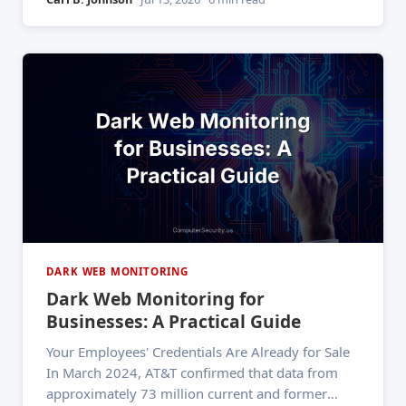
category. That number has topped the charts for
five consecutive
DARK WEB MONITORING
Dark Web Monitoring for
Businesses: A Practical Guide
Your Employees' Credentials Are Already for Sale
In March 2024, AT&T confirmed that data from
approximately 73 million current and former