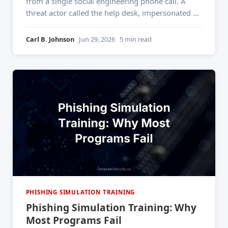
from a single social engineering phone call. A
threat actor called the help desk, impersonated an
employee found on LinkedIn, and within minutes
had the credentials needed to deploy ransomware
Carl B. Johnson
Jun 29, 2026
5 min read
across the entire enterprise. That's not a firewall
failure. That&
PHISHING SIMULATION TRAINING
Phishing Simulation Training: Why
Most Programs Fail