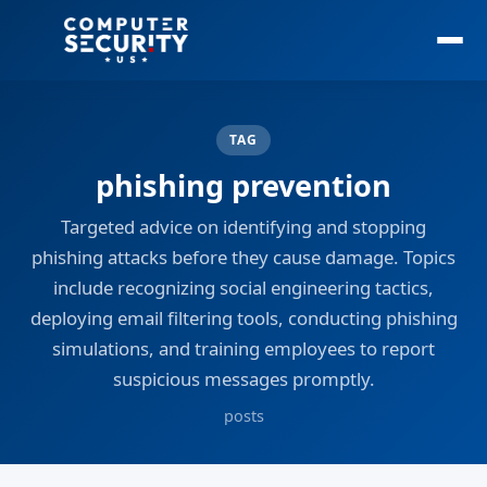
TAG
phishing prevention
Targeted advice on identifying and stopping
phishing attacks before they cause damage. Topics
include recognizing social engineering tactics,
deploying email filtering tools, conducting phishing
simulations, and training employees to report
suspicious messages promptly.
posts