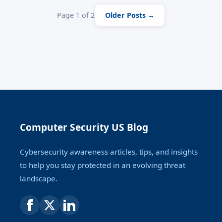
Page 1 of 2
Older Posts →
Computer Security US Blog
Cybersecurity awareness articles, tips, and insights
to help you stay protected in an evolving threat
landscape.