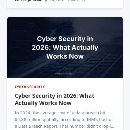
means, most give me a vague answer about "fake
emails." That incomplete
CYBER SECURITY
Cyber Security in 2026: What
Actually Works Now
In 2024, the average cost of a data breach hit
$4.88 million globally, according to IBM's Cost of
a Data Breach Report. That number didn't drop in