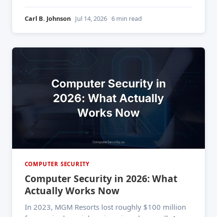
2025. And from what I've seen in the first half of
2026, it's still
Carl B. Johnson
Jul 14, 2026
6 min read
COMPUTER SECURITY
Computer Security in 2026: What
Actually Works Now
In 2023, MGM Resorts lost roughly $100 million