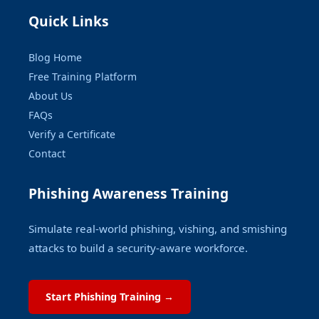
Quick Links
Blog Home
Free Training Platform
About Us
FAQs
Verify a Certificate
Contact
Phishing Awareness Training
Simulate real-world phishing, vishing, and smishing
attacks to build a security-aware workforce.
Start Phishing Training →