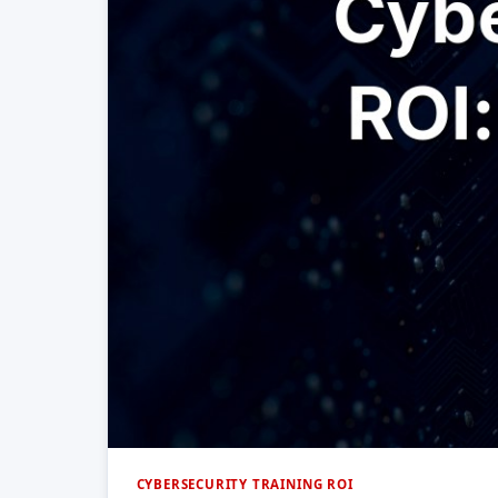
CYBERSECURITY TRAINING ROI