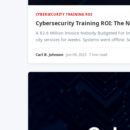
CYBERSECURITY TRAINING ROI
Cybersecurity Training ROI: The
A $2.6 Million Invoice Nobody Budgeted For In March 2023, the city of Oakland, California declared a state of emergency after a ransomware attack crippled
city services for weeks. Systems went offline. 
Carl B. Johnson
Jun 09, 2023
7 min read