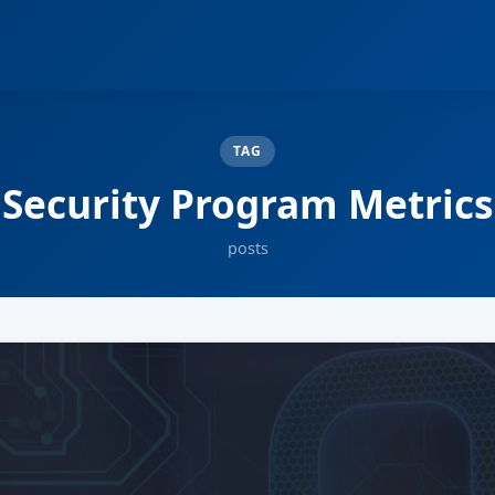
TAG
Security Program Metrics
posts