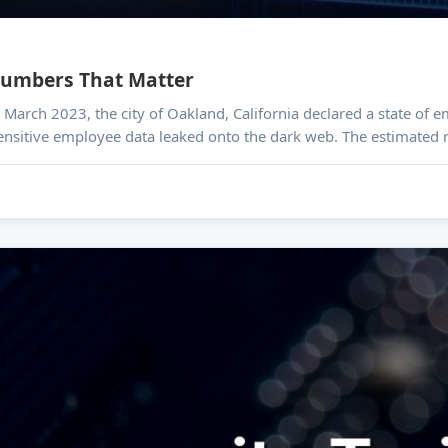
 Numbers That Matter
Sensitive employee data leaked onto the dark web. The estimated re