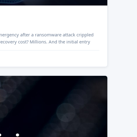
covery cost? Millions. And the initial entry