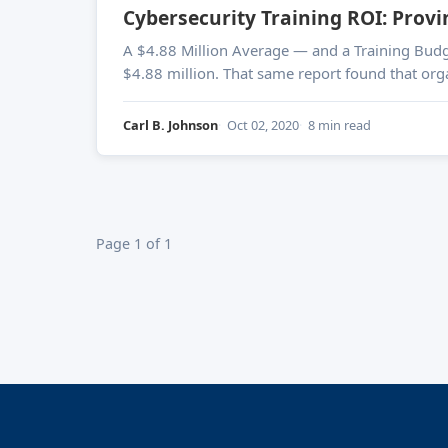
Cybersecurity Training ROI: Provi
A $4.88 Million Average — and a Training Budget That's a Fraction of That IBM's 2024 Cost of a Da
$4.88 million. That same report found that orga
Carl B. Johnson
Oct 02, 2020
8 min read
Page 1 of 1