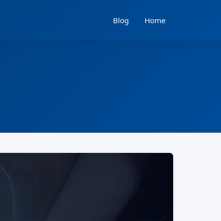
Blog
Home