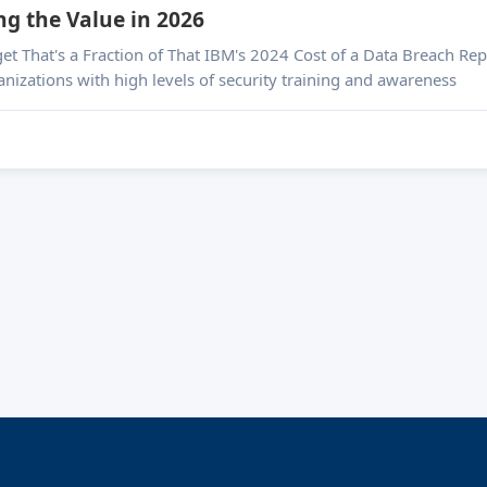
ng the Value in 2026
ta Breach Report pegged the global average breach cost at
nizations with high levels of security training and awareness