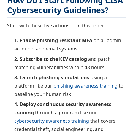
How Do I Start Following CISA
Cybersecurity Guidelines?
Start with these five actions — in this order:
1. Enable phishing-resistant MFA
on all admin
accounts and email systems.
2. Subscribe to the KEV catalog
and patch
matching vulnerabilities within 48 hours.
3. Launch phishing simulations
using a
platform like our
phishing awareness training
to
baseline your human risk.
4. Deploy continuous security awareness
training
through a program like our
cybersecurity awareness training
that covers
credential theft, social engineering, and