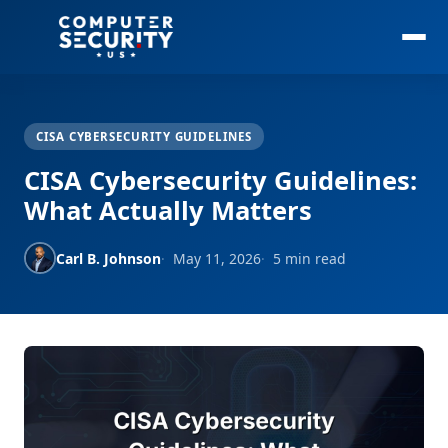
CISA CYBERSECURITY GUIDELINES
CISA Cybersecurity Guidelines:
What Actually Matters
Carl B. Johnson
May 11, 2026
5 min read