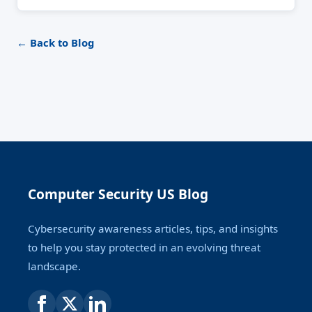
← Back to Blog
Computer Security US Blog
Cybersecurity awareness articles, tips, and insights
to help you stay protected in an evolving threat
landscape.