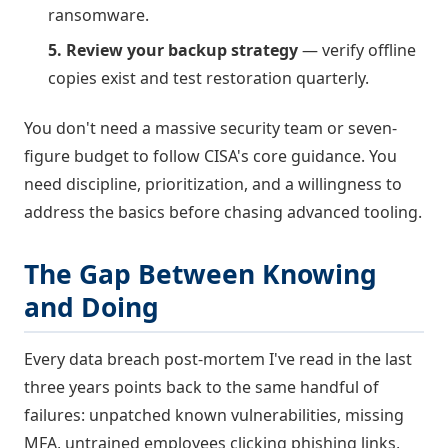
ransomware.
5. Review your backup strategy
— verify offline
copies exist and test restoration quarterly.
You don't need a massive security team or seven-
figure budget to follow CISA's core guidance. You
need discipline, prioritization, and a willingness to
address the basics before chasing advanced tooling.
The Gap Between Knowing
and Doing
Every data breach post-mortem I've read in the last
three years points back to the same handful of
failures: unpatched known vulnerabilities, missing
MFA, untrained employees clicking phishing links,