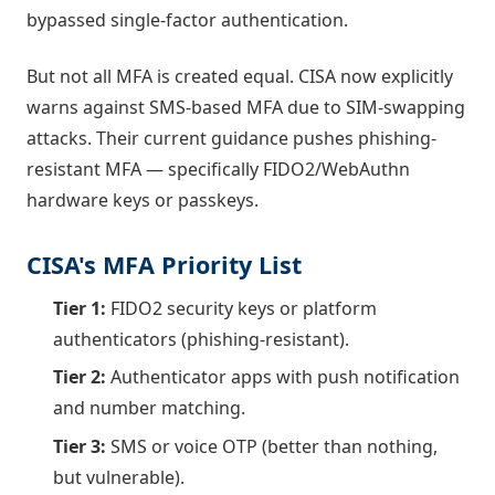
bypassed single-factor authentication.
But not all MFA is created equal. CISA now explicitly
warns against SMS-based MFA due to SIM-swapping
attacks. Their current guidance pushes phishing-
resistant MFA — specifically FIDO2/WebAuthn
hardware keys or passkeys.
CISA's MFA Priority List
Tier 1:
FIDO2 security keys or platform
authenticators (phishing-resistant).
Tier 2:
Authenticator apps with push notification
and number matching.
Tier 3:
SMS or voice OTP (better than nothing,
but vulnerable).