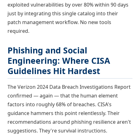
exploited vulnerabilities by over 80% within 90 days
just by integrating this single catalog into their
patch management workflow. No new tools
required.
Phishing and Social
Engineering: Where CISA
Guidelines Hit Hardest
The Verizon 2024 Data Breach Investigations Report
confirmed — again — that the human element
factors into roughly 68% of breaches. CISA's
guidance hammers this point relentlessly. Their
recommendations around phishing resilience aren't
suggestions. They're survival instructions.