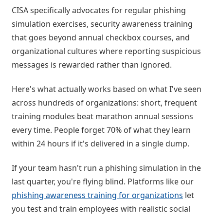
CISA specifically advocates for regular phishing
simulation exercises, security awareness training
that goes beyond annual checkbox courses, and
organizational cultures where reporting suspicious
messages is rewarded rather than ignored.
Here's what actually works based on what I've seen
across hundreds of organizations: short, frequent
training modules beat marathon annual sessions
every time. People forget 70% of what they learn
within 24 hours if it's delivered in a single dump.
If your team hasn't run a phishing simulation in the
last quarter, you're flying blind. Platforms like our
phishing awareness training for organizations
let
you test and train employees with realistic social