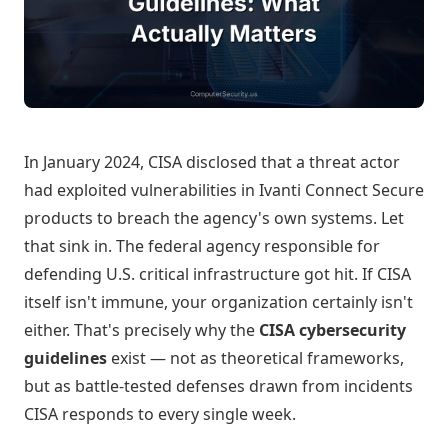
In January 2024, CISA disclosed that a threat actor
had exploited vulnerabilities in Ivanti Connect Secure
products to breach the agency's own systems. Let
that sink in. The federal agency responsible for
defending U.S. critical infrastructure got hit. If CISA
itself isn't immune, your organization certainly isn't
either. That's precisely why the
CISA cybersecurity
guidelines
exist — not as theoretical frameworks,
but as battle-tested defenses drawn from incidents
CISA responds to every single week.