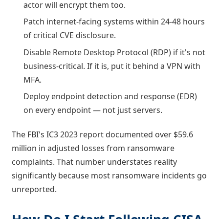
actor will encrypt them too.
Patch internet-facing systems within 24-48 hours
of critical CVE disclosure.
Disable Remote Desktop Protocol (RDP) if it's not
business-critical. If it is, put it behind a VPN with
MFA.
Deploy endpoint detection and response (EDR)
on every endpoint — not just servers.
The FBI's IC3 2023 report documented over $59.6
million in adjusted losses from ransomware
complaints. That number understates reality
significantly because most ransomware incidents go
unreported.