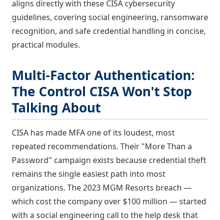
aligns directly with these CISA cybersecurity
guidelines, covering social engineering, ransomware
recognition, and safe credential handling in concise,
practical modules.
Multi-Factor Authentication:
The Control CISA Won't Stop
Talking About
CISA has made MFA one of its loudest, most
repeated recommendations. Their "More Than a
Password" campaign exists because credential theft
remains the single easiest path into most
organizations. The 2023 MGM Resorts breach —
which cost the company over $100 million — started
with a social engineering call to the help desk that