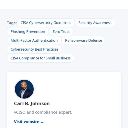
Tags:
CISA Cybersecurity Guidelines
Security Awareness
Phishing Prevention
Zero Trust
Multi-Factor Authentication
Ransomware Defense
Cybersecurity Best Practices
CISA Compliance for Small Business
Carl B. Johnson
vCISO and compliance expert.
Visit website →