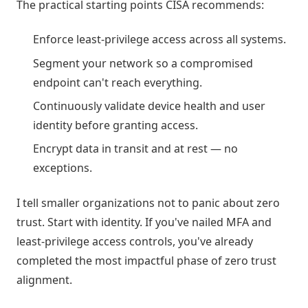
The practical starting points CISA recommends:
Enforce least-privilege access across all systems.
Segment your network so a compromised
endpoint can't reach everything.
Continuously validate device health and user
identity before granting access.
Encrypt data in transit and at rest — no
exceptions.
I tell smaller organizations not to panic about zero
trust. Start with identity. If you've nailed MFA and
least-privilege access controls, you've already
completed the most impactful phase of zero trust
alignment.