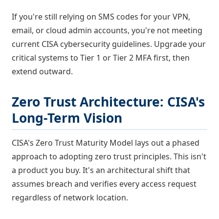
If you're still relying on SMS codes for your VPN,
email, or cloud admin accounts, you're not meeting
current CISA cybersecurity guidelines. Upgrade your
critical systems to Tier 1 or Tier 2 MFA first, then
extend outward.
Zero Trust Architecture: CISA's
Long-Term Vision
CISA's Zero Trust Maturity Model lays out a phased
approach to adopting zero trust principles. This isn't
a product you buy. It's an architectural shift that
assumes breach and verifies every access request
regardless of network location.