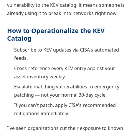
vulnerability to the KEV catalog, it means someone is
already using it to break into networks right now.
How to Operationalize the KEV
Catalog
Subscribe to KEV updates via CISA's automated
feeds.
Cross-reference every KEV entry against your
asset inventory weekly.
Escalate matching vulnerabilities to emergency
patching — not your normal 30-day cycle.
If you can't patch, apply CISA's recommended
mitigations immediately.
I've seen organizations cut their exposure to known