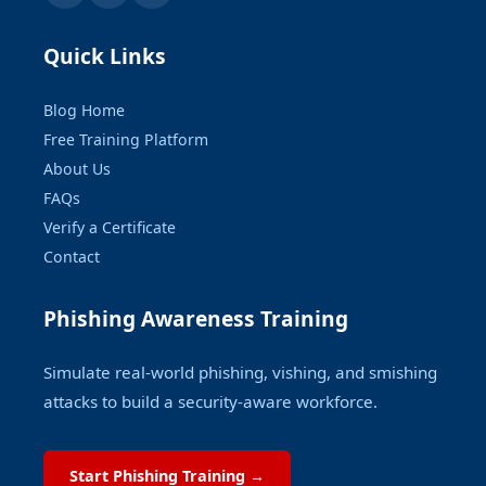
Quick Links
Blog Home
Free Training Platform
About Us
FAQs
Verify a Certificate
Contact
Phishing Awareness Training
Simulate real-world phishing, vishing, and smishing
attacks to build a security-aware workforce.
Start Phishing Training →