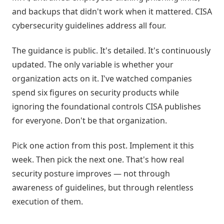
and backups that didn't work when it mattered. CISA
cybersecurity guidelines address all four.
The guidance is public. It's detailed. It's continuously
updated. The only variable is whether your
organization acts on it. I've watched companies
spend six figures on security products while
ignoring the foundational controls CISA publishes
for everyone. Don't be that organization.
Pick one action from this post. Implement it this
week. Then pick the next one. That's how real
security posture improves — not through
awareness of guidelines, but through relentless
execution of them.