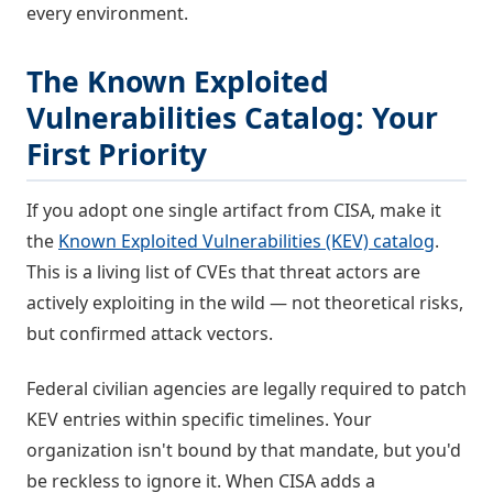
every environment.
The Known Exploited
Vulnerabilities Catalog: Your
First Priority
If you adopt one single artifact from CISA, make it
the
Known Exploited Vulnerabilities (KEV) catalog
.
This is a living list of CVEs that threat actors are
actively exploiting in the wild — not theoretical risks,
but confirmed attack vectors.
Federal civilian agencies are legally required to patch
KEV entries within specific timelines. Your
organization isn't bound by that mandate, but you'd
be reckless to ignore it. When CISA adds a