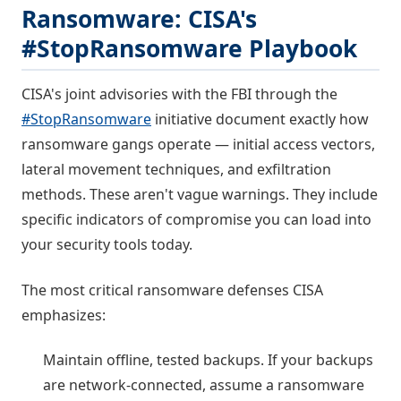
Ransomware: CISA's
#StopRansomware Playbook
CISA's joint advisories with the FBI through the
#StopRansomware
initiative document exactly how
ransomware gangs operate — initial access vectors,
lateral movement techniques, and exfiltration
methods. These aren't vague warnings. They include
specific indicators of compromise you can load into
your security tools today.
The most critical ransomware defenses CISA
emphasizes:
Maintain offline, tested backups. If your backups
are network-connected, assume a ransomware