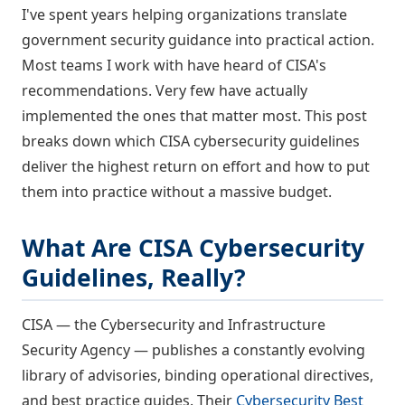
I've spent years helping organizations translate
government security guidance into practical action.
Most teams I work with have heard of CISA's
recommendations. Very few have actually
implemented the ones that matter most. This post
breaks down which CISA cybersecurity guidelines
deliver the highest return on effort and how to put
them into practice without a massive budget.
What Are CISA Cybersecurity
Guidelines, Really?
CISA — the Cybersecurity and Infrastructure
Security Agency — publishes a constantly evolving
library of advisories, binding operational directives,
and best practice guides. Their
Cybersecurity Best