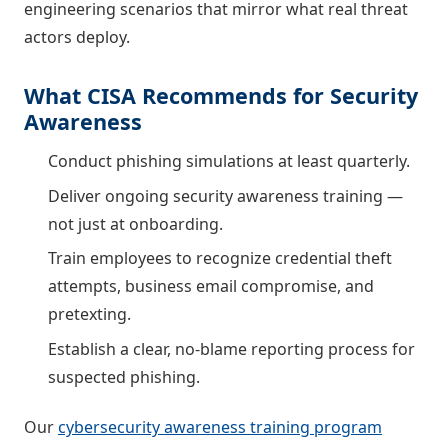
engineering scenarios that mirror what real threat
actors deploy.
What CISA Recommends for Security
Awareness
Conduct phishing simulations at least quarterly.
Deliver ongoing security awareness training —
not just at onboarding.
Train employees to recognize credential theft
attempts, business email compromise, and
pretexting.
Establish a clear, no-blame reporting process for
suspected phishing.
Our
cybersecurity awareness training program