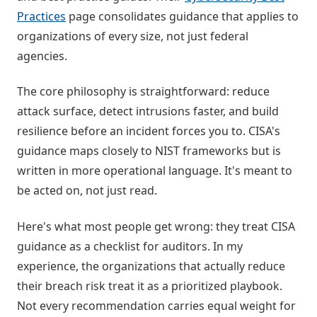
Practices
page consolidates guidance that applies to
organizations of every size, not just federal
agencies.
The core philosophy is straightforward: reduce
attack surface, detect intrusions faster, and build
resilience before an incident forces you to. CISA's
guidance maps closely to NIST frameworks but is
written in more operational language. It's meant to
be acted on, not just read.
Here's what most people get wrong: they treat CISA
guidance as a checklist for auditors. In my
experience, the organizations that actually reduce
their breach risk treat it as a prioritized playbook.
Not every recommendation carries equal weight for