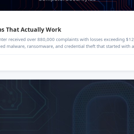
ps That Actually Work
nter received over 880,000 complaints with losses exceeding $12.
ved malware, ransomware, and credential theft that started with a