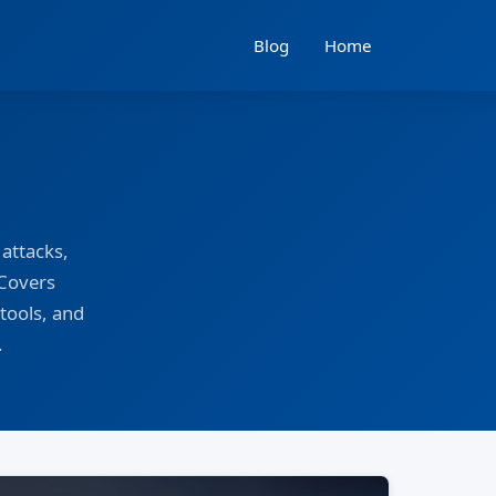
Blog
Home
attacks,
 Covers
tools, and
.