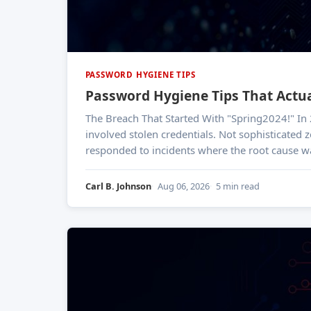
PASSWORD HYGIENE TIPS
Password Hygiene Tips That Actua
The Breach That Started With "Spring2024!" In 2023, a Verizon Data Breach Investigations Report finding shook the industry: roughly 49% of breaches
involved stolen credentials. Not sophisticated z
responded to incidents where the root cause w
Carl B. Johnson
Aug 06, 2026
5 min read