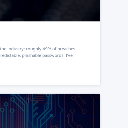
dictable, phishable passwords. I've