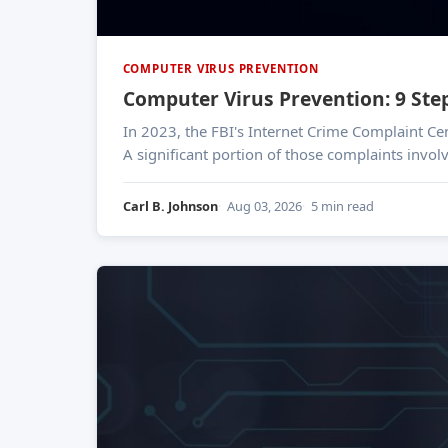
COMPUTER VIRUS PREVENTION
Computer Virus Prevention: 9 Ste
In 2023, the FBI's Internet Crime Complaint Ce
A significant portion of those complaints invol
Carl B. Johnson
Aug 03, 2026
5 min read