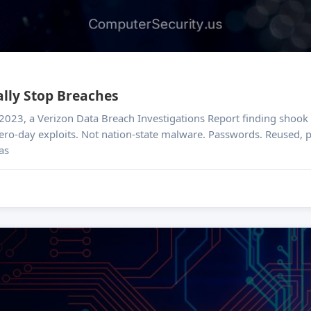
lly Stop Breaches
ero-day exploits. Not nation-state malware. Passwords. Reused, pre
as