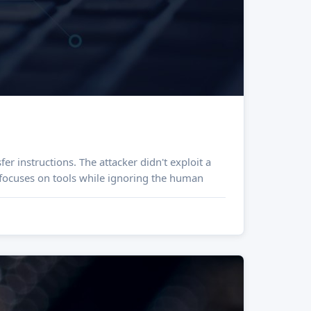
er instructions. The attacker didn't exploit a
t focuses on tools while ignoring the human