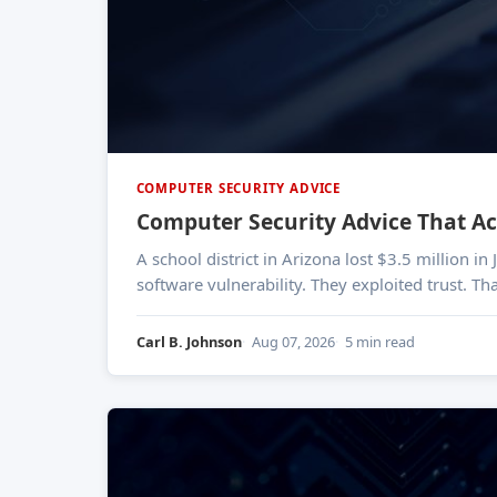
COMPUTER SECURITY ADVICE
Computer Security Advice That Ac
A school district in Arizona lost $3.5 million i
software vulnerability. They exploited trust. T
Carl B. Johnson
Aug 07, 2026
5 min read