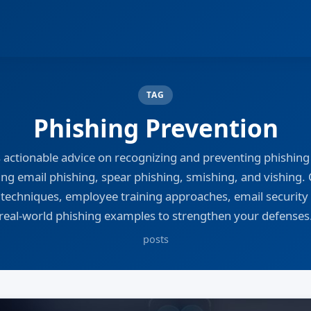
TAG
Phishing Prevention
s actionable advice on recognizing and preventing phishing 
ing email phishing, spear phishing, smishing, and vishing.
 techniques, employee training approaches, email security 
real-world phishing examples to strengthen your defenses
posts