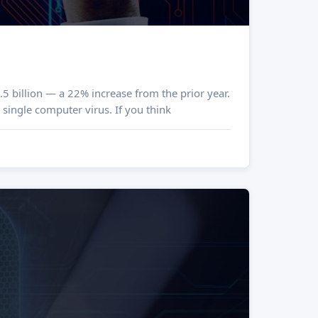
5 billion — a 22% increase from the prior year.
 single computer virus. If you think