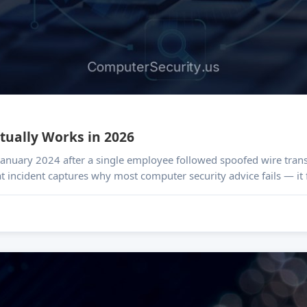
tually Works in 2026
n January 2024 after a single employee followed spoofed wire transf
hat incident captures why most computer security advice fails — i