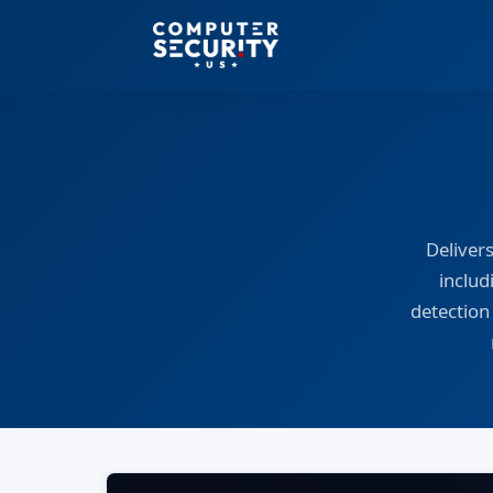
Deliver
includ
detection