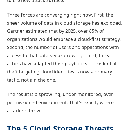
to the new attack surface.
Three forces are converging right now. First, the
sheer volume of data in cloud storage has exploded.
Gartner estimated that by 2025, over 85% of
organizations would embrace a cloud-first strategy.
Second, the number of users and applications with
access to that data keeps growing. Third, threat
actors have adapted their playbooks — credential
theft targeting cloud identities is now a primary
tactic, not a niche one.
The result is a sprawling, under-monitored, over-
permissioned environment. That's exactly where
attackers thrive.
The 5 Cloud Storage Threats