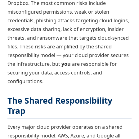
Dropbox. The most common risks include
misconfigured permissions, weak or stolen
credentials, phishing attacks targeting cloud logins,
excessive data sharing, lack of encryption, insider
threats, and ransomware that targets cloud-synced
files. These risks are amplified by the shared
responsibility model — your cloud provider secures
the infrastructure, but
you
are responsible for
securing your data, access controls, and
configurations.
The Shared Responsibility
Trap
Every major cloud provider operates on a shared
responsibility model. AWS, Azure, and Google all