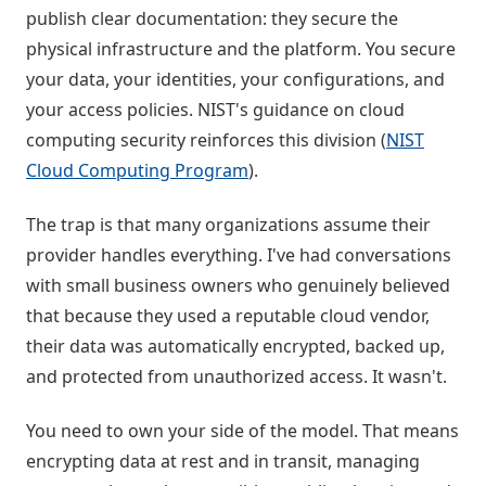
publish clear documentation: they secure the
physical infrastructure and the platform. You secure
your data, your identities, your configurations, and
your access policies. NIST's guidance on cloud
computing security reinforces this division (
NIST
Cloud Computing Program
).
The trap is that many organizations assume their
provider handles everything. I've had conversations
with small business owners who genuinely believed
that because they used a reputable cloud vendor,
their data was automatically encrypted, backed up,
and protected from unauthorized access. It wasn't.
You need to own your side of the model. That means
encrypting data at rest and in transit, managing