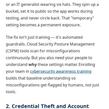
or an IT generalist wearing six hats. They spin up a
bucket, set it to public so the app works during
testing, and never circle back. That "temporary"
setting becomes a permanent exposure.
The fix isn't just training — it's automated
guardrails. Cloud Security Posture Management
(CSPM) tools scan for misconfigurations
continuously. But you also need your people to
understand
why
these settings matter. Enrolling
your team in
cybersecurity awareness training
builds that baseline understanding so
misconfigurations get flagged by humans, not just
tools.
2. Credential Theft and Account