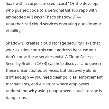
SaaS with a corporate credit card? Or the developer
who pushed code to a personal GitHub repo with
embedded API keys? That's shadow IT —
unauthorized cloud services operating outside your
visibility.
Shadow IT creates cloud storage security risks that
your existing controls can't address because you
don't know these services exist. A Cloud Access
Security Broker (CASB) can help discover and govern
these unsanctioned services. But discovery alone
isn't enough — you need clear policies, enforcement
mechanisms, and a culture where employees
understand
why
using unapproved cloud storage is
dangerous.