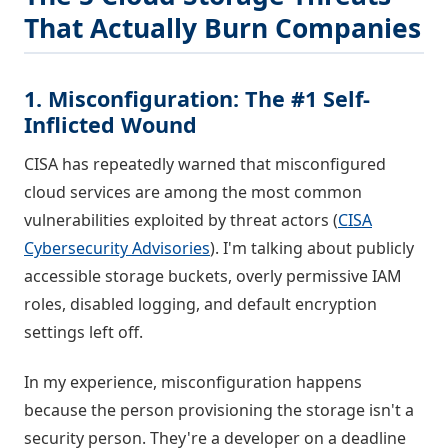
That Actually Burn Companies
1. Misconfiguration: The #1 Self-
Inflicted Wound
CISA has repeatedly warned that misconfigured
cloud services are among the most common
vulnerabilities exploited by threat actors (
CISA
Cybersecurity Advisories
). I'm talking about publicly
accessible storage buckets, overly permissive IAM
roles, disabled logging, and default encryption
settings left off.
In my experience, misconfiguration happens
because the person provisioning the storage isn't a
security person. They're a developer on a deadline