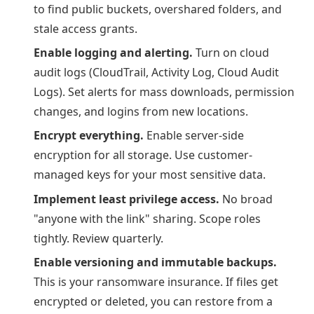
to find public buckets, overshared folders, and
stale access grants.
Enable logging and alerting.
Turn on cloud
audit logs (CloudTrail, Activity Log, Cloud Audit
Logs). Set alerts for mass downloads, permission
changes, and logins from new locations.
Encrypt everything.
Enable server-side
encryption for all storage. Use customer-
managed keys for your most sensitive data.
Implement least privilege access.
No broad
"anyone with the link" sharing. Scope roles
tightly. Review quarterly.
Enable versioning and immutable backups.
This is your ransomware insurance. If files get
encrypted or deleted, you can restore from a