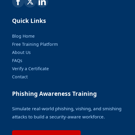
Quick Links
Blog Home
Free Training Platform
About Us
FAQs
Verify a Certificate
Contact
Phishing Awareness Training
Simulate real-world phishing, vishing, and smishing
attacks to build a security-aware workforce.