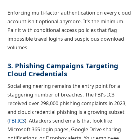
Enforcing multi-factor authentication on every cloud
account isn't optional anymore. It's the minimum.
Pair it with conditional access policies that flag
impossible travel logins and suspicious download
volumes.
3. Phishing Campaigns Targeting
Cloud Credentials
Social engineering remains the entry point for a
staggering number of breaches. The FBI's IC3
received over 298,000 phishing complaints in 2023,
and cloud credential phishing is a growing subset
(
FBI IC3
). Attackers send emails that look like
Microsoft 365 login pages, Google Drive sharing
notifications, or Dropbox alerts. Your employee