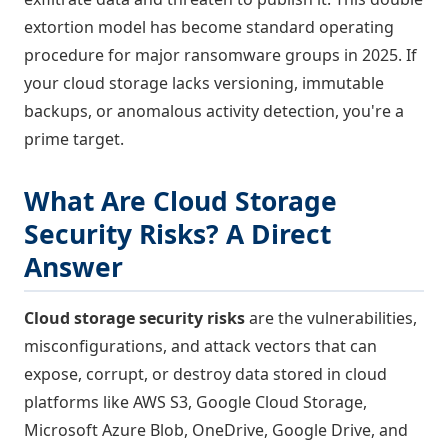
extortion model has become standard operating
procedure for major ransomware groups in 2025. If
your cloud storage lacks versioning, immutable
backups, or anomalous activity detection, you're a
prime target.
What Are Cloud Storage
Security Risks? A Direct
Answer
Cloud storage security risks
are the vulnerabilities,
misconfigurations, and attack vectors that can
expose, corrupt, or destroy data stored in cloud
platforms like AWS S3, Google Cloud Storage,
Microsoft Azure Blob, OneDrive, Google Drive, and