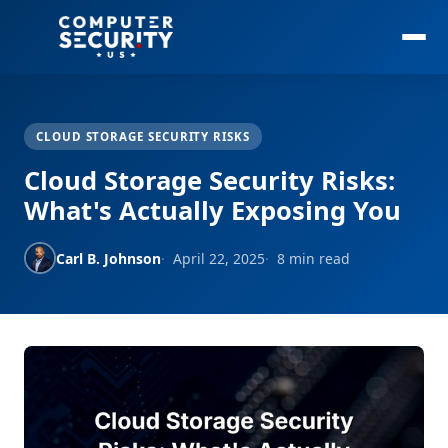
CLOUD STORAGE SECURITY RISKS
Cloud Storage Security Risks:
What's Actually Exposing You
Carl B. Johnson
April 22, 2025
8 min read