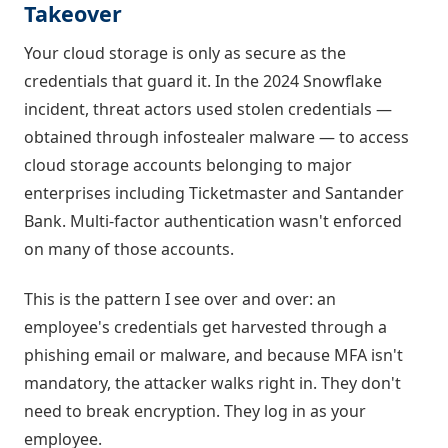
Takeover
Your cloud storage is only as secure as the
credentials that guard it. In the 2024 Snowflake
incident, threat actors used stolen credentials —
obtained through infostealer malware — to access
cloud storage accounts belonging to major
enterprises including Ticketmaster and Santander
Bank. Multi-factor authentication wasn't enforced
on many of those accounts.
This is the pattern I see over and over: an
employee's credentials get harvested through a
phishing email or malware, and because MFA isn't
mandatory, the attacker walks right in. They don't
need to break encryption. They log in as your
employee.