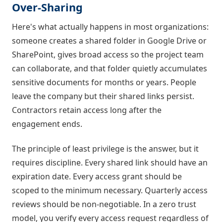
Over-Sharing
Here's what actually happens in most organizations:
someone creates a shared folder in Google Drive or
SharePoint, gives broad access so the project team
can collaborate, and that folder quietly accumulates
sensitive documents for months or years. People
leave the company but their shared links persist.
Contractors retain access long after the
engagement ends.
The principle of least privilege is the answer, but it
requires discipline. Every shared link should have an
expiration date. Every access grant should be
scoped to the minimum necessary. Quarterly access
reviews should be non-negotiable. In a zero trust
model, you verify every access request regardless of