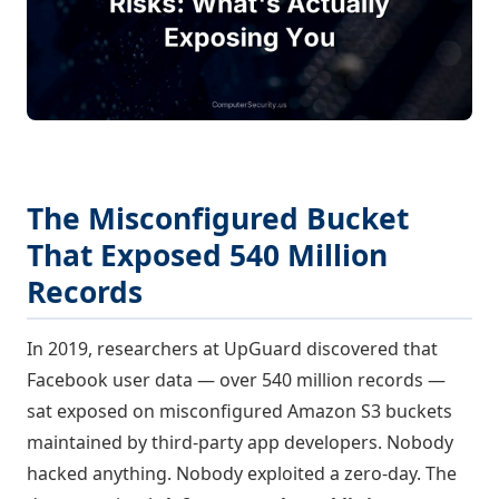
The Misconfigured Bucket
That Exposed 540 Million
Records
In 2019, researchers at UpGuard discovered that
Facebook user data — over 540 million records —
sat exposed on misconfigured Amazon S3 buckets
maintained by third-party app developers. Nobody
hacked anything. Nobody exploited a zero-day. The