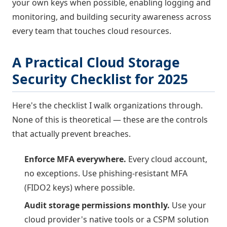
your own keys when possible, enabling logging and
monitoring, and building security awareness across
every team that touches cloud resources.
A Practical Cloud Storage
Security Checklist for 2025
Here's the checklist I walk organizations through.
None of this is theoretical — these are the controls
that actually prevent breaches.
Enforce MFA everywhere.
Every cloud account,
no exceptions. Use phishing-resistant MFA
(FIDO2 keys) where possible.
Audit storage permissions monthly.
Use your
cloud provider's native tools or a CSPM solution