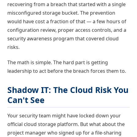
recovering from a breach that started with a single
misconfigured storage bucket. The prevention
would have cost a fraction of that — a few hours of
configuration review, proper access controls, and a
security awareness program that covered cloud
risks.
The math is simple. The hard part is getting
leadership to act before the breach forces them to.
Shadow IT: The Cloud Risk You
Can't See
Your security team might have locked down your
official cloud storage platform. But what about the
project manager who signed up for a file-sharing