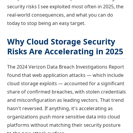
security risks I see exploited most often in 2025, the
real-world consequences, and what you can do
today to stop being an easy target.
Why Cloud Storage Security
Risks Are Accelerating in 2025
The 2024 Verizon Data Breach Investigations Report
found that web application attacks — which include
cloud storage exploits — accounted for a significant
share of confirmed breaches, with stolen credentials
and misconfiguration as leading vectors. That trend
hasn't reversed. If anything, it's accelerating as
organizations push more sensitive data into cloud
platforms without matching their security posture