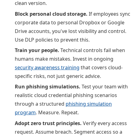
clean version.
Block personal cloud storage.
If employees sync
corporate data to personal Dropbox or Google
Drive accounts, you've lost visibility and control.
Use DLP policies to prevent this.
Train your people.
Technical controls fail when
humans make mistakes. Invest in ongoing
security awareness training
that covers cloud-
specific risks, not just generic advice.
Run phishing simulations.
Test your team with
realistic cloud credential phishing scenarios
through a structured
phishing simulation
program
. Measure. Repeat.
Adopt zero trust principles.
Verify every access
request. Assume breach. Segment access so a