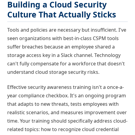
Building a Cloud Security
Culture That Actually Sticks
Tools and policies are necessary but insufficient. I've
seen organizations with best-in-class CSPM tools
suffer breaches because an employee shared a
storage access key in a Slack channel. Technology
can't fully compensate for a workforce that doesn't
understand cloud storage security risks.
Effective security awareness training isn't a once-a-
year compliance checkbox. It's an ongoing program
that adapts to new threats, tests employees with
realistic scenarios, and measures improvement over
time. Your training should specifically address cloud-
related topics: how to recognize cloud credential