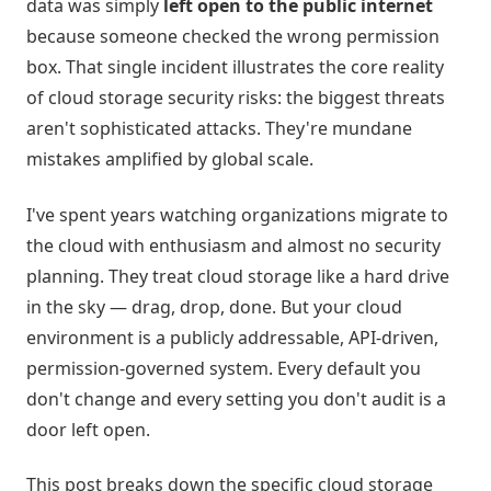
data was simply
left open to the public internet
because someone checked the wrong permission
box. That single incident illustrates the core reality
of cloud storage security risks: the biggest threats
aren't sophisticated attacks. They're mundane
mistakes amplified by global scale.
I've spent years watching organizations migrate to
the cloud with enthusiasm and almost no security
planning. They treat cloud storage like a hard drive
in the sky — drag, drop, done. But your cloud
environment is a publicly addressable, API-driven,
permission-governed system. Every default you
don't change and every setting you don't audit is a
door left open.
This post breaks down the specific cloud storage