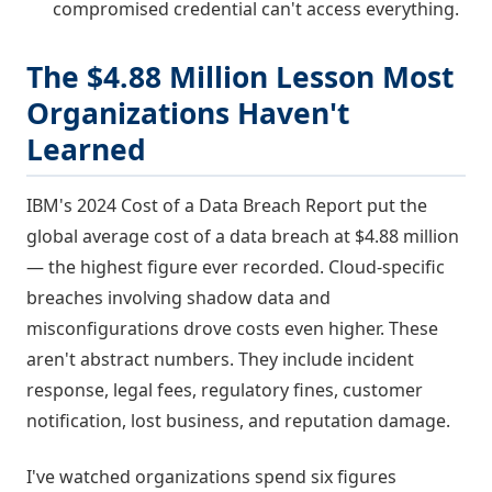
compromised credential can't access everything.
The $4.88 Million Lesson Most
Organizations Haven't
Learned
IBM's 2024 Cost of a Data Breach Report put the
global average cost of a data breach at $4.88 million
— the highest figure ever recorded. Cloud-specific
breaches involving shadow data and
misconfigurations drove costs even higher. These
aren't abstract numbers. They include incident
response, legal fees, regulatory fines, customer
notification, lost business, and reputation damage.
I've watched organizations spend six figures