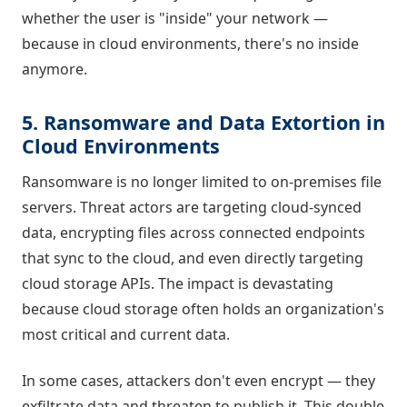
whether the user is "inside" your network —
because in cloud environments, there's no inside
anymore.
5. Ransomware and Data Extortion in
Cloud Environments
Ransomware is no longer limited to on-premises file
servers. Threat actors are targeting cloud-synced
data, encrypting files across connected endpoints
that sync to the cloud, and even directly targeting
cloud storage APIs. The impact is devastating
because cloud storage often holds an organization's
most critical and current data.
In some cases, attackers don't even encrypt — they
exfiltrate data and threaten to publish it. This double