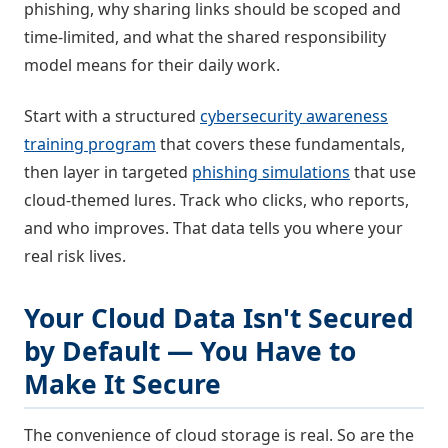
phishing, why sharing links should be scoped and
time-limited, and what the shared responsibility
model means for their daily work.
Start with a structured
cybersecurity awareness
training program
that covers these fundamentals,
then layer in targeted
phishing simulations
that use
cloud-themed lures. Track who clicks, who reports,
and who improves. That data tells you where your
real risk lives.
Your Cloud Data Isn't Secured
by Default — You Have to
Make It Secure
The convenience of cloud storage is real. So are the