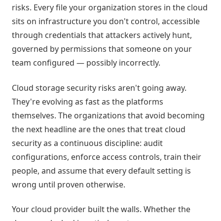
risks. Every file your organization stores in the cloud
sits on infrastructure you don't control, accessible
through credentials that attackers actively hunt,
governed by permissions that someone on your
team configured — possibly incorrectly.
Cloud storage security risks aren't going away.
They're evolving as fast as the platforms
themselves. The organizations that avoid becoming
the next headline are the ones that treat cloud
security as a continuous discipline: audit
configurations, enforce access controls, train their
people, and assume that every default setting is
wrong until proven otherwise.
Your cloud provider built the walls. Whether the