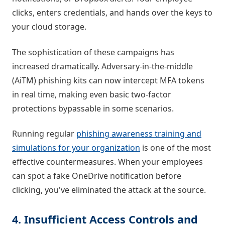
clicks, enters credentials, and hands over the keys to
your cloud storage.
The sophistication of these campaigns has
increased dramatically. Adversary-in-the-middle
(AiTM) phishing kits can now intercept MFA tokens
in real time, making even basic two-factor
protections bypassable in some scenarios.
Running regular
phishing awareness training and
simulations for your organization
is one of the most
effective countermeasures. When your employees
can spot a fake OneDrive notification before
clicking, you've eliminated the attack at the source.
4. Insufficient Access Controls and