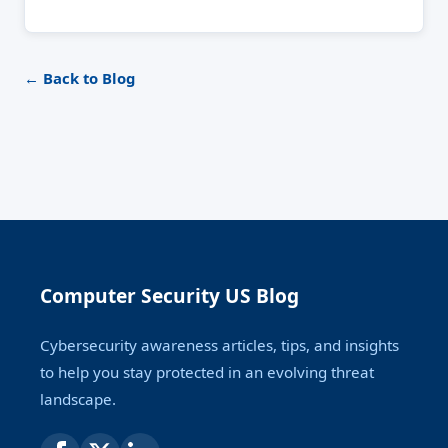
← Back to Blog
Computer Security US Blog
Cybersecurity awareness articles, tips, and insights
to help you stay protected in an evolving threat
landscape.