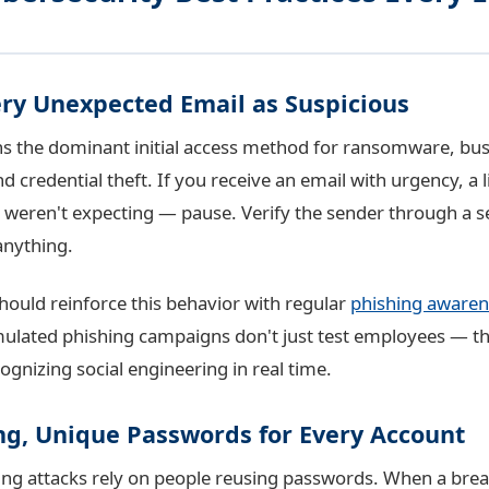
ery Unexpected Email as Suspicious
s the dominant initial access method for ransomware, bus
credential theft. If you receive an email with urgency, a l
weren't expecting — pause. Verify the sender through a s
anything.
hould reinforce this behavior with regular
phishing awaren
mulated phishing campaigns don't just test employees — t
gnizing social engineering in real time.
ong, Unique Passwords for Every Account
fing attacks rely on people reusing passwords. When a brea