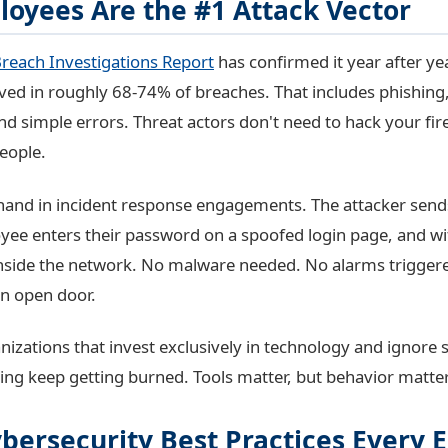
oyees Are the #1 Attack Vector
reach Investigations Report
has confirmed it year after y
lved in roughly 68-74% of breaches. That includes phishing,
and simple errors. Threat actors don't need to hack your fi
eople.
rsthand in incident response engagements. The attacker send
yee enters their password on a spoofed login page, and w
 inside the network. No malware needed. No alarms triggered
an open door.
nizations that invest exclusively in technology and ignore 
ing keep getting burned. Tools matter, but behavior matte
ybersecurity Best Practices Every