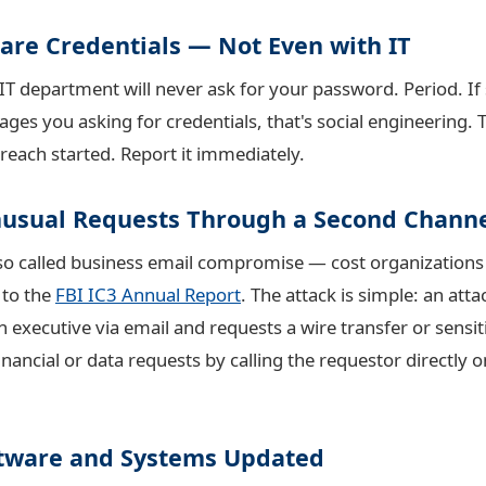
hare Credentials — Not Even with IT
 IT department will never ask for your password. Period. If
ges you asking for credentials, that's social engineering. T
ach started. Report it immediately.
Unusual Requests Through a Second Chann
o called business email compromise — cost organizations $
 to the
FBI IC3 Annual Report
. The attack is simple: an atta
 executive via email and requests a wire transfer or sensit
inancial or data requests by calling the requestor directly
ftware and Systems Updated