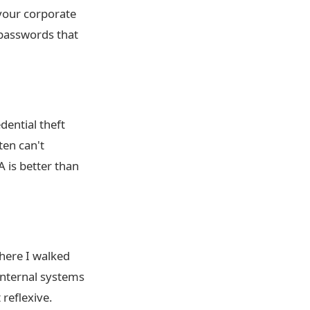
 your corporate
passwords that
dential theft
ten can't
is better than
where I walked
 internal systems
reflexive.