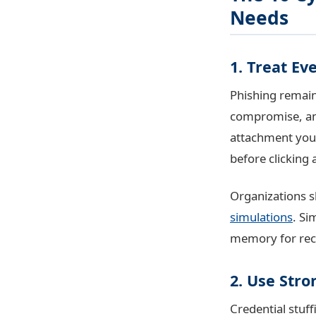
Needs
1. Treat Ev
Phishing remain
compromise, and 
attachment you 
before clicking 
Organizations s
simulations
. Si
memory for reco
2. Use Str
Credential stuf