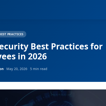
BEST PRACTICES
curity Best Practices for
ees in 2026
son
May 20, 2026
5 min read