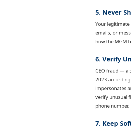
5. Never S
Your legitimate
emails, or messa
how the MGM bre
6. Verify 
CEO fraud — als
2023 according
impersonates an
verify unusual f
phone number.
7. Keep So