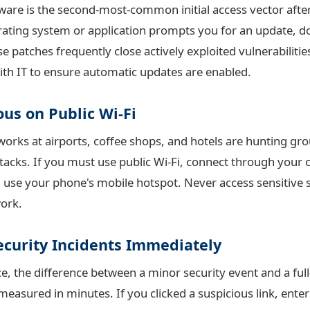
are is the second-most-common initial access vector after
ting system or application prompts you for an update, do
e patches frequently close actively exploited vulnerabiliti
ith IT to ensure automatic updates are enabled.
ous on Public Wi-Fi
tworks at airports, coffee shops, and hotels are hunting gr
tacks. If you must use public Wi-Fi, connect through your 
, use your phone's mobile hotspot. Never access sensitive
ork.
ecurity Incidents Immediately
e, the difference between a minor security event and a ful
measured in minutes. If you clicked a suspicious link, ente