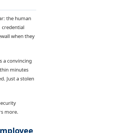
ear: the human
 credential
rewall when they
s a convincing
ithin minutes
. Just a stolen
security
rs more.
 Employee