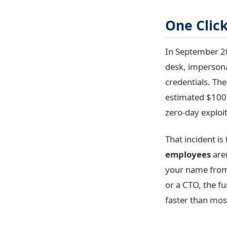
One Clic
In September 20
desk, impersona
credentials. Th
estimated $100 m
zero-day exploit
That incident is
employees
aren
your name from 
or a CTO, the f
faster than mos