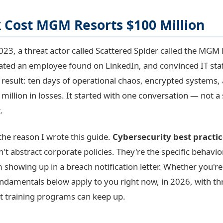
k Cost MGM Resorts $100 Million
23, a threat actor called Scattered Spider called the MGM 
ted an employee found on LinkedIn, and convinced IT staf
e result: ten days of operational chaos, encrypted systems,
illion in losses. It started with one conversation — not a
.
 the reason I wrote this guide.
Cybersecurity best practic
't abstract corporate policies. They're the specific behavio
showing up in a breach notification letter. Whether you're 
undamentals below apply to you right now, in 2026, with th
t training programs can keep up.