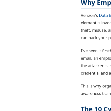
Why Empl
Verizon's
Data B
element is invo
theft, misuse, 
can hack your p
I've seen it fi
email, an emplo
the attacker is
credential and 
This is why orga
awareness train
The 10 C