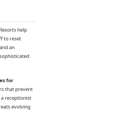
Resorts help
f to reset
 and an
 sophisticated
es for
rs that prevent
a receptionist
reats evolving