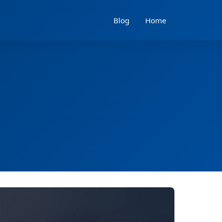
Blog
Home