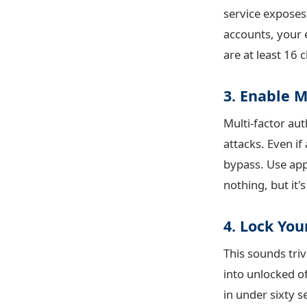
service exposes
accounts, your 
are at least 16
3. Enable 
Multi-factor au
attacks. Even i
bypass. Use ap
nothing, but it'
4. Lock Yo
This sounds triv
into unlocked of
in under sixty 