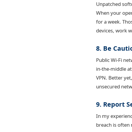
Unpatched softw
When your opera
for a week. Thos
devices, work w
8. Be Cauti
Public Wi-Fi ne
in-the-middle at
VPN. Better yet
unsecured netw
9. Report S
In my experienc
breach is often 