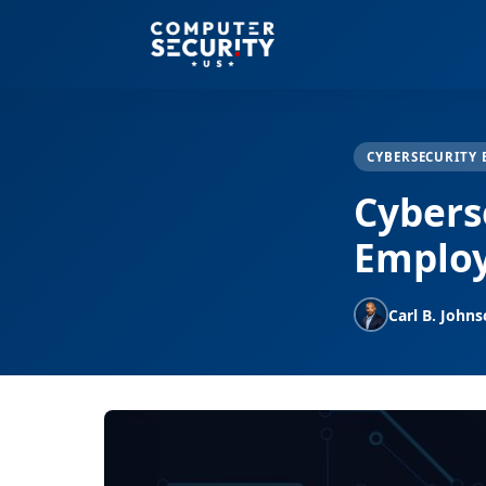
CYBERSECURITY 
Cyberse
Employ
Carl B. John