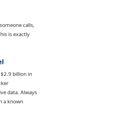
 someone calls,
his is exactly
el
2.9 billion in
cker
ive data. Always
 on a known