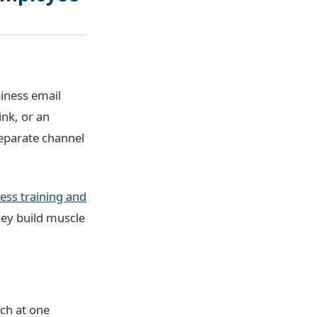
iness email
ink, or an
eparate channel
ess training and
hey build muscle
ch at one