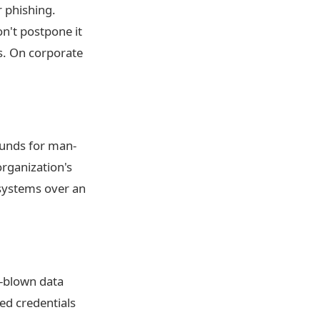
 phishing.
n't postpone it
es. On corporate
ounds for man-
organization's
 systems over an
l-blown data
red credentials