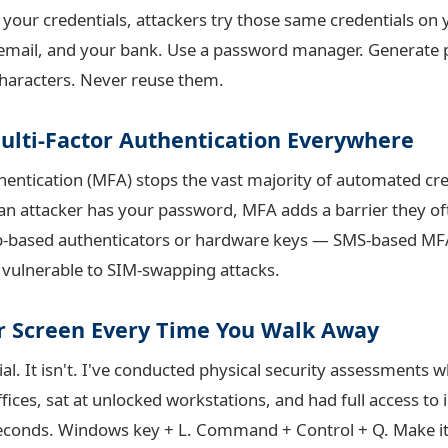
 your credentials, attackers try those same credentials on
email, and your bank. Use a password manager. Generate 
 characters. Never reuse them.
Multi-Factor Authentication Everywhere
thentication (MFA) stops the vast majority of automated cre
f an attacker has your password, MFA adds a barrier they of
p-based authenticators or hardware keys — SMS-based MFA 
s vulnerable to SIM-swapping attacks.
ur Screen Every Time You Walk Away
ial. It isn't. I've conducted physical security assessments 
fices, sat at unlocked workstations, and had full access to
seconds. Windows key + L. Command + Control + Q. Make it 