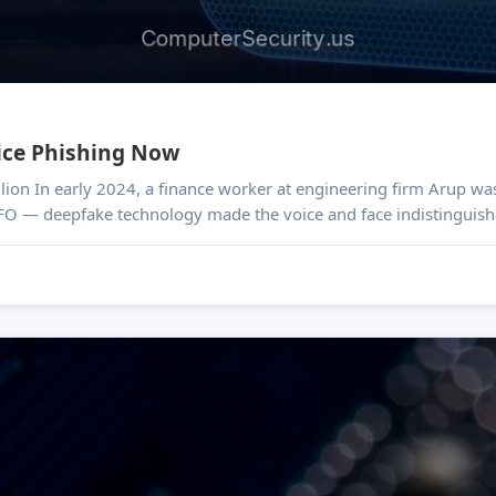
ice Phishing Now
 after a video
FO — deepfake technology made the voice and face indistinguisha