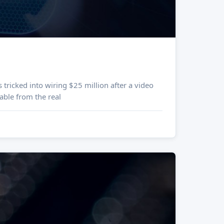
ble from the real