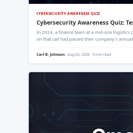
CYBERSECURITY AWARENESS QUIZ
Cybersecurity Awareness Quiz: T
In 2024, a finance team at a mid-size logistic
on that call had passed their company's annual 
Carl B. Johnson
Aug 02, 2026
5 min read