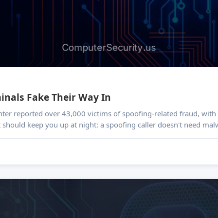
minals Fake Their Way In
nter reported over 43,000 victims of spoofing-related fraud, wit
t should keep you up at night: a spoofing caller doesn't need mal