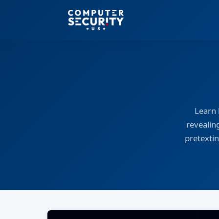
Learn 
revealin
pretextin