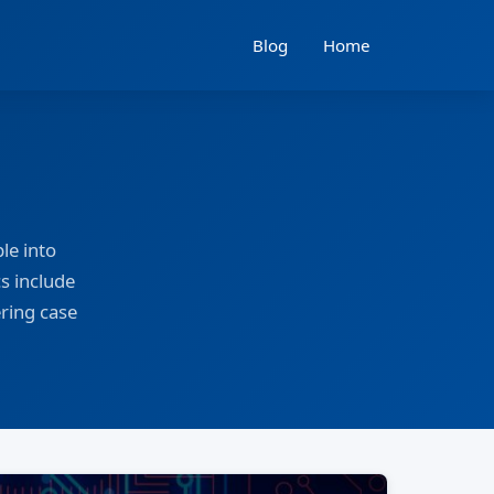
Blog
Home
le into
s include
ering case