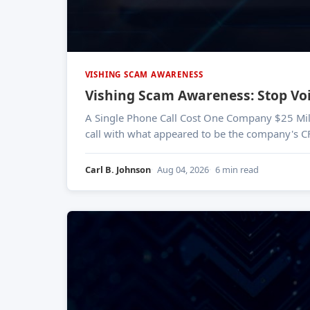
VISHING SCAM AWARENESS
Vishing Scam Awareness: Stop Vo
A Single Phone Call Cost One Company $25 Million In early 2024, a finance worker at engineering firm Arup was tricked into wiring $25 million
call with what appeared to be the company's C
Carl B. Johnson
Aug 04, 2026
6 min read