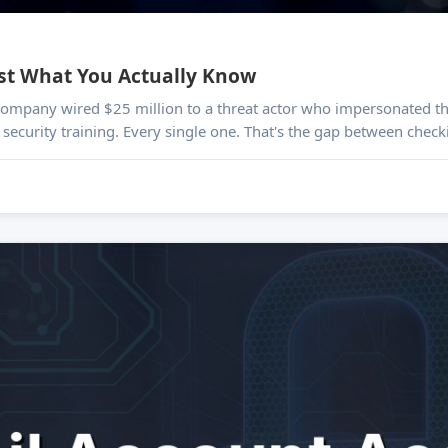
est What You Actually Know
s company wired $25 million to a threat actor who impersonated th
security training. Every single one. That's the gap between check