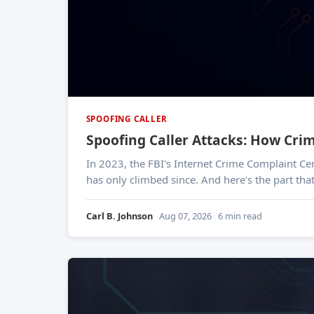
SPOOFING CALLER
Spoofing Caller Attacks: How Cri
In 2023, the FBI's Internet Crime Complaint Ce
has only climbed since. And here's the part tha
Carl B. Johnson
Aug 07, 2026
6 min read