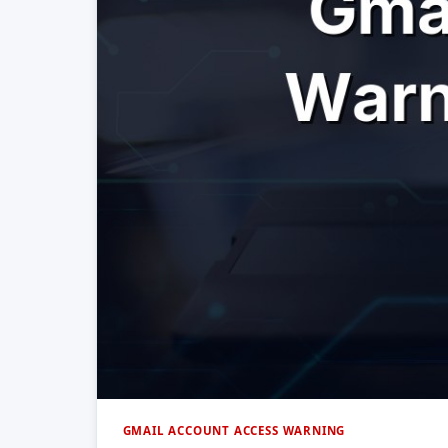
GMAIL ACCOUNT ACCESS WARNING