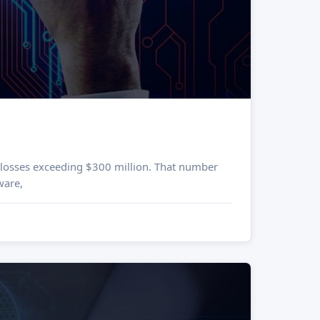
h losses exceeding $300 million. That number
ware,