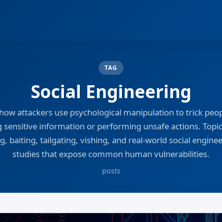
TAG
Social Engineering
how attackers use psychological manipulation to trick peop
g sensitive information or performing unsafe actions. Topic
g, baiting, tailgating, vishing, and real-world social engine
studies that expose common human vulnerabilities.
posts