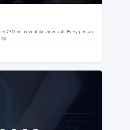
eir CFO on a deepfake video call. Every person
ing