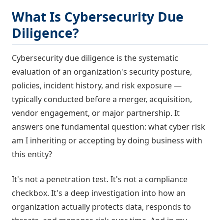
What Is Cybersecurity Due
Diligence?
Cybersecurity due diligence is the systematic
evaluation of an organization's security posture,
policies, incident history, and risk exposure —
typically conducted before a merger, acquisition,
vendor engagement, or major partnership. It
answers one fundamental question: what cyber risk
am I inheriting or accepting by doing business with
this entity?
It's not a penetration test. It's not a compliance
checkbox. It's a deep investigation into how an
organization actually protects data, responds to