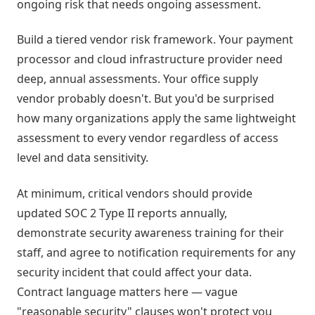
ongoing risk that needs ongoing assessment.
Build a tiered vendor risk framework. Your payment
processor and cloud infrastructure provider need
deep, annual assessments. Your office supply
vendor probably doesn't. But you'd be surprised
how many organizations apply the same lightweight
assessment to every vendor regardless of access
level and data sensitivity.
At minimum, critical vendors should provide
updated SOC 2 Type II reports annually,
demonstrate security awareness training for their
staff, and agree to notification requirements for any
security incident that could affect your data.
Contract language matters here — vague
"reasonable security" clauses won't protect you