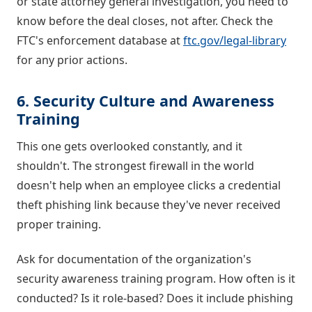
or state attorney general investigation, you need to
know before the deal closes, not after. Check the
FTC's enforcement database at
ftc.gov/legal-library
for any prior actions.
6. Security Culture and Awareness
Training
This one gets overlooked constantly, and it
shouldn't. The strongest firewall in the world
doesn't help when an employee clicks a credential
theft phishing link because they've never received
proper training.
Ask for documentation of the organization's
security awareness training program. How often is it
conducted? Is it role-based? Does it include phishing