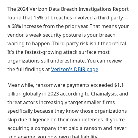
The 2024 Verizon Data Breach Investigations Report
found that 15% of breaches involved a third party —
a 68% increase from the prior year. That means your
vendor's weak security posture is your breach
waiting to happen. Third-party risk isn't theoretical.
It's the fastest-growing attack surface most
organizations still underestimate. You can review
the full findings at
Verizon's DBIR page
.
Meanwhile, ransomware payments exceeded $1.1
billion globally in 2023 according to Chainalysis, and
threat actors increasingly target smaller firms
specifically because they know those organizations
skip due diligence on their own defenses. If you're
acquiring a company that paid a ransom and never
told anyone, you now own that liability.