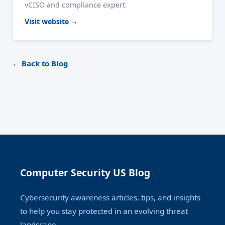
vCISO and compliance expert.
Visit website →
← Back to Blog
Computer Security US Blog
Cybersecurity awareness articles, tips, and insights
to help you stay protected in an evolving threat
landscape.