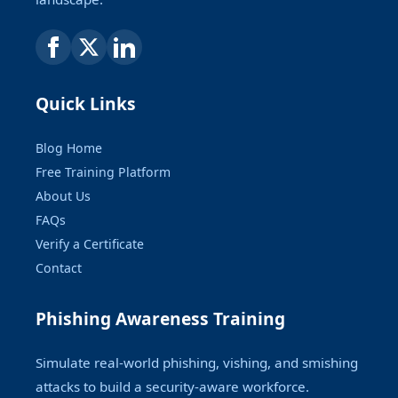
Quick Links
Blog Home
Free Training Platform
About Us
FAQs
Verify a Certificate
Contact
Phishing Awareness Training
Simulate real-world phishing, vishing, and smishing
attacks to build a security-aware workforce.