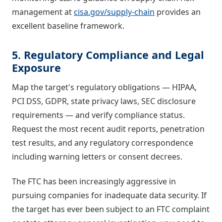
management at
cisa.gov/supply-chain
provides an
excellent baseline framework.
5. Regulatory Compliance and Legal
Exposure
Map the target's regulatory obligations — HIPAA,
PCI DSS, GDPR, state privacy laws, SEC disclosure
requirements — and verify compliance status.
Request the most recent audit reports, penetration
test results, and any regulatory correspondence
including warning letters or consent decrees.
The FTC has been increasingly aggressive in
pursuing companies for inadequate data security. If
the target has ever been subject to an FTC complaint