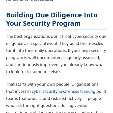
Building Due Diligence Into
Your Security Program
The best organizations don't treat cybersecurity due
diligence as a special event. They build the muscles
for it into their daily operations. If your own security
program is well-documented, regularly assessed,
and continuously improved, you already know what
to look for in someone else's.
That starts with your own people. Organizations
that invest in
cybersecurity awareness training
build
teams that understand risk instinctively — people
who ask the right questions during vendor
evaluations and flag security concerns before they