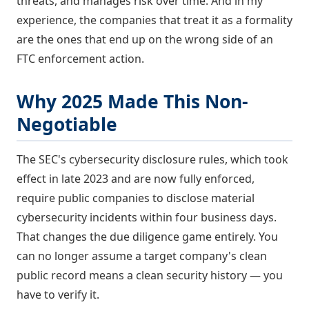
threats, and manages risk over time. And in my
experience, the companies that treat it as a formality
are the ones that end up on the wrong side of an
FTC enforcement action.
Why 2025 Made This Non-
Negotiable
The SEC's cybersecurity disclosure rules, which took
effect in late 2023 and are now fully enforced,
require public companies to disclose material
cybersecurity incidents within four business days.
That changes the due diligence game entirely. You
can no longer assume a target company's clean
public record means a clean security history — you
have to verify it.