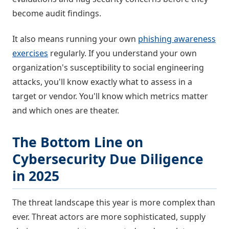
become audit findings.
It also means running your own
phishing awareness
exercises
regularly. If you understand your own
organization's susceptibility to social engineering
attacks, you'll know exactly what to assess in a
target or vendor. You'll know which metrics matter
and which ones are theater.
The Bottom Line on
Cybersecurity Due Diligence
in 2025
The threat landscape this year is more complex than
ever. Threat actors are more sophisticated, supply