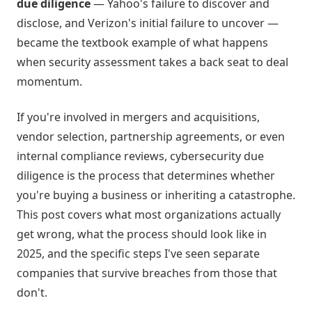
due diligence
— Yahoo's failure to discover and
disclose, and Verizon's initial failure to uncover —
became the textbook example of what happens
when security assessment takes a back seat to deal
momentum.
If you're involved in mergers and acquisitions,
vendor selection, partnership agreements, or even
internal compliance reviews, cybersecurity due
diligence is the process that determines whether
you're buying a business or inheriting a catastrophe.
This post covers what most organizations actually
get wrong, what the process should look like in
2025, and the specific steps I've seen separate
companies that survive breaches from those that
don't.