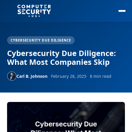
CYBERSECURITY DUE DILIGENCE
Cybersecurity Due Diligence:
What Most Companies Skip
Carl B. Johnson
February 28, 2025
8 min read