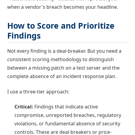
when a vendor's breach becomes your headline.
How to Score and Prioritize
Findings
Not every finding is a deal-breaker. But you need a
consistent scoring methodology to distinguish
between a missing patch on a test server and the
complete absence of an incident response plan.
I use a three-tier approach:
Critical:
Findings that indicate active
compromise, unreported breaches, regulatory
violations, or fundamental absence of security
controls. These are deal-breakers or price-