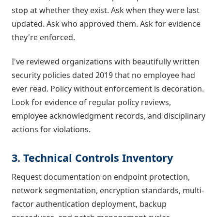
stop at whether they exist. Ask when they were last
updated. Ask who approved them. Ask for evidence
they're enforced.
I've reviewed organizations with beautifully written
security policies dated 2019 that no employee had
ever read. Policy without enforcement is decoration.
Look for evidence of regular policy reviews,
employee acknowledgment records, and disciplinary
actions for violations.
3. Technical Controls Inventory
Request documentation on endpoint protection,
network segmentation, encryption standards, multi-
factor authentication deployment, backup