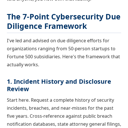
The 7-Point Cybersecurity Due
Diligence Framework
I've led and advised on due diligence efforts for
organizations ranging from 50-person startups to
Fortune 500 subsidiaries. Here's the framework that
actually works.
1. Incident History and Disclosure
Review
Start here. Request a complete history of security
incidents, breaches, and near-misses for the past
five years. Cross-reference against public breach
notification databases, state attorney general filings,