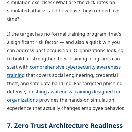
simulation exercises? What are the click rates on
simulated attacks, and how have they trended over
time?
If the target has no formal training program, that's
a significant risk factor — and also a quick win you
can address post-acquisition. Organizations looking
to build or strengthen their training programs can
start with
comprehensive cybersecurity awareness
training
that covers social engineering, credential
theft, and safe data handling. For targeted phishing
defense,
phishing awareness training designed for
organizations
provides the hands-on simulation
experience that actually changes employee behavior.
7. Zero Trust Architecture Readiness