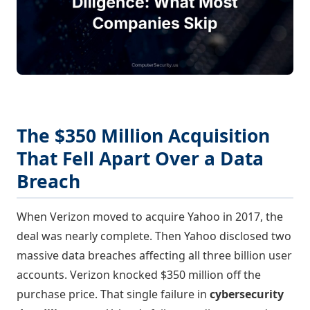
The $350 Million Acquisition
That Fell Apart Over a Data
Breach
When Verizon moved to acquire Yahoo in 2017, the
deal was nearly complete. Then Yahoo disclosed two
massive data breaches affecting all three billion user
accounts. Verizon knocked $350 million off the
purchase price. That single failure in
cybersecurity