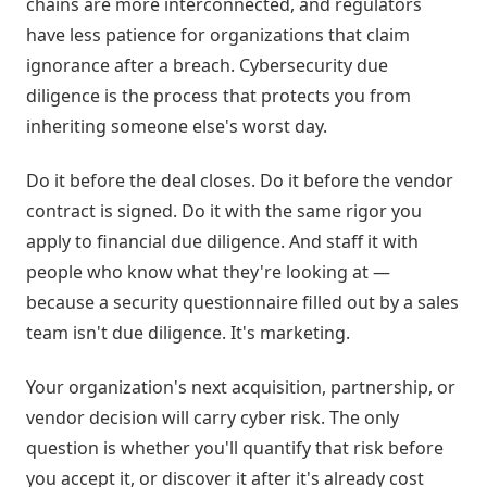
chains are more interconnected, and regulators
have less patience for organizations that claim
ignorance after a breach. Cybersecurity due
diligence is the process that protects you from
inheriting someone else's worst day.
Do it before the deal closes. Do it before the vendor
contract is signed. Do it with the same rigor you
apply to financial due diligence. And staff it with
people who know what they're looking at —
because a security questionnaire filled out by a sales
team isn't due diligence. It's marketing.
Your organization's next acquisition, partnership, or
vendor decision will carry cyber risk. The only
question is whether you'll quantify that risk before
you accept it, or discover it after it's already cost