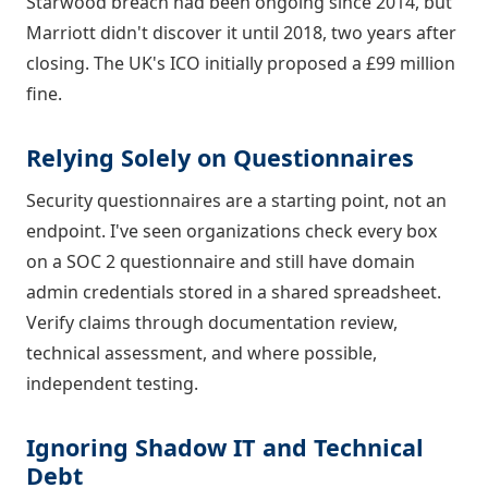
Starwood breach had been ongoing since 2014, but
Marriott didn't discover it until 2018, two years after
closing. The UK's ICO initially proposed a £99 million
fine.
Relying Solely on Questionnaires
Security questionnaires are a starting point, not an
endpoint. I've seen organizations check every box
on a SOC 2 questionnaire and still have domain
admin credentials stored in a shared spreadsheet.
Verify claims through documentation review,
technical assessment, and where possible,
independent testing.
Ignoring Shadow IT and Technical
Debt