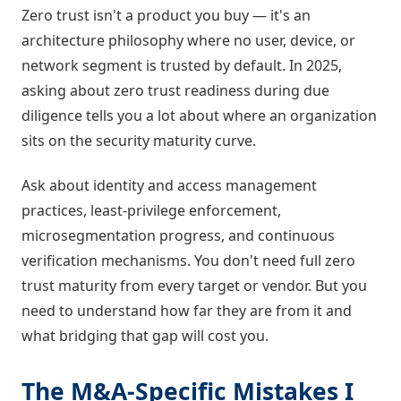
Zero trust isn't a product you buy — it's an
architecture philosophy where no user, device, or
network segment is trusted by default. In 2025,
asking about zero trust readiness during due
diligence tells you a lot about where an organization
sits on the security maturity curve.
Ask about identity and access management
practices, least-privilege enforcement,
microsegmentation progress, and continuous
verification mechanisms. You don't need full zero
trust maturity from every target or vendor. But you
need to understand how far they are from it and
what bridging that gap will cost you.
The M&A-Specific Mistakes I