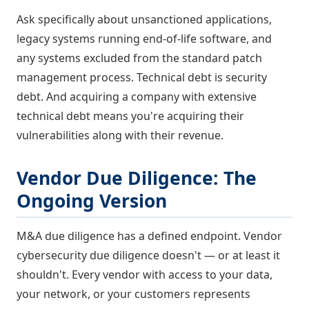
Ask specifically about unsanctioned applications,
legacy systems running end-of-life software, and
any systems excluded from the standard patch
management process. Technical debt is security
debt. And acquiring a company with extensive
technical debt means you're acquiring their
vulnerabilities along with their revenue.
Vendor Due Diligence: The
Ongoing Version
M&A due diligence has a defined endpoint. Vendor
cybersecurity due diligence doesn't — or at least it
shouldn't. Every vendor with access to your data,
your network, or your customers represents