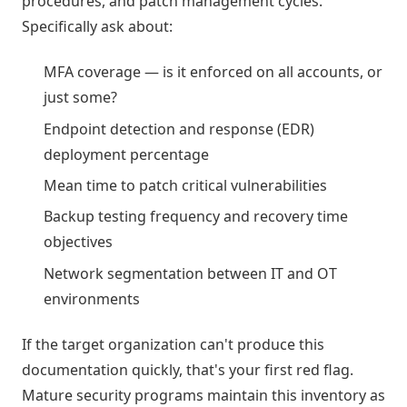
procedures, and patch management cycles.
Specifically ask about:
MFA coverage — is it enforced on all accounts, or
just some?
Endpoint detection and response (EDR)
deployment percentage
Mean time to patch critical vulnerabilities
Backup testing frequency and recovery time
objectives
Network segmentation between IT and OT
environments
If the target organization can't produce this
documentation quickly, that's your first red flag.
Mature security programs maintain this inventory as