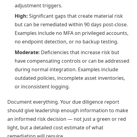
adjustment triggers.
High:
Significant gaps that create material risk
but can be remediated within 90 days post-close.
Examples include no MFA on privileged accounts,
no endpoint detection, or no backup testing.
Moderate:
Deficiencies that increase risk but
have compensating controls or can be addressed
during normal integration. Examples include
outdated policies, incomplete asset inventories,
or inconsistent logging.
Document everything. Your due diligence report
should give leadership enough information to make
an informed risk decision — not just a green or red
light, but a detailed cost estimate of what
remediation will require.