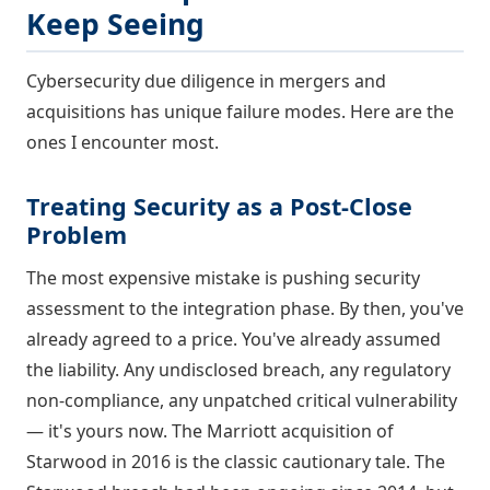
Keep Seeing
Cybersecurity due diligence in mergers and
acquisitions has unique failure modes. Here are the
ones I encounter most.
Treating Security as a Post-Close
Problem
The most expensive mistake is pushing security
assessment to the integration phase. By then, you've
already agreed to a price. You've already assumed
the liability. Any undisclosed breach, any regulatory
non-compliance, any unpatched critical vulnerability
— it's yours now. The Marriott acquisition of
Starwood in 2016 is the classic cautionary tale. The