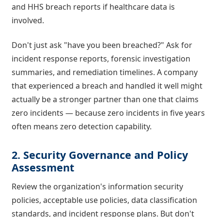
and HHS breach reports if healthcare data is
involved.
Don't just ask "have you been breached?" Ask for
incident response reports, forensic investigation
summaries, and remediation timelines. A company
that experienced a breach and handled it well might
actually be a stronger partner than one that claims
zero incidents — because zero incidents in five years
often means zero detection capability.
2. Security Governance and Policy
Assessment
Review the organization's information security
policies, acceptable use policies, data classification
standards, and incident response plans. But don't