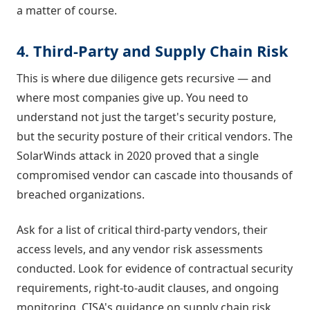
a matter of course.
4. Third-Party and Supply Chain Risk
This is where due diligence gets recursive — and
where most companies give up. You need to
understand not just the target's security posture,
but the security posture of their critical vendors. The
SolarWinds attack in 2020 proved that a single
compromised vendor can cascade into thousands of
breached organizations.
Ask for a list of critical third-party vendors, their
access levels, and any vendor risk assessments
conducted. Look for evidence of contractual security
requirements, right-to-audit clauses, and ongoing
monitoring. CISA's guidance on supply chain risk