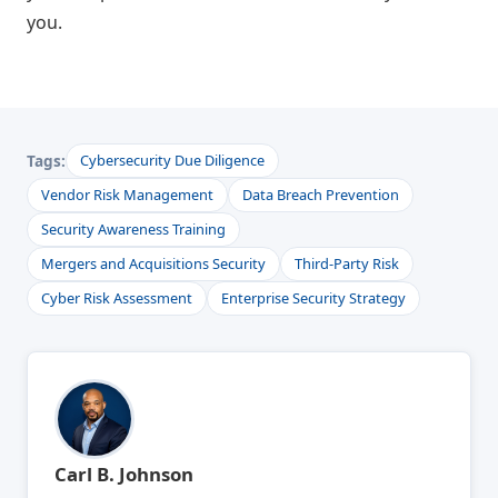
you.
Tags:
Cybersecurity Due Diligence
Vendor Risk Management
Data Breach Prevention
Security Awareness Training
Mergers and Acquisitions Security
Third-Party Risk
Cyber Risk Assessment
Enterprise Security Strategy
Carl B. Johnson