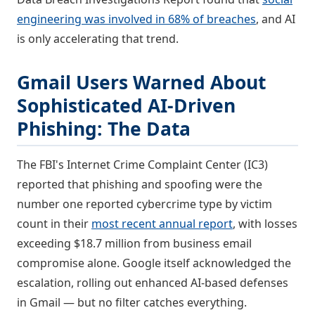
engineering was involved in 68% of breaches
, and AI
is only accelerating that trend.
Gmail Users Warned About
Sophisticated AI-Driven
Phishing: The Data
The FBI's Internet Crime Complaint Center (IC3)
reported that phishing and spoofing were the
number one reported cybercrime type by victim
count in their
most recent annual report
, with losses
exceeding $18.7 million from business email
compromise alone. Google itself acknowledged the
escalation, rolling out enhanced AI-based defenses
in Gmail — but no filter catches everything.