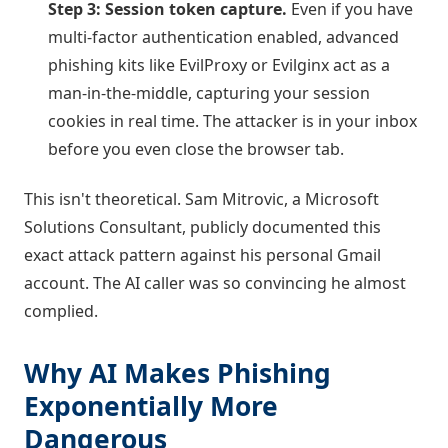
Step 3: Session token capture.
Even if you have
multi-factor authentication enabled, advanced
phishing kits like EvilProxy or Evilginx act as a
man-in-the-middle, capturing your session
cookies in real time. The attacker is in your inbox
before you even close the browser tab.
This isn't theoretical. Sam Mitrovic, a Microsoft
Solutions Consultant, publicly documented this
exact attack pattern against his personal Gmail
account. The AI caller was so convincing he almost
complied.
Why AI Makes Phishing
Exponentially More
Dangerous