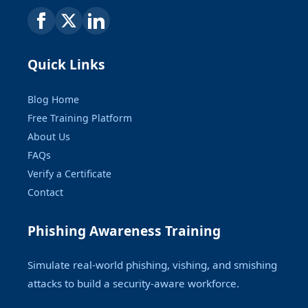
Quick Links
Blog Home
Free Training Platform
About Us
FAQs
Verify a Certificate
Contact
Phishing Awareness Training
Simulate real-world phishing, vishing, and smishing
attacks to build a security-aware workforce.