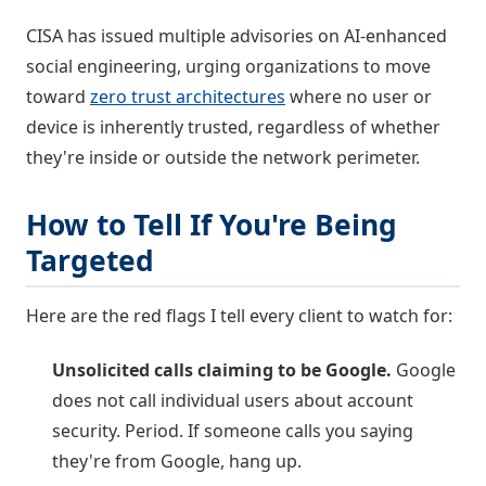
CISA has issued multiple advisories on AI-enhanced
social engineering, urging organizations to move
toward
zero trust architectures
where no user or
device is inherently trusted, regardless of whether
they're inside or outside the network perimeter.
How to Tell If You're Being
Targeted
Here are the red flags I tell every client to watch for:
Unsolicited calls claiming to be Google.
Google
does not call individual users about account
security. Period. If someone calls you saying
they're from Google, hang up.