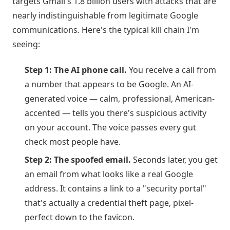
targets Gmail's 1.8 billion users with attacks that are
nearly indistinguishable from legitimate Google
communications. Here's the typical kill chain I'm
seeing:
Step 1: The AI phone call.
You receive a call from
a number that appears to be Google. An AI-
generated voice — calm, professional, American-
accented — tells you there's suspicious activity
on your account. The voice passes every gut
check most people have.
Step 2: The spoofed email.
Seconds later, you get
an email from what looks like a real Google
address. It contains a link to a "security portal"
that's actually a credential theft page, pixel-
perfect down to the favicon.