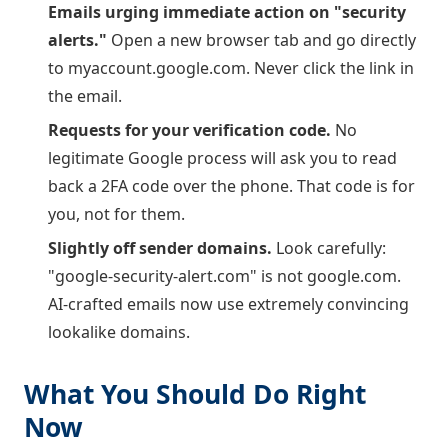
Emails urging immediate action on "security
alerts."
Open a new browser tab and go directly
to myaccount.google.com. Never click the link in
the email.
Requests for your verification code.
No
legitimate Google process will ask you to read
back a 2FA code over the phone. That code is for
you, not for them.
Slightly off sender domains.
Look carefully:
"google-security-alert.com" is not google.com.
AI-crafted emails now use extremely convincing
lookalike domains.
What You Should Do Right
Now