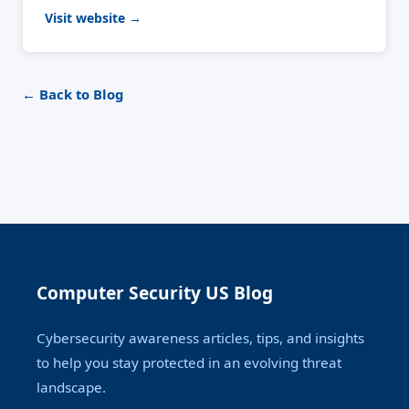
Visit website →
← Back to Blog
Computer Security US Blog
Cybersecurity awareness articles, tips, and insights
to help you stay protected in an evolving threat
landscape.