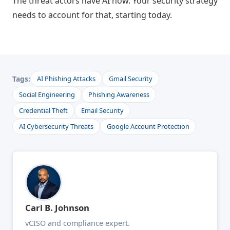
The threat actors have AI now. Your security strategy
needs to account for that, starting today.
Tags:
AI Phishing Attacks
Gmail Security
Social Engineering
Phishing Awareness
Credential Theft
Email Security
AI Cybersecurity Threats
Google Account Protection
Carl B. Johnson
vCISO and compliance expert.