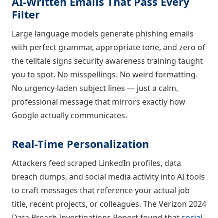
AI-Written Emails That Pass Every
Filter
Large language models generate phishing emails
with perfect grammar, appropriate tone, and zero of
the telltale signs security awareness training taught
you to spot. No misspellings. No weird formatting.
No urgency-laden subject lines — just a calm,
professional message that mirrors exactly how
Google actually communicates.
Real-Time Personalization
Attackers feed scraped LinkedIn profiles, data
breach dumps, and social media activity into AI tools
to craft messages that reference your actual job
title, recent projects, or colleagues. The Verizon 2024
Data Breach Investigations Report found that
social