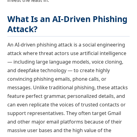
What Is an AI-Driven Phishing
Attack?
An AI-driven phishing attack is a social engineering
attack where threat actors use artificial intelligence
— including large language models, voice cloning,
and deepfake technology — to create highly
convincing phishing emails, phone calls, or
messages. Unlike traditional phishing, these attacks
feature perfect grammar, personalized details, and
can even replicate the voices of trusted contacts or
support representatives. They often target Gmail
and other major email platforms because of their
massive user bases and the high value of the