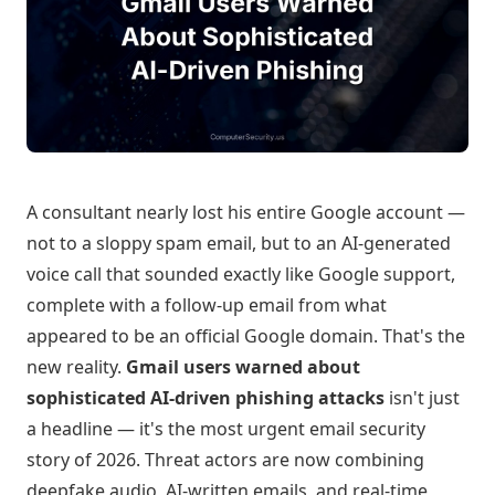
A consultant nearly lost his entire Google account —
not to a sloppy spam email, but to an AI-generated
voice call that sounded exactly like Google support,
complete with a follow-up email from what
appeared to be an official Google domain. That's the
new reality.
Gmail users warned about
sophisticated AI-driven phishing attacks
isn't just
a headline — it's the most urgent email security
story of 2026. Threat actors are now combining
deepfake audio, AI-written emails, and real-time