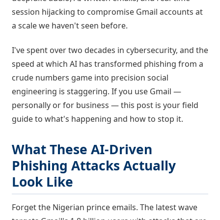
session hijacking to compromise Gmail accounts at
a scale we haven't seen before.
I've spent over two decades in cybersecurity, and the
speed at which AI has transformed phishing from a
crude numbers game into precision social
engineering is staggering. If you use Gmail —
personally or for business — this post is your field
guide to what's happening and how to stop it.
What These AI-Driven
Phishing Attacks Actually
Look Like
Forget the Nigerian prince emails. The latest wave