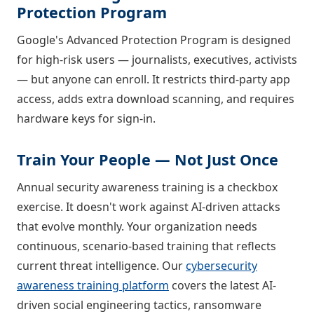
Protection Program
Google's Advanced Protection Program is designed
for high-risk users — journalists, executives, activists
— but anyone can enroll. It restricts third-party app
access, adds extra download scanning, and requires
hardware keys for sign-in.
Train Your People — Not Just Once
Annual security awareness training is a checkbox
exercise. It doesn't work against AI-driven attacks
that evolve monthly. Your organization needs
continuous, scenario-based training that reflects
current threat intelligence. Our
cybersecurity
awareness training platform
covers the latest AI-
driven social engineering tactics, ransomware