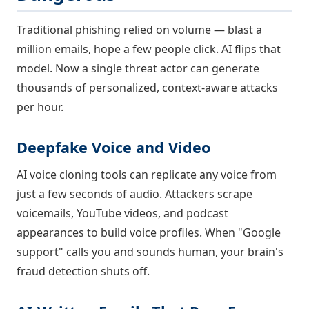
Traditional phishing relied on volume — blast a
million emails, hope a few people click. AI flips that
model. Now a single threat actor can generate
thousands of personalized, context-aware attacks
per hour.
Deepfake Voice and Video
AI voice cloning tools can replicate any voice from
just a few seconds of audio. Attackers scrape
voicemails, YouTube videos, and podcast
appearances to build voice profiles. When "Google
support" calls you and sounds human, your brain's
fraud detection shuts off.