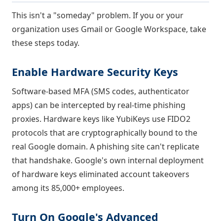
This isn't a "someday" problem. If you or your
organization uses Gmail or Google Workspace, take
these steps today.
Enable Hardware Security Keys
Software-based MFA (SMS codes, authenticator
apps) can be intercepted by real-time phishing
proxies. Hardware keys like YubiKeys use FIDO2
protocols that are cryptographically bound to the
real Google domain. A phishing site can't replicate
that handshake. Google's own internal deployment
of hardware keys eliminated account takeovers
among its 85,000+ employees.
Turn On Google's Advanced