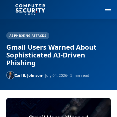
AI PHISHING ATTACKS
Gmail Users Warned About
Sophisticated AI-Driven
Phishing
Carl B. Johnson
July 04, 2026
5 min read