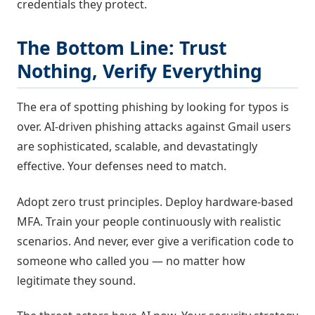
credentials they protect.
The Bottom Line: Trust
Nothing, Verify Everything
The era of spotting phishing by looking for typos is
over. AI-driven phishing attacks against Gmail users
are sophisticated, scalable, and devastatingly
effective. Your defenses need to match.
Adopt zero trust principles. Deploy hardware-based
MFA. Train your people continuously with realistic
scenarios. And never, ever give a verification code to
someone who called you — no matter how
legitimate they sound.