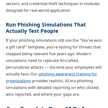
vectors, and credential theft techniques in modules
designed for real-world application.
Run Phishing Simulations That
Actually Test People
If your phishing simulations still use the "You've won
a gift card!" template, you're testing for threats that
stopped being relevant five years ago. Modern
simulations need to replicate AI-crafted,
personalized attacks — the kind your employees will
actually face. Our
phishing awareness training for
organizations
provides realistic, AI-era phishing
simulations with detailed reporting on who clicked,
who reported, and where your gaps are.