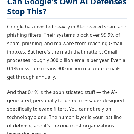
Can Google's Own AI Defenses
Stop This?
Google has invested heavily in AI-powered spam and
phishing filters. Their systems block over 99.9% of
spam, phishing, and malware from reaching Gmail
inboxes. But here's the math that matters: Gmail
processes roughly 300 billion emails per year. Even a
0.1% miss rate means 300 million malicious emails
get through annually.
And that 0.1% is the sophisticated stuff — the AI-
generated, personally targeted messages designed
specifically to evade filters. You cannot rely on
technology alone. The human layer is your last line
of defense, and it's the one most organizations
invest the least in.