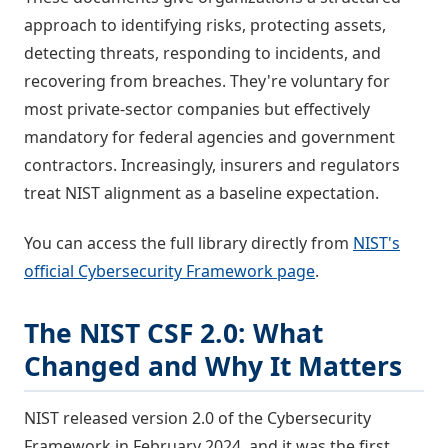
approach to identifying risks, protecting assets,
detecting threats, responding to incidents, and
recovering from breaches. They're voluntary for
most private-sector companies but effectively
mandatory for federal agencies and government
contractors. Increasingly, insurers and regulators
treat NIST alignment as a baseline expectation.
You can access the full library directly from
NIST's
official Cybersecurity Framework page
.
The NIST CSF 2.0: What
Changed and Why It Matters
NIST released version 2.0 of the Cybersecurity
Framework in February 2024, and it was the first