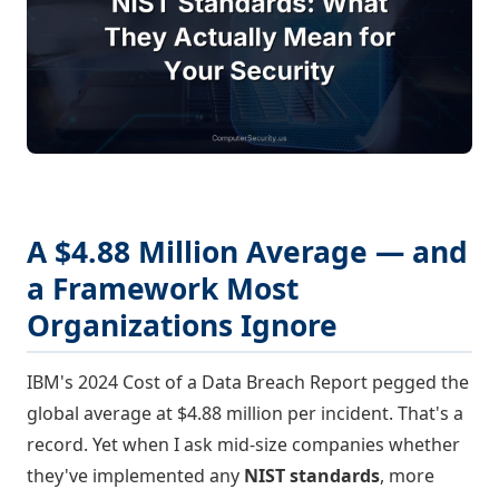
A $4.88 Million Average — and
a Framework Most
Organizations Ignore
IBM's 2024 Cost of a Data Breach Report pegged the
global average at $4.88 million per incident. That's a
record. Yet when I ask mid-size companies whether
they've implemented any
NIST standards
, more