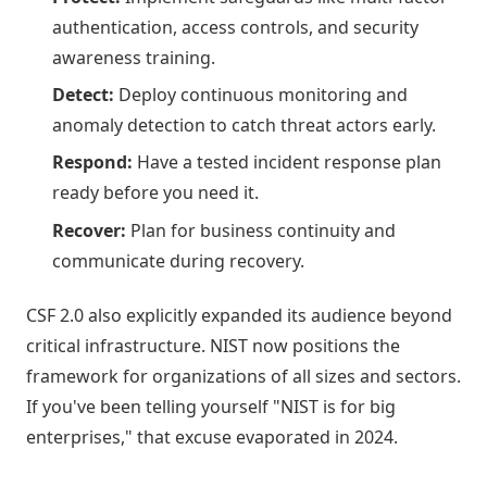
authentication, access controls, and security
awareness training.
Detect:
Deploy continuous monitoring and
anomaly detection to catch threat actors early.
Respond:
Have a tested incident response plan
ready before you need it.
Recover:
Plan for business continuity and
communicate during recovery.
CSF 2.0 also explicitly expanded its audience beyond
critical infrastructure. NIST now positions the
framework for organizations of all sizes and sectors.
If you've been telling yourself "NIST is for big
enterprises," that excuse evaporated in 2024.