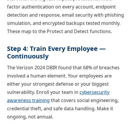
factor authentication on every account, endpoint
detection and response, email security with phishing
simulation, and encrypted backups tested monthly.
These map to the Protect and Detect functions.
Step 4: Train Every Employee —
Continuously
The Verizon 2024 DBIR found that 68% of breaches
involved a human element. Your employees are
either your strongest defense or your biggest
vulnerability. Enroll your team in
cybersecurity
awareness training
that covers social engineering,
credential theft, and safe data handling. Make it
ongoing, not annual.