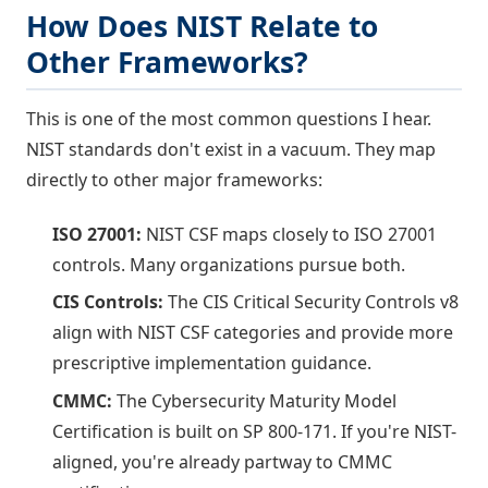
How Does NIST Relate to
Other Frameworks?
This is one of the most common questions I hear.
NIST standards don't exist in a vacuum. They map
directly to other major frameworks:
ISO 27001:
NIST CSF maps closely to ISO 27001
controls. Many organizations pursue both.
CIS Controls:
The CIS Critical Security Controls v8
align with NIST CSF categories and provide more
prescriptive implementation guidance.
CMMC:
The Cybersecurity Maturity Model
Certification is built on SP 800-171. If you're NIST-
aligned, you're already partway to CMMC