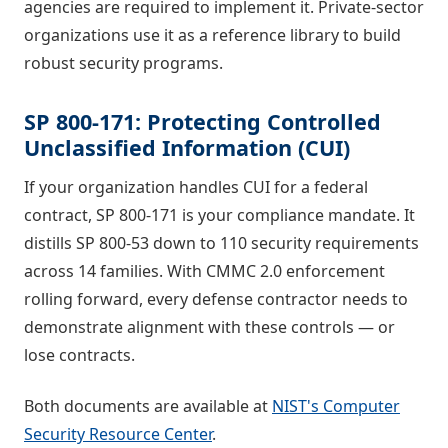
agencies are required to implement it. Private-sector
organizations use it as a reference library to build
robust security programs.
SP 800-171: Protecting Controlled
Unclassified Information (CUI)
If your organization handles CUI for a federal
contract, SP 800-171 is your compliance mandate. It
distills SP 800-53 down to 110 security requirements
across 14 families. With CMMC 2.0 enforcement
rolling forward, every defense contractor needs to
demonstrate alignment with these controls — or
lose contracts.
Both documents are available at
NIST's Computer
Security Resource Center
.