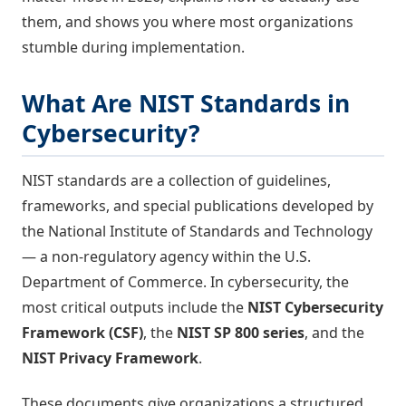
them, and shows you where most organizations
stumble during implementation.
What Are NIST Standards in
Cybersecurity?
NIST standards are a collection of guidelines,
frameworks, and special publications developed by
the National Institute of Standards and Technology
— a non-regulatory agency within the U.S.
Department of Commerce. In cybersecurity, the
most critical outputs include the
NIST Cybersecurity
Framework (CSF)
, the
NIST SP 800 series
, and the
NIST Privacy Framework
.
These documents give organizations a structured