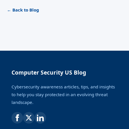
← Back to Blog
Computer Security US Blog
Cybersecurity awareness articles, tips, and insights
to help you stay protected in an evolving threat
landscape.