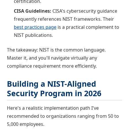
certification.
CISA Guidelines:
CISA's cybersecurity guidance
frequently references NIST frameworks. Their
best practices page
is a practical complement to
NIST publications.
The takeaway: NIST is the common language.
Master it, and you'll navigate virtually any
compliance requirement more efficiently.
Building a NIST-Aligned
Security Program in 2026
Here's a realistic implementation path I've
recommended to organizations ranging from 50 to
5,000 employees.