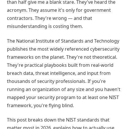
than half give me a blank stare. They've heard the
acronym. They assume it's only for government
contractors. They're wrong — and that
misunderstanding is costing them.
The National Institute of Standards and Technology
publishes the most widely referenced cybersecurity
frameworks on the planet. They're not theoretical.
They're practical playbooks built from real-world
breach data, threat intelligence, and input from
thousands of security professionals. If you're
running an organization of any size and you haven't
mapped your security program to at least one NIST
framework, you're flying blind.
This post breaks down the NIST standards that
matter most in 2026, explains how to actually use