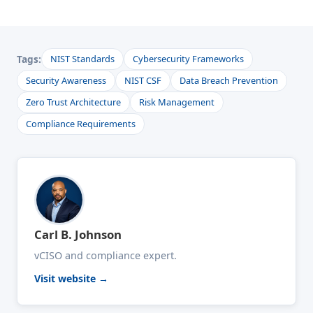
Tags:
NIST Standards
Cybersecurity Frameworks
Security Awareness
NIST CSF
Data Breach Prevention
Zero Trust Architecture
Risk Management
Compliance Requirements
Carl B. Johnson
vCISO and compliance expert.
Visit website →