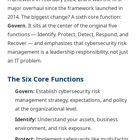
major overhaul since the framework launched in
2014. The biggest change? A sixth core function:
Govern
. It sits at the center of the original five
functions — Identify, Protect, Detect, Respond, and
Recover — and emphasizes that cybersecurity risk
management is a leadership responsibility, not just
an IT problem.
The Six Core Functions
Govern:
Establish cybersecurity risk
management strategy, expectations, and policy
at the organizational level.
Identify:
Understand your assets, business
environment, and risk exposure.
Protect:
Implement safeguards like multi-factor