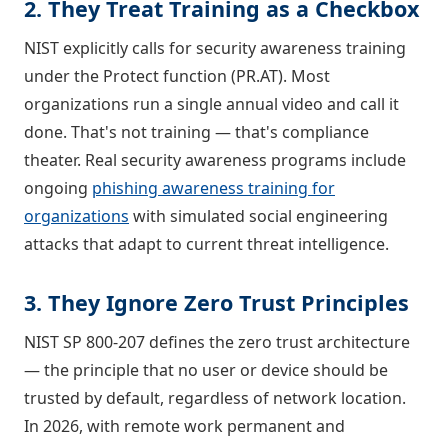
2. They Treat Training as a Checkbox
NIST explicitly calls for security awareness training
under the Protect function (PR.AT). Most
organizations run a single annual video and call it
done. That's not training — that's compliance
theater. Real security awareness programs include
ongoing
phishing awareness training for
organizations
with simulated social engineering
attacks that adapt to current threat intelligence.
3. They Ignore Zero Trust Principles
NIST SP 800-207 defines the zero trust architecture
— the principle that no user or device should be
trusted by default, regardless of network location.
In 2026, with remote work permanent and