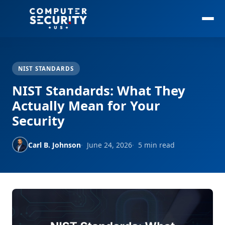
NIST STANDARDS
NIST Standards: What They
Actually Mean for Your
Security
Carl B. Johnson
June 24, 2026
5 min read