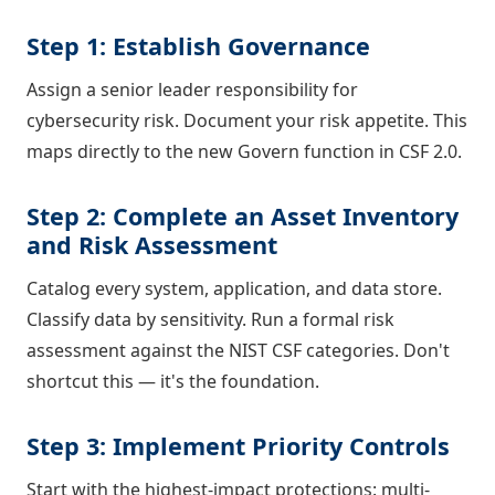
Step 1: Establish Governance
Assign a senior leader responsibility for
cybersecurity risk. Document your risk appetite. This
maps directly to the new Govern function in CSF 2.0.
Step 2: Complete an Asset Inventory
and Risk Assessment
Catalog every system, application, and data store.
Classify data by sensitivity. Run a formal risk
assessment against the NIST CSF categories. Don't
shortcut this — it's the foundation.
Step 3: Implement Priority Controls
Start with the highest-impact protections: multi-