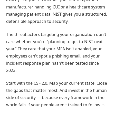
manufacturer handling CUI or a healthcare system
managing patient data, NIST gives you a structured,
defensible approach to security.
The threat actors targeting your organization don't
care whether you're "planning to get to NIST next
year." They care that your MFA isn't enabled, your
employees can't spot a phishing email, and your
incident response plan hasn't been tested since
2023.
Start with the CSF 2.0. Map your current state. Close
the gaps that matter most. And invest in the human
side of security — because every framework in the
world fails if your people aren't trained to follow it.