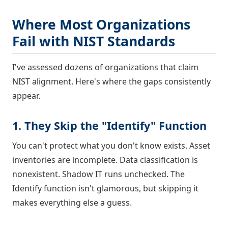
Where Most Organizations
Fail with NIST Standards
I've assessed dozens of organizations that claim
NIST alignment. Here's where the gaps consistently
appear.
1. They Skip the "Identify" Function
You can't protect what you don't know exists. Asset
inventories are incomplete. Data classification is
nonexistent. Shadow IT runs unchecked. The
Identify function isn't glamorous, but skipping it
makes everything else a guess.