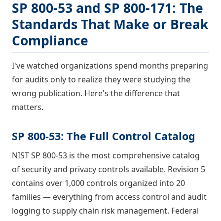
SP 800-53 and SP 800-171: The
Standards That Make or Break
Compliance
I've watched organizations spend months preparing
for audits only to realize they were studying the
wrong publication. Here's the difference that
matters.
SP 800-53: The Full Control Catalog
NIST SP 800-53 is the most comprehensive catalog
of security and privacy controls available. Revision 5
contains over 1,000 controls organized into 20
families — everything from access control and audit
logging to supply chain risk management. Federal