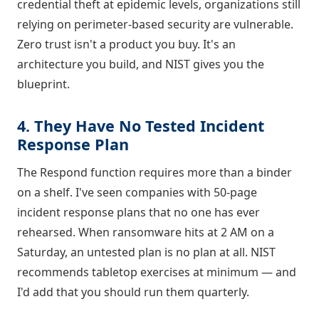
credential theft at epidemic levels, organizations still
relying on perimeter-based security are vulnerable.
Zero trust isn't a product you buy. It's an
architecture you build, and NIST gives you the
blueprint.
4. They Have No Tested Incident
Response Plan
The Respond function requires more than a binder
on a shelf. I've seen companies with 50-page
incident response plans that no one has ever
rehearsed. When ransomware hits at 2 AM on a
Saturday, an untested plan is no plan at all. NIST
recommends tabletop exercises at minimum — and
I'd add that you should run them quarterly.