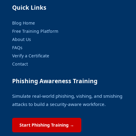
Quick Links
Blog Home
Free Training Platform
About Us
FAQs
Verify a Certificate
Contact
Phishing Awareness Training
Simulate real-world phishing, vishing, and smishing
attacks to build a security-aware workforce.
Start Phishing Training →