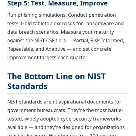
Step 5: Test, Measure, Improve
Run phishing simulations. Conduct penetration
tests. Hold tabletop exercises for ransomware and
data breach scenarios. Measure your maturity
against the NIST CSF tiers — Partial, Risk Informed,
Repeatable, and Adaptive — and set concrete
improvement targets each quarter.
The Bottom Line on NIST
Standards
NIST standards aren't aspirational documents for
government bureaucrats. They're the most battle-
tested, widely adopted cybersecurity frameworks
available — and they're designed for organizations
exactly like yours. Whether you're a 100-person