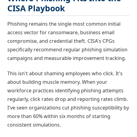
CISA Playbook
Phishing remains the single most common initial
access vector for ransomware, business email
compromise, and credential theft. CISA's CPGs
specifically recommend regular phishing simulation
campaigns and measurable improvement tracking.
This isn't about shaming employees who click. It's
about building muscle memory. When your
workforce practices identifying phishing attempts
regularly, click rates drop and reporting rates climb.
I've seen organizations cut phishing susceptibility by
more than 60% within six months of starting
consistent simulations.