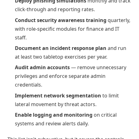
Deploy phishing simulations
monthly and track
click-through and reporting rates.
Conduct security awareness training
quarterly,
with role-specific modules for finance and IT
staff.
Document an incident response plan
and run
at least two tabletop exercises per year.
Audit admin accounts
— remove unnecessary
privileges and enforce separate admin
credentials.
Implement network segmentation
to limit
lateral movement by threat actors.
Enable logging and monitoring
on critical
systems and review alerts daily.