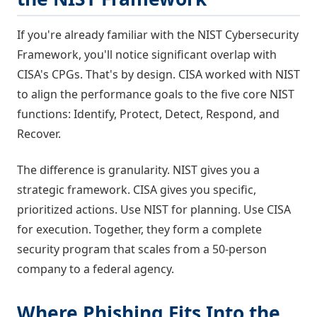
If you're already familiar with the NIST Cybersecurity
Framework, you'll notice significant overlap with
CISA's CPGs. That's by design. CISA worked with NIST
to align the performance goals to the five core NIST
functions: Identify, Protect, Detect, Respond, and
Recover.
The difference is granularity. NIST gives you a
strategic framework. CISA gives you specific,
prioritized actions. Use NIST for planning. Use CISA
for execution. Together, they form a complete
security program that scales from a 50-person
company to a federal agency.
Where Phishing Fits Into the