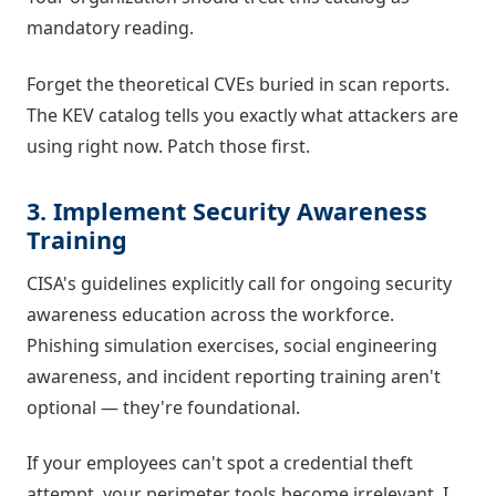
mandatory reading.
Forget the theoretical CVEs buried in scan reports.
The KEV catalog tells you exactly what attackers are
using right now. Patch those first.
3. Implement Security Awareness
Training
CISA's guidelines explicitly call for ongoing security
awareness education across the workforce.
Phishing simulation exercises, social engineering
awareness, and incident reporting training aren't
optional — they're foundational.
If your employees can't spot a credential theft
attempt, your perimeter tools become irrelevant. I