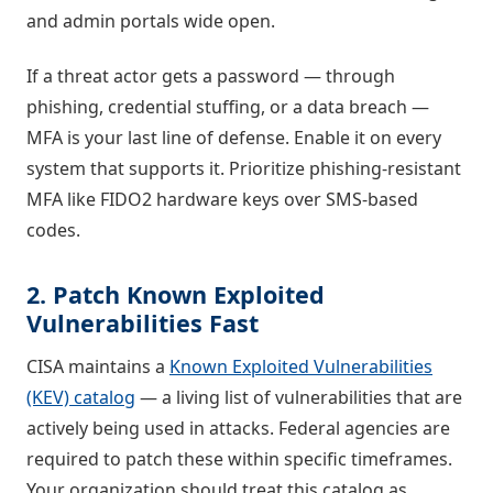
and admin portals wide open.
If a threat actor gets a password — through
phishing, credential stuffing, or a data breach —
MFA is your last line of defense. Enable it on every
system that supports it. Prioritize phishing-resistant
MFA like FIDO2 hardware keys over SMS-based
codes.
2. Patch Known Exploited
Vulnerabilities Fast
CISA maintains a
Known Exploited Vulnerabilities
(KEV) catalog
— a living list of vulnerabilities that are
actively being used in attacks. Federal agencies are
required to patch these within specific timeframes.
Your organization should treat this catalog as