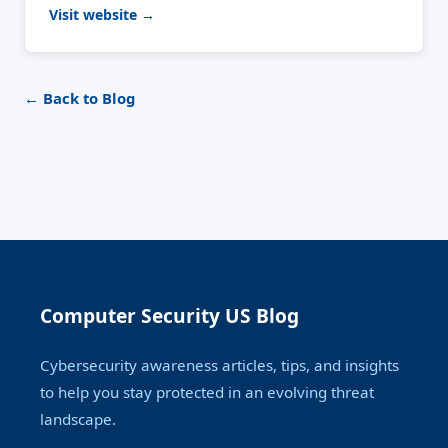
Visit website →
← Back to Blog
Computer Security US Blog
Cybersecurity awareness articles, tips, and insights
to help you stay protected in an evolving threat
landscape.