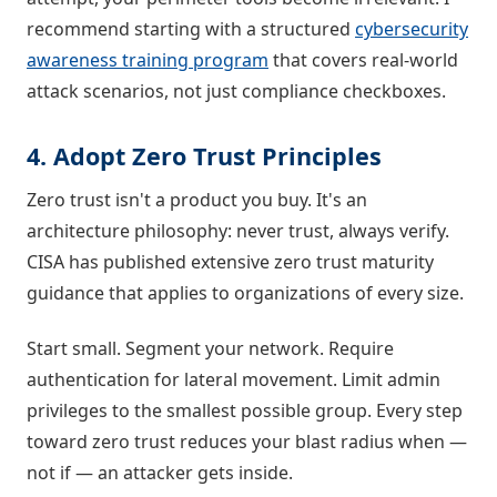
recommend starting with a structured
cybersecurity
awareness training program
that covers real-world
attack scenarios, not just compliance checkboxes.
4. Adopt Zero Trust Principles
Zero trust isn't a product you buy. It's an
architecture philosophy: never trust, always verify.
CISA has published extensive zero trust maturity
guidance that applies to organizations of every size.
Start small. Segment your network. Require
authentication for lateral movement. Limit admin
privileges to the smallest possible group. Every step
toward zero trust reduces your blast radius when —
not if — an attacker gets inside.