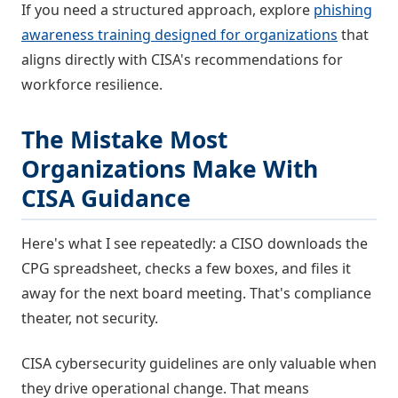
If you need a structured approach, explore
phishing
awareness training designed for organizations
that
aligns directly with CISA's recommendations for
workforce resilience.
The Mistake Most
Organizations Make With
CISA Guidance
Here's what I see repeatedly: a CISO downloads the
CPG spreadsheet, checks a few boxes, and files it
away for the next board meeting. That's compliance
theater, not security.
CISA cybersecurity guidelines are only valuable when
they drive operational change. That means