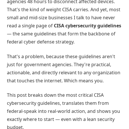
agencies 48 hours to disconnect affected devices.
That's the kind of weight CISA carries. And yet, most
small and mid-size businesses I talk to have never
read a single page of
CISA cybersecurity guidelines
— the same guidelines that form the backbone of
federal cyber defense strategy.
That's a problem, because these guidelines aren't
just for government agencies. They're practical,
actionable, and directly relevant to any organization
that touches the internet. Which means you.
This post breaks down the most critical CISA
cybersecurity guidelines, translates them from
federal-speak into real-world action, and shows you
exactly where to start — even with a lean security
budget.