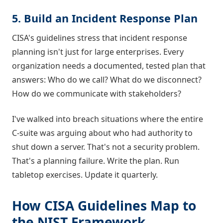
5. Build an Incident Response Plan
CISA's guidelines stress that incident response
planning isn't just for large enterprises. Every
organization needs a documented, tested plan that
answers: Who do we call? What do we disconnect?
How do we communicate with stakeholders?
I've walked into breach situations where the entire
C-suite was arguing about who had authority to
shut down a server. That's not a security problem.
That's a planning failure. Write the plan. Run
tabletop exercises. Update it quarterly.
How CISA Guidelines Map to
the NIST Framework