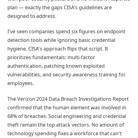
plan — exactly the gaps CISA's guidelines are
designed to address.
I've seen companies spend six figures on endpoint
detection tools while ignoring basic credential
hygiene. CISA's approach flips that script. It
prioritizes fundamentals: multi-factor
authentication, patching known exploited
vulnerabilities, and security awareness training for
employees.
The Verizon 2024 Data Breach Investigations Report
confirmed that the human element was involved in
68% of breaches. Social engineering and credential
theft remain the top attack vectors. No amount of
technology spending fixes a workforce that can't