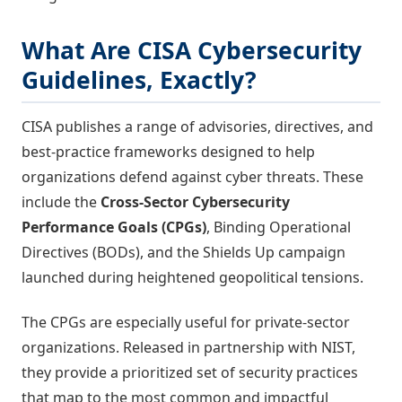
What Are CISA Cybersecurity
Guidelines, Exactly?
CISA publishes a range of advisories, directives, and
best-practice frameworks designed to help
organizations defend against cyber threats. These
include the
Cross-Sector Cybersecurity
Performance Goals (CPGs)
, Binding Operational
Directives (BODs), and the Shields Up campaign
launched during heightened geopolitical tensions.
The CPGs are especially useful for private-sector
organizations. Released in partnership with NIST,
they provide a prioritized set of security practices
that map to the most common and impactful