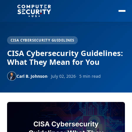
CISA CYBERSECURITY GUIDELINES
CISA Cybersecurity Guidelines:
What They Mean for You
Carl B. Johnson
July 02, 2026
5 min read