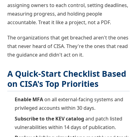
assigning owners to each control, setting deadlines,
measuring progress, and holding people
accountable. Treat it like a project, not a PDF.
The organizations that get breached aren't the ones
that never heard of CISA. They're the ones that read
the guidance and didn't act on it.
A Quick-Start Checklist Based
on CISA's Top Priorities
Enable MFA
on all external-facing systems and
privileged accounts within 30 days.
Subscribe to the KEV catalog
and patch listed
vulnerabilities within 14 days of publication.