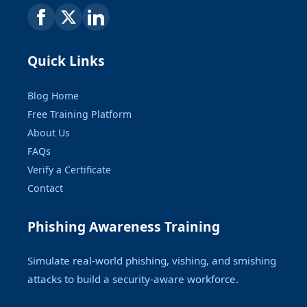
Quick Links
Blog Home
Free Training Platform
About Us
FAQs
Verify a Certificate
Contact
Phishing Awareness Training
Simulate real-world phishing, vishing, and smishing
attacks to build a security-aware workforce.