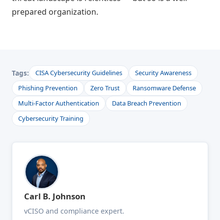
prepared organization.
Tags:
CISA Cybersecurity Guidelines
Security Awareness
Phishing Prevention
Zero Trust
Ransomware Defense
Multi-Factor Authentication
Data Breach Prevention
Cybersecurity Training
Carl B. Johnson
vCISO and compliance expert.