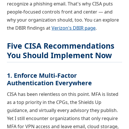
recognize a phishing email. That's why CISA puts
people-focused controls front and center — and
why your organization should, too. You can explore
the DBIR findings at
Verizon's DBIR page
.
Five CISA Recommendations
You Should Implement Now
1. Enforce Multi-Factor
Authentication Everywhere
CISA has been relentless on this point. MFA is listed
as a top priority in the CPGs, the Shields Up
guidance, and virtually every advisory they publish.
Yet I still encounter organizations that only require
MFA for VPN access and leave email, cloud storage,