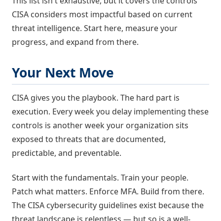
This list isn't exhaustive, but it covers the controls
CISA considers most impactful based on current
threat intelligence. Start here, measure your
progress, and expand from there.
Your Next Move
CISA gives you the playbook. The hard part is
execution. Every week you delay implementing these
controls is another week your organization sits
exposed to threats that are documented,
predictable, and preventable.
Start with the fundamentals. Train your people.
Patch what matters. Enforce MFA. Build from there.
The CISA cybersecurity guidelines exist because the
threat landscape is relentless — but so is a well-