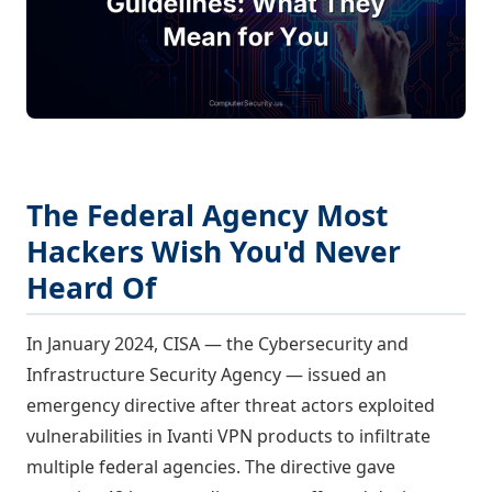
The Federal Agency Most
Hackers Wish You'd Never
Heard Of
In January 2024, CISA — the Cybersecurity and
Infrastructure Security Agency — issued an
emergency directive after threat actors exploited
vulnerabilities in Ivanti VPN products to infiltrate
multiple federal agencies. The directive gave