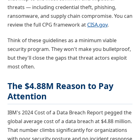
threats — including credential theft, phishing,
ransomware, and supply chain compromise. You can
review the full CPG framework at
CISA.gov
.
Think of these guidelines as a minimum viable
security program. They won't make you bulletproof,
but they'll close the gaps that threat actors exploit
most often.
The $4.88M Reason to Pay
Attention
IBM's 2024 Cost of a Data Breach Report pegged the
global average cost of a data breach at $4.88 million.
That number climbs significantly for organizations
with poor security posture and no incident response