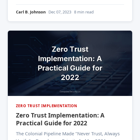
million customer accounts since late November
2022 — by exploiting a single API. The attacker
Carl B. Johnson
Dec 07, 2023
8 min read
was already inside the network, moving laterally,
harvesting names, emails, phone numbers, and
ZERO TRUST IMPLEMENTATION
Zero Trust Implementation: A
Practical Guide for 2022
The Colonial Pipeline Made "Never Trust, Always