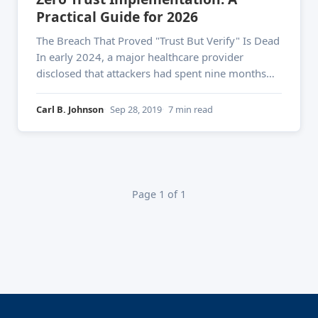
Practical Guide for 2026
The Breach That Proved "Trust But Verify" Is Dead
In early 2024, a major healthcare provider
disclosed that attackers had spent nine months
inside their network — moving laterally,
escalating privileges, and exfiltrating millions of
Carl B. Johnson
Sep 28, 2019
7 min read
patient records. Their perimeter defenses were
solid. Their VPN was enterprise-grade. None of it
Page 1 of 1