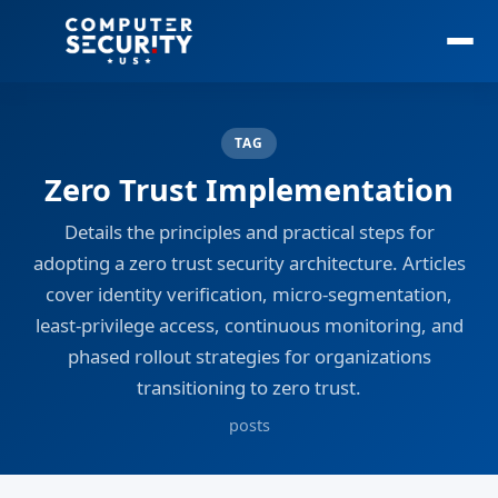
TAG
Zero Trust Implementation
Details the principles and practical steps for
adopting a zero trust security architecture. Articles
cover identity verification, micro-segmentation,
least-privilege access, continuous monitoring, and
phased rollout strategies for organizations
transitioning to zero trust.
posts