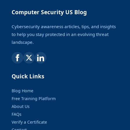
Computer Security US Blog
Cybersecurity awareness articles, tips, and insights
to help you stay protected in an evolving threat
landscape.
Quick Links
Blog Home
Free Training Platform
About Us
FAQs
Verify a Certificate
Contact