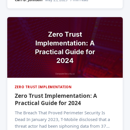
factor authentication. One forgotten account. No
segmentation. No least-privilege enforcement.
The result: a nation-state actor reading executive
emails
ZERO TRUST IMPLEMENTATION
Zero Trust Implementation: A
Practical Guide for 2024
The Breach That Proved Perimeter Security Is
Dead In January 2023, T-Mobile disclosed that a
threat actor had been siphoning data from 37