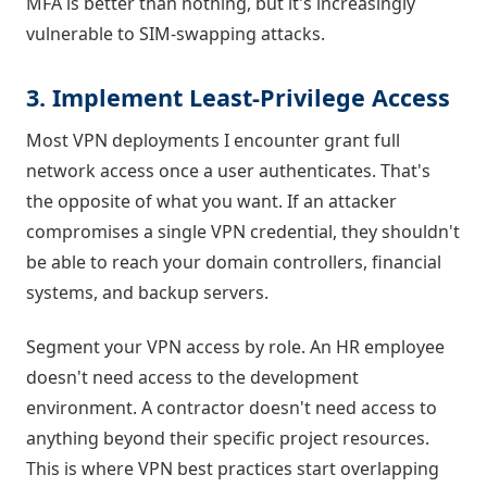
MFA is better than nothing, but it's increasingly
vulnerable to SIM-swapping attacks.
3. Implement Least-Privilege Access
Most VPN deployments I encounter grant full
network access once a user authenticates. That's
the opposite of what you want. If an attacker
compromises a single VPN credential, they shouldn't
be able to reach your domain controllers, financial
systems, and backup servers.
Segment your VPN access by role. An HR employee
doesn't need access to the development
environment. A contractor doesn't need access to
anything beyond their specific project resources.
This is where VPN best practices start overlapping