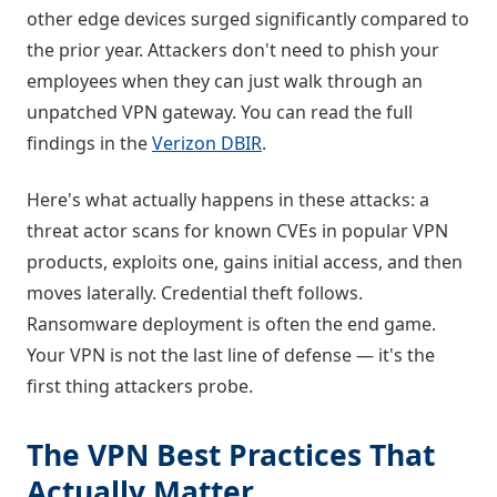
other edge devices surged significantly compared to
the prior year. Attackers don't need to phish your
employees when they can just walk through an
unpatched VPN gateway. You can read the full
findings in the
Verizon DBIR
.
Here's what actually happens in these attacks: a
threat actor scans for known CVEs in popular VPN
products, exploits one, gains initial access, and then
moves laterally. Credential theft follows.
Ransomware deployment is often the end game.
Your VPN is not the last line of defense — it's the
first thing attackers probe.
The VPN Best Practices That
Actually Matter