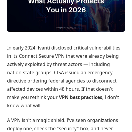
In early 2024, Ivanti disclosed critical vulnerabilities
in its Connect Secure VPN that were already being
actively exploited by threat actors — including
nation-state groups. CISA issued an emergency
directive ordering federal agencies to disconnect
affected devices within 48 hours. If that doesn't
make you rethink your
VPN best practices
, I don't
know what will.
A VPN isn't a magic shield. I've seen organizations
deploy one, check the "security" box, and never