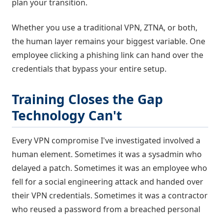
plan your transition.
Whether you use a traditional VPN, ZTNA, or both,
the human layer remains your biggest variable. One
employee clicking a phishing link can hand over the
credentials that bypass your entire setup.
Training Closes the Gap
Technology Can't
Every VPN compromise I've investigated involved a
human element. Sometimes it was a sysadmin who
delayed a patch. Sometimes it was an employee who
fell for a social engineering attack and handed over
their VPN credentials. Sometimes it was a contractor
who reused a password from a breached personal