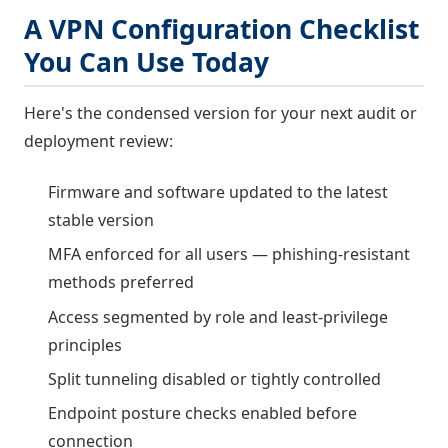
A VPN Configuration Checklist
You Can Use Today
Here's the condensed version for your next audit or
deployment review:
Firmware and software updated to the latest
stable version
MFA enforced for all users — phishing-resistant
methods preferred
Access segmented by role and least-privilege
principles
Split tunneling disabled or tightly controlled
Endpoint posture checks enabled before
connection