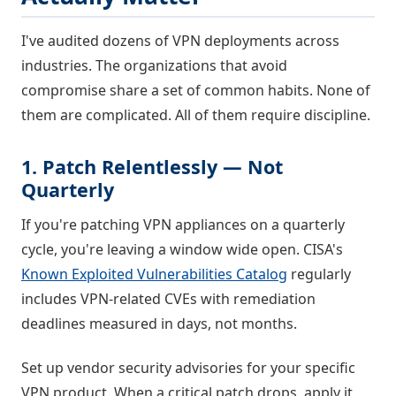
I've audited dozens of VPN deployments across
industries. The organizations that avoid
compromise share a set of common habits. None of
them are complicated. All of them require discipline.
1. Patch Relentlessly — Not
Quarterly
If you're patching VPN appliances on a quarterly
cycle, you're leaving a window wide open. CISA's
Known Exploited Vulnerabilities Catalog
regularly
includes VPN-related CVEs with remediation
deadlines measured in days, not months.
Set up vendor security advisories for your specific
VPN product. When a critical patch drops, apply it