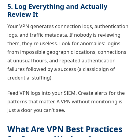
5. Log Everything and Actually
Review It
Your VPN generates connection logs, authentication
logs, and traffic metadata. If nobody is reviewing
them, they're useless. Look for anomalies: logins
from impossible geographic locations, connections
at unusual hours, and repeated authentication
failures followed by a success (a classic sign of
credential stuffing).
Feed VPN logs into your SIEM. Create alerts for the
patterns that matter. A VPN without monitoring is
just a door you can't see.
What Are VPN Best Practices