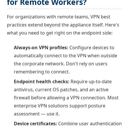
for Remote Workers?
For organizations with remote teams, VPN best
practices extend beyond the appliance itself. Here's
what you need to get right on the endpoint side:
Always-on VPN profiles:
Configure devices to
automatically connect to the VPN when outside
the corporate network. Don't rely on users
remembering to connect.
Endpoint health checks:
Require up-to-date
antivirus, current OS patches, and an active
firewall before allowing a VPN connection. Most
enterprise VPN solutions support posture
assessment — use it.
Device certificates:
Combine user authentication