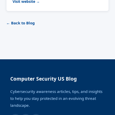
Visit website →
← Back to Blog
Computer Security US Blog
Cybersecurity awareness articles, tips, and insights
to help you stay protected in an evolving threat
landscape.