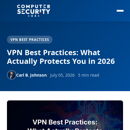
VPN BEST PRACTICES
VPN Best Practices: What
Actually Protects You in 2026
Carl B. Johnson
July 05, 2026
5 min read