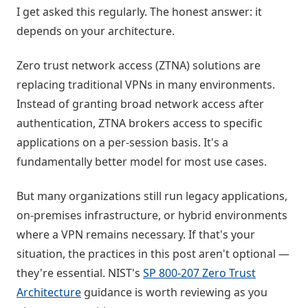
I get asked this regularly. The honest answer: it
depends on your architecture.
Zero trust network access (ZTNA) solutions are
replacing traditional VPNs in many environments.
Instead of granting broad network access after
authentication, ZTNA brokers access to specific
applications on a per-session basis. It's a
fundamentally better model for most use cases.
But many organizations still run legacy applications,
on-premises infrastructure, or hybrid environments
where a VPN remains necessary. If that's your
situation, the practices in this post aren't optional —
they're essential. NIST's
SP 800-207 Zero Trust
Architecture
guidance is worth reviewing as you