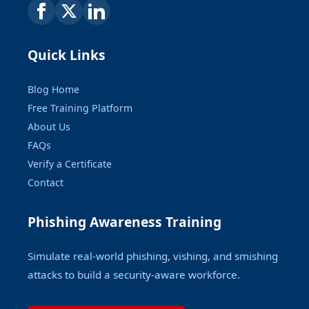
Quick Links
Blog Home
Free Training Platform
About Us
FAQs
Verify a Certificate
Contact
Phishing Awareness Training
Simulate real-world phishing, vishing, and smishing
attacks to build a security-aware workforce.