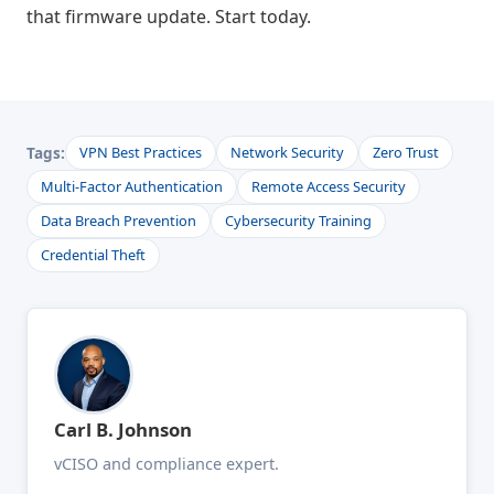
that firmware update. Start today.
Tags:
VPN Best Practices
Network Security
Zero Trust
Multi-Factor Authentication
Remote Access Security
Data Breach Prevention
Cybersecurity Training
Credential Theft
Carl B. Johnson
vCISO and compliance expert.