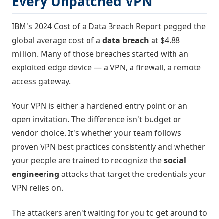
Every Unpatched VPN
IBM's 2024 Cost of a Data Breach Report pegged the
global average cost of a
data breach
at $4.88
million. Many of those breaches started with an
exploited edge device — a VPN, a firewall, a remote
access gateway.
Your VPN is either a hardened entry point or an
open invitation. The difference isn't budget or
vendor choice. It's whether your team follows
proven VPN best practices consistently and whether
your people are trained to recognize the
social
engineering
attacks that target the credentials your
VPN relies on.
The attackers aren't waiting for you to get around to