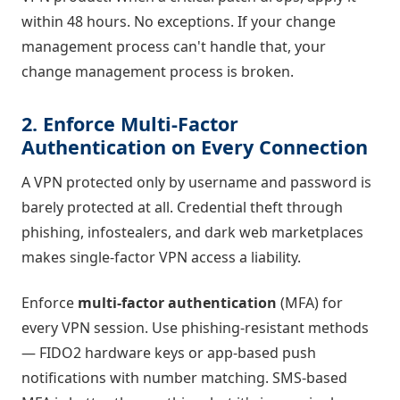
within 48 hours. No exceptions. If your change
management process can't handle that, your
change management process is broken.
2. Enforce Multi-Factor
Authentication on Every Connection
A VPN protected only by username and password is
barely protected at all. Credential theft through
phishing, infostealers, and dark web marketplaces
makes single-factor VPN access a liability.
Enforce
multi-factor authentication
(MFA) for
every VPN session. Use phishing-resistant methods
— FIDO2 hardware keys or app-based push
notifications with number matching. SMS-based