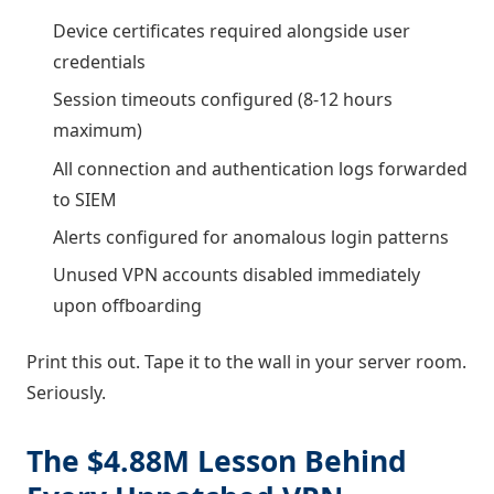
Device certificates required alongside user
credentials
Session timeouts configured (8-12 hours
maximum)
All connection and authentication logs forwarded
to SIEM
Alerts configured for anomalous login patterns
Unused VPN accounts disabled immediately
upon offboarding
Print this out. Tape it to the wall in your server room.
Seriously.
The $4.88M Lesson Behind