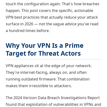
touch the configuration again. That's how breaches
happen. This post covers the specific, actionable
VPN best practices that actually reduce your attack
surface in 2026 — not the vague advice you've read
a hundred times before.
Why Your VPN Is a Prime
Target for Threat Actors
VPN appliances sit at the edge of your network.
They're internet-facing, always on, and often
running outdated firmware. That combination
makes them irresistible to attackers.
The 2024 Verizon Data Breach Investigations Report
found that exploitation of vulnerabilities in VPNs and