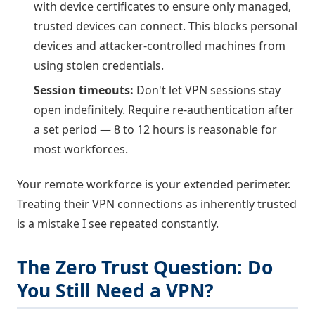
with device certificates to ensure only managed,
trusted devices can connect. This blocks personal
devices and attacker-controlled machines from
using stolen credentials.
Session timeouts:
Don't let VPN sessions stay
open indefinitely. Require re-authentication after
a set period — 8 to 12 hours is reasonable for
most workforces.
Your remote workforce is your extended perimeter.
Treating their VPN connections as inherently trusted
is a mistake I see repeated constantly.
The Zero Trust Question: Do
You Still Need a VPN?