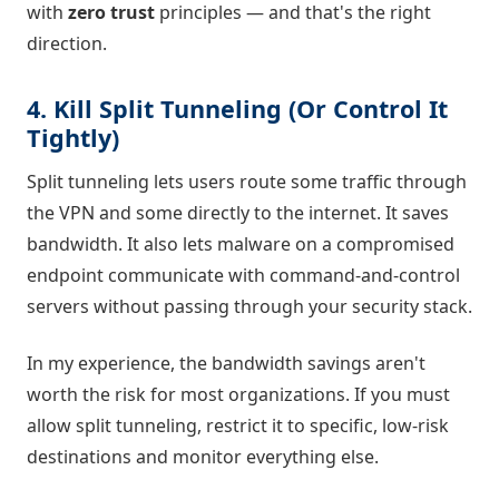
with
zero trust
principles — and that's the right
direction.
4. Kill Split Tunneling (Or Control It
Tightly)
Split tunneling lets users route some traffic through
the VPN and some directly to the internet. It saves
bandwidth. It also lets malware on a compromised
endpoint communicate with command-and-control
servers without passing through your security stack.
In my experience, the bandwidth savings aren't
worth the risk for most organizations. If you must
allow split tunneling, restrict it to specific, low-risk
destinations and monitor everything else.