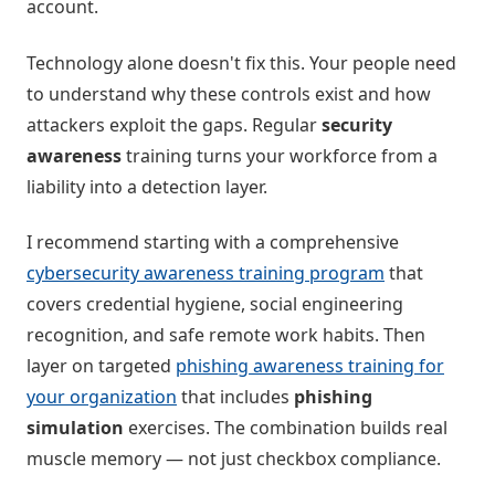
account.
Technology alone doesn't fix this. Your people need
to understand why these controls exist and how
attackers exploit the gaps. Regular
security
awareness
training turns your workforce from a
liability into a detection layer.
I recommend starting with a comprehensive
cybersecurity awareness training program
that
covers credential hygiene, social engineering
recognition, and safe remote work habits. Then
layer on targeted
phishing awareness training for
your organization
that includes
phishing
simulation
exercises. The combination builds real
muscle memory — not just checkbox compliance.