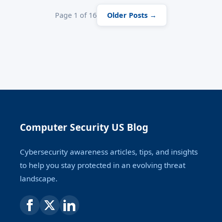
Page 1 of 16
Older Posts →
Computer Security US Blog
Cybersecurity awareness articles, tips, and insights
to help you stay protected in an evolving threat
landscape.