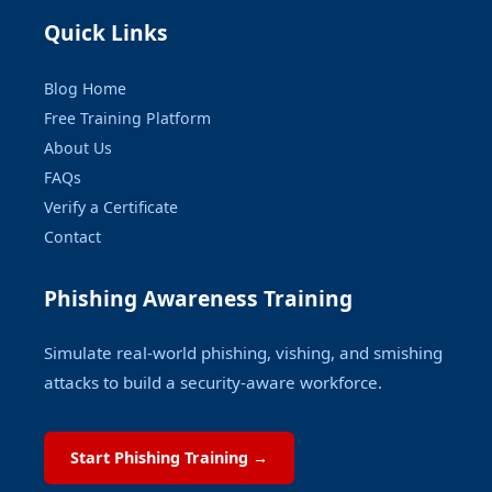
Quick Links
Blog Home
Free Training Platform
About Us
FAQs
Verify a Certificate
Contact
Phishing Awareness Training
Simulate real-world phishing, vishing, and smishing
attacks to build a security-aware workforce.
Start Phishing Training →