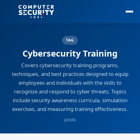
TAG
Cybersecurity Training
Covers cybersecurity training programs,
techniques, and best practices designed to equip
employees and individuals with the skills to
recognize and respond to cyber threats. Topics
include security awareness curricula, simulation
exercises, and measuring training effectiveness.
posts