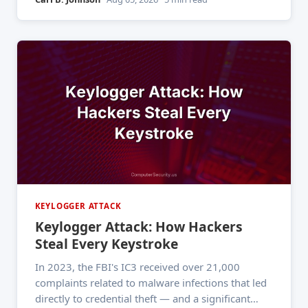
textbook ever could. If you've ever
KEYLOGGER ATTACK
Keylogger Attack: How Hackers
Steal Every Keystroke
In 2023, the FBI's IC3 received over 21,000
complaints related to malware infections that led
directly to credential theft — and a significant