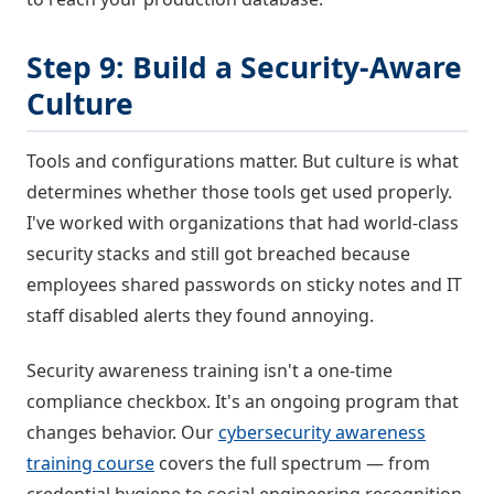
Step 9: Build a Security-Aware
Culture
Tools and configurations matter. But culture is what
determines whether those tools get used properly.
I've worked with organizations that had world-class
security stacks and still got breached because
employees shared passwords on sticky notes and IT
staff disabled alerts they found annoying.
Security awareness training isn't a one-time
compliance checkbox. It's an ongoing program that
changes behavior. Our
cybersecurity awareness
training course
covers the full spectrum — from
credential hygiene to social engineering recognition