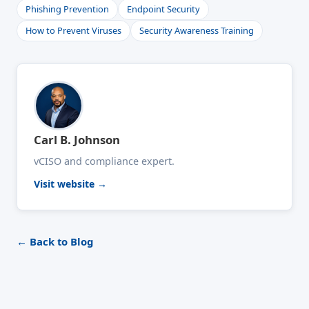
Phishing Prevention
Endpoint Security
How to Prevent Viruses
Security Awareness Training
Carl B. Johnson
vCISO and compliance expert.
Visit website →
← Back to Blog