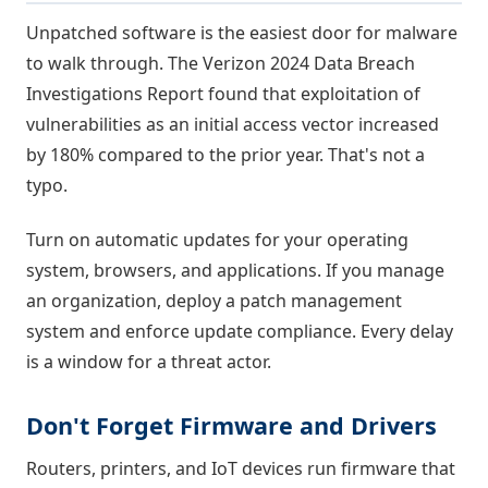
Unpatched software is the easiest door for malware
to walk through. The Verizon 2024 Data Breach
Investigations Report found that exploitation of
vulnerabilities as an initial access vector increased
by 180% compared to the prior year. That's not a
typo.
Turn on automatic updates for your operating
system, browsers, and applications. If you manage
an organization, deploy a patch management
system and enforce update compliance. Every delay
is a window for a threat actor.
Don't Forget Firmware and Drivers
Routers, printers, and IoT devices run firmware that