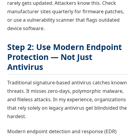
rarely gets updated. Attackers know this. Check
manufacturer sites quarterly for firmware patches,
or use a vulnerability scanner that flags outdated
device software.
Step 2: Use Modern Endpoint
Protection — Not Just
Antivirus
Traditional signature-based antivirus catches known
threats. It misses zero-days, polymorphic malware,
and fileless attacks. In my experience, organizations
that rely solely on legacy antivirus get blindsided the
hardest.
Modern endpoint detection and response (EDR)