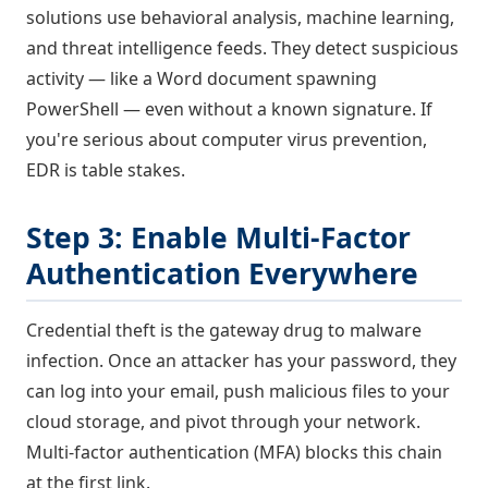
solutions use behavioral analysis, machine learning,
and threat intelligence feeds. They detect suspicious
activity — like a Word document spawning
PowerShell — even without a known signature. If
you're serious about computer virus prevention,
EDR is table stakes.
Step 3: Enable Multi-Factor
Authentication Everywhere
Credential theft is the gateway drug to malware
infection. Once an attacker has your password, they
can log into your email, push malicious files to your
cloud storage, and pivot through your network.
Multi-factor authentication (MFA) blocks this chain
at the first link.