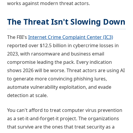
works against modern threat actors.
The Threat Isn't Slowing Down
The FBI's
Internet Crime Complaint Center (IC3)
reported over $12.5 billion in cybercrime losses in
2023, with ransomware and business email
compromise leading the pack. Every indication
shows 2026 will be worse. Threat actors are using AI
to generate more convincing phishing lures,
automate vulnerability exploitation, and evade
detection at scale.
You can't afford to treat computer virus prevention
as a set-it-and-forget-it project. The organizations
that survive are the ones that treat security as a