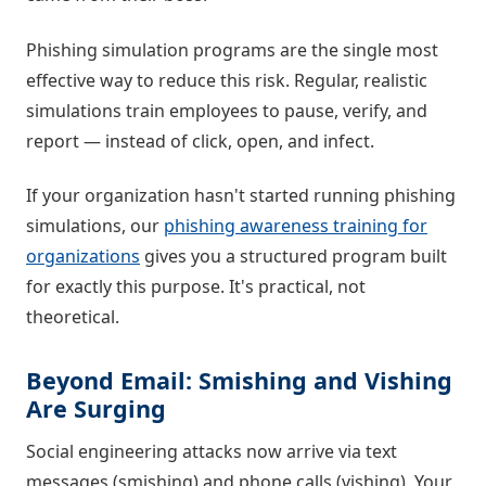
Phishing simulation programs are the single most
effective way to reduce this risk. Regular, realistic
simulations train employees to pause, verify, and
report — instead of click, open, and infect.
If your organization hasn't started running phishing
simulations, our
phishing awareness training for
organizations
gives you a structured program built
for exactly this purpose. It's practical, not
theoretical.
Beyond Email: Smishing and Vishing
Are Surging
Social engineering attacks now arrive via text
messages (smishing) and phone calls (vishing). Your