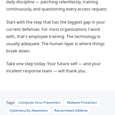
daily discipline — patching relentlessly, training
continuously, and questioning every access request.
Start with the step that has the biggest gap in your
current defenses. For most organizations I work
with, that's employee training. The technology is
usually adequate. The human layer is where things
break down.
Take one step today. Your future self — and your
incident response team — will thank you.
Tags:
Computer Virus Prevention
Malware Protection
Cybersecurity Awareness
Ransomware Defense