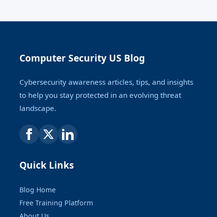
Computer Security US Blog
Cybersecurity awareness articles, tips, and insights
to help you stay protected in an evolving threat
landscape.
Quick Links
Blog Home
Free Training Platform
About Us