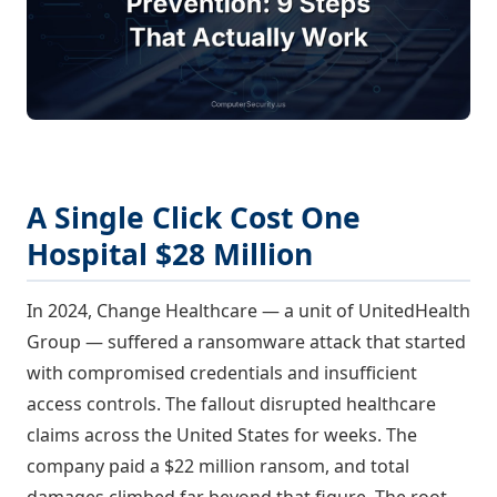
A Single Click Cost One
Hospital $28 Million
In 2024, Change Healthcare — a unit of UnitedHealth
Group — suffered a ransomware attack that started
with compromised credentials and insufficient
access controls. The fallout disrupted healthcare
claims across the United States for weeks. The
company paid a $22 million ransom, and total