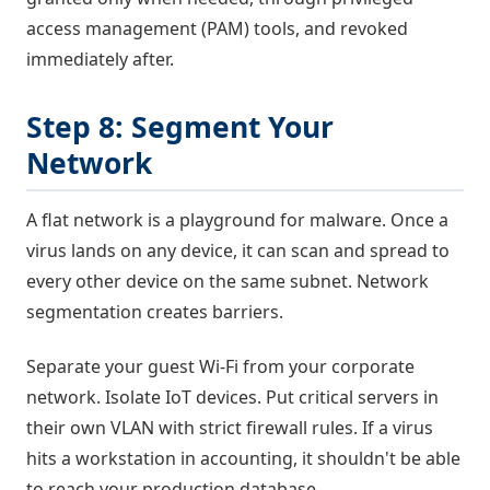
access management (PAM) tools, and revoked
immediately after.
Step 8: Segment Your
Network
A flat network is a playground for malware. Once a
virus lands on any device, it can scan and spread to
every other device on the same subnet. Network
segmentation creates barriers.
Separate your guest Wi-Fi from your corporate
network. Isolate IoT devices. Put critical servers in
their own VLAN with strict firewall rules. If a virus
hits a workstation in accounting, it shouldn't be able
to reach your production database.