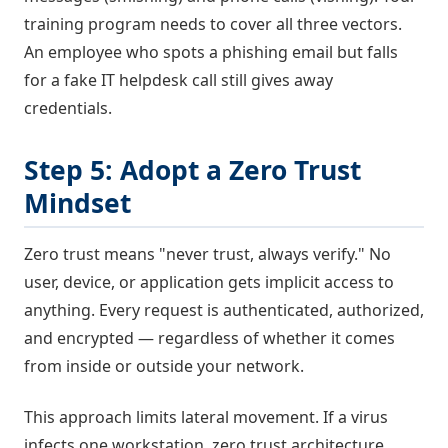
training program needs to cover all three vectors.
An employee who spots a phishing email but falls
for a fake IT helpdesk call still gives away
credentials.
Step 5: Adopt a Zero Trust
Mindset
Zero trust means "never trust, always verify." No
user, device, or application gets implicit access to
anything. Every request is authenticated, authorized,
and encrypted — regardless of whether it comes
from inside or outside your network.
This approach limits lateral movement. If a virus
infects one workstation, zero trust architecture