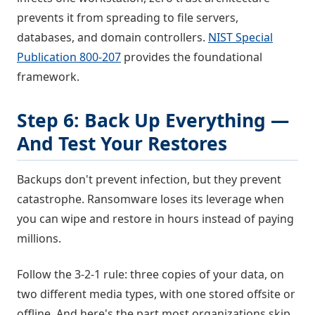
prevents it from spreading to file servers,
databases, and domain controllers.
NIST Special
Publication 800-207
provides the foundational
framework.
Step 6: Back Up Everything —
And Test Your Restores
Backups don't prevent infection, but they prevent
catastrophe. Ransomware loses its leverage when
you can wipe and restore in hours instead of paying
millions.
Follow the 3-2-1 rule: three copies of your data, on
two different media types, with one stored offsite or
offline. And here's the part most organizations skip