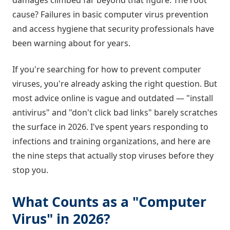
damages climbed far beyond that figure. The root
cause? Failures in basic computer virus prevention
and access hygiene that security professionals have
been warning about for years.
If you're searching for how to prevent computer
viruses, you're already asking the right question. But
most advice online is vague and outdated — "install
antivirus" and "don't click bad links" barely scratches
the surface in 2026. I've spent years responding to
infections and training organizations, and here are
the nine steps that actually stop viruses before they
stop you.
What Counts as a "Computer
Virus" in 2026?