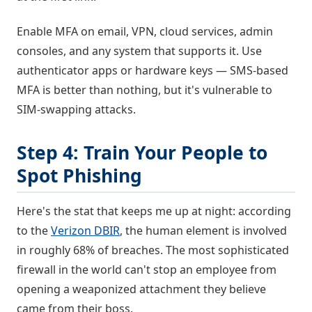
Enable MFA on email, VPN, cloud services, admin
consoles, and any system that supports it. Use
authenticator apps or hardware keys — SMS-based
MFA is better than nothing, but it's vulnerable to
SIM-swapping attacks.
Step 4: Train Your People to
Spot Phishing
Here's the stat that keeps me up at night: according
to the
Verizon DBIR
, the human element is involved
in roughly 68% of breaches. The most sophisticated
firewall in the world can't stop an employee from
opening a weaponized attachment they believe
came from their boss.