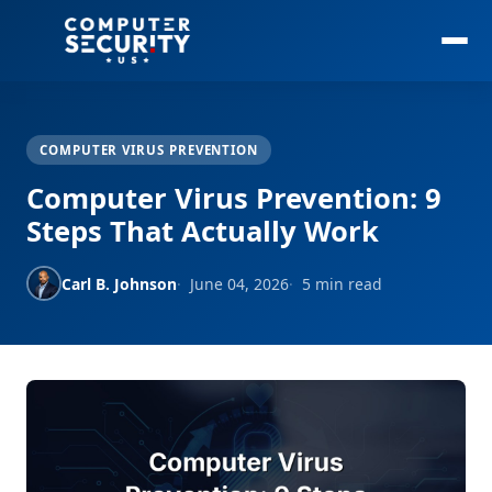
COMPUTER VIRUS PREVENTION
Computer Virus Prevention: 9
Steps That Actually Work
Carl B. Johnson
June 04, 2026
5 min read