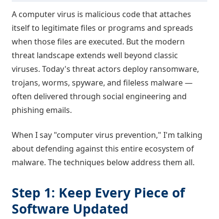
A computer virus is malicious code that attaches
itself to legitimate files or programs and spreads
when those files are executed. But the modern
threat landscape extends well beyond classic
viruses. Today's threat actors deploy ransomware,
trojans, worms, spyware, and fileless malware —
often delivered through social engineering and
phishing emails.
When I say "computer virus prevention," I'm talking
about defending against this entire ecosystem of
malware. The techniques below address them all.
Step 1: Keep Every Piece of
Software Updated