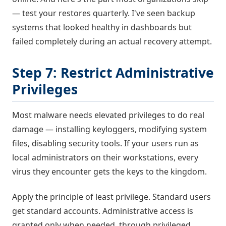
— test your restores quarterly. I've seen backup
systems that looked healthy in dashboards but
failed completely during an actual recovery attempt.
Step 7: Restrict Administrative
Privileges
Most malware needs elevated privileges to do real
damage — installing keyloggers, modifying system
files, disabling security tools. If your users run as
local administrators on their workstations, every
virus they encounter gets the keys to the kingdom.
Apply the principle of least privilege. Standard users
get standard accounts. Administrative access is
granted only when needed, through privileged