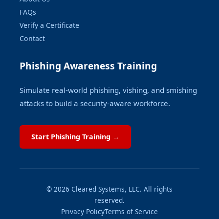
FAQs
Verify a Certificate
Contact
Phishing Awareness Training
Simulate real-world phishing, vishing, and smishing
attacks to build a security-aware workforce.
Start Phishing Training →
© 2026 Cleared Systems, LLC. All rights
reserved.
Privacy Policy
Terms of Service