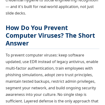
— and it's built for real-world application, not just
slide decks.
How Do You Prevent
Computer Viruses? The Short
Answer
To prevent computer viruses: keep software
updated, use EDR instead of legacy antivirus, enable
multi-factor authentication, train employees with
phishing simulations, adopt zero trust principles,
maintain tested backups, restrict admin privileges,
segment your network, and build ongoing security
awareness into your culture. No single step is
sufficient. Layered defense is the only approach that