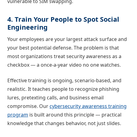
vulnerable to SIM swapping.
4. Train Your People to Spot Social
Engineering
Your employees are your largest attack surface and
your best potential defense. The problem is that
most organizations treat security awareness as a
checkbox — a once-a-year video no one watches.
Effective training is ongoing, scenario-based, and
realistic. It teaches people to recognize phishing
lures, pretexting calls, and business email
compromise. Our
cybersecurity awareness training
program
is built around this principle — practical
knowledge that changes behavior, not just slides.