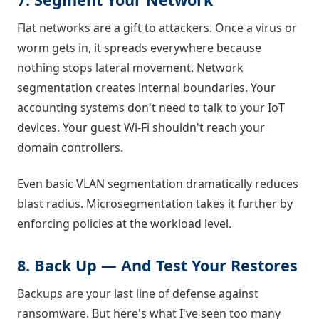
Flat networks are a gift to attackers. Once a virus or
worm gets in, it spreads everywhere because
nothing stops lateral movement. Network
segmentation creates internal boundaries. Your
accounting systems don't need to talk to your IoT
devices. Your guest Wi-Fi shouldn't reach your
domain controllers.
Even basic VLAN segmentation dramatically reduces
blast radius. Microsegmentation takes it further by
enforcing policies at the workload level.
8. Back Up — And Test Your Restores
Backups are your last line of defense against
ransomware. But here's what I've seen too many