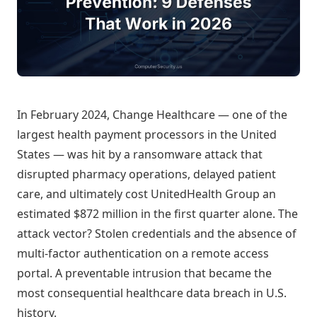
In February 2024, Change Healthcare — one of the
largest health payment processors in the United
States — was hit by a ransomware attack that
disrupted pharmacy operations, delayed patient
care, and ultimately cost UnitedHealth Group an
estimated $872 million in the first quarter alone. The
attack vector? Stolen credentials and the absence of
multi-factor authentication on a remote access
portal. A preventable intrusion that became the
most consequential healthcare data breach in U.S.
history.