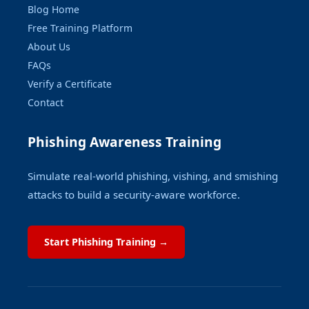
Blog Home
Free Training Platform
About Us
FAQs
Verify a Certificate
Contact
Phishing Awareness Training
Simulate real-world phishing, vishing, and smishing
attacks to build a security-aware workforce.
Start Phishing Training →