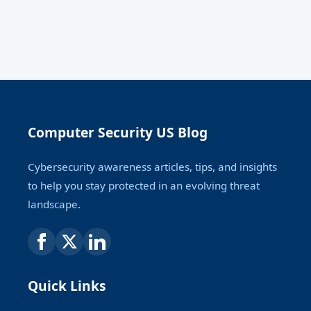
Computer Security US Blog
Cybersecurity awareness articles, tips, and insights
to help you stay protected in an evolving threat
landscape.
Quick Links