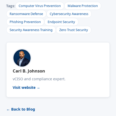
Tags:
Computer Virus Prevention
Malware Protection
Ransomware Defense
Cybersecurity Awareness
Phishing Prevention
Endpoint Security
Security Awareness Training
Zero Trust Security
Carl B. Johnson
vCISO and compliance expert.
Visit website →
← Back to Blog