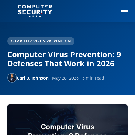
COMPUTER VIRUS PREVENTION
Computer Virus Prevention: 9
Defenses That Work in 2026
Carl B. Johnson
May 28, 2026
5 min read