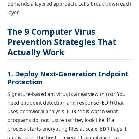
demands a layered approach. Let's break down each
layer.
The 9 Computer Virus
Prevention Strategies That
Actually Work
1. Deploy Next-Generation Endpoint
Protection
Signature-based antivirus is a rearview mirror. You
need endpoint detection and response (EDR) that
uses behavioral analysis. EDR tools watch what
programs do, not just what they look like. If a
process starts encrypting files at scale, EDR flags it
and isolates the host — even if the malware has