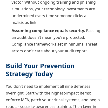
vector. Without ongoing training and phishing
simulations, your technology investments are
undermined every time someone clicks a
malicious link.
Assuming compliance equals security.
Passing
an audit doesn't mean you're protected.
Compliance frameworks set minimums. Threat
actors don't care about your audit report.
Build Your Prevention
Strategy Today
You don't need to implement all nine defenses
overnight. Start with the highest-impact items:
enforce MFA, patch your critical systems, and begin
regular security awareness training. Then layer in