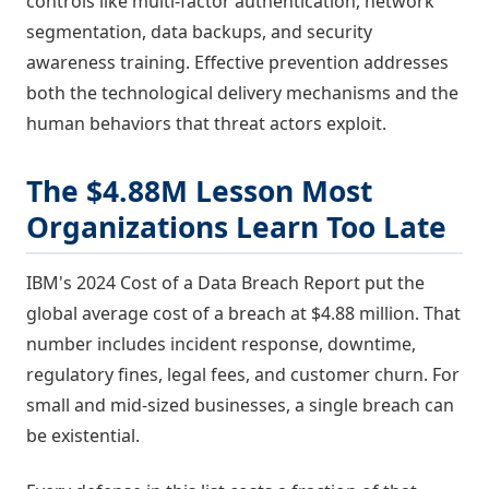
controls like multi-factor authentication, network
segmentation, data backups, and security
awareness training. Effective prevention addresses
both the technological delivery mechanisms and the
human behaviors that threat actors exploit.
The $4.88M Lesson Most
Organizations Learn Too Late
IBM's 2024 Cost of a Data Breach Report put the
global average cost of a breach at $4.88 million. That
number includes incident response, downtime,
regulatory fines, legal fees, and customer churn. For
small and mid-sized businesses, a single breach can
be existential.