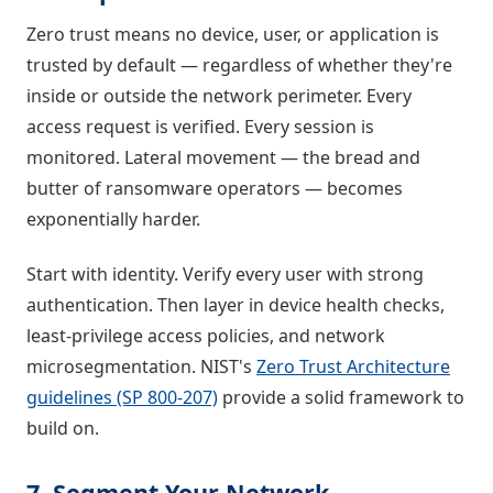
Zero trust means no device, user, or application is
trusted by default — regardless of whether they're
inside or outside the network perimeter. Every
access request is verified. Every session is
monitored. Lateral movement — the bread and
butter of ransomware operators — becomes
exponentially harder.
Start with identity. Verify every user with strong
authentication. Then layer in device health checks,
least-privilege access policies, and network
microsegmentation. NIST's
Zero Trust Architecture
guidelines (SP 800-207)
provide a solid framework to
build on.
7. Segment Your Network