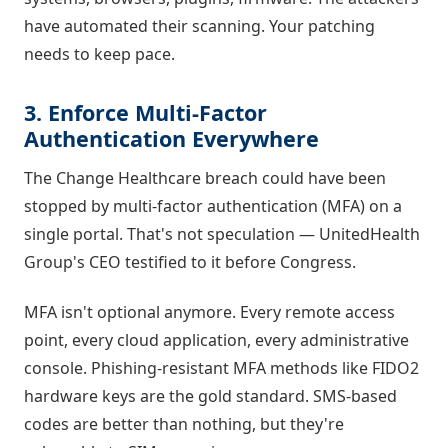
have automated their scanning. Your patching
needs to keep pace.
3. Enforce Multi-Factor
Authentication Everywhere
The Change Healthcare breach could have been
stopped by multi-factor authentication (MFA) on a
single portal. That's not speculation — UnitedHealth
Group's CEO testified to it before Congress.
MFA isn't optional anymore. Every remote access
point, every cloud application, every administrative
console. Phishing-resistant MFA methods like FIDO2
hardware keys are the gold standard. SMS-based
codes are better than nothing, but they're