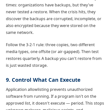
times: organizations have backups, but they've
never tested a restore. When the crisis hits, they
discover the backups are corrupted, incomplete, or
also encrypted because they were stored on the
same network.
Follow the 3-2-1 rule: three copies, two different
media types, one offsite (or air-gapped). Then test
restores quarterly. A backup you can't restore from
is just wasted storage.
9. Control What Can Execute
Application allowlisting prevents unauthorized
software from running. If a program isn't on the
approved list, it doesn't execute — period. This stops