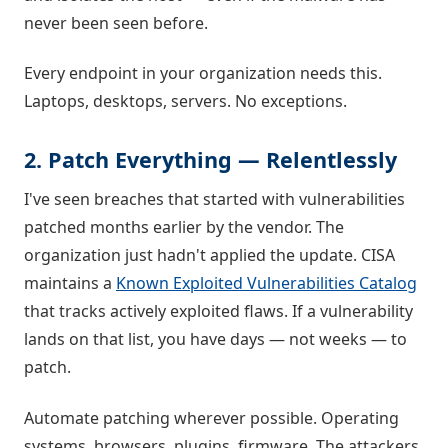
never been seen before.
Every endpoint in your organization needs this.
Laptops, desktops, servers. No exceptions.
2. Patch Everything — Relentlessly
I've seen breaches that started with vulnerabilities
patched months earlier by the vendor. The
organization just hadn't applied the update. CISA
maintains a
Known Exploited Vulnerabilities Catalog
that tracks actively exploited flaws. If a vulnerability
lands on that list, you have days — not weeks — to
patch.
Automate patching wherever possible. Operating
systems, browsers, plugins, firmware. The attackers