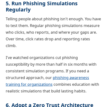
5. Run Phishing Simulations
Regularly
Telling people about phishing isn't enough. You have
to test them. Regular phishing simulations measure
who clicks, who reports, and where your gaps are.
Over time, click rates drop and reporting rates
climb.
I've watched organizations cut phishing
susceptibility by more than half in six months with
consistent simulation programs. If you need a
structured approach, our
phishing awareness
training for organizations
combines education with
realistic simulations that build lasting habits.
6. Adopt a Zero Trust Architecture