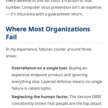
Every defense in this list costs a fraction of that
number. Computer virus prevention isn't an expense
— it's insurance with a guaranteed return.
Where Most Organizations
Fail
In my experience, failures cluster around three
areas:
Overreliance on a single tool.
Buying an
expensive endpoint product and ignoring
everything else. Layered defense means no single
failure is catastrophic.
Neglecting the human factor.
The Verizon DBIR
consistently shows that people are the top attack