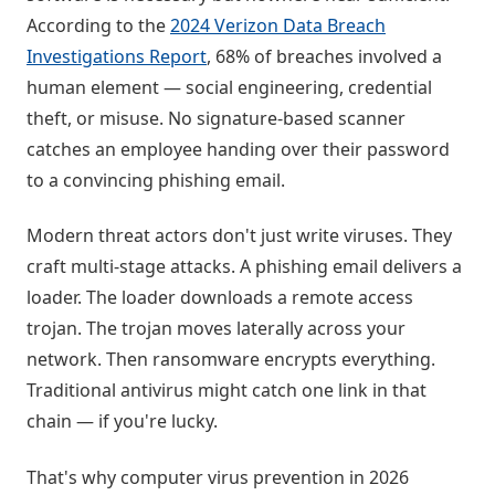
According to the
2024 Verizon Data Breach
Investigations Report
, 68% of breaches involved a
human element — social engineering, credential
theft, or misuse. No signature-based scanner
catches an employee handing over their password
to a convincing phishing email.
Modern threat actors don't just write viruses. They
craft multi-stage attacks. A phishing email delivers a
loader. The loader downloads a remote access
trojan. The trojan moves laterally across your
network. Then ransomware encrypts everything.
Traditional antivirus might catch one link in that
chain — if you're lucky.
That's why computer virus prevention in 2026