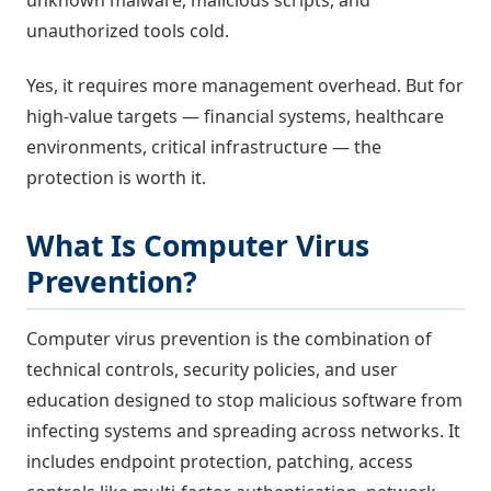
unknown malware, malicious scripts, and
unauthorized tools cold.
Yes, it requires more management overhead. But for
high-value targets — financial systems, healthcare
environments, critical infrastructure — the
protection is worth it.
What Is Computer Virus
Prevention?
Computer virus prevention is the combination of
technical controls, security policies, and user
education designed to stop malicious software from
infecting systems and spreading across networks. It
includes endpoint protection, patching, access