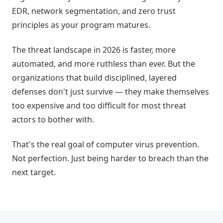
EDR, network segmentation, and zero trust
principles as your program matures.
The threat landscape in 2026 is faster, more
automated, and more ruthless than ever. But the
organizations that build disciplined, layered
defenses don't just survive — they make themselves
too expensive and too difficult for most threat
actors to bother with.
That's the real goal of computer virus prevention.
Not perfection. Just being harder to breach than the
next target.