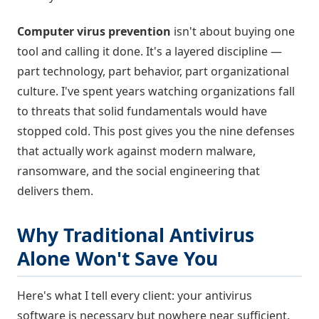
Computer virus prevention
isn't about buying one
tool and calling it done. It's a layered discipline —
part technology, part behavior, part organizational
culture. I've spent years watching organizations fall
to threats that solid fundamentals would have
stopped cold. This post gives you the nine defenses
that actually work against modern malware,
ransomware, and the social engineering that
delivers them.
Why Traditional Antivirus
Alone Won't Save You
Here's what I tell every client: your antivirus
software is necessary but nowhere near sufficient.