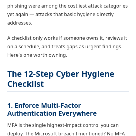
phishing were among the costliest attack categories
yet again — attacks that basic hygiene directly
addresses.
A checklist only works if someone owns it, reviews it
on a schedule, and treats gaps as urgent findings.
Here's one worth owning.
The 12-Step Cyber Hygiene
Checklist
1. Enforce Multi-Factor
Authentication Everywhere
MFA is the single highest-impact control you can
deploy. The Microsoft breach I mentioned? No MFA