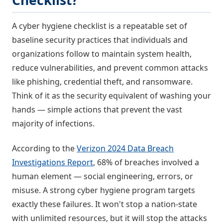
Checklist?
A cyber hygiene checklist is a repeatable set of
baseline security practices that individuals and
organizations follow to maintain system health,
reduce vulnerabilities, and prevent common attacks
like phishing, credential theft, and ransomware.
Think of it as the security equivalent of washing your
hands — simple actions that prevent the vast
majority of infections.
According to the
Verizon 2024 Data Breach
Investigations Report
, 68% of breaches involved a
human element — social engineering, errors, or
misuse. A strong cyber hygiene program targets
exactly these failures. It won't stop a nation-state
with unlimited resources, but it will stop the attacks