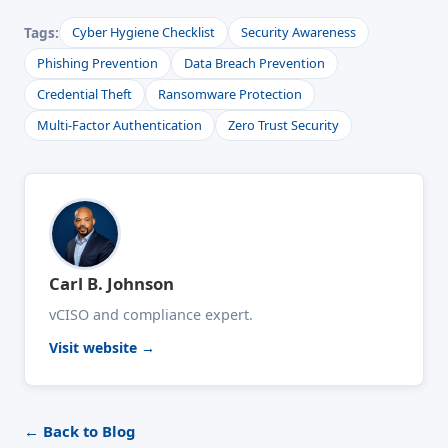
Tags:
Cyber Hygiene Checklist
Security Awareness
Phishing Prevention
Data Breach Prevention
Credential Theft
Ransomware Protection
Multi-Factor Authentication
Zero Trust Security
Carl B. Johnson
vCISO and compliance expert.
Visit website →
← Back to Blog