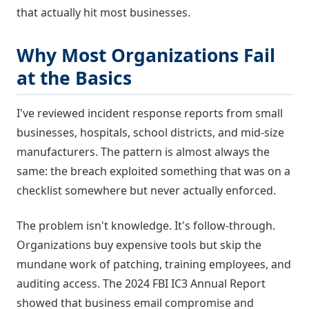
that actually hit most businesses.
Why Most Organizations Fail
at the Basics
I've reviewed incident response reports from small
businesses, hospitals, school districts, and mid-size
manufacturers. The pattern is almost always the
same: the breach exploited something that was on a
checklist somewhere but never actually enforced.
The problem isn't knowledge. It's follow-through.
Organizations buy expensive tools but skip the
mundane work of patching, training employees, and
auditing access. The 2024 FBI IC3 Annual Report
showed that business email compromise and