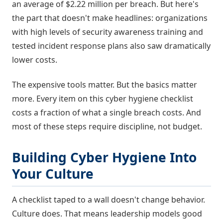
an average of $2.22 million per breach. But here's
the part that doesn't make headlines: organizations
with high levels of security awareness training and
tested incident response plans also saw dramatically
lower costs.
The expensive tools matter. But the basics matter
more. Every item on this cyber hygiene checklist
costs a fraction of what a single breach costs. And
most of these steps require discipline, not budget.
Building Cyber Hygiene Into
Your Culture
A checklist taped to a wall doesn't change behavior.
Culture does. That means leadership models good