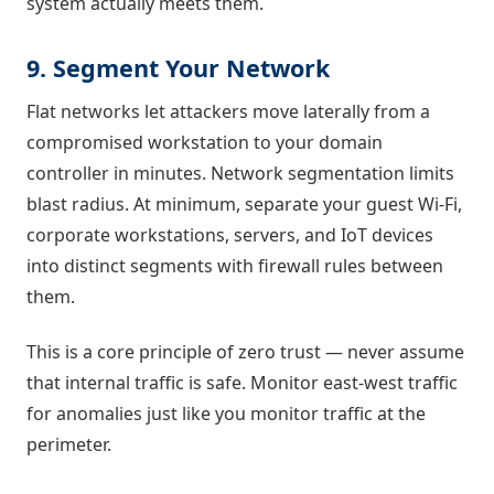
system actually meets them.
9. Segment Your Network
Flat networks let attackers move laterally from a
compromised workstation to your domain
controller in minutes. Network segmentation limits
blast radius. At minimum, separate your guest Wi-Fi,
corporate workstations, servers, and IoT devices
into distinct segments with firewall rules between
them.
This is a core principle of zero trust — never assume
that internal traffic is safe. Monitor east-west traffic
for anomalies just like you monitor traffic at the
perimeter.