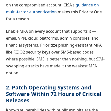
on the compromised account. CISA's
guidance on
multi-factor authentication
makes this Priority One
for a reason.
Enable MFA on every account that supports it —
email, VPN, cloud platforms, admin consoles, and
financial systems. Prioritize phishing-resistant MFA
like FIDO2 security keys over SMS-based codes
where possible. SMS is better than nothing, but SIM-
swapping attacks have made it the weakest MFA
option.
2. Patch Operating Systems and
Software Within 72 Hours of Critical
Releases
Known vulnerabilities with public exploits are the