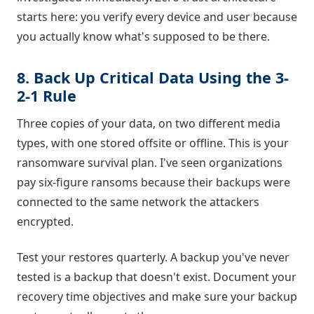
starts here: you verify every device and user because
you actually know what's supposed to be there.
8. Back Up Critical Data Using the 3-
2-1 Rule
Three copies of your data, on two different media
types, with one stored offsite or offline. This is your
ransomware survival plan. I've seen organizations
pay six-figure ransoms because their backups were
connected to the same network the attackers
encrypted.
Test your restores quarterly. A backup you've never
tested is a backup that doesn't exist. Document your
recovery time objectives and make sure your backup