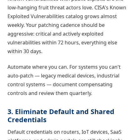
low-hanging fruit threat actors love. CISA's Known
Exploited Vulnerabilities catalog grows almost
weekly. Your patching cadence should be
aggressive: critical and actively exploited
vulnerabilities within 72 hours, everything else
within 30 days.
Automate where you can. For systems you can't
auto-patch — legacy medical devices, industrial
control systems — document compensating
controls and review them quarterly.
3. Eliminate Default and Shared
Credentials
Default credentials on routers, IoT devices, SaaS