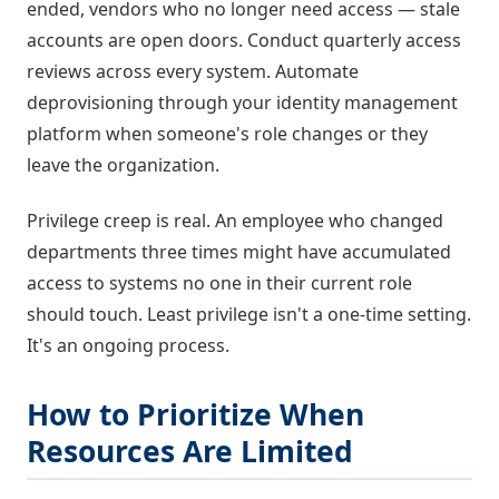
ended, vendors who no longer need access — stale
accounts are open doors. Conduct quarterly access
reviews across every system. Automate
deprovisioning through your identity management
platform when someone's role changes or they
leave the organization.
Privilege creep is real. An employee who changed
departments three times might have accumulated
access to systems no one in their current role
should touch. Least privilege isn't a one-time setting.
It's an ongoing process.
How to Prioritize When
Resources Are Limited