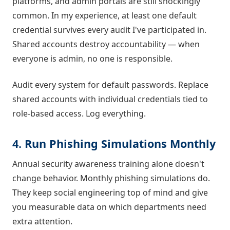
platforms, and admin portals are still shockingly
common. In my experience, at least one default
credential survives every audit I've participated in.
Shared accounts destroy accountability — when
everyone is admin, no one is responsible.
Audit every system for default passwords. Replace
shared accounts with individual credentials tied to
role-based access. Log everything.
4. Run Phishing Simulations Monthly
Annual security awareness training alone doesn't
change behavior. Monthly phishing simulations do.
They keep social engineering top of mind and give
you measurable data on which departments need
extra attention.