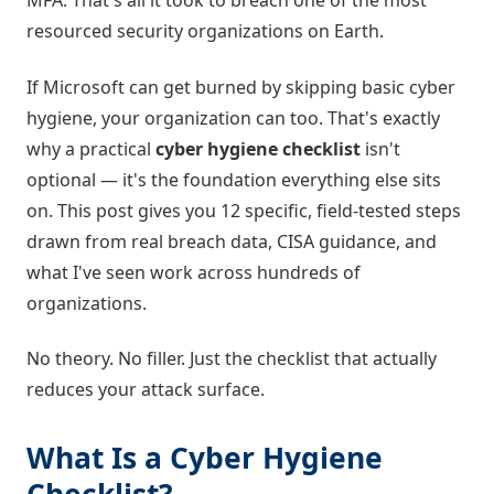
MFA. That's all it took to breach one of the most
resourced security organizations on Earth.
If Microsoft can get burned by skipping basic cyber
hygiene, your organization can too. That's exactly
why a practical
cyber hygiene checklist
isn't
optional — it's the foundation everything else sits
on. This post gives you 12 specific, field-tested steps
drawn from real breach data, CISA guidance, and
what I've seen work across hundreds of
organizations.
No theory. No filler. Just the checklist that actually
reduces your attack surface.
What Is a Cyber Hygiene