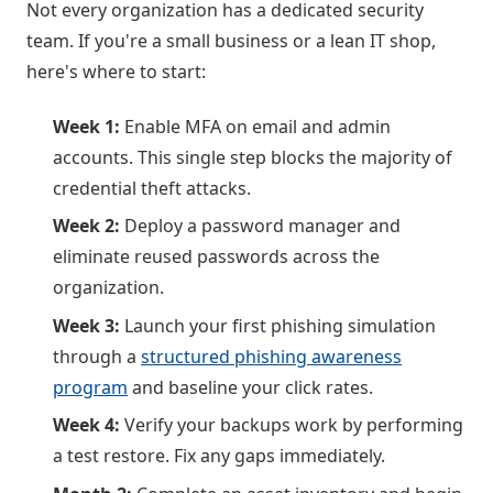
Not every organization has a dedicated security
team. If you're a small business or a lean IT shop,
here's where to start:
Week 1:
Enable MFA on email and admin
accounts. This single step blocks the majority of
credential theft attacks.
Week 2:
Deploy a password manager and
eliminate reused passwords across the
organization.
Week 3:
Launch your first phishing simulation
through a
structured phishing awareness
program
and baseline your click rates.
Week 4:
Verify your backups work by performing
a test restore. Fix any gaps immediately.