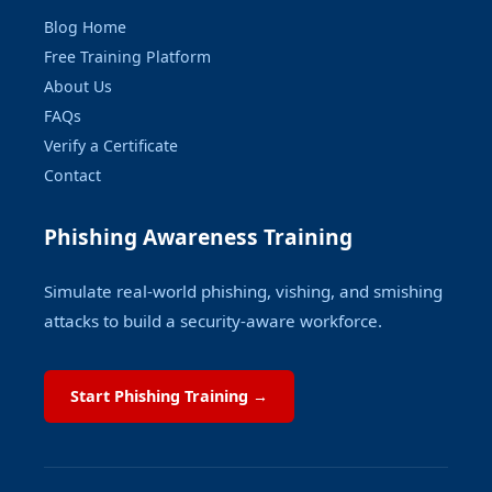
Blog Home
Free Training Platform
About Us
FAQs
Verify a Certificate
Contact
Phishing Awareness Training
Simulate real-world phishing, vishing, and smishing
attacks to build a security-aware workforce.
Start Phishing Training →