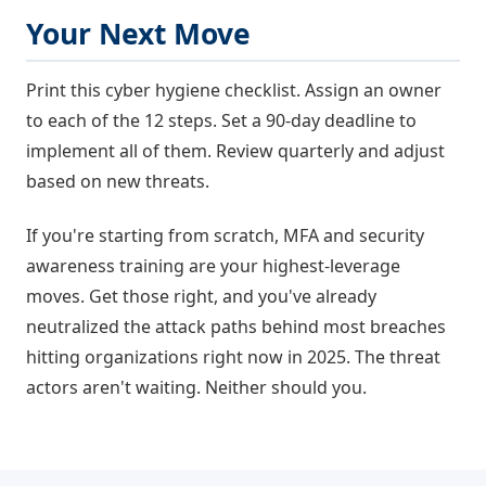
Your Next Move
Print this cyber hygiene checklist. Assign an owner
to each of the 12 steps. Set a 90-day deadline to
implement all of them. Review quarterly and adjust
based on new threats.
If you're starting from scratch, MFA and security
awareness training are your highest-leverage
moves. Get those right, and you've already
neutralized the attack paths behind most breaches
hitting organizations right now in 2025. The threat
actors aren't waiting. Neither should you.