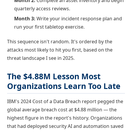
Month 2:
Complete an asset inventory and begin
quarterly access reviews.
Month 3:
Write your incident response plan and
run your first tabletop exercise.
This sequence isn't random. It's ordered by the
attacks most likely to hit you first, based on the
threat landscape I see in 2025.
The $4.88M Lesson Most
Organizations Learn Too Late
IBM's 2024 Cost of a Data Breach report pegged the
global average breach cost at $4.88 million — the
highest figure in the report's history. Organizations
that had deployed security AI and automation saved