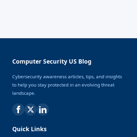
Computer Security US Blog
Cybersecurity awareness articles, tips, and insights
to help you stay protected in an evolving threat
landscape.
Quick Links