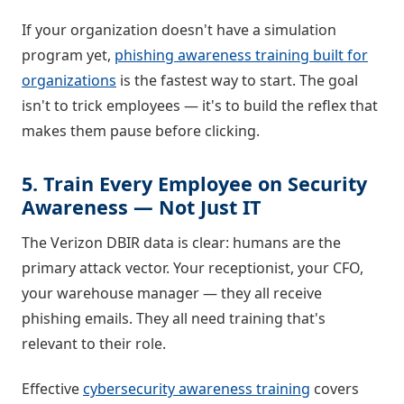
If your organization doesn't have a simulation
program yet,
phishing awareness training built for
organizations
is the fastest way to start. The goal
isn't to trick employees — it's to build the reflex that
makes them pause before clicking.
5. Train Every Employee on Security
Awareness — Not Just IT
The Verizon DBIR data is clear: humans are the
primary attack vector. Your receptionist, your CFO,
your warehouse manager — they all receive
phishing emails. They all need training that's
relevant to their role.
Effective
cybersecurity awareness training
covers