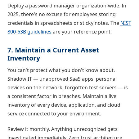
Deploy a password manager organization-wide. In
2025, there's no excuse for employees storing
credentials in spreadsheets or sticky notes. The
NIST
800-63B guidelines
are your reference point.
7. Maintain a Current Asset
Inventory
You can't protect what you don't know about.
Shadow IT — unapproved SaaS apps, personal
devices on the network, forgotten test servers — is
a consistent factor in breaches. Maintain a live
inventory of every device, application, and cloud
service connected to your environment.
Review it monthly. Anything unrecognized gets
investigated immediately. Zero trust architecture