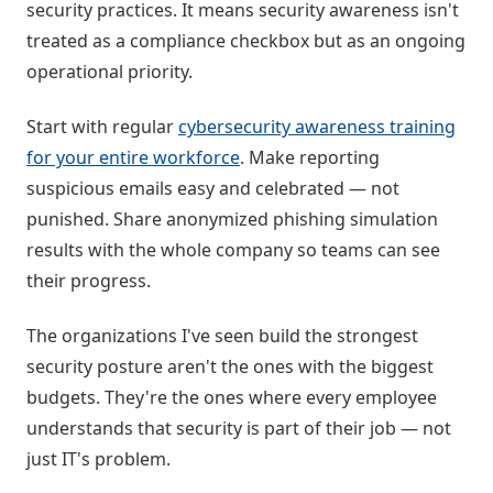
security practices. It means security awareness isn't
treated as a compliance checkbox but as an ongoing
operational priority.
Start with regular
cybersecurity awareness training
for your entire workforce
. Make reporting
suspicious emails easy and celebrated — not
punished. Share anonymized phishing simulation
results with the whole company so teams can see
their progress.
The organizations I've seen build the strongest
security posture aren't the ones with the biggest
budgets. They're the ones where every employee
understands that security is part of their job — not
just IT's problem.