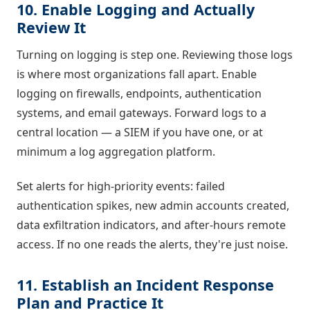
10. Enable Logging and Actually
Review It
Turning on logging is step one. Reviewing those logs
is where most organizations fall apart. Enable
logging on firewalls, endpoints, authentication
systems, and email gateways. Forward logs to a
central location — a SIEM if you have one, or at
minimum a log aggregation platform.
Set alerts for high-priority events: failed
authentication spikes, new admin accounts created,
data exfiltration indicators, and after-hours remote
access. If no one reads the alerts, they're just noise.
11. Establish an Incident Response
Plan and Practice It