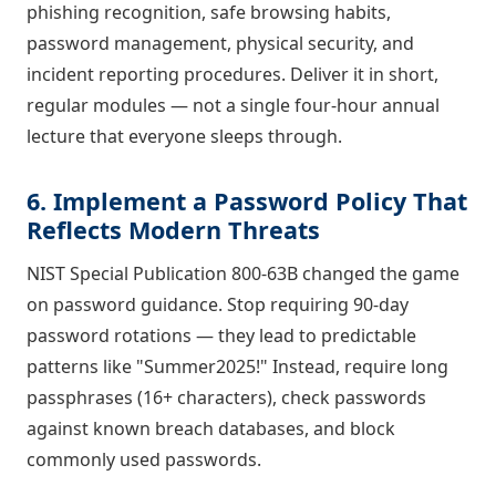
phishing recognition, safe browsing habits,
password management, physical security, and
incident reporting procedures. Deliver it in short,
regular modules — not a single four-hour annual
lecture that everyone sleeps through.
6. Implement a Password Policy That
Reflects Modern Threats
NIST Special Publication 800-63B changed the game
on password guidance. Stop requiring 90-day
password rotations — they lead to predictable
patterns like "Summer2025!" Instead, require long
passphrases (16+ characters), check passwords
against known breach databases, and block
commonly used passwords.