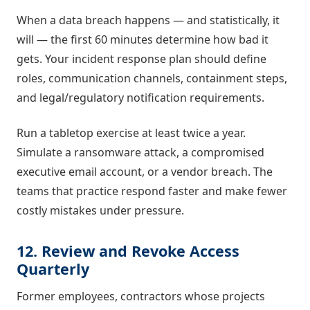
When a data breach happens — and statistically, it
will — the first 60 minutes determine how bad it
gets. Your incident response plan should define
roles, communication channels, containment steps,
and legal/regulatory notification requirements.
Run a tabletop exercise at least twice a year.
Simulate a ransomware attack, a compromised
executive email account, or a vendor breach. The
teams that practice respond faster and make fewer
costly mistakes under pressure.
12. Review and Revoke Access
Quarterly
Former employees, contractors whose projects