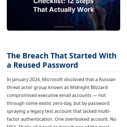
The Breach That Started With
a Reused Password
In January 2024, Microsoft disclosed that a Russian
threat actor group known as Midnight Blizzard
compromised executive email accounts — not
through some exotic zero-day, but by password
spraying a legacy test account that lacked multi-
factor authentication. One overlooked account. No