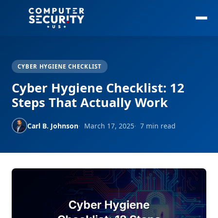
CYBER HYGIENE CHECKLIST
Cyber Hygiene Checklist: 12
Steps That Actually Work
Carl B. Johnson
March 17, 2025
7 min read