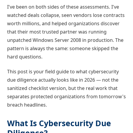
I've been on both sides of these assessments. I've
watched deals collapse, seen vendors lose contracts
worth millions, and helped organizations discover
that their most trusted partner was running
unpatched Windows Server 2008 in production. The
pattern is always the same: someone skipped the
hard questions.
This post is your field guide to what cybersecurity
due diligence actually looks like in 2026 — not the
sanitized checklist version, but the real work that
separates protected organizations from tomorrow's
breach headlines.
What Is Cybersecurity Due