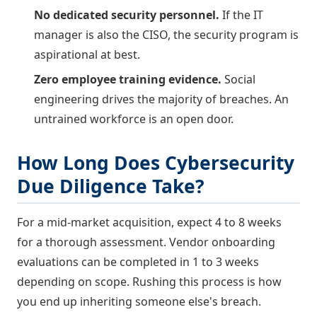
No dedicated security personnel.
If the IT
manager is also the CISO, the security program is
aspirational at best.
Zero employee training evidence.
Social
engineering drives the majority of breaches. An
untrained workforce is an open door.
How Long Does Cybersecurity
Due Diligence Take?
For a mid-market acquisition, expect 4 to 8 weeks
for a thorough assessment. Vendor onboarding
evaluations can be completed in 1 to 3 weeks
depending on scope. Rushing this process is how
you end up inheriting someone else's breach.