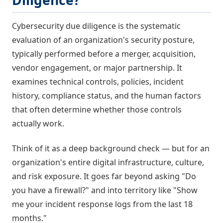
Diligence?
Cybersecurity due diligence is the systematic
evaluation of an organization's security posture,
typically performed before a merger, acquisition,
vendor engagement, or major partnership. It
examines technical controls, policies, incident
history, compliance status, and the human factors
that often determine whether those controls
actually work.
Think of it as a deep background check — but for an
organization's entire digital infrastructure, culture,
and risk exposure. It goes far beyond asking "Do
you have a firewall?" and into territory like "Show
me your incident response logs from the last 18
months."