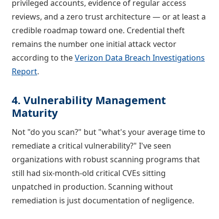
privileged accounts, evidence of regular access
reviews, and a zero trust architecture — or at least a
credible roadmap toward one. Credential theft
remains the number one initial attack vector
according to the
Verizon Data Breach Investigations
Report
.
4. Vulnerability Management
Maturity
Not "do you scan?" but "what's your average time to
remediate a critical vulnerability?" I've seen
organizations with robust scanning programs that
still had six-month-old critical CVEs sitting
unpatched in production. Scanning without
remediation is just documentation of negligence.