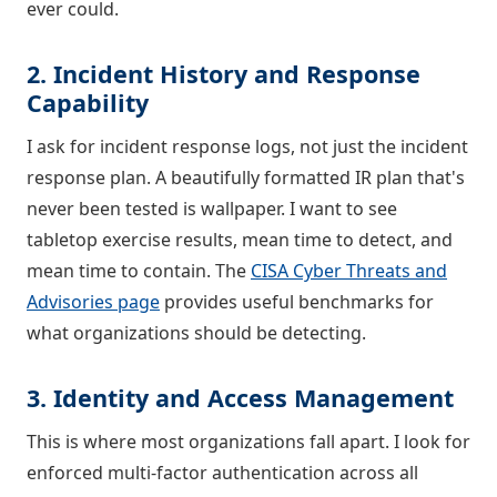
ever could.
2. Incident History and Response
Capability
I ask for incident response logs, not just the incident
response plan. A beautifully formatted IR plan that's
never been tested is wallpaper. I want to see
tabletop exercise results, mean time to detect, and
mean time to contain. The
CISA Cyber Threats and
Advisories page
provides useful benchmarks for
what organizations should be detecting.
3. Identity and Access Management
This is where most organizations fall apart. I look for
enforced multi-factor authentication across all