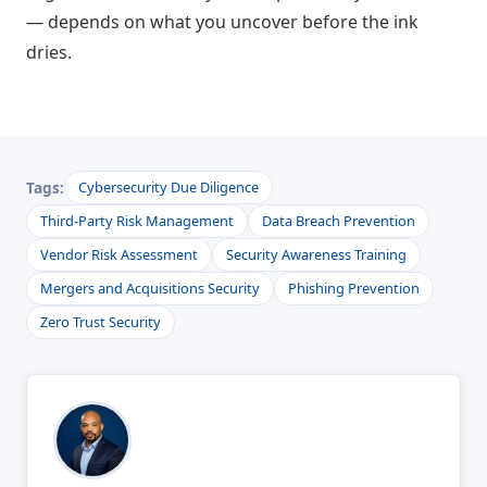
— depends on what you uncover before the ink
dries.
Tags:
Cybersecurity Due Diligence
Third-Party Risk Management
Data Breach Prevention
Vendor Risk Assessment
Security Awareness Training
Mergers and Acquisitions Security
Phishing Prevention
Zero Trust Security