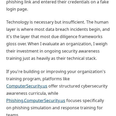
phishing link and entered their credentials on a fake
login page.
Technology is necessary but insufficient. The human
layer is where most data breach incidents begin, and
it's the layer that most due diligence frameworks
gloss over. When I evaluate an organization, I weigh
their investment in ongoing security awareness
training just as heavily as their technical stack.
If you're building or improving your organization's
training program, platforms like
ComputerSecurity.us
offer structured cybersecurity
awareness curricula, while
Phishing.ComputerSecurity.us
focuses specifically
on phishing simulation and response training for
teams.