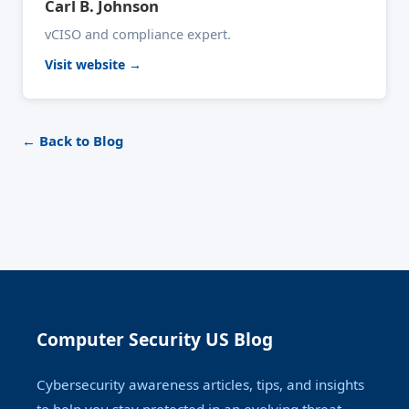
Carl B. Johnson
vCISO and compliance expert.
Visit website →
← Back to Blog
Computer Security US Blog
Cybersecurity awareness articles, tips, and insights
to help you stay protected in an evolving threat