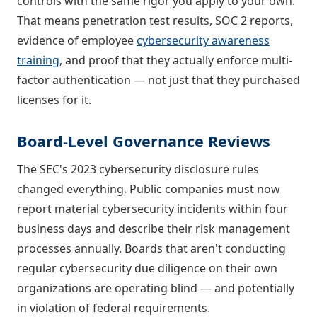
controls with the same rigor you apply to your own.
That means penetration test results, SOC 2 reports,
evidence of employee
cybersecurity awareness
training
, and proof that they actually enforce multi-
factor authentication — not just that they purchased
licenses for it.
Board-Level Governance Reviews
The SEC's 2023 cybersecurity disclosure rules
changed everything. Public companies must now
report material cybersecurity incidents within four
business days and describe their risk management
processes annually. Boards that aren't conducting
regular cybersecurity due diligence on their own
organizations are operating blind — and potentially
in violation of federal requirements.