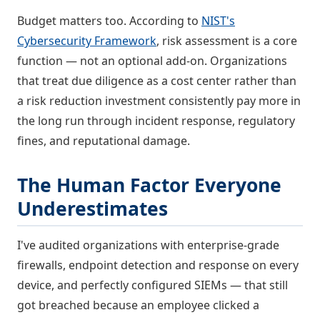
Budget matters too. According to
NIST's
Cybersecurity Framework
, risk assessment is a core
function — not an optional add-on. Organizations
that treat due diligence as a cost center rather than
a risk reduction investment consistently pay more in
the long run through incident response, regulatory
fines, and reputational damage.
The Human Factor Everyone
Underestimates
I've audited organizations with enterprise-grade
firewalls, endpoint detection and response on every
device, and perfectly configured SIEMs — that still
got breached because an employee clicked a