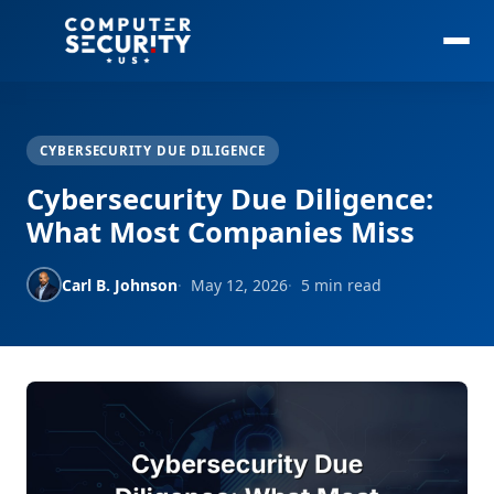
CYBERSECURITY DUE DILIGENCE
Cybersecurity Due Diligence:
What Most Companies Miss
Carl B. Johnson
May 12, 2026
5 min read