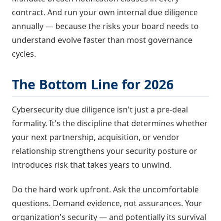
contract. And run your own internal due diligence
annually — because the risks your board needs to
understand evolve faster than most governance
cycles.
The Bottom Line for 2026
Cybersecurity due diligence isn't just a pre-deal
formality. It's the discipline that determines whether
your next partnership, acquisition, or vendor
relationship strengthens your security posture or
introduces risk that takes years to unwind.
Do the hard work upfront. Ask the uncomfortable
questions. Demand evidence, not assurances. Your
organization's security — and potentially its survival