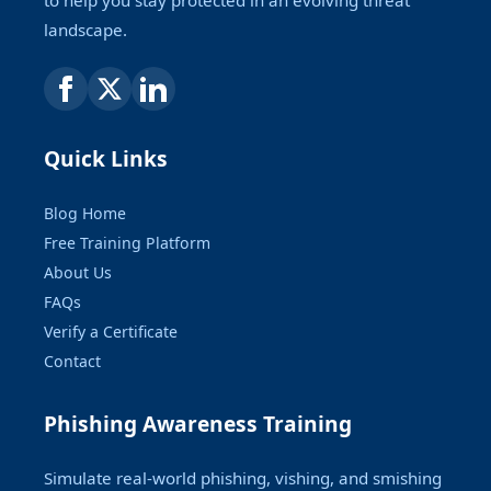
landscape.
Quick Links
Blog Home
Free Training Platform
About Us
FAQs
Verify a Certificate
Contact
Phishing Awareness Training
Simulate real-world phishing, vishing, and smishing