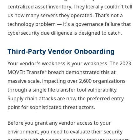
centralized asset inventory. They literally couldn't tell
us how many servers they operated. That's not a
technology problem — it's a governance failure that
cybersecurity due diligence is designed to catch.
Third-Party Vendor Onboarding
Your vendor's weakness is your weakness. The 2023
MOVEit Transfer breach demonstrated this at
massive scale, impacting over 2,600 organizations
through a single file transfer tool vulnerability.
Supply chain attacks are now the preferred entry
point for sophisticated threat actors.
Before you grant any vendor access to your
environment, you need to evaluate their security