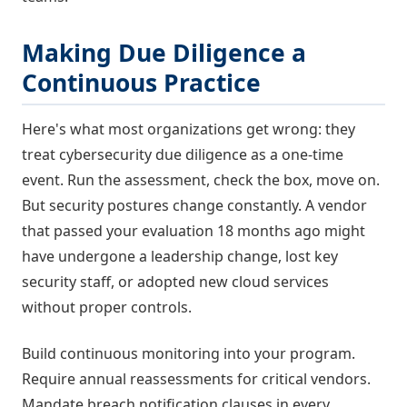
Making Due Diligence a
Continuous Practice
Here's what most organizations get wrong: they
treat cybersecurity due diligence as a one-time
event. Run the assessment, check the box, move on.
But security postures change constantly. A vendor
that passed your evaluation 18 months ago might
have undergone a leadership change, lost key
security staff, or adopted new cloud services
without proper controls.
Build continuous monitoring into your program.
Require annual reassessments for critical vendors.
Mandate breach notification clauses in every