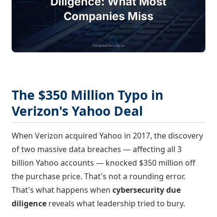
The $350 Million Typo in
Verizon's Yahoo Deal
When Verizon acquired Yahoo in 2017, the discovery
of two massive data breaches — affecting all 3
billion Yahoo accounts — knocked $350 million off
the purchase price. That's not a rounding error.
That's what happens when
cybersecurity due
diligence
reveals what leadership tried to bury.