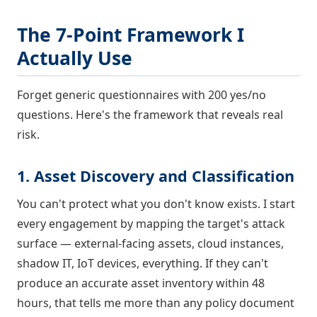
The 7-Point Framework I
Actually Use
Forget generic questionnaires with 200 yes/no
questions. Here's the framework that reveals real
risk.
1. Asset Discovery and Classification
You can't protect what you don't know exists. I start
every engagement by mapping the target's attack
surface — external-facing assets, cloud instances,
shadow IT, IoT devices, everything. If they can't
produce an accurate asset inventory within 48
hours, that tells me more than any policy document