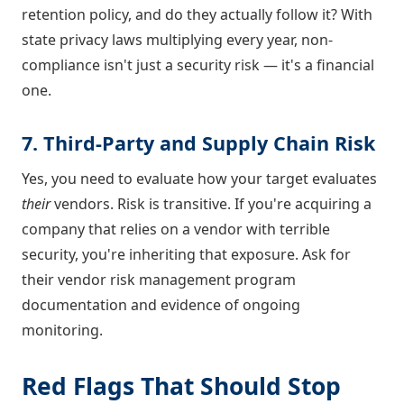
retention policy, and do they actually follow it? With
state privacy laws multiplying every year, non-
compliance isn't just a security risk — it's a financial
one.
7. Third-Party and Supply Chain Risk
Yes, you need to evaluate how your target evaluates
their
vendors. Risk is transitive. If you're acquiring a
company that relies on a vendor with terrible
security, you're inheriting that exposure. Ask for
their vendor risk management program
documentation and evidence of ongoing
monitoring.
Red Flags That Should Stop