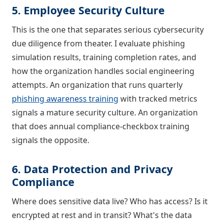
5. Employee Security Culture
This is the one that separates serious cybersecurity
due diligence from theater. I evaluate phishing
simulation results, training completion rates, and
how the organization handles social engineering
attempts. An organization that runs quarterly
phishing awareness training
with tracked metrics
signals a mature security culture. An organization
that does annual compliance-checkbox training
signals the opposite.
6. Data Protection and Privacy
Compliance
Where does sensitive data live? Who has access? Is it
encrypted at rest and in transit? What's the data