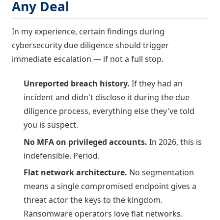
Any Deal
In my experience, certain findings during
cybersecurity due diligence should trigger
immediate escalation — if not a full stop.
Unreported breach history.
If they had an
incident and didn't disclose it during the due
diligence process, everything else they've told
you is suspect.
No MFA on privileged accounts.
In 2026, this is
indefensible. Period.
Flat network architecture.
No segmentation
means a single compromised endpoint gives a
threat actor the keys to the kingdom.
Ransomware operators love flat networks.