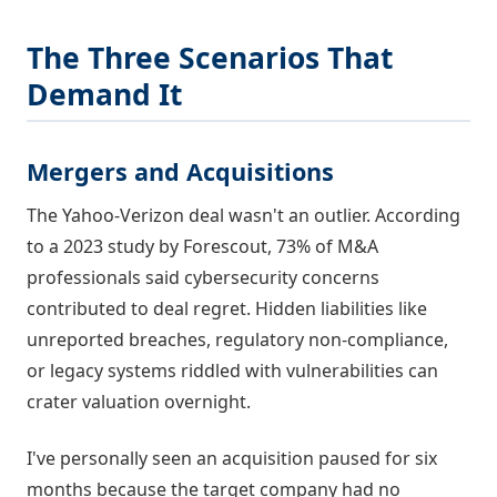
The Three Scenarios That
Demand It
Mergers and Acquisitions
The Yahoo-Verizon deal wasn't an outlier. According
to a 2023 study by Forescout, 73% of M&A
professionals said cybersecurity concerns
contributed to deal regret. Hidden liabilities like
unreported breaches, regulatory non-compliance,
or legacy systems riddled with vulnerabilities can
crater valuation overnight.
I've personally seen an acquisition paused for six
months because the target company had no