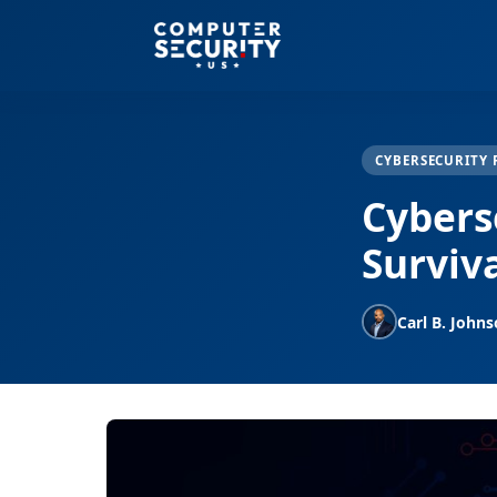
CYBERSECURITY 
Cybers
Surviv
Carl B. John