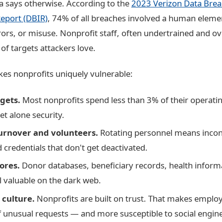
ta says otherwise. According to the
2023 Verizon Data Bre
Report (DBIR)
, 74% of all breaches involved a human eleme
rors, or misuse. Nonprofit staff, often undertrained and o
 of targets attackers love.
es nonprofits uniquely vulnerable:
gets.
Most nonprofits spend less than 3% of their operati
et alone security.
turnover and volunteers.
Rotating personnel means incons
 credentials that don't get deactivated.
ores.
Donor databases, beneficiary records, health informa
ll valuable on the dark web.
 culture.
Nonprofits are built on trust. That makes employ
f unusual requests — and more susceptible to social engin