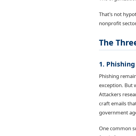
That's not hypot
nonprofit sector
The Three
1. Phishin
Phishing remain
exception. But w
Attackers resea
craft emails tha
government ag
One common sch