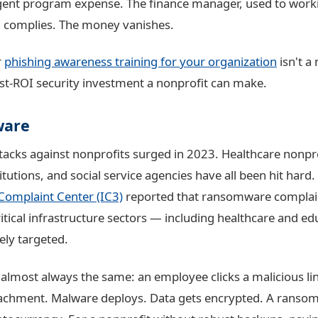
gent program expense. The finance manager, used to worki
, complies. The money vanishes.
r
phishing awareness training for your organization
isn't a 
est-ROI security investment a nonprofit can make.
ware
cks against nonprofits surged in 2023. Healthcare nonpro
itutions, and social service agencies have all been hit hard.
Complaint Center (IC3)
reported that ransomware complai
ritical infrastructure sectors — including healthcare and e
ely targeted.
 almost always the same: an employee clicks a malicious li
achment. Malware deploys. Data gets encrypted. A ransom