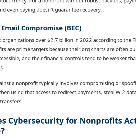
ocurrency. For a nonprofit without robust backups, paying
nd even paying doesn't guarantee recovery.
s Email Compromise (BEC)
 organizations over $2.7 billion in 2022 according to the F
ts are prime targets because their org charts are often pub
accessible, and their financial controls tend to be weaker tha
s.
ainst a nonprofit typically involves compromising or spoof
 then using that access to redirect payments, steal W-2 data
transfers.
s Cybersecurity for Nonprofits Ac
e?