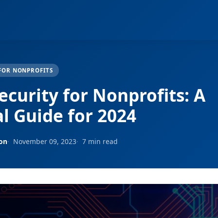
FOR NONPROFITS
ecurity for Nonprofits: A
al Guide for 2024
son
November 09, 2023
7 min read