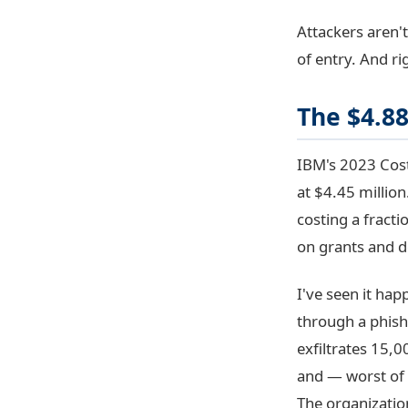
Attackers aren'
of entry. And r
The $4.8
IBM's 2023 Cost
at $4.45 millio
costing a fract
on grants and d
I've seen it hap
through a phish
exfiltrates 15,0
and — worst of a
The organizatio