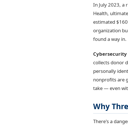
In July 2023, a
Health, ultimat
estimated $160 
organization bu
found a way in.
Cybersecurity 
collects donor d
personally ident
nonprofits are g
take — even wit
Why Threa
There's a dange