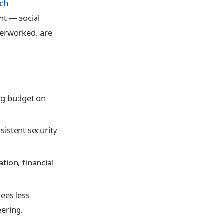
ach
nt — social
verworked, are
ng budget on
istent security
tion, financial
ees less
eering.