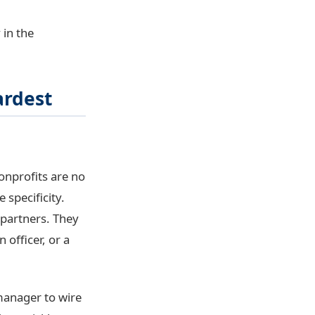
 in the
ardest
onprofits are no
 specificity.
 partners. They
 officer, or a
manager to wire