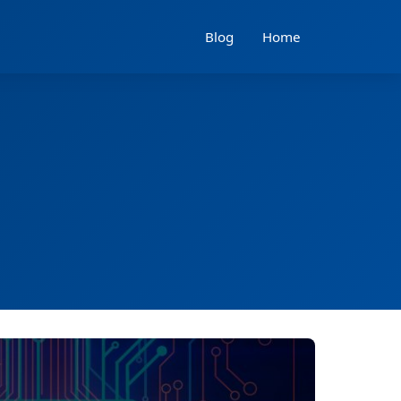
Blog
Home