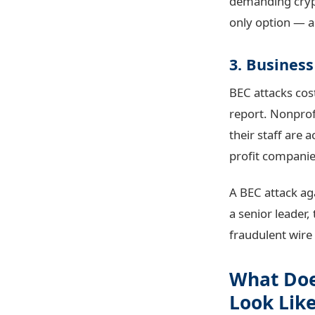
demanding crypt
only option — a
3. Busines
BEC attacks cost
report. Nonprofi
their staff are 
profit companie
A BEC attack ag
a senior leader,
fraudulent wire 
What Doe
Look Lik