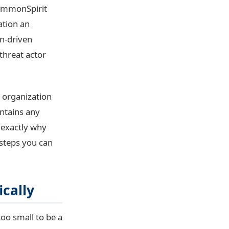
CommonSpirit
ation an
on-driven
threat actor
r organization
intains any
 exactly why
l steps you can
ically
oo small to be a