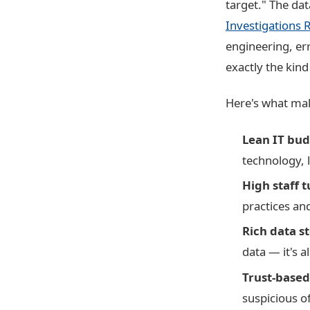
target." The da
Investigations 
engineering, er
exactly the kind
Here's what mak
Lean IT bud
technology, l
High staff 
practices and
Rich data st
data — it's a
Trust-based
suspicious o