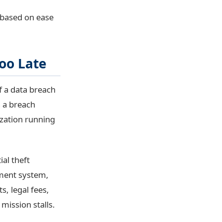
s based on ease
oo Late
f a data breach
n a breach
ization running
al theft
ement system,
s, legal fees,
mission stalls.