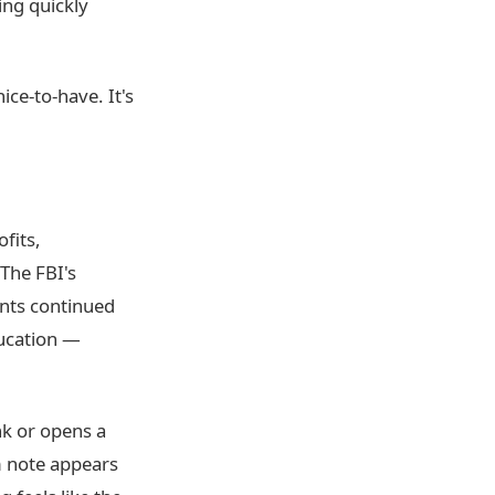
ng quickly
nice-to-have. It's
fits,
 The FBI's
nts continued
ducation —
nk or opens a
 note appears