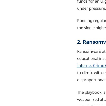
funds for an ur
under pressure
Running regula
the single high
2. Ransom
Ransomware atta
educational inst
Internet Crime 
to climb, with c
disproportionat
The playbook is
weaponized att