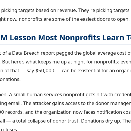
t picking targets based on revenue. They're picking target
ight now, nonprofits are some of the easiest doors to open.
8M Lesson Most Nonprofits Learn T
 of a Data Breach report pegged the global average cost o
n. But here's what keeps me up at night for nonprofits: eve
ion of that — say $50,000 — can be existential for an organ
onations.
pen. A small human services nonprofit gets hit with credenti
ing email. The attacker gains access to the donor manag
00 records, and the organization now faces notification cost
ll — a total collapse of donor trust. Donations dry up. The 
n closes.