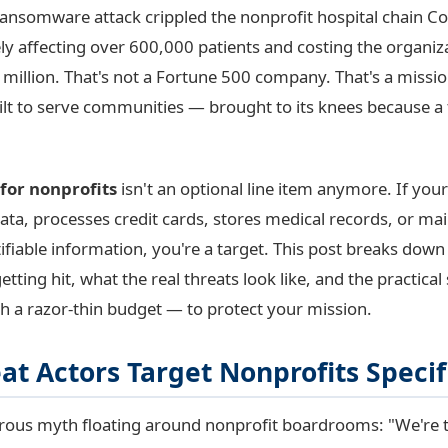
 ransomware attack crippled the nonprofit hospital chain 
ely affecting over 600,000 patients and costing the organiz
million. That's not a Fortune 500 company. That's a missi
ilt to serve communities — brought to its knees because a 
for nonprofits
isn't an optional line item anymore. If you
ata, processes credit cards, stores medical records, or ma
ifiable information, you're a target. This post breaks down
etting hit, what the real threats look like, and the practica
h a razor-thin budget — to protect your mission.
t Actors Target Nonprofits Specif
rous myth floating around nonprofit boardrooms: "We're t