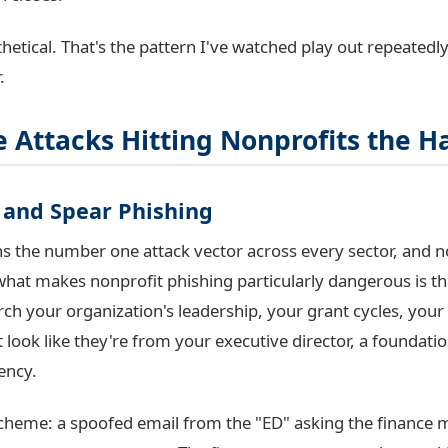
hetical. That's the pattern I've watched play out repeatedly
.
 Attacks Hitting Nonprofits the H
g and Spear Phishing
s the number one attack vector across every sector, and n
hat makes nonprofit phishing particularly dangerous is the
rch your organization's leadership, your grant cycles, your
t look like they're from your executive director, a foundation
ency.
eme: a spoofed email from the "ED" asking the finance 