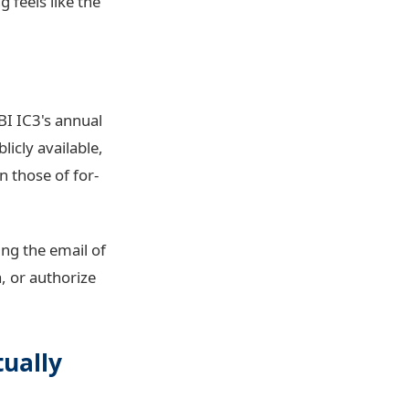
 feels like the
BI IC3's annual
licly available,
n those of for-
ing the email of
, or authorize
tually