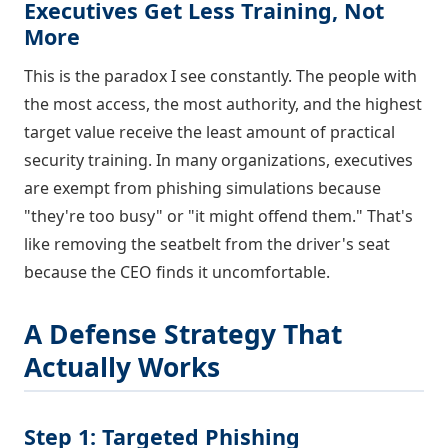
Executives Get Less Training, Not
More
This is the paradox I see constantly. The people with
the most access, the most authority, and the highest
target value receive the least amount of practical
security training. In many organizations, executives
are exempt from phishing simulations because
"they're too busy" or "it might offend them." That's
like removing the seatbelt from the driver's seat
because the CEO finds it uncomfortable.
A Defense Strategy That
Actually Works
Step 1: Targeted Phishing