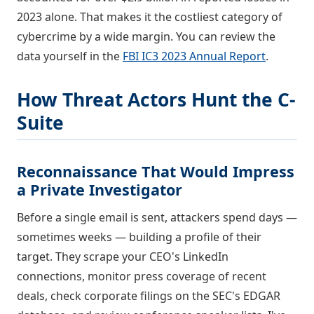
2023 alone. That makes it the costliest category of
cybercrime by a wide margin. You can review the
data yourself in the
FBI IC3 2023 Annual Report
.
How Threat Actors Hunt the C-
Suite
Reconnaissance That Would Impress
a Private Investigator
Before a single email is sent, attackers spend days —
sometimes weeks — building a profile of their
target. They scrape your CEO's LinkedIn
connections, monitor press coverage of recent
deals, check corporate filings on the SEC's EDGAR