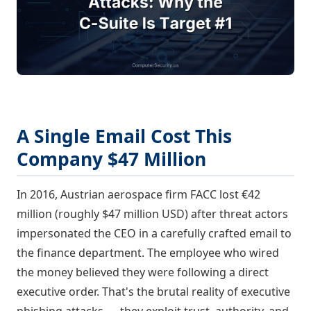
A Single Email Cost This
Company $47 Million
In 2016, Austrian aerospace firm FACC lost €42
million (roughly $47 million USD) after threat actors
impersonated the CEO in a carefully crafted email to
the finance department. The employee who wired
the money believed they were following a direct
executive order. That's the brutal reality of executive