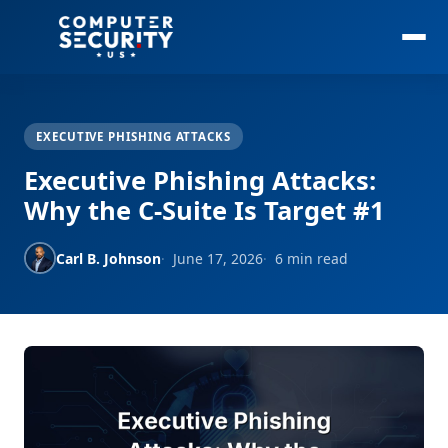
EXECUTIVE PHISHING ATTACKS
Executive Phishing Attacks:
Why the C-Suite Is Target #1
Carl B. Johnson
June 17, 2026
6 min read