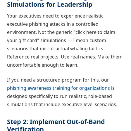
Simulations for Leadership
Your executives need to experience realistic
executive phishing attacks in a controlled
environment. Not the generic "click here to claim
your gift card" simulations — I mean custom
scenarios that mirror actual whaling tactics.
Reference real projects. Use real names. Make them
uncomfortable enough to learn.
If you need a structured program for this, our
phishing awareness training for organizations
is
designed specifically to run realistic, role-based
simulations that include executive-level scenarios.
Step 2: Implement Out-of-Band
Verification