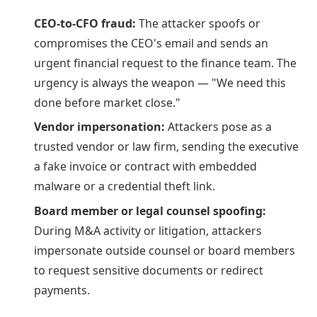
CEO-to-CFO fraud:
The attacker spoofs or
compromises the CEO's email and sends an
urgent financial request to the finance team. The
urgency is always the weapon — "We need this
done before market close."
Vendor impersonation:
Attackers pose as a
trusted vendor or law firm, sending the executive
a fake invoice or contract with embedded
malware or a credential theft link.
Board member or legal counsel spoofing:
During M&A activity or litigation, attackers
impersonate outside counsel or board members
to request sensitive documents or redirect
payments.