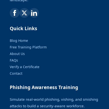
Quick Links
Blog Home
Free Training Platform
About Us
FAQs
Verify a Certificate
Contact
Phishing Awareness Training
Simulate real-world phishing, vishing, and smishing
attacks to build a security-aware workforce.