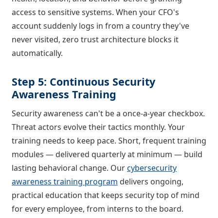
access to sensitive systems. When your CFO's
account suddenly logs in from a country they've
never visited, zero trust architecture blocks it
automatically.
Step 5: Continuous Security
Awareness Training
Security awareness can't be a once-a-year checkbox.
Threat actors evolve their tactics monthly. Your
training needs to keep pace. Short, frequent training
modules — delivered quarterly at minimum — build
lasting behavioral change. Our
cybersecurity
awareness training program
delivers ongoing,
practical education that keeps security top of mind
for every employee, from interns to the board.