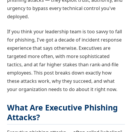
phishing attacks — they exploit trust, authority, and
urgency to bypass every technical control you've
deployed.
If you think your leadership team is too savvy to fall
for phishing, I've got a decade of incident response
experience that says otherwise. Executives are
targeted more often, with more sophisticated
tactics, and at far higher stakes than rank-and-file
employees. This post breaks down exactly how
these attacks work, why they succeed, and what
your organization needs to do about it right now.
What Are Executive Phishing
Attacks?