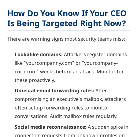
How Do You Know If Your CEO
Is Being Targeted Right Now?
There are warning signs most security teams miss:
Lookalike domains:
Attackers register domains
like "yourcompanny.com" or "yourcompany-
corp.com" weeks before an attack. Monitor for
these proactively.
Unusual email forwarding rules:
After
compromising an executive's mailbox, attackers
often set up forwarding rules to monitor
conversations. Audit mailbox rules regularly.
Social media reconnaissance:
A sudden spike in
connection requests from unknown profiles on