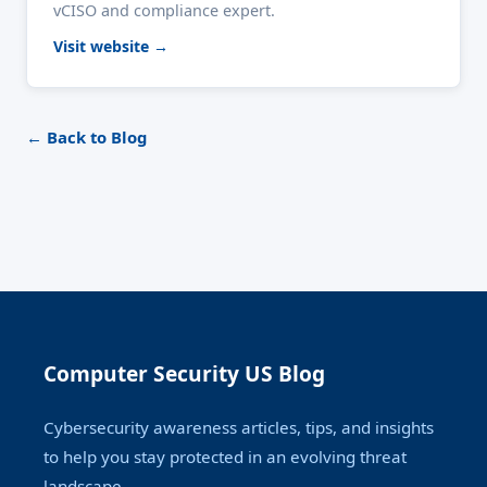
vCISO and compliance expert.
Visit website →
← Back to Blog
Computer Security US Blog
Cybersecurity awareness articles, tips, and insights
to help you stay protected in an evolving threat
landscape.