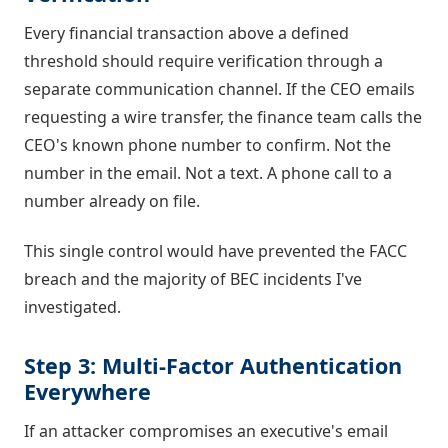
Every financial transaction above a defined
threshold should require verification through a
separate communication channel. If the CEO emails
requesting a wire transfer, the finance team calls the
CEO's known phone number to confirm. Not the
number in the email. Not a text. A phone call to a
number already on file.
This single control would have prevented the FACC
breach and the majority of BEC incidents I've
investigated.
Step 3: Multi-Factor Authentication
Everywhere
If an attacker compromises an executive's email