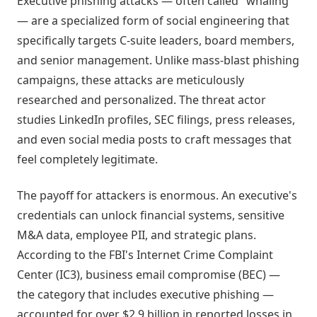
Executive phishing attacks — often called "whaling"
— are a specialized form of social engineering that
specifically targets C-suite leaders, board members,
and senior management. Unlike mass-blast phishing
campaigns, these attacks are meticulously
researched and personalized. The threat actor
studies LinkedIn profiles, SEC filings, press releases,
and even social media posts to craft messages that
feel completely legitimate.
The payoff for attackers is enormous. An executive's
credentials can unlock financial systems, sensitive
M&A data, employee PII, and strategic plans.
According to the FBI's Internet Crime Complaint
Center (IC3), business email compromise (BEC) —
the category that includes executive phishing —
accounted for over $2.9 billion in reported losses in