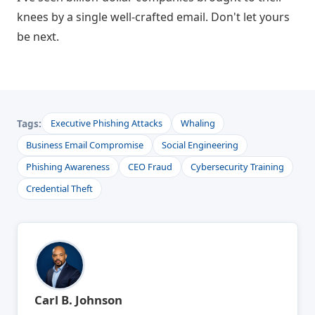
knees by a single well-crafted email. Don't let yours
be next.
Tags:
Executive Phishing Attacks
Whaling
Business Email Compromise
Social Engineering
Phishing Awareness
CEO Fraud
Cybersecurity Training
Credential Theft
Carl B. Johnson