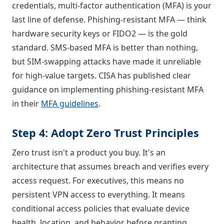
credentials, multi-factor authentication (MFA) is your
last line of defense. Phishing-resistant MFA — think
hardware security keys or FIDO2 — is the gold
standard. SMS-based MFA is better than nothing,
but SIM-swapping attacks have made it unreliable
for high-value targets. CISA has published clear
guidance on implementing phishing-resistant MFA
in their
MFA guidelines
.
Step 4: Adopt Zero Trust Principles
Zero trust isn't a product you buy. It's an
architecture that assumes breach and verifies every
access request. For executives, this means no
persistent VPN access to everything. It means
conditional access policies that evaluate device
health, location, and behavior before granting