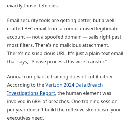
exactly those defenses.
Email security tools are getting better, but a well-
crafted BEC email from a compromised legitimate
account — not a spoofed domain — sails right past
most filters. There's no malicious attachment.
There's no suspicious URL. It's just a plain-text email
that says, "Please process this wire transfer."
Annual compliance training doesn't cut it either.
According to the
Verizon 2024 Data Breach
Investigations Report
, the human element was
involved in 68% of breaches. One training session
per year doesn't build the reflexive skepticism your
executives need.