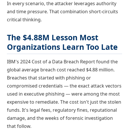
In every scenario, the attacker leverages authority
and time pressure. That combination short-circuits
critical thinking.
The $4.88M Lesson Most
Organizations Learn Too Late
IBM's 2024 Cost of a Data Breach Report found the
global average breach cost reached $4.88 million.
Breaches that started with phishing or
compromised credentials — the exact attack vectors
used in executive phishing — were among the most
expensive to remediate. The cost isn't just the stolen
funds. It's legal fees, regulatory fines, reputational
damage, and the weeks of forensic investigation
that follow.