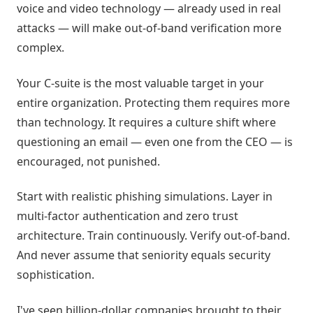
voice and video technology — already used in real
attacks — will make out-of-band verification more
complex.
Your C-suite is the most valuable target in your
entire organization. Protecting them requires more
than technology. It requires a culture shift where
questioning an email — even one from the CEO — is
encouraged, not punished.
Start with realistic phishing simulations. Layer in
multi-factor authentication and zero trust
architecture. Train continuously. Verify out-of-band.
And never assume that seniority equals security
sophistication.
I've seen billion-dollar companies brought to their