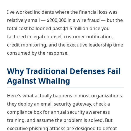
I've worked incidents where the financial loss was
relatively small — $200,000 in a wire fraud — but the
total cost ballooned past $1.5 million once you
factored in legal counsel, customer notification,
credit monitoring, and the executive leadership time
consumed by the response.
Why Traditional Defenses Fail
Against Whaling
Here's what actually happens in most organizations:
they deploy an email security gateway, check a
compliance box for annual security awareness
training, and assume the problem is solved. But
executive phishing attacks are designed to defeat