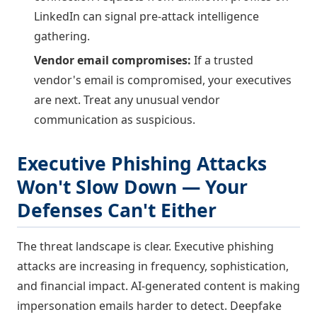
LinkedIn can signal pre-attack intelligence
gathering.
Vendor email compromises:
If a trusted
vendor's email is compromised, your executives
are next. Treat any unusual vendor
communication as suspicious.
Executive Phishing Attacks
Won't Slow Down — Your
Defenses Can't Either
The threat landscape is clear. Executive phishing
attacks are increasing in frequency, sophistication,
and financial impact. AI-generated content is making
impersonation emails harder to detect. Deepfake