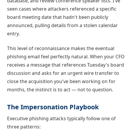
database, and review conference speaker lists. I've
seen cases where attackers referenced a specific
board meeting date that hadn't been publicly
announced, pulling details from a stolen calendar
entry.
This level of reconnaissance makes the eventual
phishing email feel perfectly natural. When your CFO
receives a message that references Tuesday's board
discussion and asks for an urgent wire transfer to
close the acquisition you've been working on for
months, the instinct is to act — not to question.
The Impersonation Playbook
Executive phishing attacks typically follow one of
three patterns: