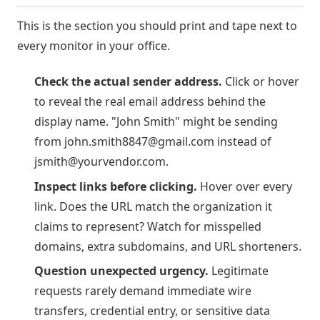
This is the section you should print and tape next to
every monitor in your office.
Check the actual sender address.
Click or hover
to reveal the real email address behind the
display name. "John Smith" might be sending
from
john.smith8847@gmail.com
instead of
jsmith@yourvendor.com
.
Inspect links before clicking.
Hover over every
link. Does the URL match the organization it
claims to represent? Watch for misspelled
domains, extra subdomains, and URL shorteners.
Question unexpected urgency.
Legitimate
requests rarely demand immediate wire
transfers, credential entry, or sensitive data