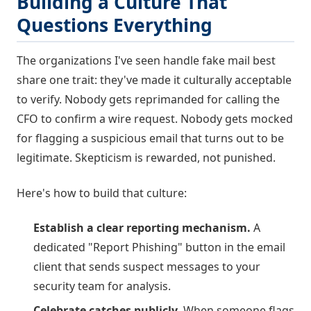
Building a Culture That
Questions Everything
The organizations I've seen handle fake mail best
share one trait: they've made it culturally acceptable
to verify. Nobody gets reprimanded for calling the
CFO to confirm a wire request. Nobody gets mocked
for flagging a suspicious email that turns out to be
legitimate. Skepticism is rewarded, not punished.
Here's how to build that culture:
Establish a clear reporting mechanism.
A
dedicated "Report Phishing" button in the email
client that sends suspect messages to your
security team for analysis.
Celebrate catches publicly.
When someone flags