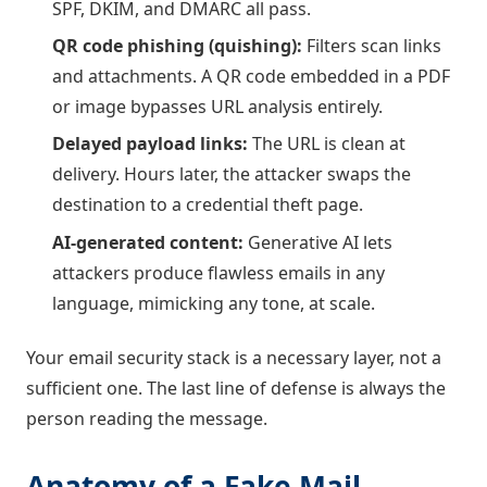
SPF, DKIM, and DMARC all pass.
QR code phishing (quishing):
Filters scan links
and attachments. A QR code embedded in a PDF
or image bypasses URL analysis entirely.
Delayed payload links:
The URL is clean at
delivery. Hours later, the attacker swaps the
destination to a credential theft page.
AI-generated content:
Generative AI lets
attackers produce flawless emails in any
language, mimicking any tone, at scale.
Your email security stack is a necessary layer, not a
sufficient one. The last line of defense is always the
person reading the message.
Anatomy of a Fake Mail