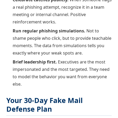
a real phishing attempt, recognize it in a team
meeting or internal channel. Positive
reinforcement works.
Run regular phishing simulations.
Not to
shame people who click, but to provide teachable
moments. The data from simulations tells you
exactly where your weak spots are.
Brief leadership first.
Executives are the most
impersonated and the most targeted. They need
to model the behavior you want from everyone
else.
Your 30-Day Fake Mail
Defense Plan