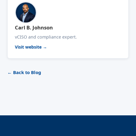
Carl B. Johnson
vCISO and compliance expert.
Visit website →
← Back to Blog