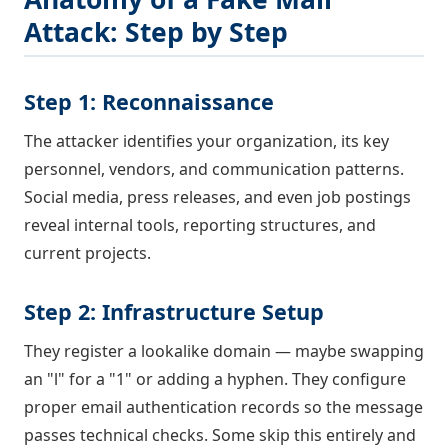
Attack: Step by Step
Step 1: Reconnaissance
The attacker identifies your organization, its key
personnel, vendors, and communication patterns.
Social media, press releases, and even job postings
reveal internal tools, reporting structures, and
current projects.
Step 2: Infrastructure Setup
They register a lookalike domain — maybe swapping
an "l" for a "1" or adding a hyphen. They configure
proper email authentication records so the message
passes technical checks. Some skip this entirely and