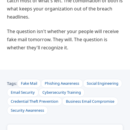
catch most of what's left. The combination of both is
what keeps your organization out of the breach
headlines.
The question isn't whether your people will receive
fake mail tomorrow. They will. The question is
whether they'll recognize it.
Tags:
Fake Mail
Phishing Awareness
Social Engineering
Email Security
Cybersecurity Training
Credential Theft Prevention
Business Email Compromise
Security Awareness