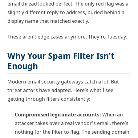
email thread looked perfect. The only red flag was a
slightly different reply-to address, buried behind a
display name that matched exactly.
These aren't edge cases anymore. They're Tuesday.
Why Your Spam Filter Isn't
Enough
Modern email security gateways catch a lot. But
threat actors have adapted. Here's what I see
getting through filters consistently:
Compromised legitimate accounts:
When an
attacker takes over a real vendor's email, there's
nothing for the filter to flag. The sending domain,