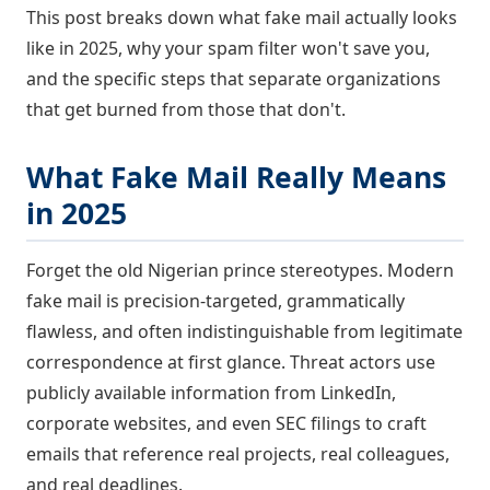
This post breaks down what fake mail actually looks
like in 2025, why your spam filter won't save you,
and the specific steps that separate organizations
that get burned from those that don't.
What Fake Mail Really Means
in 2025
Forget the old Nigerian prince stereotypes. Modern
fake mail is precision-targeted, grammatically
flawless, and often indistinguishable from legitimate
correspondence at first glance. Threat actors use
publicly available information from LinkedIn,
corporate websites, and even SEC filings to craft
emails that reference real projects, real colleagues,
and real deadlines.