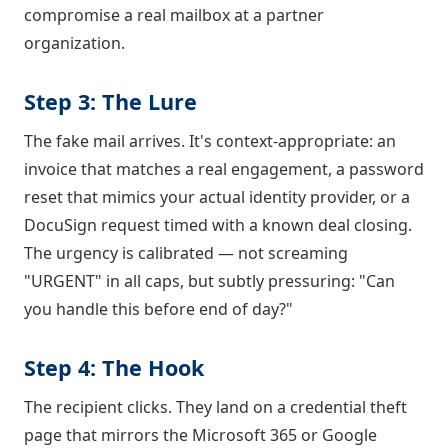
compromise a real mailbox at a partner
organization.
Step 3: The Lure
The fake mail arrives. It's context-appropriate: an
invoice that matches a real engagement, a password
reset that mimics your actual identity provider, or a
DocuSign request timed with a known deal closing.
The urgency is calibrated — not screaming
"URGENT" in all caps, but subtly pressuring: "Can
you handle this before end of day?"
Step 4: The Hook
The recipient clicks. They land on a credential theft
page that mirrors the Microsoft 365 or Google