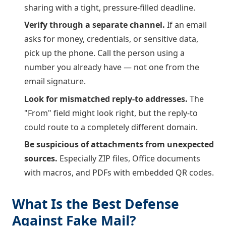
sharing with a tight, pressure-filled deadline.
Verify through a separate channel.
If an email
asks for money, credentials, or sensitive data,
pick up the phone. Call the person using a
number you already have — not one from the
email signature.
Look for mismatched reply-to addresses.
The
"From" field might look right, but the reply-to
could route to a completely different domain.
Be suspicious of attachments from unexpected
sources.
Especially ZIP files, Office documents
with macros, and PDFs with embedded QR codes.
What Is the Best Defense
Against Fake Mail?