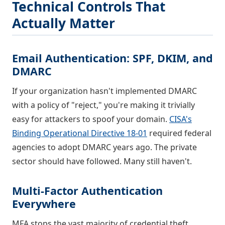
Technical Controls That
Actually Matter
Email Authentication: SPF, DKIM, and
DMARC
If your organization hasn't implemented DMARC
with a policy of "reject," you're making it trivially
easy for attackers to spoof your domain.
CISA's
Binding Operational Directive 18-01
required federal
agencies to adopt DMARC years ago. The private
sector should have followed. Many still haven't.
Multi-Factor Authentication
Everywhere
MFA stops the vast majority of credential theft