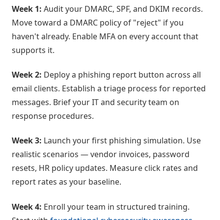
Week 1:
Audit your DMARC, SPF, and DKIM records.
Move toward a DMARC policy of "reject" if you
haven't already. Enable MFA on every account that
supports it.
Week 2:
Deploy a phishing report button across all
email clients. Establish a triage process for reported
messages. Brief your IT and security team on
response procedures.
Week 3:
Launch your first phishing simulation. Use
realistic scenarios — vendor invoices, password
resets, HR policy updates. Measure click rates and
report rates as your baseline.
Week 4:
Enroll your team in structured training.