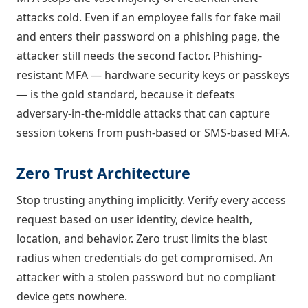
attacks cold. Even if an employee falls for fake mail
and enters their password on a phishing page, the
attacker still needs the second factor. Phishing-
resistant MFA — hardware security keys or passkeys
— is the gold standard, because it defeats
adversary-in-the-middle attacks that can capture
session tokens from push-based or SMS-based MFA.
Zero Trust Architecture
Stop trusting anything implicitly. Verify every access
request based on user identity, device health,
location, and behavior. Zero trust limits the blast
radius when credentials do get compromised. An
attacker with a stolen password but no compliant
device gets nowhere.