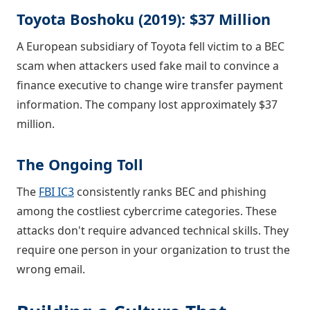
Toyota Boshoku (2019): $37 Million
A European subsidiary of Toyota fell victim to a BEC
scam when attackers used fake mail to convince a
finance executive to change wire transfer payment
information. The company lost approximately $37
million.
The Ongoing Toll
The
FBI IC3
consistently ranks BEC and phishing
among the costliest cybercrime categories. These
attacks don't require advanced technical skills. They
require one person in your organization to trust the
wrong email.