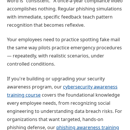
word is "consistent." A once-a-year compliance video
accomplishes nothing. Regular phishing simulations
with immediate, specific feedback teach pattern
recognition that becomes reflexive.
Your employees need to practice spotting fake mail
the same way pilots practice emergency procedures
— repeatedly, with realistic scenarios, under
controlled conditions.
If you're building or upgrading your security
awareness program, our
cybersecurity awareness
training course
covers the foundational knowledge
every employee needs, from recognizing social
engineering to understanding data breach risks. For
organizations that want targeted, hands-on
phishing defense, our
phishing awareness training