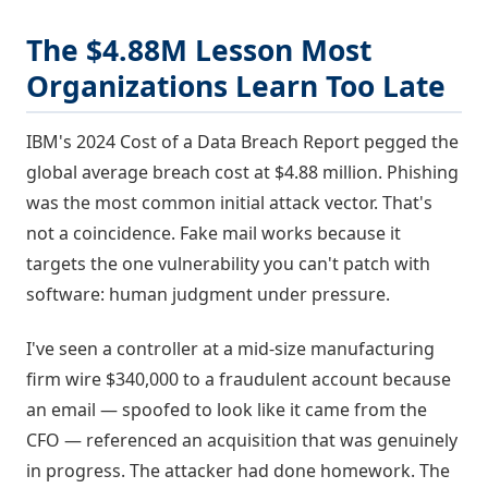
The $4.88M Lesson Most
Organizations Learn Too Late
IBM's 2024 Cost of a Data Breach Report pegged the
global average breach cost at $4.88 million. Phishing
was the most common initial attack vector. That's
not a coincidence. Fake mail works because it
targets the one vulnerability you can't patch with
software: human judgment under pressure.
I've seen a controller at a mid-size manufacturing
firm wire $340,000 to a fraudulent account because
an email — spoofed to look like it came from the
CFO — referenced an acquisition that was genuinely
in progress. The attacker had done homework. The