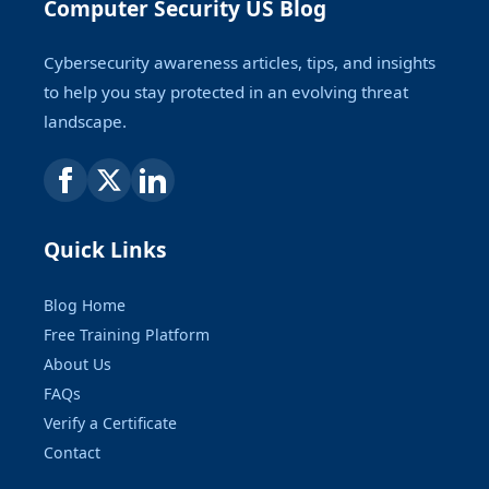
Computer Security US Blog
Cybersecurity awareness articles, tips, and insights
to help you stay protected in an evolving threat
landscape.
Quick Links
Blog Home
Free Training Platform
About Us
FAQs
Verify a Certificate
Contact