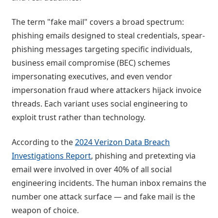
The term "fake mail" covers a broad spectrum:
phishing emails designed to steal credentials, spear-
phishing messages targeting specific individuals,
business email compromise (BEC) schemes
impersonating executives, and even vendor
impersonation fraud where attackers hijack invoice
threads. Each variant uses social engineering to
exploit trust rather than technology.
According to the
2024 Verizon Data Breach
Investigations Report
, phishing and pretexting via
email were involved in over 40% of all social
engineering incidents. The human inbox remains the
number one attack surface — and fake mail is the
weapon of choice.