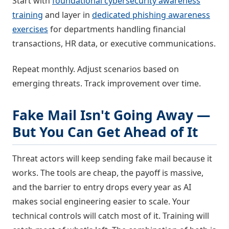
Start with
foundational cybersecurity awareness
training
and layer in
dedicated phishing awareness
exercises
for departments handling financial
transactions, HR data, or executive communications.
Repeat monthly. Adjust scenarios based on
emerging threats. Track improvement over time.
Fake Mail Isn't Going Away —
But You Can Get Ahead of It
Threat actors will keep sending fake mail because it
works. The tools are cheap, the payoff is massive,
and the barrier to entry drops every year as AI
makes social engineering easier to scale. Your
technical controls will catch most of it. Training will