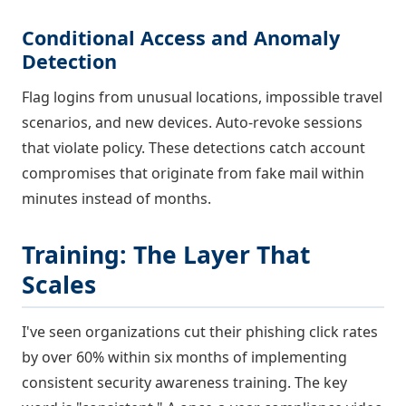
Conditional Access and Anomaly
Detection
Flag logins from unusual locations, impossible travel
scenarios, and new devices. Auto-revoke sessions
that violate policy. These detections catch account
compromises that originate from fake mail within
minutes instead of months.
Training: The Layer That
Scales
I've seen organizations cut their phishing click rates
by over 60% within six months of implementing
consistent security awareness training. The key