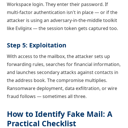
Workspace login. They enter their password. If
multi-factor authentication isn't in place — or if the
attacker is using an adversary-in-the-middle toolkit
like Evilginx — the session token gets captured too.
Step 5: Exploitation
With access to the mailbox, the attacker sets up
forwarding rules, searches for financial information,
and launches secondary attacks against contacts in
the address book. The compromise multiplies.
Ransomware deployment, data exfiltration, or wire
fraud follows — sometimes all three.
How to Identify Fake Mail: A
Practical Checklist