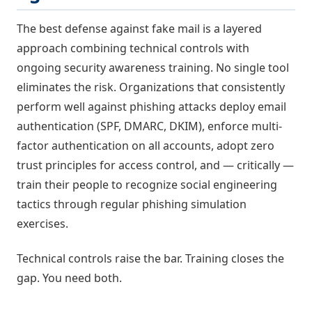
The best defense against fake mail is a layered
approach combining technical controls with
ongoing security awareness training. No single tool
eliminates the risk. Organizations that consistently
perform well against phishing attacks deploy email
authentication (SPF, DMARC, DKIM), enforce multi-
factor authentication on all accounts, adopt zero
trust principles for access control, and — critically —
train their people to recognize social engineering
tactics through regular phishing simulation
exercises.
Technical controls raise the bar. Training closes the
gap. You need both.