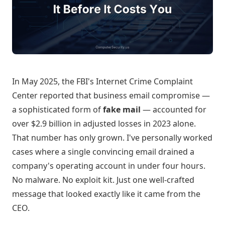
In May 2025, the FBI's Internet Crime Complaint
Center reported that business email compromise —
a sophisticated form of
fake mail
— accounted for
over $2.9 billion in adjusted losses in 2023 alone.
That number has only grown. I've personally worked
cases where a single convincing email drained a
company's operating account in under four hours.
No malware. No exploit kit. Just one well-crafted
message that looked exactly like it came from the
CEO.