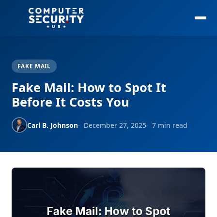
FAKE MAIL
Fake Mail: How to Spot It
Before It Costs You
Carl B. Johnson
December 27, 2025
7 min read