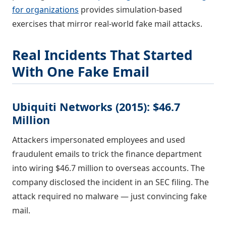
for organizations
provides simulation-based
exercises that mirror real-world fake mail attacks.
Real Incidents That Started
With One Fake Email
Ubiquiti Networks (2015): $46.7
Million
Attackers impersonated employees and used
fraudulent emails to trick the finance department
into wiring $46.7 million to overseas accounts. The
company disclosed the incident in an SEC filing. The
attack required no malware — just convincing fake
mail.