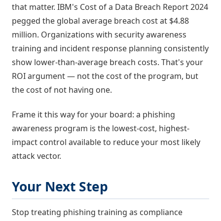
that matter. IBM's Cost of a Data Breach Report 2024
pegged the global average breach cost at $4.88
million. Organizations with security awareness
training and incident response planning consistently
show lower-than-average breach costs. That's your
ROI argument — not the cost of the program, but
the cost of not having one.
Frame it this way for your board: a phishing
awareness program is the lowest-cost, highest-
impact control available to reduce your most likely
attack vector.
Your Next Step
Stop treating phishing training as compliance