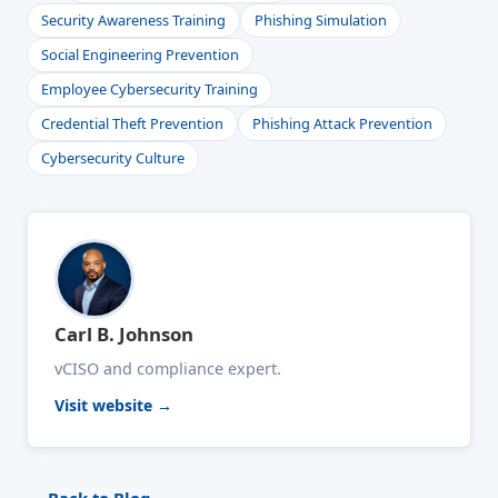
Security Awareness Training
Phishing Simulation
Social Engineering Prevention
Employee Cybersecurity Training
Credential Theft Prevention
Phishing Attack Prevention
Cybersecurity Culture
Carl B. Johnson
vCISO and compliance expert.
Visit website →