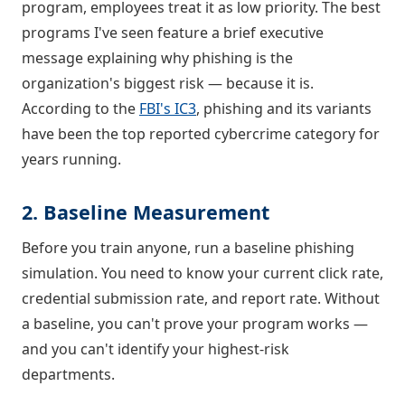
program, employees treat it as low priority. The best
programs I've seen feature a brief executive
message explaining why phishing is the
organization's biggest risk — because it is.
According to the
FBI's IC3
, phishing and its variants
have been the top reported cybercrime category for
years running.
2. Baseline Measurement
Before you train anyone, run a baseline phishing
simulation. You need to know your current click rate,
credential submission rate, and report rate. Without
a baseline, you can't prove your program works —
and you can't identify your highest-risk
departments.