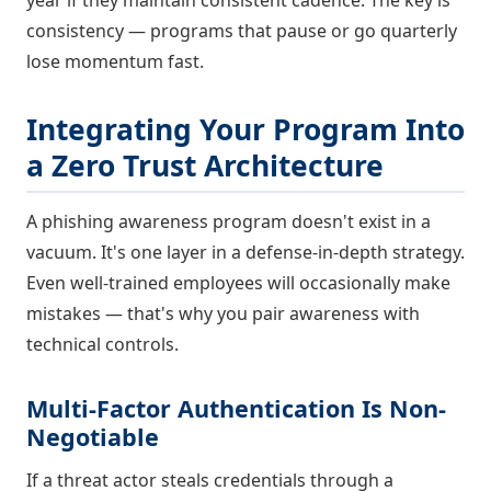
consistency — programs that pause or go quarterly
lose momentum fast.
Integrating Your Program Into
a Zero Trust Architecture
A phishing awareness program doesn't exist in a
vacuum. It's one layer in a defense-in-depth strategy.
Even well-trained employees will occasionally make
mistakes — that's why you pair awareness with
technical controls.
Multi-Factor Authentication Is Non-
Negotiable
If a threat actor steals credentials through a