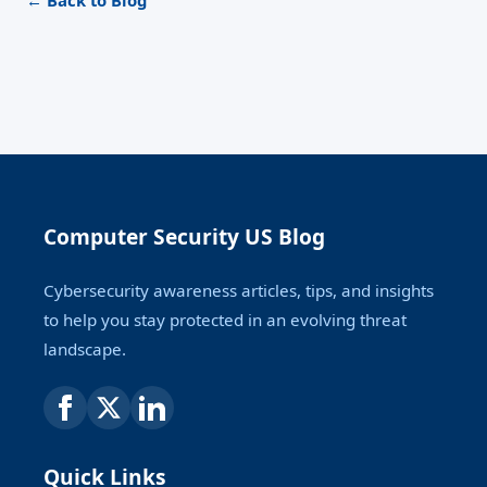
← Back to Blog
Computer Security US Blog
Cybersecurity awareness articles, tips, and insights
to help you stay protected in an evolving threat
landscape.
Quick Links