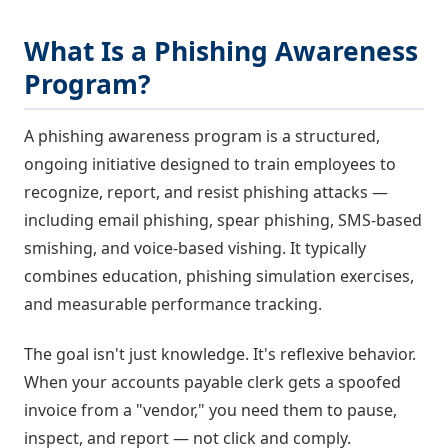
What Is a Phishing Awareness
Program?
A phishing awareness program is a structured,
ongoing initiative designed to train employees to
recognize, report, and resist phishing attacks —
including email phishing, spear phishing, SMS-based
smishing, and voice-based vishing. It typically
combines education, phishing simulation exercises,
and measurable performance tracking.
The goal isn't just knowledge. It's reflexive behavior.
When your accounts payable clerk gets a spoofed
invoice from a "vendor," you need them to pause,
inspect, and report — not click and comply.