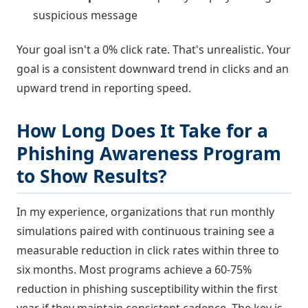
suspicious message
Your goal isn't a 0% click rate. That's unrealistic. Your
goal is a consistent downward trend in clicks and an
upward trend in reporting speed.
How Long Does It Take for a
Phishing Awareness Program
to Show Results?
In my experience, organizations that run monthly
simulations paired with continuous training see a
measurable reduction in click rates within three to
six months. Most programs achieve a 60-75%
reduction in phishing susceptibility within the first
year if they maintain consistent cadence. The key is