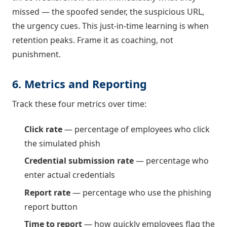
missed — the spoofed sender, the suspicious URL,
the urgency cues. This just-in-time learning is when
retention peaks. Frame it as coaching, not
punishment.
6. Metrics and Reporting
Track these four metrics over time:
Click rate
— percentage of employees who click
the simulated phish
Credential submission rate
— percentage who
enter actual credentials
Report rate
— percentage who use the phishing
report button
Time to report
— how quickly employees flag the