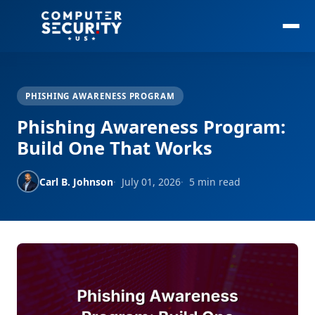
PHISHING AWARENESS PROGRAM
Phishing Awareness Program:
Build One That Works
Carl B. Johnson
July 01, 2026
5 min read