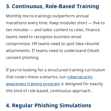
3. Continuous, Role-Based Training
Monthly micro-trainings outperform annual
marathons every time. Keep modules short — five to
ten minutes — and tailor content to roles. Finance
teams need to recognize business email
compromise. HR teams need to spot fake résumé
attachments. IT teams need to understand OAuth
consent phishing.
If you're looking for a structured training curriculum
that covers these scenarios, our
cybersecurity
awareness training program
is designed for exactly
this kind of role-based, continuous approach.
4. Regular Phishing Simulations