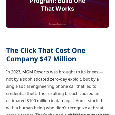
The Click That Cost One
Company $47 Million
In 2023, MGM Resorts was brought to its knees —
not by a sophisticated zero-day exploit, but by a
single social engineering phone call that led to
credential theft. The resulting breach caused an
estimated $100 million in damages. And it started
with a human being who didn't recognize a threat