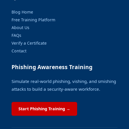
Blog Home
Free Training Platform
About Us
FAQs
Verify a Certificate
Contact
Phishing Awareness Training
Simulate real-world phishing, vishing, and smishing
attacks to build a security-aware workforce.
Start Phishing Training →