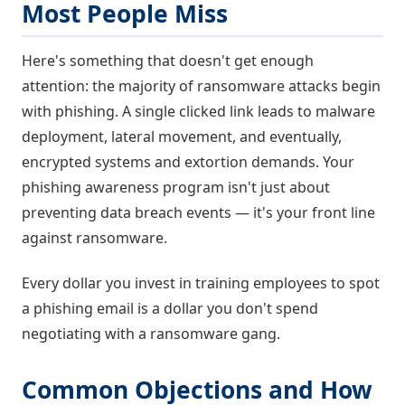
Most People Miss
Here's something that doesn't get enough
attention: the majority of ransomware attacks begin
with phishing. A single clicked link leads to malware
deployment, lateral movement, and eventually,
encrypted systems and extortion demands. Your
phishing awareness program isn't just about
preventing data breach events — it's your front line
against ransomware.
Every dollar you invest in training employees to spot
a phishing email is a dollar you don't spend
negotiating with a ransomware gang.
Common Objections and How