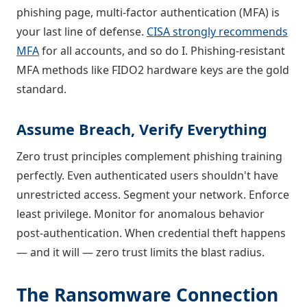
phishing page, multi-factor authentication (MFA) is
your last line of defense.
CISA strongly recommends
MFA
for all accounts, and so do I. Phishing-resistant
MFA methods like FIDO2 hardware keys are the gold
standard.
Assume Breach, Verify Everything
Zero trust principles complement phishing training
perfectly. Even authenticated users shouldn't have
unrestricted access. Segment your network. Enforce
least privilege. Monitor for anomalous behavior
post-authentication. When credential theft happens
— and it will — zero trust limits the blast radius.
The Ransomware Connection