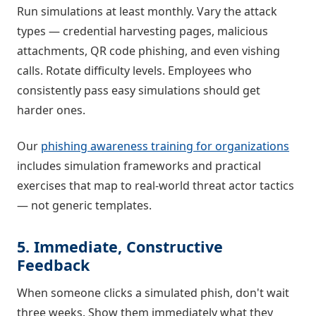
Run simulations at least monthly. Vary the attack
types — credential harvesting pages, malicious
attachments, QR code phishing, and even vishing
calls. Rotate difficulty levels. Employees who
consistently pass easy simulations should get
harder ones.
Our
phishing awareness training for organizations
includes simulation frameworks and practical
exercises that map to real-world threat actor tactics
— not generic templates.
5. Immediate, Constructive
Feedback
When someone clicks a simulated phish, don't wait
three weeks. Show them immediately what they