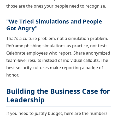
those are the ones your people need to recognize.
"We Tried Simulations and People
Got Angry"
That's a culture problem, not a simulation problem.
Reframe phishing simulations as practice, not tests.
Celebrate employees who report. Share anonymized
team-level results instead of individual callouts. The
best security cultures make reporting a badge of
honor.
Building the Business Case for
Leadership
If you need to justify budget, here are the numbers