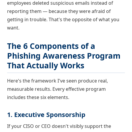
employees deleted suspicious emails instead of
reporting them — because they were afraid of
getting in trouble. That's the opposite of what you
want.
The 6 Components of a
Phishing Awareness Program
That Actually Works
Here's the framework I've seen produce real,
measurable results. Every effective program
includes these six elements.
1. Executive Sponsorship
If your CISO or CEO doesn't visibly support the