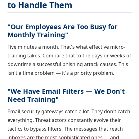
to Handle Them
"Our Employees Are Too Busy for
Monthly Training"
Five minutes a month. That's what effective micro-
training takes. Compare that to the days or weeks of
downtime a successful phishing attack causes. This
isn't a time problem — it's a priority problem.
"We Have Email Filters — We Don't
Need Training"
Email security gateways catch a lot. They don't catch
everything. Threat actors constantly evolve their
tactics to bypass filters. The messages that reach
inboxes are the most sophisticated ones — and