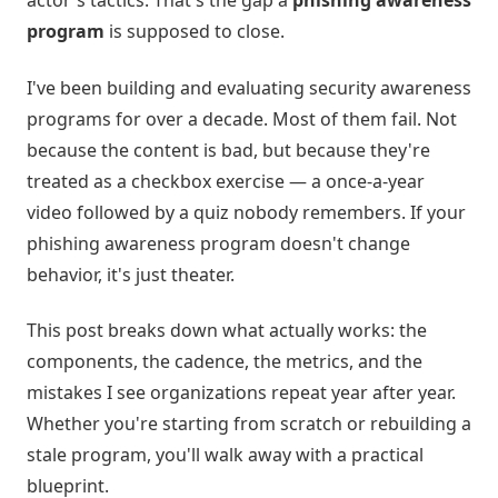
actor's tactics. That's the gap a
phishing awareness
program
is supposed to close.
I've been building and evaluating security awareness
programs for over a decade. Most of them fail. Not
because the content is bad, but because they're
treated as a checkbox exercise — a once-a-year
video followed by a quiz nobody remembers. If your
phishing awareness program doesn't change
behavior, it's just theater.
This post breaks down what actually works: the
components, the cadence, the metrics, and the
mistakes I see organizations repeat year after year.
Whether you're starting from scratch or rebuilding a
stale program, you'll walk away with a practical
blueprint.