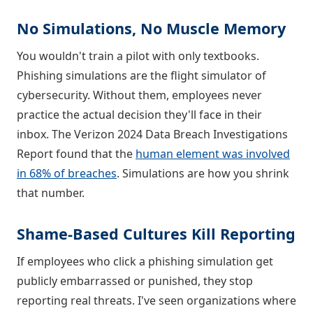
No Simulations, No Muscle Memory
You wouldn't train a pilot with only textbooks.
Phishing simulations are the flight simulator of
cybersecurity. Without them, employees never
practice the actual decision they'll face in their
inbox. The Verizon 2024 Data Breach Investigations
Report found that the
human element was involved
in 68% of breaches
. Simulations are how you shrink
that number.
Shame-Based Cultures Kill Reporting
If employees who click a phishing simulation get
publicly embarrassed or punished, they stop
reporting real threats. I've seen organizations where