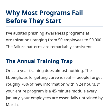
Why Most Programs Fail
Before They Start
I've audited phishing awareness programs at
organizations ranging from 50 employees to 50,000.
The failure patterns are remarkably consistent.
The Annual Training Trap
Once-a-year training does almost nothing. The
Ebbinghaus forgetting curve is real — people forget
roughly 70% of new information within 24 hours. If
your entire program is a 45-minute module every
January, your employees are essentially untrained by
March.