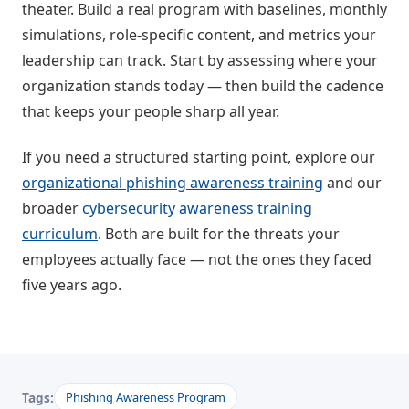
theater. Build a real program with baselines, monthly
simulations, role-specific content, and metrics your
leadership can track. Start by assessing where your
organization stands today — then build the cadence
that keeps your people sharp all year.
If you need a structured starting point, explore our
organizational phishing awareness training
and our
broader
cybersecurity awareness training
curriculum
. Both are built for the threats your
employees actually face — not the ones they faced
five years ago.
Tags:
Phishing Awareness Program