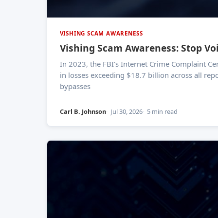
VISHING SCAM AWARENESS
Vishing Scam Awareness: Stop Voi
In 2023, the FBI's Internet Crime Complaint Cen
in losses exceeding $18.7 billion across all rep
bypasses
Carl B. Johnson
Jul 30, 2026
5 min read