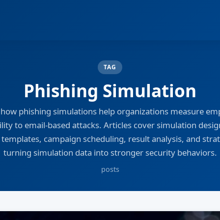
TAG
Phishing Simulation
 how phishing simulations help organizations measure em
lity to email-based attacks. Articles cover simulation design
 templates, campaign scheduling, result analysis, and strat
turning simulation data into stronger security behaviors.
posts