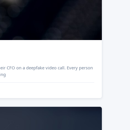
eir CFO on a deepfake video call. Every person
ing