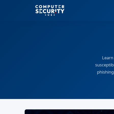
Learn
susceptibi
phishing