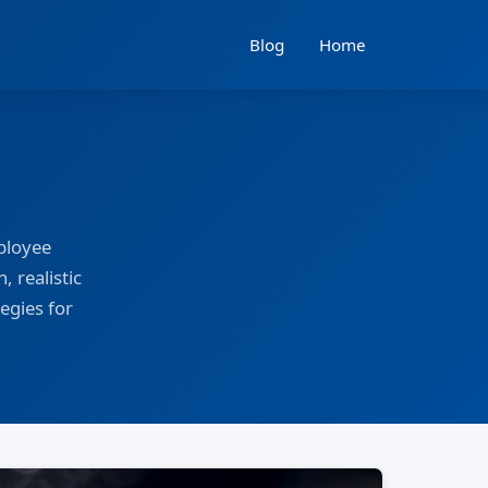
Blog
Home
ployee
, realistic
egies for