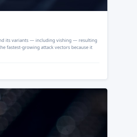
d its variants — including vishing — resulting
the fastest-growing attack vectors because it