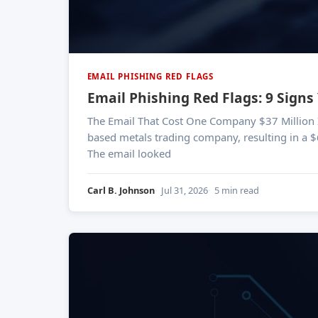
EMAIL PHISHING RED FLAGS
Email Phishing Red Flags: 9 Signs
The Email That Cost One Company $37 Million In 2024, a single phishing email led to a business email compromise attack against Orion SA, a Luxembourg-
based metals trading company, resulting in a $
The email looked
Carl B. Johnson
Jul 31, 2026
5 min read