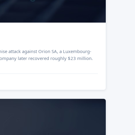
 company later recovered roughly $23 million.