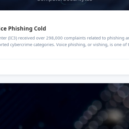
ce Phishing Cold
ter (IC3) received over 298,000 complaints related to phishing an
orted cybercrime categories. Voice phishing, or vishing, is one of 