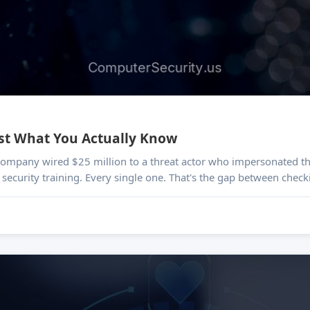
est What You Actually Know
s company wired $25 million to a threat actor who impersonated th
security training. Every single one. That's the gap between check