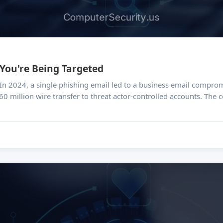
 You're Being Targeted
60 million wire transfer to threat actor-controlled accounts. The