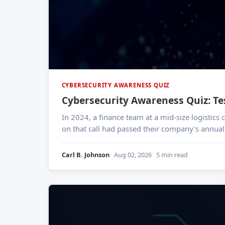
CYBERSECURITY AWARENESS QUIZ
Cybersecurity Awareness Quiz: T
In 2024, a finance team at a mid-size logistic
on that call had passed their company's annual 
Carl B. Johnson
Aug 02, 2026
5 min read