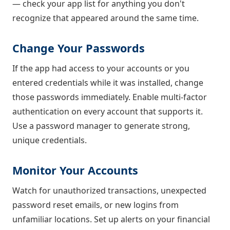
— check your app list for anything you don't
recognize that appeared around the same time.
Change Your Passwords
If the app had access to your accounts or you
entered credentials while it was installed, change
those passwords immediately. Enable multi-factor
authentication on every account that supports it.
Use a password manager to generate strong,
unique credentials.
Monitor Your Accounts
Watch for unauthorized transactions, unexpected
password reset emails, or new logins from
unfamiliar locations. Set up alerts on your financial