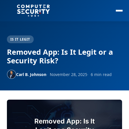
IS IT LEGIT
Removed App: Is It Legit or a
Security Risk?
Carl B. Johnson
November 28, 2025
6 min read