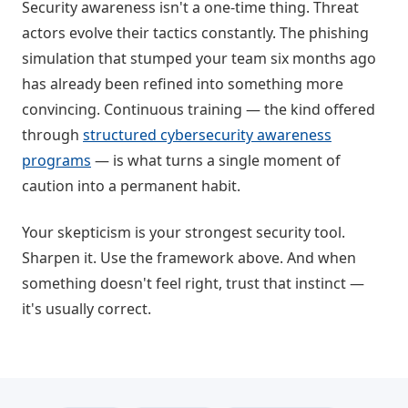
Security awareness isn't a one-time thing. Threat
actors evolve their tactics constantly. The phishing
simulation that stumped your team six months ago
has already been refined into something more
convincing. Continuous training — the kind offered
through
structured cybersecurity awareness
programs
— is what turns a single moment of
caution into a permanent habit.
Your skepticism is your strongest security tool.
Sharpen it. Use the framework above. And when
something doesn't feel right, trust that instinct —
it's usually correct.