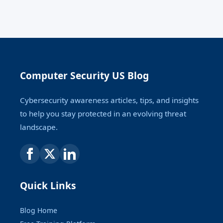
Computer Security US Blog
Cybersecurity awareness articles, tips, and insights
to help you stay protected in an evolving threat
landscape.
Quick Links
Blog Home