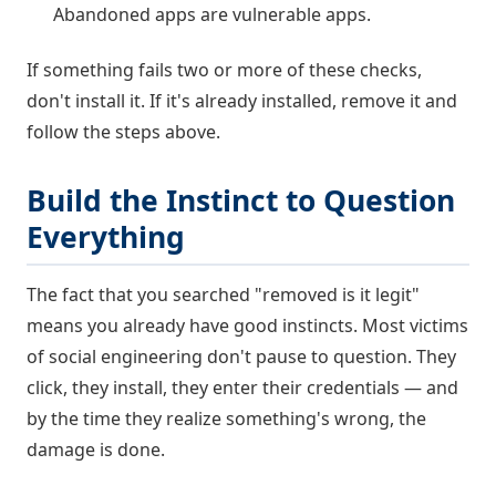
Abandoned apps are vulnerable apps.
If something fails two or more of these checks,
don't install it. If it's already installed, remove it and
follow the steps above.
Build the Instinct to Question
Everything
The fact that you searched "removed is it legit"
means you already have good instincts. Most victims
of social engineering don't pause to question. They
click, they install, they enter their credentials — and
by the time they realize something's wrong, the
damage is done.