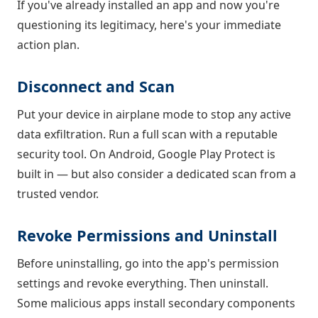
If you've already installed an app and now you're
questioning its legitimacy, here's your immediate
action plan.
Disconnect and Scan
Put your device in airplane mode to stop any active
data exfiltration. Run a full scan with a reputable
security tool. On Android, Google Play Protect is
built in — but also consider a dedicated scan from a
trusted vendor.
Revoke Permissions and Uninstall
Before uninstalling, go into the app's permission
settings and revoke everything. Then uninstall.
Some malicious apps install secondary components