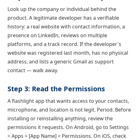
Look up the company or individual behind the
product. A legitimate developer has a verifiable
history: a real website with contact information, a
presence on LinkedIn, reviews on multiple
platforms, and a track record. If the developer's
website was registered last month, has no physical
address, and lists a generic Gmail as support
contact — walk away.
Step 3: Read the Permissions
A flashlight app that wants access to your contacts,
microphone, and location is not legit. Period. Before
installing or reinstalling anything, review the
permissions it requests. On Android, go to Settings
> Apps > [App Name] > Permissions. On iOS, check