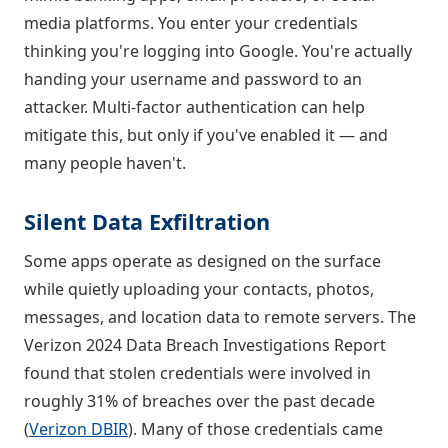
media platforms. You enter your credentials
thinking you're logging into Google. You're actually
handing your username and password to an
attacker. Multi-factor authentication can help
mitigate this, but only if you've enabled it — and
many people haven't.
Silent Data Exfiltration
Some apps operate as designed on the surface
while quietly uploading your contacts, photos,
messages, and location data to remote servers. The
Verizon 2024 Data Breach Investigations Report
found that stolen credentials were involved in
roughly 31% of breaches over the past decade
(
Verizon DBIR
). Many of those credentials came