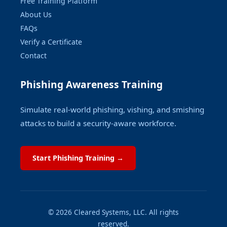
Free Training Platform
About Us
FAQs
Verify a Certificate
Contact
Phishing Awareness Training
Simulate real-world phishing, vishing, and smishing
attacks to build a security-aware workforce.
Start Phishing Training →
© 2026 Cleared Systems, LLC. All rights
reserved.