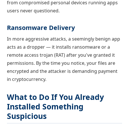
from compromised personal devices running apps
users never questioned.
Ransomware Delivery
In more aggressive attacks, a seemingly benign app
acts as a dropper — it installs ransomware or a
remote access trojan (RAT) after you've granted it
permissions. By the time you notice, your files are
encrypted and the attacker is demanding payment
in cryptocurrency.
What to Do If You Already
Installed Something
Suspicious