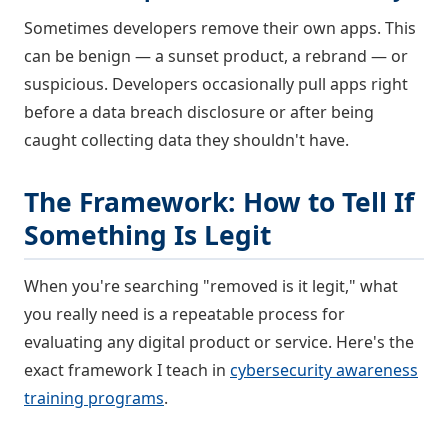
Sometimes developers remove their own apps. This
can be benign — a sunset product, a rebrand — or
suspicious. Developers occasionally pull apps right
before a data breach disclosure or after being
caught collecting data they shouldn't have.
The Framework: How to Tell If
Something Is Legit
When you're searching "removed is it legit," what
you really need is a repeatable process for
evaluating any digital product or service. Here's the
exact framework I teach in
cybersecurity awareness
training programs
.