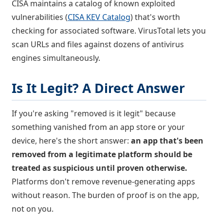
CISA maintains a catalog of known exploited
vulnerabilities (
CISA KEV Catalog
) that's worth
checking for associated software. VirusTotal lets you
scan URLs and files against dozens of antivirus
engines simultaneously.
Is It Legit? A Direct Answer
If you're asking "removed is it legit" because
something vanished from an app store or your
device, here's the short answer:
an app that's been
removed from a legitimate platform should be
treated as suspicious until proven otherwise.
Platforms don't remove revenue-generating apps
without reason. The burden of proof is on the app,
not on you.