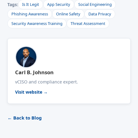
Tags:
Is It Legit
App Security
Social Engineering
Phishing Awareness
Online Safety
Data Privacy
Security Awareness Training
Threat Assessment
Carl B. Johnson
vCISO and compliance expert.
Visit website →
← Back to Blog