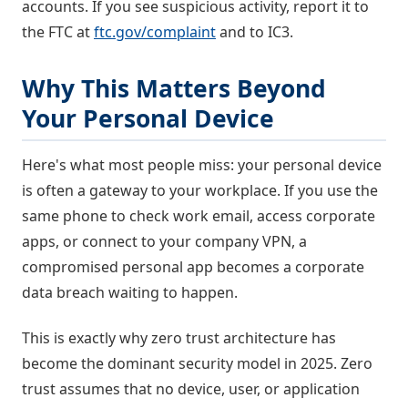
accounts. If you see suspicious activity, report it to
the FTC at
ftc.gov/complaint
and to IC3.
Why This Matters Beyond
Your Personal Device
Here's what most people miss: your personal device
is often a gateway to your workplace. If you use the
same phone to check work email, access corporate
apps, or connect to your company VPN, a
compromised personal app becomes a corporate
data breach waiting to happen.
This is exactly why zero trust architecture has
become the dominant security model in 2025. Zero
trust assumes that no device, user, or application