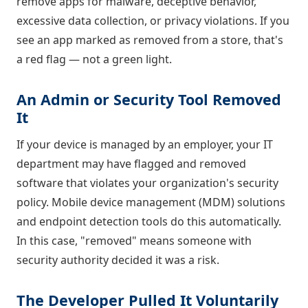
remove apps for malware, deceptive behavior,
excessive data collection, or privacy violations. If you
see an app marked as removed from a store, that's
a red flag — not a green light.
An Admin or Security Tool Removed
It
If your device is managed by an employer, your IT
department may have flagged and removed
software that violates your organization's security
policy. Mobile device management (MDM) solutions
and endpoint detection tools do this automatically.
In this case, "removed" means someone with
security authority decided it was a risk.
The Developer Pulled It Voluntarily