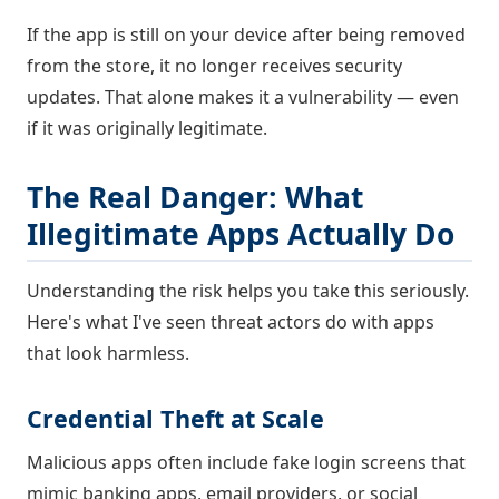
If the app is still on your device after being removed
from the store, it no longer receives security
updates. That alone makes it a vulnerability — even
if it was originally legitimate.
The Real Danger: What
Illegitimate Apps Actually Do
Understanding the risk helps you take this seriously.
Here's what I've seen threat actors do with apps
that look harmless.
Credential Theft at Scale
Malicious apps often include fake login screens that
mimic banking apps, email providers, or social