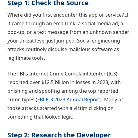
Step 1: Check the Source
Where did you first encounter this app or service? If
it came through an email link, a social media ad, a
pop-up, or a text message from an unknown sender,
your threat level just jumped. Social engineering
attacks routinely disguise malicious software as
legitimate tools.
The FBI's Internet Crime Complaint Center (IC3)
reported over $12.5 billion in losses in 2023, with
phishing and spoofing among the top reported
crime types (
FBI IC3 2023 Annual Report
). Many of
those attacks started with a victim clicking on
something that looked legit.
Step 2: Research the Developer