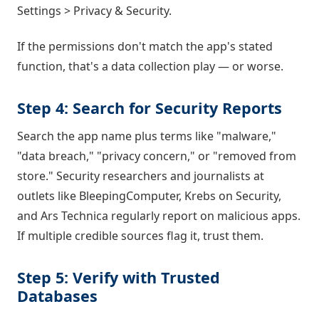
Settings > Privacy & Security.
If the permissions don't match the app's stated
function, that's a data collection play — or worse.
Step 4: Search for Security Reports
Search the app name plus terms like "malware,"
"data breach," "privacy concern," or "removed from
store." Security researchers and journalists at
outlets like BleepingComputer, Krebs on Security,
and Ars Technica regularly report on malicious apps.
If multiple credible sources flag it, trust them.
Step 5: Verify with Trusted
Databases