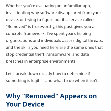
Whether you're evaluating an unfamiliar app,
investigating why software disappeared from your
device, or trying to figure out if a service called
"Removed" is trustworthy, this post gives you a
concrete framework. I've spent years helping
organizations and individuals assess digital threats,
and the skills you need here are the same ones that
stop credential theft, ransomware, and data
breaches in enterprise environments.
Let's break down exactly how to determine if
something is legit — and what to do when it isn't.
Why "Removed" Appears on
Your Device