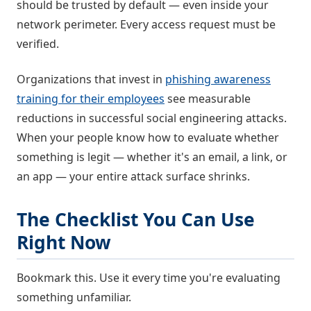
should be trusted by default — even inside your
network perimeter. Every access request must be
verified.
Organizations that invest in
phishing awareness
training for their employees
see measurable
reductions in successful social engineering attacks.
When your people know how to evaluate whether
something is legit — whether it's an email, a link, or
an app — your entire attack surface shrinks.
The Checklist You Can Use
Right Now
Bookmark this. Use it every time you're evaluating
something unfamiliar.