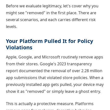
Before we evaluate legitimacy, let's cover why you
might see "removed" in the first place. There are
several scenarios, and each carries different risk
levels.
Your Platform Pulled It for Policy
Violations
Apple, Google, and Microsoft routinely remove apps
from their stores. Google's 2023 transparency
report documented the removal of over 2.28 million
app submissions that violated store policies. When a
previously installed app gets pulled, your device may
show it as "removed" or simply leave a ghost entry.
This is actually a protective measure. Platforms