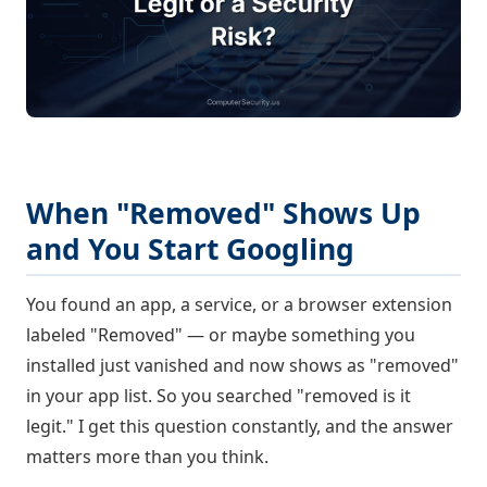
When "Removed" Shows Up
and You Start Googling
You found an app, a service, or a browser extension
labeled "Removed" — or maybe something you
installed just vanished and now shows as "removed"
in your app list. So you searched "removed is it
legit." I get this question constantly, and the answer
matters more than you think.