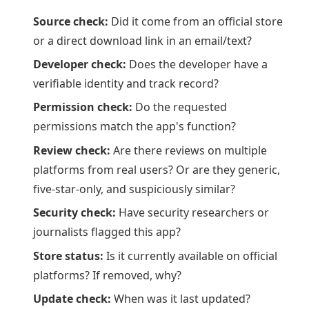
Source check:
Did it come from an official store
or a direct download link in an email/text?
Developer check:
Does the developer have a
verifiable identity and track record?
Permission check:
Do the requested
permissions match the app's function?
Review check:
Are there reviews on multiple
platforms from real users? Or are they generic,
five-star-only, and suspiciously similar?
Security check:
Have security researchers or
journalists flagged this app?
Store status:
Is it currently available on official
platforms? If removed, why?
Update check:
When was it last updated?