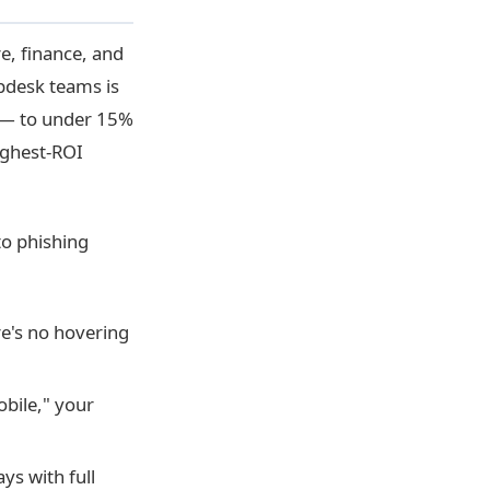
e, finance, and
lpdesk teams is
y — to under 15%
highest-ROI
to phishing
e's no hovering
bile," your
ys with full