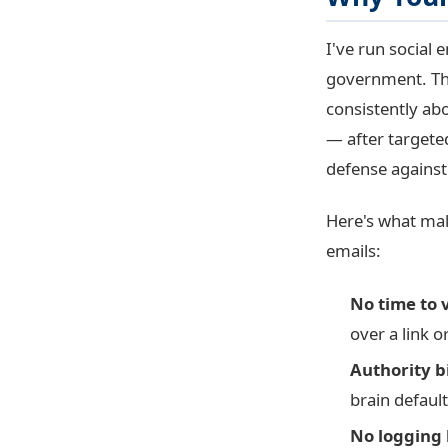
I've run social
government. The
consistently ab
— after target
defense against
Here's what mak
emails:
No time to v
over a link 
Authority b
brain defaul
No logging 