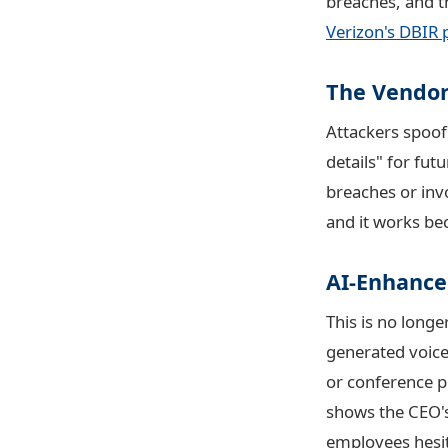
breaches, and th
Verizon's DBIR 
The Vendor
Attackers spoof
details" for fu
breaches or inv
and it works be
AI-Enhance
This is no longe
generated voice
or conference p
shows the CEO's
employees hesit