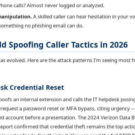
. Phone calls? Almost never logged or analyzed.
anipulation.
A skilled caller can hear hesitation in your v
something no phishing email can do.
d Spoofing Caller Tactics in 2026
as evolved. Here are the attack patterns I'm seeing most f
sk Credential Reset
poofs an internal extension and calls the IT helpdesk posin
 request a password reset or MFA bypass, citing urgency 
ed account before a presentation. The 2024 Verizon Data 
eport confirmed that credential theft remains the top actio