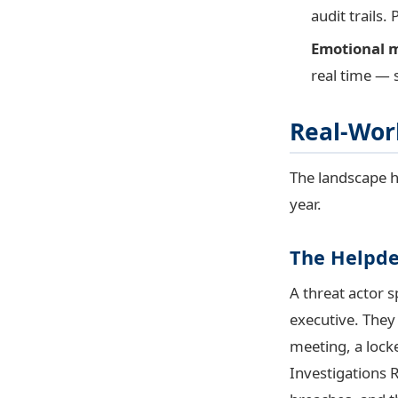
audit trails
Emotional m
real time — 
Real-Worl
The landscape h
year.
The Helpde
A threat actor s
executive. They
meeting, a lock
Investigations R