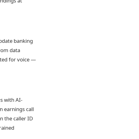
indings at
update banking
from data
ted for voice —
s with AI-
 earnings call
 the caller ID
rained