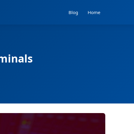
Blog
Home
iminals