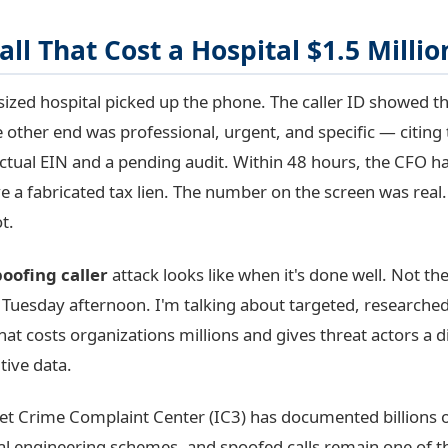
all That Cost a Hospital $1.5 Millio
sized hospital picked up the phone. The caller ID showed th
 other end was professional, urgent, and specific — citing
actual EIN and a pending audit. Within 48 hours, the CFO h
ve a fabricated tax lien. The number on the screen was real.
t.
poofing caller
attack looks like when it's done well. Not t
 Tuesday afternoon. I'm talking about targeted, research
that costs organizations millions and gives threat actors a di
tive data.
net Crime Complaint Center (IC3) has documented billions of
ial engineering schemes, and spoofed calls remain one of 