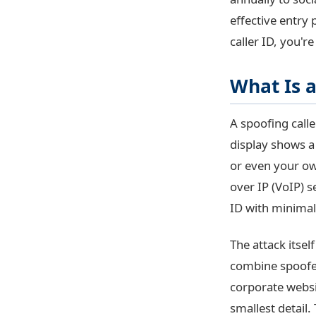
effective entry 
caller ID, you'
What Is a
A spoofing call
display shows 
or even your ow
over IP (VoIP) s
ID with minimal 
The attack itsel
combine spoofed
corporate websi
smallest detail