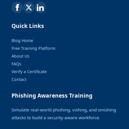
Quick Links
Blog Home
Free Training Platform
About Us
FAQs
Verify a Certificate
Contact
Phishing Awareness Training
Simulate real-world phishing, vishing, and smishing
attacks to build a security-aware workforce.