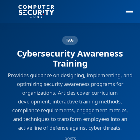
TAG
Cybersecurity Awareness
Training
Provides guidance on designing, implementing, and
optimizing security awareness programs for
organizations. Articles cover curriculum
development, interactive training methods,
compliance requirements, engagement metrics,
and techniques to transform employees into an
active line of defense against cyber threats.
posts