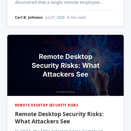
discovered that a single remote employee
working from a hotel lobby had their session
token hijacked through a man-in-the-middle
Carl B. Johnson
Jul 27, 2026
6 min read
attack on the hotel's Wi-Fi. The threat actor used
that access to move
REMOTE DESKTOP SECURITY RISKS
Remote Desktop Security Risks:
What Attackers See
In 2023, the FBI's Internet Crime Complaint