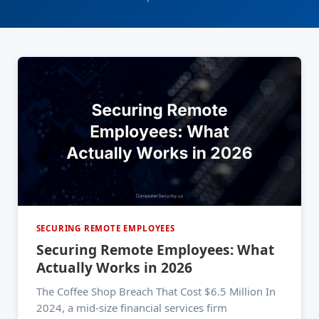
SECURING REMOTE EMPLOYEES
Securing Remote Employees: What
Actually Works in 2026
The Coffee Shop Breach That Cost $6.5 Million In
2024, a mid-size financial services firm