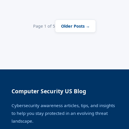
One conversation. No malware.
Page 1 of 5
Older Posts →
Computer Security US Blog
Cybersecurity awareness articles, tips, and insights
to help you stay protected in an evolving threat
landscape.