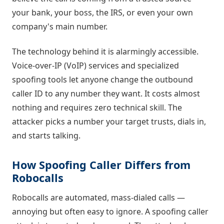
your bank, your boss, the IRS, or even your own
company's main number.
The technology behind it is alarmingly accessible.
Voice-over-IP (VoIP) services and specialized
spoofing tools let anyone change the outbound
caller ID to any number they want. It costs almost
nothing and requires zero technical skill. The
attacker picks a number your target trusts, dials in,
and starts talking.
How Spoofing Caller Differs from
Robocalls
Robocalls are automated, mass-dialed calls —
annoying but often easy to ignore. A spoofing caller