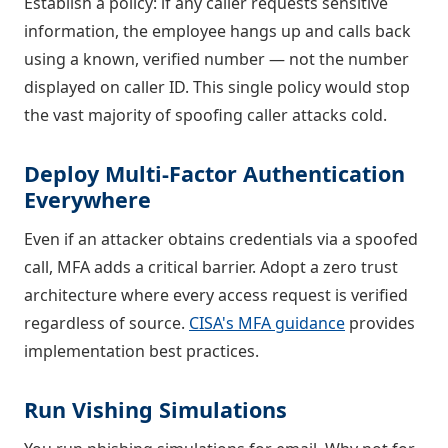
Establish a policy: if any caller requests sensitive
information, the employee hangs up and calls back
using a known, verified number — not the number
displayed on caller ID. This single policy would stop
the vast majority of spoofing caller attacks cold.
Deploy Multi-Factor Authentication
Everywhere
Even if an attacker obtains credentials via a spoofed
call, MFA adds a critical barrier. Adopt a zero trust
architecture where every access request is verified
regardless of source.
CISA's MFA guidance
provides
implementation best practices.
Run Vishing Simulations