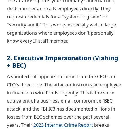
The attacker spoofs your company's internal help
desk number and calls employees directly. They
request credentials for a "system upgrade" or
"security audit." This works especially well in large
organizations where employees don't personally
know every IT staff member.
2. Executive Impersonation (Vishing
+ BEC)
A spoofed call appears to come from the CEO's or
CFO's direct line. The attacker instructs an employee
in finance to wire funds urgently. This is the voice
equivalent of a business email compromise (BEC)
attack, and the FBI IC3 has documented billions in
losses from BEC schemes over the past several
years. Their
2023 Internet Crime Report
breaks