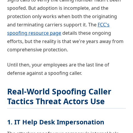
spoofed. But adoption is incomplete, and the
protection only works when both the originating
and terminating carriers support it. The
FCC's
spoofing resource page
details these ongoing
efforts, but the reality is that we're years away from
comprehensive protection.
Until then, your employees are the last line of
defense against a spoofing caller.
Real-World Spoofing Caller
Tactics Threat Actors Use
1. IT Help Desk Impersonation