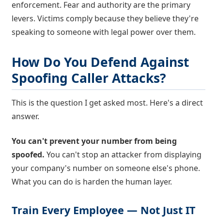
enforcement. Fear and authority are the primary
levers. Victims comply because they believe they're
speaking to someone with legal power over them.
How Do You Defend Against
Spoofing Caller Attacks?
This is the question I get asked most. Here's a direct
answer.
You can't prevent your number from being
spoofed.
You can't stop an attacker from displaying
your company's number on someone else's phone.
What you can do is harden the human layer.
Train Every Employee — Not Just IT