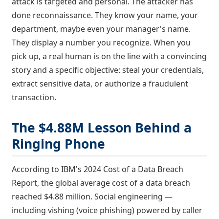
attack is targeted and personal. The attacker has
done reconnaissance. They know your name, your
department, maybe even your manager's name.
They display a number you recognize. When you
pick up, a real human is on the line with a convincing
story and a specific objective: steal your credentials,
extract sensitive data, or authorize a fraudulent
transaction.
The $4.88M Lesson Behind a
Ringing Phone
According to IBM's 2024 Cost of a Data Breach
Report, the global average cost of a data breach
reached $4.88 million. Social engineering —
including vishing (voice phishing) powered by caller