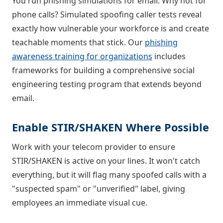
You run phishing simulations for email. Why not for
phone calls? Simulated spoofing caller tests reveal
exactly how vulnerable your workforce is and create
teachable moments that stick. Our
phishing
awareness training for organizations
includes
frameworks for building a comprehensive social
engineering testing program that extends beyond
email.
Enable STIR/SHAKEN Where Possible
Work with your telecom provider to ensure
STIR/SHAKEN is active on your lines. It won't catch
everything, but it will flag many spoofed calls with a
"suspected spam" or "unverified" label, giving
employees an immediate visual cue.