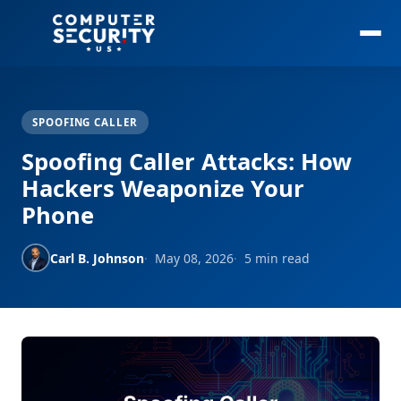
SPOOFING CALLER
Spoofing Caller Attacks: How
Hackers Weaponize Your
Phone
Carl B. Johnson
May 08, 2026
5 min read