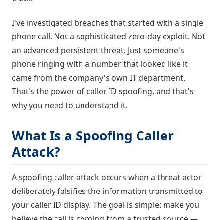
I've investigated breaches that started with a single
phone call. Not a sophisticated zero-day exploit. Not
an advanced persistent threat. Just someone's
phone ringing with a number that looked like it
came from the company's own IT department.
That's the power of caller ID spoofing, and that's
why you need to understand it.
What Is a Spoofing Caller
Attack?
A spoofing caller attack occurs when a threat actor
deliberately falsifies the information transmitted to
your caller ID display. The goal is simple: make you
believe the call is coming from a trusted source —