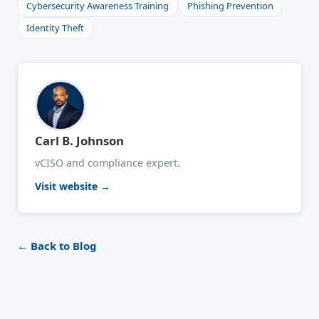
Cybersecurity Awareness Training
Phishing Prevention
Identity Theft
Carl B. Johnson
vCISO and compliance expert.
Visit website →
← Back to Blog