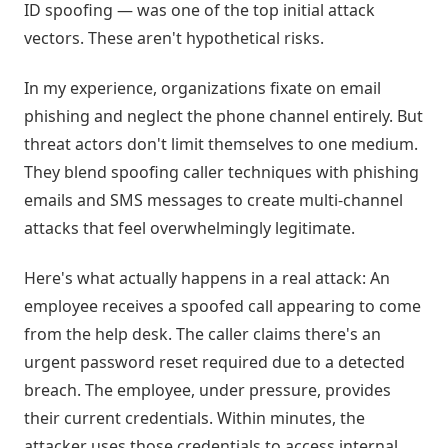
ID spoofing — was one of the top initial attack
vectors. These aren't hypothetical risks.
In my experience, organizations fixate on email
phishing and neglect the phone channel entirely. But
threat actors don't limit themselves to one medium.
They blend spoofing caller techniques with phishing
emails and SMS messages to create multi-channel
attacks that feel overwhelmingly legitimate.
Here's what actually happens in a real attack: An
employee receives a spoofed call appearing to come
from the help desk. The caller claims there's an
urgent password reset required due to a detected
breach. The employee, under pressure, provides
their current credentials. Within minutes, the
attacker uses those credentials to access internal