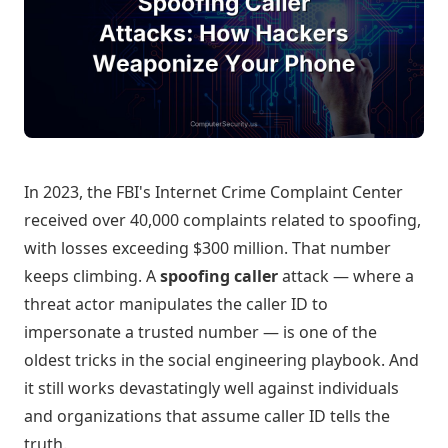
In 2023, the FBI's Internet Crime Complaint Center
received over 40,000 complaints related to spoofing,
with losses exceeding $300 million. That number
keeps climbing. A
spoofing caller
attack — where a
threat actor manipulates the caller ID to
impersonate a trusted number — is one of the
oldest tricks in the social engineering playbook. And
it still works devastatingly well against individuals
and organizations that assume caller ID tells the
truth.