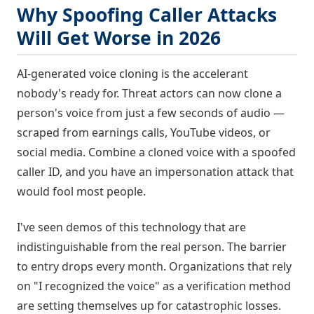
Why Spoofing Caller Attacks
Will Get Worse in 2026
AI-generated voice cloning is the accelerant
nobody's ready for. Threat actors can now clone a
person's voice from just a few seconds of audio —
scraped from earnings calls, YouTube videos, or
social media. Combine a cloned voice with a spoofed
caller ID, and you have an impersonation attack that
would fool most people.
I've seen demos of this technology that are
indistinguishable from the real person. The barrier
to entry drops every month. Organizations that rely
on "I recognized the voice" as a verification method
are setting themselves up for catastrophic losses.