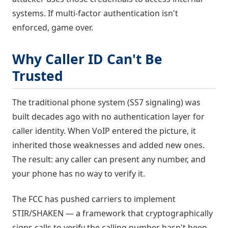
systems. If multi-factor authentication isn't
enforced, game over.
Why Caller ID Can't Be
Trusted
The traditional phone system (SS7 signaling) was
built decades ago with no authentication layer for
caller identity. When VoIP entered the picture, it
inherited those weaknesses and added new ones.
The result: any caller can present any number, and
your phone has no way to verify it.
The FCC has pushed carriers to implement
STIR/SHAKEN — a framework that cryptographically
signs calls to verify the calling number hasn't been