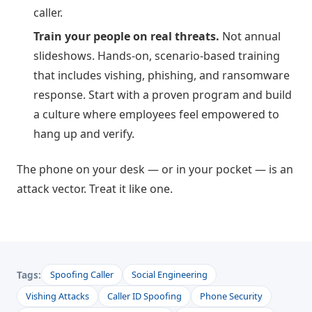
caller.
Train your people on real threats.
Not annual
slideshows. Hands-on, scenario-based training
that includes vishing, phishing, and ransomware
response. Start with a proven program and build
a culture where employees feel empowered to
hang up and verify.
The phone on your desk — or in your pocket — is an
attack vector. Treat it like one.
Tags:
Spoofing Caller
Social Engineering
Vishing Attacks
Caller ID Spoofing
Phone Security