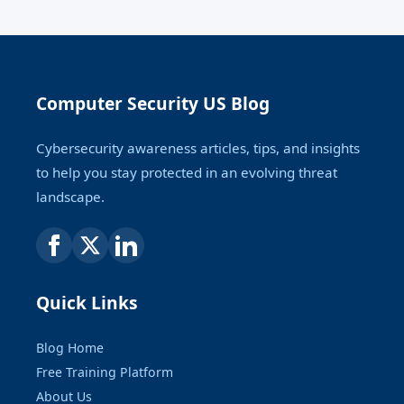
Computer Security US Blog
Cybersecurity awareness articles, tips, and insights
to help you stay protected in an evolving threat
landscape.
Quick Links
Blog Home
Free Training Platform
About Us