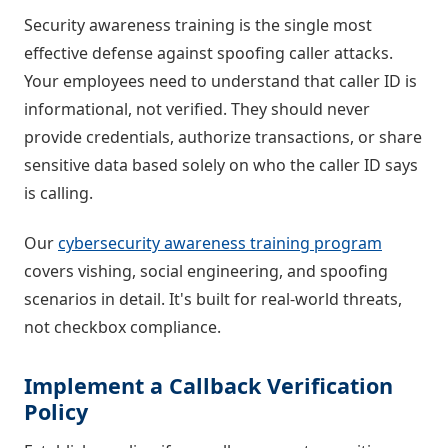
Security awareness training is the single most
effective defense against spoofing caller attacks.
Your employees need to understand that caller ID is
informational, not verified. They should never
provide credentials, authorize transactions, or share
sensitive data based solely on who the caller ID says
is calling.
Our
cybersecurity awareness training program
covers vishing, social engineering, and spoofing
scenarios in detail. It's built for real-world threats,
not checkbox compliance.
Implement a Callback Verification
Policy