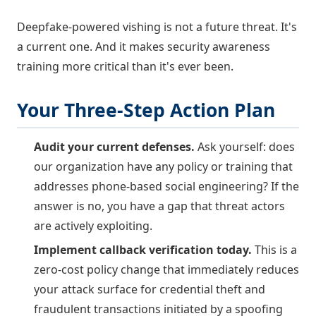
Deepfake-powered vishing is not a future threat. It's
a current one. And it makes security awareness
training more critical than it's ever been.
Your Three-Step Action Plan
Audit your current defenses.
Ask yourself: does
our organization have any policy or training that
addresses phone-based social engineering? If the
answer is no, you have a gap that threat actors
are actively exploiting.
Implement callback verification today.
This is a
zero-cost policy change that immediately reduces
your attack surface for credential theft and
fraudulent transactions initiated by a spoofing