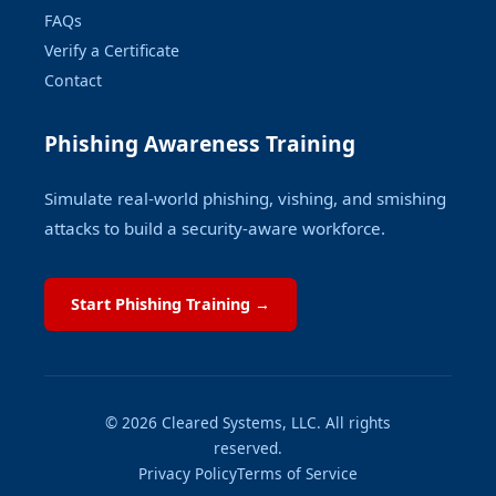
FAQs
Verify a Certificate
Contact
Phishing Awareness Training
Simulate real-world phishing, vishing, and smishing
attacks to build a security-aware workforce.
Start Phishing Training →
© 2026 Cleared Systems, LLC. All rights
reserved.
Privacy Policy
Terms of Service