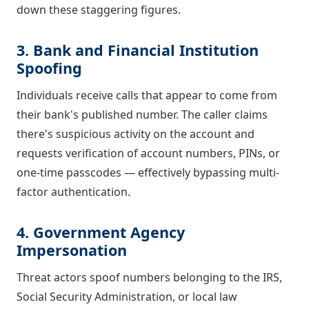
down these staggering figures.
3. Bank and Financial Institution
Spoofing
Individuals receive calls that appear to come from
their bank's published number. The caller claims
there's suspicious activity on the account and
requests verification of account numbers, PINs, or
one-time passcodes — effectively bypassing multi-
factor authentication.
4. Government Agency
Impersonation
Threat actors spoof numbers belonging to the IRS,
Social Security Administration, or local law