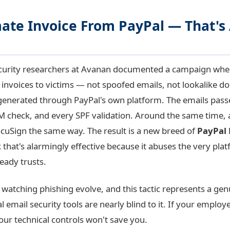
ate Invoice From PayPal — That's 
ecurity researchers at Avanan documented a campaign wher
l invoices to victims — not spoofed emails, not lookalike d
 generated through PayPal's own platform. The emails pas
KIM check, and every SPF validation. Around the same time,
uSign the same way. The result is a new breed of
PayPal
 that's alarmingly effective because it abuses the very pla
eady trusts.
 watching phishing evolve, and this tactic represents a genu
al email security tools are nearly blind to it. If your employ
our technical controls won't save you.