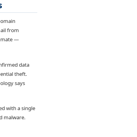
s
 domain
ail from
itimate —
nfirmed data
ntial theft.
nology says
ed with a single
eed malware.