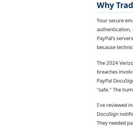
Why Tradi
Your secure em
authentication,
PayPal's servers
because technical
The 2024 Verizo
breaches involv
PayPal DocuSign
"safe." The hum
I've reviewed in
DocuSign notific
They needed pa