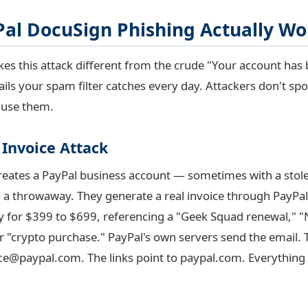
al DocuSign Phishing Actually Wo
es this attack different from the crude "Your account has
ls your spam filter catches every day. Attackers don't spo
 use them.
 Invoice Attack
creates a PayPal business account — sometimes with a stole
a throwaway. They generate a real invoice through PayPal'
lly for $399 to $699, referencing a "Geek Squad renewal," 
or "crypto purchase." PayPal's own servers send the email.
ice@paypal.com
. The links point to paypal.com. Everything 