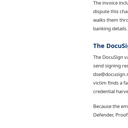
The invoice inc
dispute this ch
walks them thro
banking details.
The DocuSi
The DocuSign va
send signing re
dse@docusign.
victim finds a 
credential harv
Because the emai
Defender, Proof