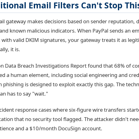
tional Email Filters Can't Stop Thi
ail gateway makes decisions based on sender reputation,
 and known malicious indicators. When PayPal sends an em
 with valid DKIM signatures, your gateway treats it as leg
ly, it is.
n Data Breach Investigations Report found that 68% of co
ed a human element, including social engineering and crede
 phishing is designed to exploit exactly this gap. The tech
an has to say "wait."
cident response cases where six-figure wire transfers start
ation that no security tool flagged. The attacker didn't n
tience and a $10/month DocuSign account.