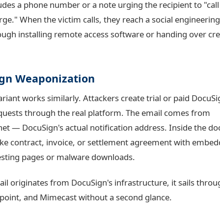
ludes a phone number or a note urging the recipient to "cal
arge." When the victim calls, they reach a social engineeri
ugh installing remote access software or handing over cre
gn Weaponization
riant works similarly. Attackers create trial or paid DocuS
quests through the real platform. The email comes from
net
— DocuSign's actual notification address. Inside the d
fake contract, invoice, or settlement agreement with embed
esting pages or malware downloads.
l originates from DocuSign's infrastructure, it sails thro
point, and Mimecast without a second glance.