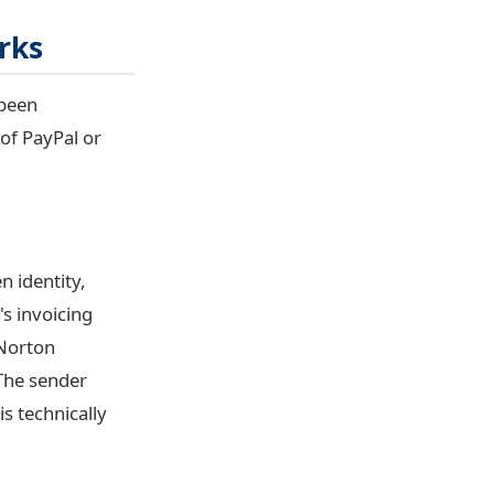
rks
 been
of PayPal or
n identity,
s invoicing
"Norton
 The sender
is technically