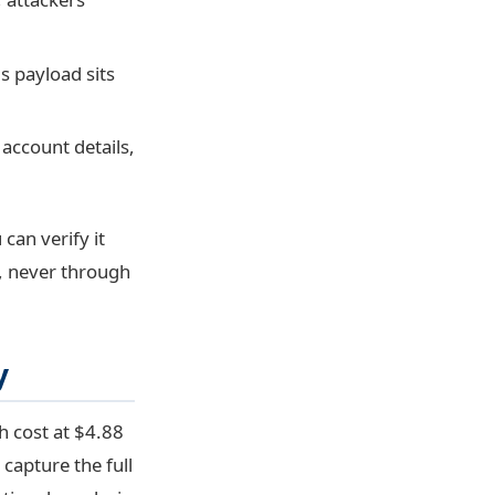
s payload sits
account details,
can verify it
, never through
y
h cost at $4.88
 capture the full