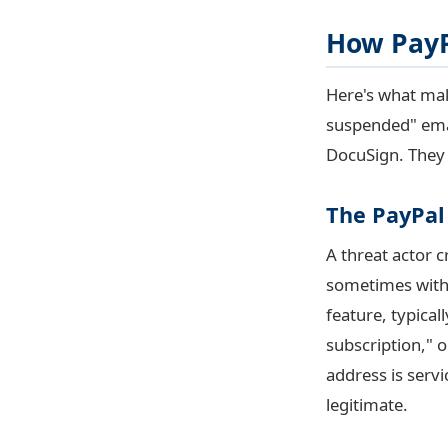
How PayP
Here's what mak
suspended" emai
DocuSign. They
The PayPal
A threat actor 
sometimes with 
feature, typica
subscription," 
address is
serv
legitimate.