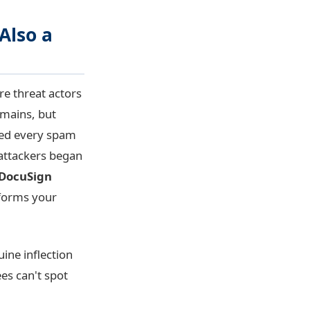
Also a
e threat actors
omains, but
sed every spam
 attackers began
 DocuSign
tforms your
ine inflection
ees can't spot