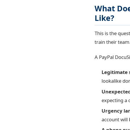
What Doe
Like?
This is the ques
train their team
A PayPal DocuSig
Legitimate 
lookalike do
Unexpected 
expecting a 
Urgency lan
account will
A phone num