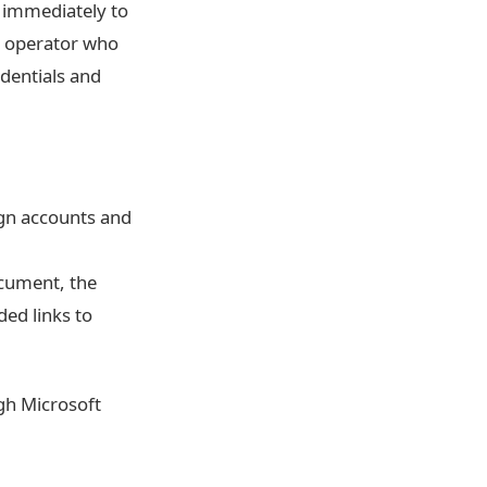
l immediately to
ng operator who
dentials and
ign accounts and
ocument, the
ded links to
ugh Microsoft