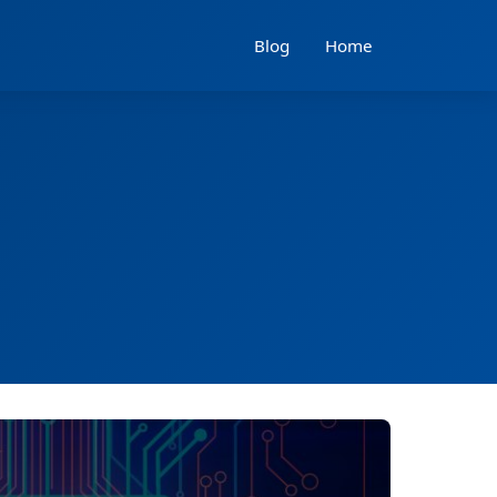
Blog
Home