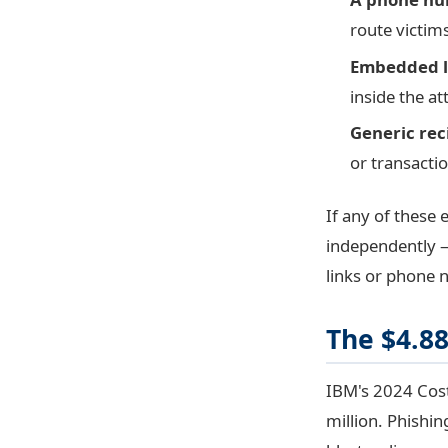
route victim
Embedded l
inside the at
Generic rec
or transactio
If any of these 
independently —
links or phone 
The $4.8
IBM's 2024 Cost
million. Phishin