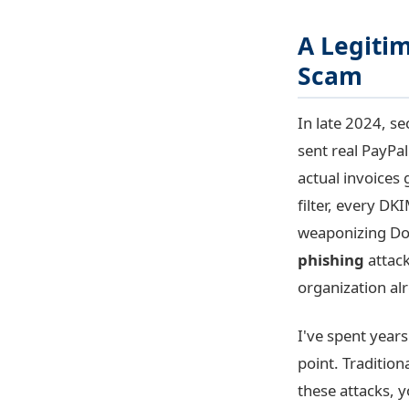
A Legitim
Scam
In late 2024, s
sent real PayPa
actual invoices
filter, every D
weaponizing Doc
phishing
attack
organization alr
I've spent years
point. Tradition
these attacks, y