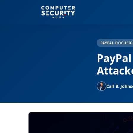
PAYPAL DOCUSIG
PayPal
Attacke
Carl B. John