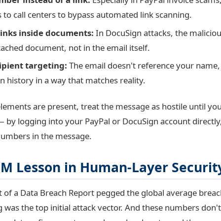
s to call centers to bypass automated link scanning.
inks inside documents:
In DocuSign attacks, the maliciou
tached document, not in the email itself.
ipient targeting:
The email doesn't reference your name, 
n history in a way that matches reality.
elements are present, treat the message as hostile until you 
 by logging into your PayPal or DocuSign account directly
numbers in the message.
8M Lesson in Human-Layer Securit
 of a Data Breach Report pegged the global average breac
g was the top initial attack vector. And these numbers don't