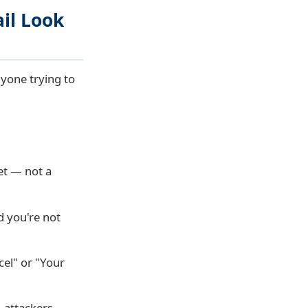
il Look
nyone trying to
et
— not a
d you're not
cel" or "Your
, attackers