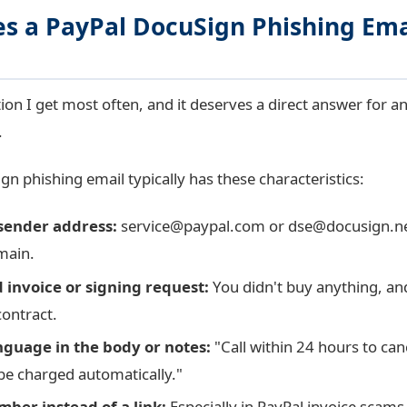
s a PayPal DocuSign Phishing Ema
tion I get most often, and it deserves a direct answer for a
.
n phishing email typically has these characteristics:
sender address:
service@paypal.com
or
dse@docusign.n
main.
invoice or signing request:
You didn't buy anything, an
contract.
guage in the body or notes:
"Call within 24 hours to can
 be charged automatically."
ber instead of a link:
Especially in PayPal invoice scams