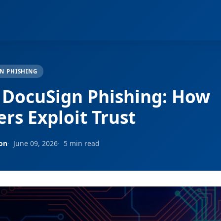
N PHISHING
 DocuSign Phishing: How
rs Exploit Trust
son
June 09, 2026
5 min read