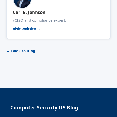
Carl B. Johnson
vCISO and compliance expert.
Visit website →
← Back to Blog
Computer Security US Blog