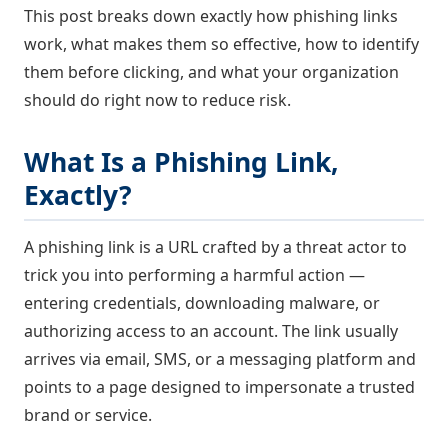
This post breaks down exactly how phishing links
work, what makes them so effective, how to identify
them before clicking, and what your organization
should do right now to reduce risk.
What Is a Phishing Link,
Exactly?
A phishing link is a URL crafted by a threat actor to
trick you into performing a harmful action —
entering credentials, downloading malware, or
authorizing access to an account. The link usually
arrives via email, SMS, or a messaging platform and
points to a page designed to impersonate a trusted
brand or service.