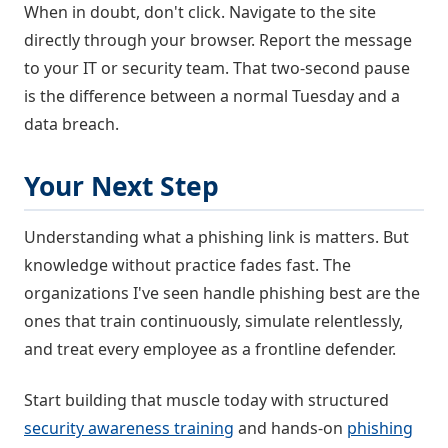
When in doubt, don't click. Navigate to the site
directly through your browser. Report the message
to your IT or security team. That two-second pause
is the difference between a normal Tuesday and a
data breach.
Your Next Step
Understanding what a phishing link is matters. But
knowledge without practice fades fast. The
organizations I've seen handle phishing best are the
ones that train continuously, simulate relentlessly,
and treat every employee as a frontline defender.
Start building that muscle today with structured
security awareness training
and hands-on
phishing