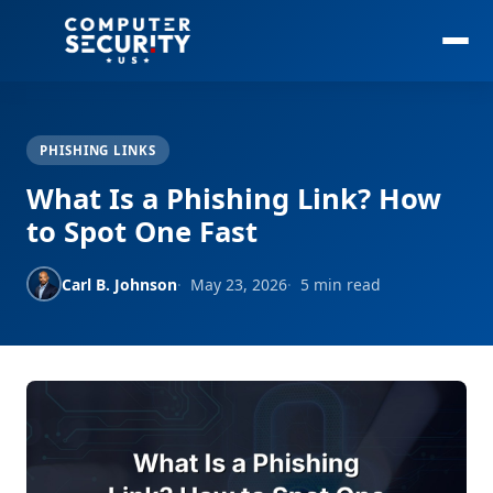
PHISHING LINKS
What Is a Phishing Link? How
to Spot One Fast
Carl B. Johnson
May 23, 2026
5 min read