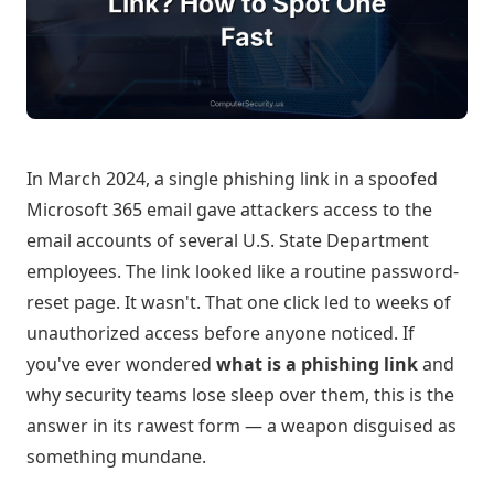
In March 2024, a single phishing link in a spoofed
Microsoft 365 email gave attackers access to the
email accounts of several U.S. State Department
employees. The link looked like a routine password-
reset page. It wasn't. That one click led to weeks of
unauthorized access before anyone noticed. If
you've ever wondered
what is a phishing link
and
why security teams lose sleep over them, this is the
answer in its rawest form — a weapon disguised as
something mundane.