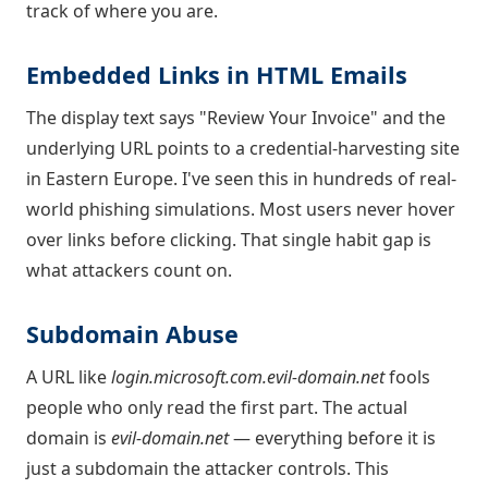
track of where you are.
Embedded Links in HTML Emails
The display text says "Review Your Invoice" and the
underlying URL points to a credential-harvesting site
in Eastern Europe. I've seen this in hundreds of real-
world phishing simulations. Most users never hover
over links before clicking. That single habit gap is
what attackers count on.
Subdomain Abuse
A URL like
login.microsoft.com.evil-domain.net
fools
people who only read the first part. The actual
domain is
evil-domain.net
— everything before it is
just a subdomain the attacker controls. This