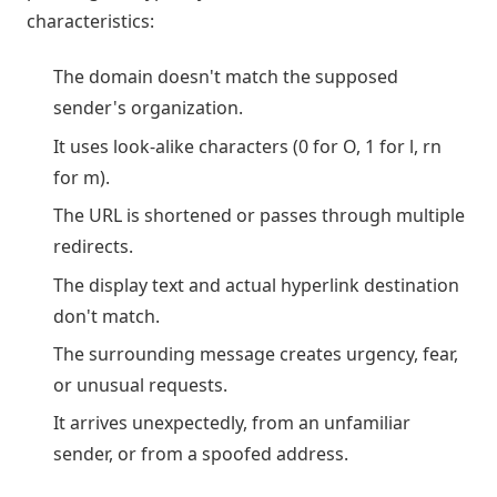
characteristics:
The domain doesn't match the supposed
sender's organization.
It uses look-alike characters (0 for O, 1 for l, rn
for m).
The URL is shortened or passes through multiple
redirects.
The display text and actual hyperlink destination
don't match.
The surrounding message creates urgency, fear,
or unusual requests.
It arrives unexpectedly, from an unfamiliar
sender, or from a spoofed address.