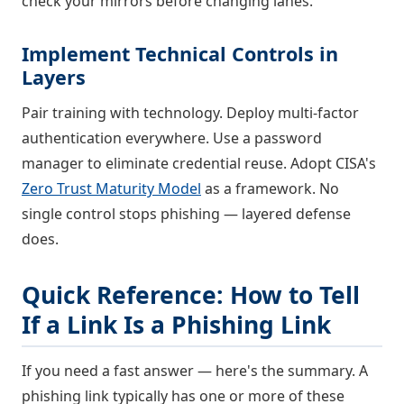
check your mirrors before changing lanes.
Implement Technical Controls in
Layers
Pair training with technology. Deploy multi-factor
authentication everywhere. Use a password
manager to eliminate credential reuse. Adopt CISA's
Zero Trust Maturity Model
as a framework. No
single control stops phishing — layered defense
does.
Quick Reference: How to Tell
If a Link Is a Phishing Link
If you need a fast answer — here's the summary. A
phishing link typically has one or more of these