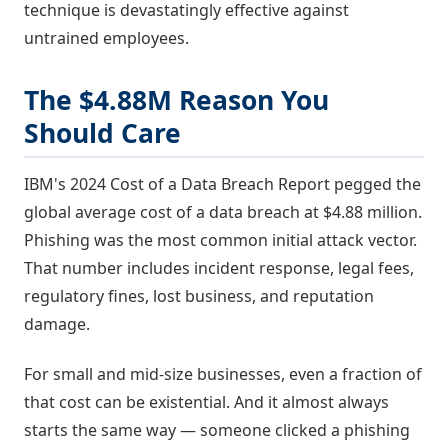
technique is devastatingly effective against
untrained employees.
The $4.88M Reason You
Should Care
IBM's 2024 Cost of a Data Breach Report pegged the
global average cost of a data breach at $4.88 million.
Phishing was the most common initial attack vector.
That number includes incident response, legal fees,
regulatory fines, lost business, and reputation
damage.
For small and mid-size businesses, even a fraction of
that cost can be existential. And it almost always
starts the same way — someone clicked a phishing