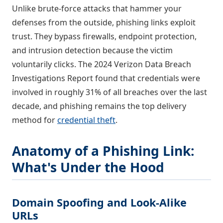
Unlike brute-force attacks that hammer your
defenses from the outside, phishing links exploit
trust. They bypass firewalls, endpoint protection,
and intrusion detection because the victim
voluntarily clicks. The 2024 Verizon Data Breach
Investigations Report found that credentials were
involved in roughly 31% of all breaches over the last
decade, and phishing remains the top delivery
method for
credential theft
.
Anatomy of a Phishing Link:
What's Under the Hood
Domain Spoofing and Look-Alike
URLs