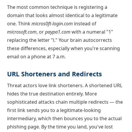
The most common technique is registering a
domain that looks almost identical to a legitimate
one. Think
micros0ft-login.com
instead of
microsoft.com
, or
paypa1.com
with a numeral "1"
replacing the letter "l." Your brain autocorrects
these differences, especially when you're scanning
email on a phone at 7 a.m.
URL Shorteners and Redirects
Threat actors love link shorteners. A shortened URL
hides the true destination entirely. More
sophisticated attacks chain multiple redirects — the
first link sends you to a legitimate-looking
intermediary, which then bounces you to the actual
phishing page. By the time you land, you've lost