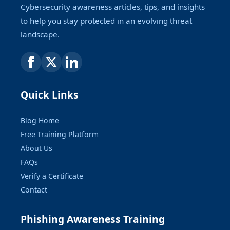
Cybersecurity awareness articles, tips, and insights
to help you stay protected in an evolving threat
landscape.
Quick Links
Blog Home
Free Training Platform
About Us
FAQs
Verify a Certificate
Contact
Phishing Awareness Training