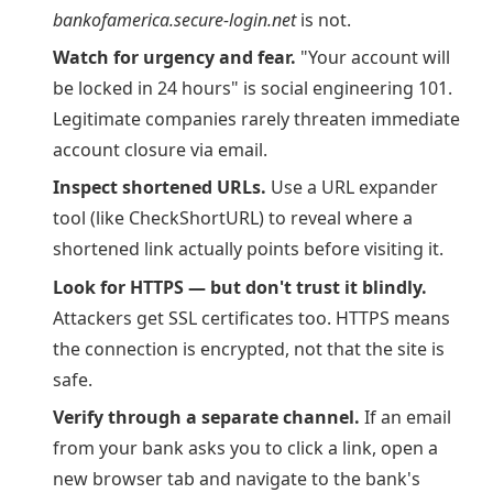
bankofamerica.secure-login.net
is not.
Watch for urgency and fear.
"Your account will
be locked in 24 hours" is social engineering 101.
Legitimate companies rarely threaten immediate
account closure via email.
Inspect shortened URLs.
Use a URL expander
tool (like CheckShortURL) to reveal where a
shortened link actually points before visiting it.
Look for HTTPS — but don't trust it blindly.
Attackers get SSL certificates too. HTTPS means
the connection is encrypted, not that the site is
safe.
Verify through a separate channel.
If an email
from your bank asks you to click a link, open a
new browser tab and navigate to the bank's