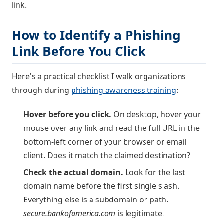
link.
How to Identify a Phishing
Link Before You Click
Here's a practical checklist I walk organizations
through during
phishing awareness training
:
Hover before you click.
On desktop, hover your
mouse over any link and read the full URL in the
bottom-left corner of your browser or email
client. Does it match the claimed destination?
Check the actual domain.
Look for the last
domain name before the first single slash.
Everything else is a subdomain or path.
secure.bankofamerica.com
is legitimate.