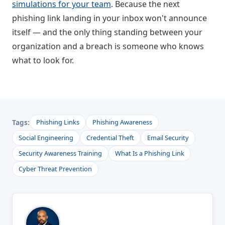
simulations for your team
. Because the next
phishing link landing in your inbox won't announce
itself — and the only thing standing between your
organization and a breach is someone who knows
what to look for.
Tags:
Phishing Links
Phishing Awareness
Social Engineering
Credential Theft
Email Security
Security Awareness Training
What Is a Phishing Link
Cyber Threat Prevention