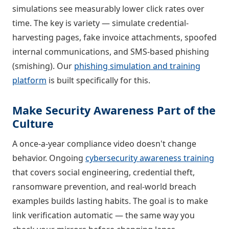
simulations see measurably lower click rates over
time. The key is variety — simulate credential-
harvesting pages, fake invoice attachments, spoofed
internal communications, and SMS-based phishing
(smishing). Our
phishing simulation and training
platform
is built specifically for this.
Make Security Awareness Part of the
Culture
A once-a-year compliance video doesn't change
behavior. Ongoing
cybersecurity awareness training
that covers social engineering, credential theft,
ransomware prevention, and real-world breach
examples builds lasting habits. The goal is to make
link verification automatic — the same way you