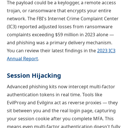
The payload could be a keylogger, a remote access
trojan, or ransomware that encrypts your entire
network. The FBI's Internet Crime Complaint Center
(IC3) reported adjusted losses from ransomware
complaints exceeding $59 million in 2023 alone —
and phishing was a primary delivery mechanism.
You can review their latest findings in the
2023 IC3
Annual Report
.
Session Hijacking
Advanced phishing kits now intercept multi-factor
authentication tokens in real time. Tools like
EvilProxy and Evilginx act as reverse proxies — they
sit between you and the real login page, capturing
your session cookie after you complete MFA. This
means even multi-factor authentication doesn't fully