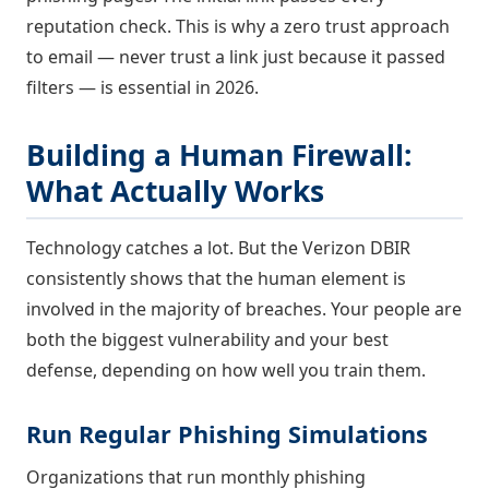
reputation check. This is why a zero trust approach
to email — never trust a link just because it passed
filters — is essential in 2026.
Building a Human Firewall:
What Actually Works
Technology catches a lot. But the Verizon DBIR
consistently shows that the human element is
involved in the majority of breaches. Your people are
both the biggest vulnerability and your best
defense, depending on how well you train them.
Run Regular Phishing Simulations
Organizations that run monthly phishing