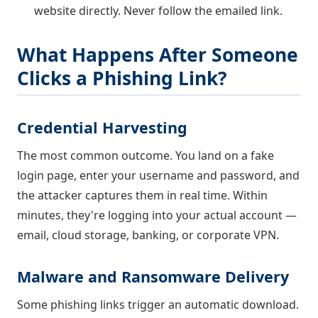
website directly. Never follow the emailed link.
What Happens After Someone
Clicks a Phishing Link?
Credential Harvesting
The most common outcome. You land on a fake
login page, enter your username and password, and
the attacker captures them in real time. Within
minutes, they're logging into your actual account —
email, cloud storage, banking, or corporate VPN.
Malware and Ransomware Delivery
Some phishing links trigger an automatic download.