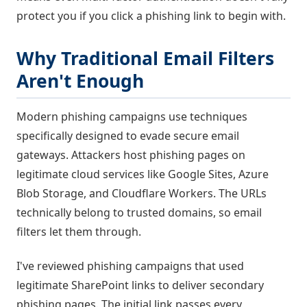
protect you if you click a phishing link to begin with.
Why Traditional Email Filters
Aren't Enough
Modern phishing campaigns use techniques
specifically designed to evade secure email
gateways. Attackers host phishing pages on
legitimate cloud services like Google Sites, Azure
Blob Storage, and Cloudflare Workers. The URLs
technically belong to trusted domains, so email
filters let them through.
I've reviewed phishing campaigns that used
legitimate SharePoint links to deliver secondary
phishing pages. The initial link passes every