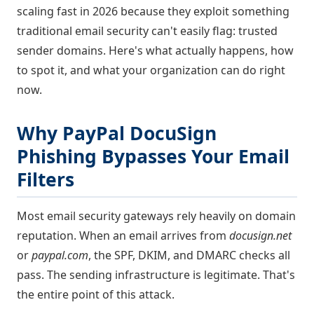
scaling fast in 2026 because they exploit something
traditional email security can't easily flag: trusted
sender domains. Here's what actually happens, how
to spot it, and what your organization can do right
now.
Why PayPal DocuSign
Phishing Bypasses Your Email
Filters
Most email security gateways rely heavily on domain
reputation. When an email arrives from
docusign.net
or
paypal.com
, the SPF, DKIM, and DMARC checks all
pass. The sending infrastructure is legitimate. That's
the entire point of this attack.