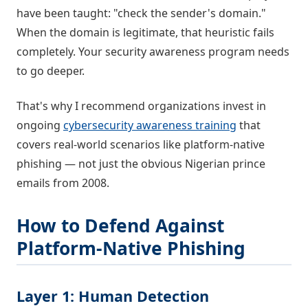
have been taught: "check the sender's domain."
When the domain is legitimate, that heuristic fails
completely. Your security awareness program needs
to go deeper.
That's why I recommend organizations invest in
ongoing
cybersecurity awareness training
that
covers real-world scenarios like platform-native
phishing — not just the obvious Nigerian prince
emails from 2008.
How to Defend Against
Platform-Native Phishing
Layer 1: Human Detection