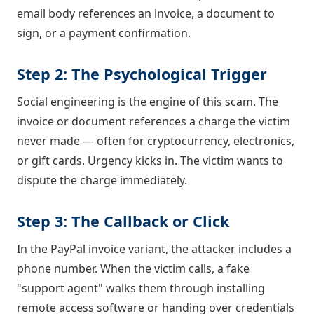
email body references an invoice, a document to
sign, or a payment confirmation.
Step 2: The Psychological Trigger
Social engineering is the engine of this scam. The
invoice or document references a charge the victim
never made — often for cryptocurrency, electronics,
or gift cards. Urgency kicks in. The victim wants to
dispute the charge immediately.
Step 3: The Callback or Click
In the PayPal invoice variant, the attacker includes a
phone number. When the victim calls, a fake
"support agent" walks them through installing
remote access software or handing over credentials