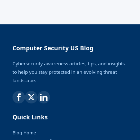
Computer Security US Blog
Cybersecurity awareness articles, tips, and insights
to help you stay protected in an evolving threat
landscape.
Quick Links
Blog Home