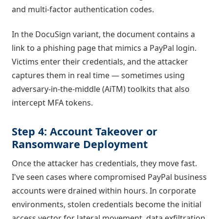
and multi-factor authentication codes.
In the DocuSign variant, the document contains a
link to a phishing page that mimics a PayPal login.
Victims enter their credentials, and the attacker
captures them in real time — sometimes using
adversary-in-the-middle (AiTM) toolkits that also
intercept MFA tokens.
Step 4: Account Takeover or
Ransomware Deployment
Once the attacker has credentials, they move fast.
I've seen cases where compromised PayPal business
accounts were drained within hours. In corporate
environments, stolen credentials become the initial
access vector for lateral movement, data exfiltration,