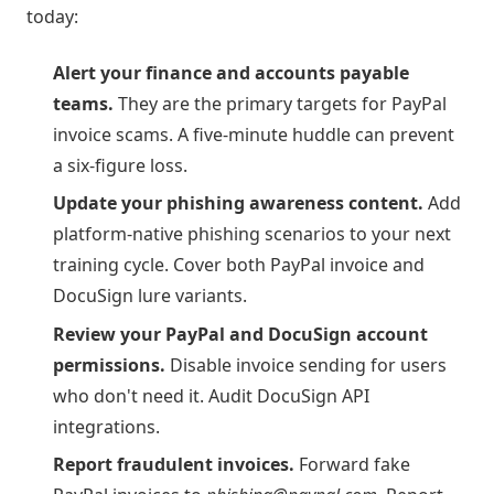
today:
Alert your finance and accounts payable
teams.
They are the primary targets for PayPal
invoice scams. A five-minute huddle can prevent
a six-figure loss.
Update your phishing awareness content.
Add
platform-native phishing scenarios to your next
training cycle. Cover both PayPal invoice and
DocuSign lure variants.
Review your PayPal and DocuSign account
permissions.
Disable invoice sending for users
who don't need it. Audit DocuSign API
integrations.
Report fraudulent invoices.
Forward fake