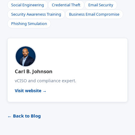
Social Engineering
Credential Theft
Email Security
Security Awareness Training
Business Email Compromise
Phishing Simulation
Carl B. Johnson
vCISO and compliance expert.
Visit website →
← Back to Blog