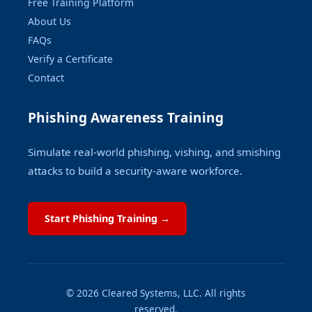
Free Training Platform
About Us
FAQs
Verify a Certificate
Contact
Phishing Awareness Training
Simulate real-world phishing, vishing, and smishing
attacks to build a security-aware workforce.
Start Phishing Training →
© 2026 Cleared Systems, LLC. All rights
reserved.