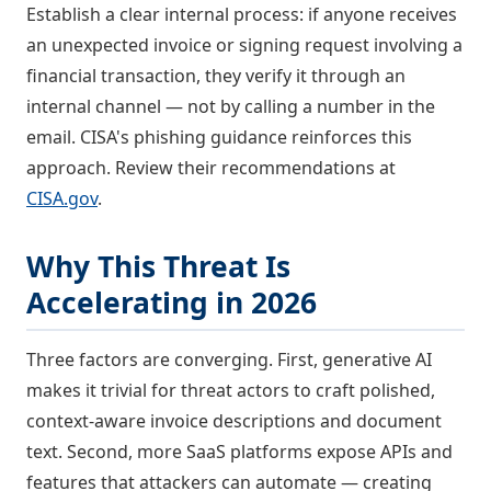
Establish a clear internal process: if anyone receives
an unexpected invoice or signing request involving a
financial transaction, they verify it through an
internal channel — not by calling a number in the
email. CISA's phishing guidance reinforces this
approach. Review their recommendations at
CISA.gov
.
Why This Threat Is
Accelerating in 2026
Three factors are converging. First, generative AI
makes it trivial for threat actors to craft polished,
context-aware invoice descriptions and document
text. Second, more SaaS platforms expose APIs and
features that attackers can automate — creating