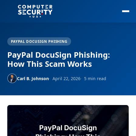
PAYPAL DOCUSIGN PHISHING
PayPal DocuSign Phishing:
How This Scam Works
Carl B. Johnson
April 22, 2026
5 min read