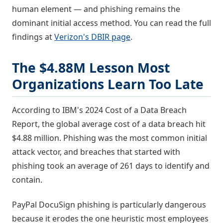
human element — and phishing remains the
dominant initial access method. You can read the full
findings at
Verizon's DBIR page
.
The $4.88M Lesson Most
Organizations Learn Too Late
According to IBM's 2024 Cost of a Data Breach
Report, the global average cost of a data breach hit
$4.88 million. Phishing was the most common initial
attack vector, and breaches that started with
phishing took an average of 261 days to identify and
contain.
PayPal DocuSign phishing is particularly dangerous
because it erodes the one heuristic most employees