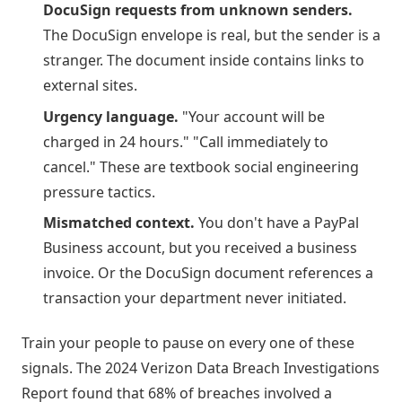
DocuSign requests from unknown senders.
The DocuSign envelope is real, but the sender is a
stranger. The document inside contains links to
external sites.
Urgency language.
"Your account will be
charged in 24 hours." "Call immediately to
cancel." These are textbook social engineering
pressure tactics.
Mismatched context.
You don't have a PayPal
Business account, but you received a business
invoice. Or the DocuSign document references a
transaction your department never initiated.
Train your people to pause on every one of these
signals. The 2024 Verizon Data Breach Investigations
Report found that 68% of breaches involved a