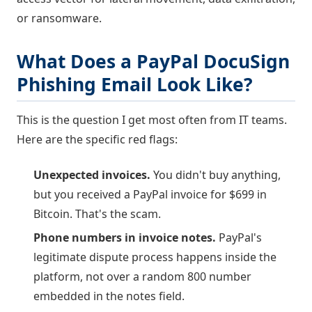
or ransomware.
What Does a PayPal DocuSign
Phishing Email Look Like?
This is the question I get most often from IT teams.
Here are the specific red flags:
Unexpected invoices.
You didn't buy anything,
but you received a PayPal invoice for $699 in
Bitcoin. That's the scam.
Phone numbers in invoice notes.
PayPal's
legitimate dispute process happens inside the
platform, not over a random 800 number
embedded in the notes field.