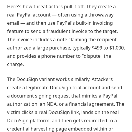
Here's how threat actors pull it off. They create a
real PayPal account — often using a throwaway
email — and then use PayPal's built-in invoicing
feature to send a fraudulent invoice to the target.
The invoice includes a note claiming the recipient
authorized a large purchase, typically $499 to $1,000,
and provides a phone number to "dispute" the
charge.
The DocuSign variant works similarly. Attackers
create a legitimate DocuSign trial account and send
a document signing request that mimics a PayPal
authorization, an NDA, or a financial agreement. The
victim clicks a real DocuSign link, lands on the real
DocuSign platform, and then gets redirected to a
credential harvesting page embedded within or