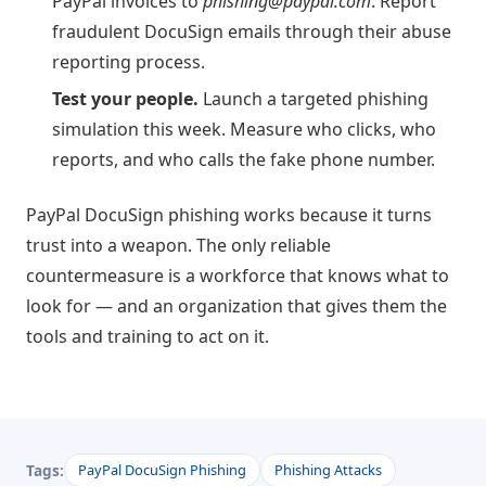
PayPal invoices to
phishing@paypal.com
. Report
fraudulent DocuSign emails through their abuse
reporting process.
Test your people.
Launch a targeted phishing
simulation this week. Measure who clicks, who
reports, and who calls the fake phone number.
PayPal DocuSign phishing works because it turns
trust into a weapon. The only reliable
countermeasure is a workforce that knows what to
look for — and an organization that gives them the
tools and training to act on it.
Tags:
PayPal DocuSign Phishing
Phishing Attacks