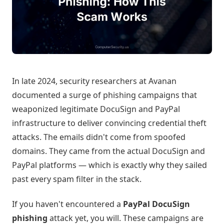
In late 2024, security researchers at Avanan
documented a surge of phishing campaigns that
weaponized legitimate DocuSign and PayPal
infrastructure to deliver convincing credential theft
attacks. The emails didn't come from spoofed
domains. They came from the actual DocuSign and
PayPal platforms — which is exactly why they sailed
past every spam filter in the stack.
If you haven't encountered a
PayPal DocuSign
phishing
attack yet, you will. These campaigns are