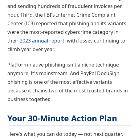
and sending hundreds of fraudulent invoices per
hour. Third, the FBI's Internet Crime Complaint
Center (IC3) reported that phishing and its variants
were the most-reported cybercrime category in
their
2023 annual report
, with losses continuing to
climb year over year.
Platform-native phishing isn't a niche technique
anymore. It's mainstream. And PayPal DocuSign
phishing is one of the most effective variants
because it chains two of the most trusted brands in
business together.
Your 30-Minute Action Plan
Here's what you can do today — not next quarter,