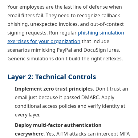
Your employees are the last line of defense when
email filters fail. They need to recognize callback
phishing, unexpected invoices, and out-of-context
signing requests. Run regular
phishing simulation
exercises for your organization
that include
scenarios mimicking PayPal and DocuSign lures.
Generic simulations don't build the right reflexes.
Layer 2: Technical Controls
Implement zero trust principles.
Don't trust an
email just because it passed DMARC. Apply
conditional access policies and verify identity at
every layer.
Deploy multi-factor authentication
everywhere.
Yes, AiTM attacks can intercept MFA