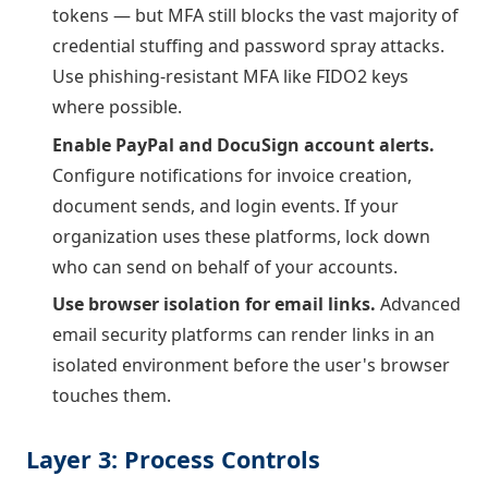
tokens — but MFA still blocks the vast majority of
credential stuffing and password spray attacks.
Use phishing-resistant MFA like FIDO2 keys
where possible.
Enable PayPal and DocuSign account alerts.
Configure notifications for invoice creation,
document sends, and login events. If your
organization uses these platforms, lock down
who can send on behalf of your accounts.
Use browser isolation for email links.
Advanced
email security platforms can render links in an
isolated environment before the user's browser
touches them.
Layer 3: Process Controls