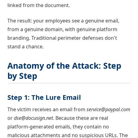
linked from the document.
The result: your employees see a genuine email,
from a genuine domain, with genuine platform
branding. Traditional perimeter defenses don't
stand a chance.
Anatomy of the Attack: Step
by Step
Step 1: The Lure Email
The victim receives an email from
service@paypal.com
or
dse@docusign.net
. Because these are real
platform-generated emails, they contain no
malicious attachments and no suspicious URLs. The