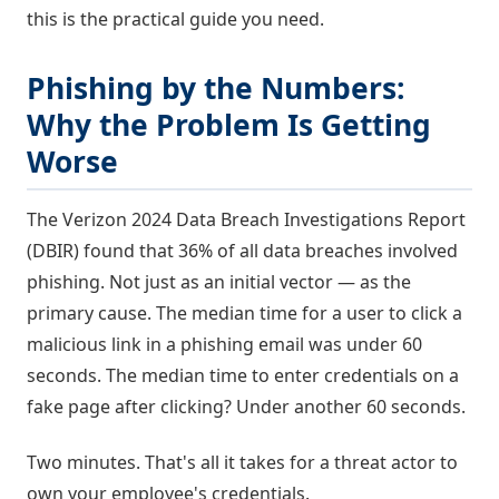
this is the practical guide you need.
Phishing by the Numbers:
Why the Problem Is Getting
Worse
The Verizon 2024 Data Breach Investigations Report
(DBIR) found that 36% of all data breaches involved
phishing. Not just as an initial vector — as the
primary cause. The median time for a user to click a
malicious link in a phishing email was under 60
seconds. The median time to enter credentials on a
fake page after clicking? Under another 60 seconds.
Two minutes. That's all it takes for a threat actor to
own your employee's credentials.