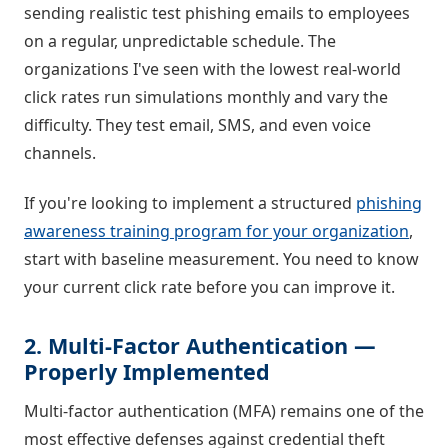
sending realistic test phishing emails to employees
on a regular, unpredictable schedule. The
organizations I've seen with the lowest real-world
click rates run simulations monthly and vary the
difficulty. They test email, SMS, and even voice
channels.
If you're looking to implement a structured
phishing
awareness training program for your organization
,
start with baseline measurement. You need to know
your current click rate before you can improve it.
2. Multi-Factor Authentication —
Properly Implemented
Multi-factor authentication (MFA) remains one of the
most effective defenses against credential theft