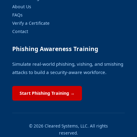
About Us
FAQs
Verify a Certificate
Contact
Phishing Awareness Training
Simulate real-world phishing, vishing, and smishing
attacks to build a security-aware workforce.
Start Phishing Training →
© 2026 Cleared Systems, LLC. All rights
reserved.