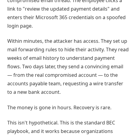
compromised email thread. The employee clicks a
link to "review the updated payment details" and
enters their Microsoft 365 credentials on a spoofed
login page.
Within minutes, the attacker has access. They set up
mail forwarding rules to hide their activity. They read
weeks of email history to understand payment
flows. Two days later, they send a convincing email
— from the real compromised account — to the
accounts payable team, requesting a wire transfer
to a new bank account.
The money is gone in hours. Recovery is rare.
This isn't hypothetical. This is the standard BEC
playbook, and it works because organizations