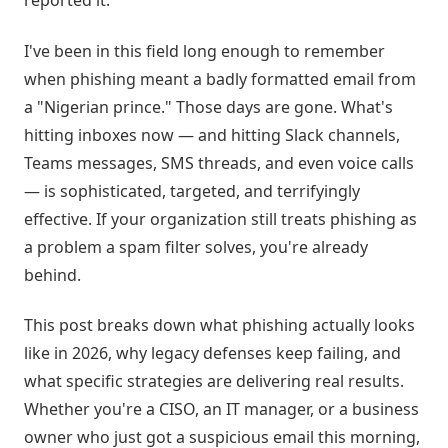
reported it.
I've been in this field long enough to remember
when phishing meant a badly formatted email from
a "Nigerian prince." Those days are gone. What's
hitting inboxes now — and hitting Slack channels,
Teams messages, SMS threads, and even voice calls
— is sophisticated, targeted, and terrifyingly
effective. If your organization still treats phishing as
a problem a spam filter solves, you're already
behind.
This post breaks down what phishing actually looks
like in 2026, why legacy defenses keep failing, and
what specific strategies are delivering real results.
Whether you're a CISO, an IT manager, or a business
owner who just got a suspicious email this morning,