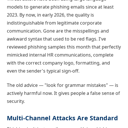
models to generate phishing emails since at least
2023. By now, in early 2026, the quality is
indistinguishable from legitimate corporate
communication. Gone are the misspellings and
awkward syntax that used to be red flags. I've
reviewed phishing samples this month that perfectly
mimicked internal HR communications, complete
with the correct company logo, formatting, and
even the sender's typical sign-off.
The old advice — "look for grammar mistakes" — is
actively harmful now. It gives people a false sense of
security.
Multi-Channel Attacks Are Standard