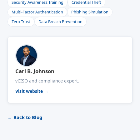
Security Awareness Training
Credential Theft
Multi-Factor Authentication
Phishing Simulation
Zero Trust
Data Breach Prevention
Carl B. Johnson
vCISO and compliance expert.
Visit website →
← Back to Blog