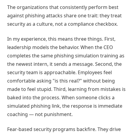
The organizations that consistently perform best
against phishing attacks share one trait: they treat
security as a culture, not a compliance checkbox.
In my experience, this means three things. First,
leadership models the behavior. When the CEO
completes the same phishing simulation training as
the newest intern, it sends a message. Second, the
security team is approachable. Employees feel
comfortable asking "is this real?" without being
made to feel stupid. Third, learning from mistakes is
baked into the process. When someone clicks a
simulated phishing link, the response is immediate
coaching — not punishment.
Fear-based security programs backfire. They drive