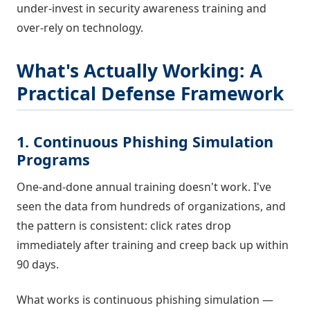
under-invest in security awareness training and
over-rely on technology.
What's Actually Working: A
Practical Defense Framework
1. Continuous Phishing Simulation
Programs
One-and-done annual training doesn't work. I've
seen the data from hundreds of organizations, and
the pattern is consistent: click rates drop
immediately after training and creep back up within
90 days.
What works is continuous phishing simulation —