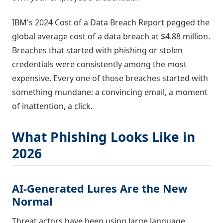
IBM's 2024 Cost of a Data Breach Report pegged the
global average cost of a data breach at $4.88 million.
Breaches that started with phishing or stolen
credentials were consistently among the most
expensive. Every one of those breaches started with
something mundane: a convincing email, a moment
of inattention, a click.
What Phishing Looks Like in
2026
AI-Generated Lures Are the New
Normal
Threat actors have been using large language