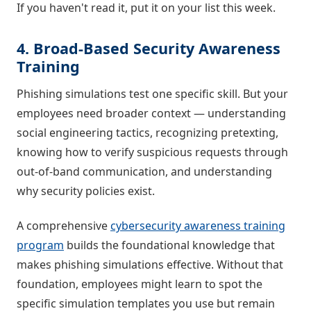
If you haven't read it, put it on your list this week.
4. Broad-Based Security Awareness
Training
Phishing simulations test one specific skill. But your
employees need broader context — understanding
social engineering tactics, recognizing pretexting,
knowing how to verify suspicious requests through
out-of-band communication, and understanding
why security policies exist.
A comprehensive
cybersecurity awareness training
program
builds the foundational knowledge that
makes phishing simulations effective. Without that
foundation, employees might learn to spot the
specific simulation templates you use but remain