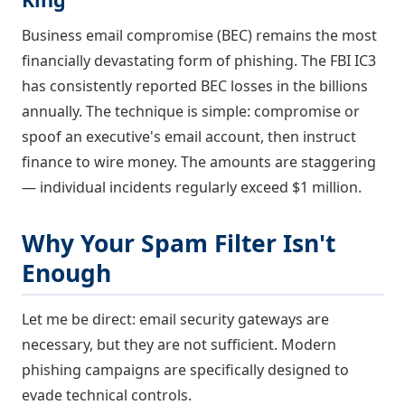
Business email compromise (BEC) remains the most
financially devastating form of phishing. The FBI IC3
has consistently reported BEC losses in the billions
annually. The technique is simple: compromise or
spoof an executive's email account, then instruct
finance to wire money. The amounts are staggering
— individual incidents regularly exceed $1 million.
Why Your Spam Filter Isn't
Enough
Let me be direct: email security gateways are
necessary, but they are not sufficient. Modern
phishing campaigns are specifically designed to
evade technical controls.