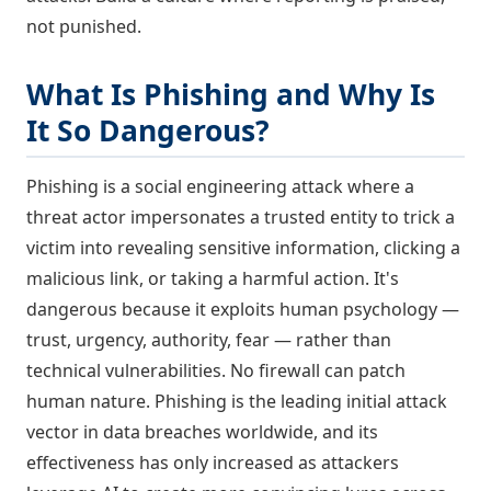
not punished.
What Is Phishing and Why Is
It So Dangerous?
Phishing is a social engineering attack where a
threat actor impersonates a trusted entity to trick a
victim into revealing sensitive information, clicking a
malicious link, or taking a harmful action. It's
dangerous because it exploits human psychology —
trust, urgency, authority, fear — rather than
technical vulnerabilities. No firewall can patch
human nature. Phishing is the leading initial attack
vector in data breaches worldwide, and its
effectiveness has only increased as attackers