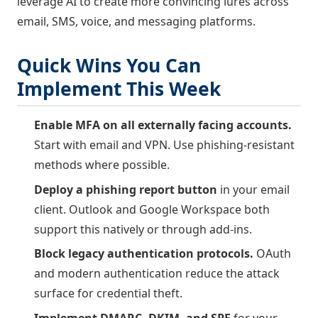
leverage AI to create more convincing lures across
email, SMS, voice, and messaging platforms.
Quick Wins You Can
Implement This Week
Enable MFA on all externally facing accounts.
Start with email and VPN. Use phishing-resistant
methods where possible.
Deploy a phishing report button
in your email
client. Outlook and Google Workspace both
support this natively or through add-ins.
Block legacy authentication protocols.
OAuth
and modern authentication reduce the attack
surface for credential theft.
Implement DMARC, DKIM, and SPF
for your