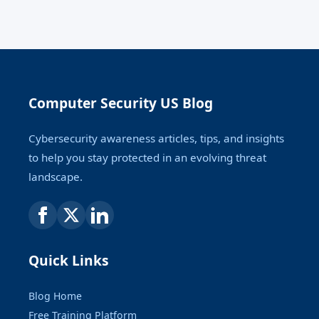
Computer Security US Blog
Cybersecurity awareness articles, tips, and insights
to help you stay protected in an evolving threat
landscape.
Quick Links
Blog Home
Free Training Platform