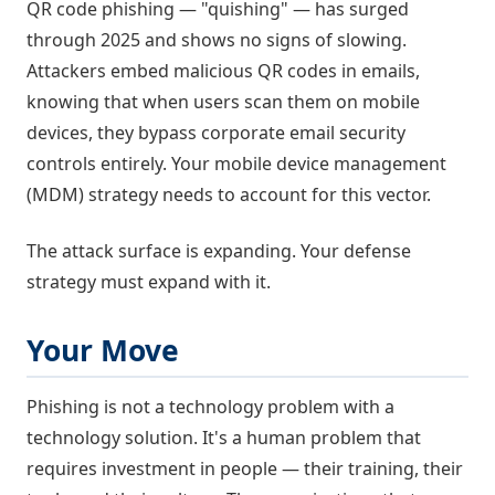
QR code phishing — "quishing" — has surged
through 2025 and shows no signs of slowing.
Attackers embed malicious QR codes in emails,
knowing that when users scan them on mobile
devices, they bypass corporate email security
controls entirely. Your mobile device management
(MDM) strategy needs to account for this vector.
The attack surface is expanding. Your defense
strategy must expand with it.
Your Move
Phishing is not a technology problem with a
technology solution. It's a human problem that
requires investment in people — their training, their