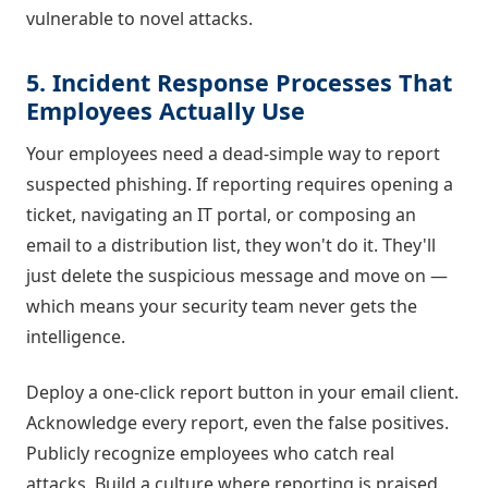
vulnerable to novel attacks.
5. Incident Response Processes That
Employees Actually Use
Your employees need a dead-simple way to report
suspected phishing. If reporting requires opening a
ticket, navigating an IT portal, or composing an
email to a distribution list, they won't do it. They'll
just delete the suspicious message and move on —
which means your security team never gets the
intelligence.
Deploy a one-click report button in your email client.
Acknowledge every report, even the false positives.
Publicly recognize employees who catch real
attacks. Build a culture where reporting is praised,