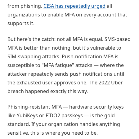
from phishing.
CISA has repeatedly urged
all
organizations to enable MFA on every account that
supports it.
But here's the catch: not all MFA is equal. SMS-based
MFA is better than nothing, but it's vulnerable to
SIM-swapping attacks. Push-notification MFA is
susceptible to "MFA fatigue" attacks — where the
attacker repeatedly sends push notifications until
the exhausted user approves one. The 2022 Uber
breach happened exactly this way.
Phishing-resistant MFA — hardware security keys
like YubiKeys or FIDO2 passkeys — is the gold
standard. If your organization handles anything
sensitive, this is where you need to be.