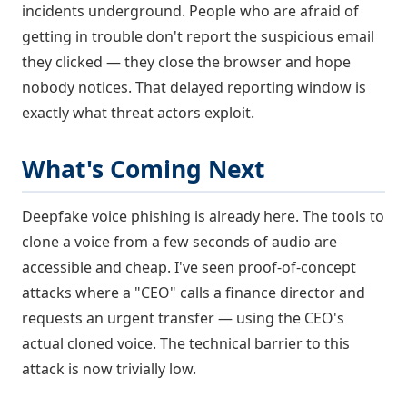
incidents underground. People who are afraid of
getting in trouble don't report the suspicious email
they clicked — they close the browser and hope
nobody notices. That delayed reporting window is
exactly what threat actors exploit.
What's Coming Next
Deepfake voice phishing is already here. The tools to
clone a voice from a few seconds of audio are
accessible and cheap. I've seen proof-of-concept
attacks where a "CEO" calls a finance director and
requests an urgent transfer — using the CEO's
actual cloned voice. The technical barrier to this
attack is now trivially low.