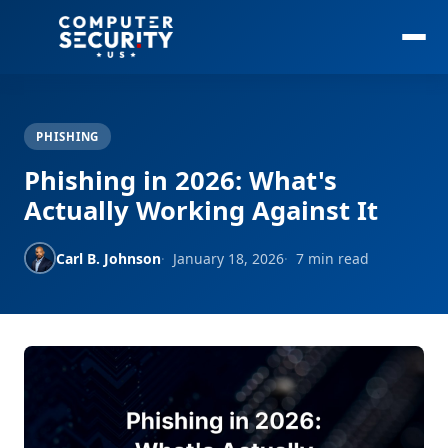
PHISHING
Phishing in 2026: What's
Actually Working Against It
Carl B. Johnson
January 18, 2026
7 min read