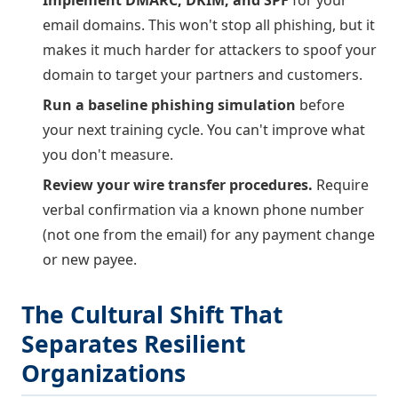
email domains. This won't stop all phishing, but it
makes it much harder for attackers to spoof your
domain to target your partners and customers.
Run a baseline phishing simulation
before
your next training cycle. You can't improve what
you don't measure.
Review your wire transfer procedures.
Require
verbal confirmation via a known phone number
(not one from the email) for any payment change
or new payee.
The Cultural Shift That
Separates Resilient
Organizations