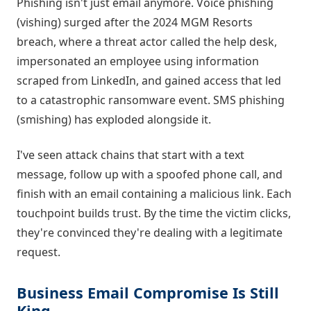
Phishing isn't just email anymore. Voice phishing
(vishing) surged after the 2024 MGM Resorts
breach, where a threat actor called the help desk,
impersonated an employee using information
scraped from LinkedIn, and gained access that led
to a catastrophic ransomware event. SMS phishing
(smishing) has exploded alongside it.
I've seen attack chains that start with a text
message, follow up with a spoofed phone call, and
finish with an email containing a malicious link. Each
touchpoint builds trust. By the time the victim clicks,
they're convinced they're dealing with a legitimate
request.
Business Email Compromise Is Still
King