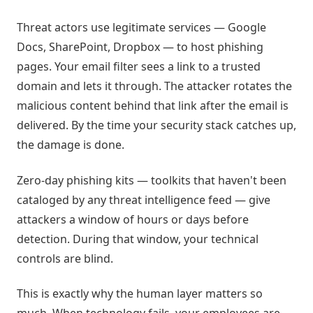
Threat actors use legitimate services — Google
Docs, SharePoint, Dropbox — to host phishing
pages. Your email filter sees a link to a trusted
domain and lets it through. The attacker rotates the
malicious content behind that link after the email is
delivered. By the time your security stack catches up,
the damage is done.
Zero-day phishing kits — toolkits that haven't been
cataloged by any threat intelligence feed — give
attackers a window of hours or days before
detection. During that window, your technical
controls are blind.
This is exactly why the human layer matters so