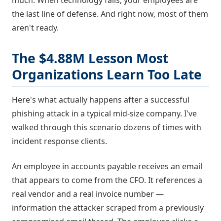
much. When technology fails, your employees are
the last line of defense. And right now, most of them
aren't ready.
The $4.88M Lesson Most
Organizations Learn Too Late
Here's what actually happens after a successful
phishing attack in a typical mid-size company. I've
walked through this scenario dozens of times with
incident response clients.
An employee in accounts payable receives an email
that appears to come from the CFO. It references a
real vendor and a real invoice number —
information the attacker scraped from a previously