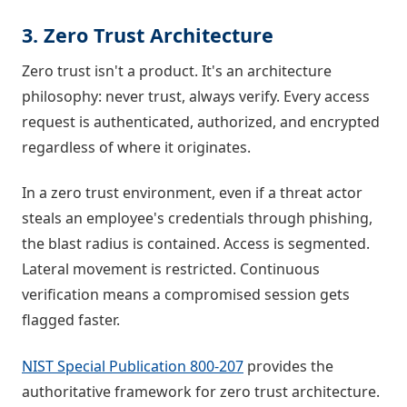
3. Zero Trust Architecture
Zero trust isn't a product. It's an architecture
philosophy: never trust, always verify. Every access
request is authenticated, authorized, and encrypted
regardless of where it originates.
In a zero trust environment, even if a threat actor
steals an employee's credentials through phishing,
the blast radius is contained. Access is segmented.
Lateral movement is restricted. Continuous
verification means a compromised session gets
flagged faster.
NIST Special Publication 800-207
provides the
authoritative framework for zero trust architecture.