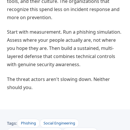
tools, and their culture. The organizations that
recognize this spend less on incident response and
more on prevention.
Start with measurement. Run a phishing simulation.
Assess where your people actually are, not where
you hope they are. Then build a sustained, multi-
layered defense that combines technical controls
with genuine security awareness.
The threat actors aren't slowing down. Neither
should you.
Tags:
Phishing
Social Engineering