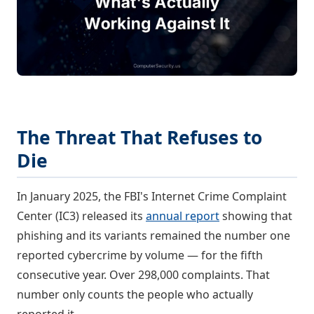
The Threat That Refuses to
Die
In January 2025, the FBI's Internet Crime Complaint
Center (IC3) released its
annual report
showing that
phishing and its variants remained the number one
reported cybercrime by volume — for the fifth
consecutive year. Over 298,000 complaints. That
number only counts the people who actually