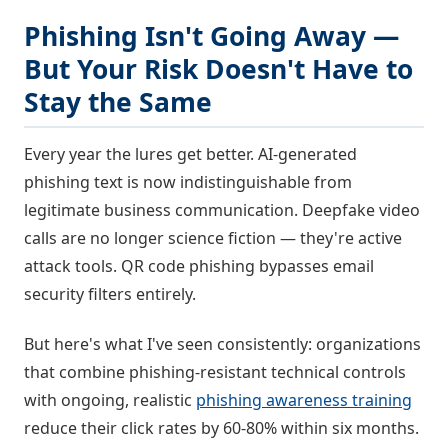
Phishing Isn't Going Away —
But Your Risk Doesn't Have to
Stay the Same
Every year the lures get better. AI-generated
phishing text is now indistinguishable from
legitimate business communication. Deepfake video
calls are no longer science fiction — they're active
attack tools. QR code phishing bypasses email
security filters entirely.
But here's what I've seen consistently: organizations
that combine phishing-resistant technical controls
with ongoing, realistic
phishing awareness training
reduce their click rates by 60-80% within six months.