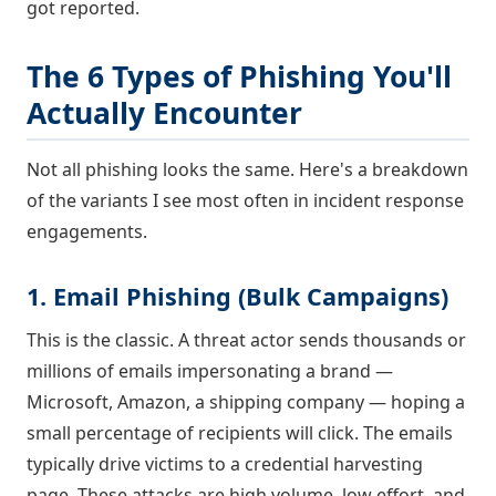
got reported.
The 6 Types of Phishing You'll
Actually Encounter
Not all phishing looks the same. Here's a breakdown
of the variants I see most often in incident response
engagements.
1. Email Phishing (Bulk Campaigns)
This is the classic. A threat actor sends thousands or
millions of emails impersonating a brand —
Microsoft, Amazon, a shipping company — hoping a
small percentage of recipients will click. The emails
typically drive victims to a credential harvesting
page. These attacks are high volume, low effort, and