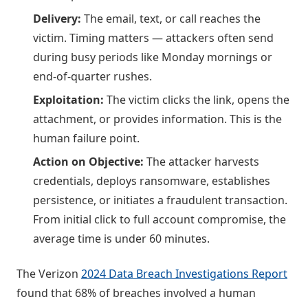
Delivery:
The email, text, or call reaches the
victim. Timing matters — attackers often send
during busy periods like Monday mornings or
end-of-quarter rushes.
Exploitation:
The victim clicks the link, opens the
attachment, or provides information. This is the
human failure point.
Action on Objective:
The attacker harvests
credentials, deploys ransomware, establishes
persistence, or initiates a fraudulent transaction.
From initial click to full account compromise, the
average time is under 60 minutes.
The Verizon
2024 Data Breach Investigations Report
found that 68% of breaches involved a human