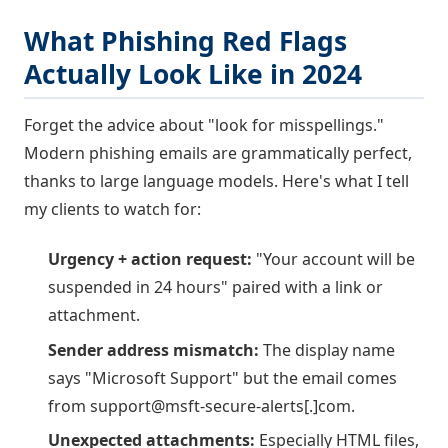
What Phishing Red Flags
Actually Look Like in 2024
Forget the advice about "look for misspellings."
Modern phishing emails are grammatically perfect,
thanks to large language models. Here's what I tell
my clients to watch for:
Urgency + action request:
"Your account will be
suspended in 24 hours" paired with a link or
attachment.
Sender address mismatch:
The display name
says "Microsoft Support" but the email comes
from support@msft-secure-alerts[.]com.
Unexpected attachments:
Especially HTML files,