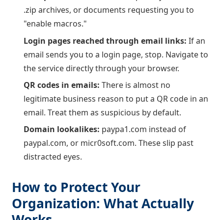
.zip archives, or documents requesting you to
"enable macros."
Login pages reached through email links:
If an
email sends you to a login page, stop. Navigate to
the service directly through your browser.
QR codes in emails:
There is almost no
legitimate business reason to put a QR code in an
email. Treat them as suspicious by default.
Domain lookalikes:
paypa1.com instead of
paypal.com, or micr0soft.com. These slip past
distracted eyes.
How to Protect Your
Organization: What Actually
Works