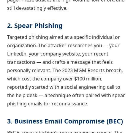
still devastatingly effective.
2. Spear Phishing
Targeted phishing aimed at a specific individual or
organization. The attacker researches you — your
LinkedIn, your company website, your recent
transactions — and crafts a message that feels
personally relevant. The 2023 MGM Resorts breach,
which cost the company over $100 million,
reportedly started with a social engineering call to
the help desk — a technique often paired with spear
phishing emails for reconnaissance.
3. Business Email Compromise (BEC)
BEC is spear phishing's more expensive cousin. The