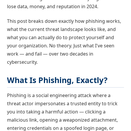
lose data, money, and reputation in 2024.
This post breaks down exactly how phishing works,
what the current threat landscape looks like, and
what you can actually do to protect yourself and
your organization. No theory. Just what I've seen
work — and fail — over two decades in
cybersecurity.
What Is Phishing, Exactly?
Phishing is a social engineering attack where a
threat actor impersonates a trusted entity to trick
you into taking a harmful action — clicking a
malicious link, opening a weaponized attachment,
entering credentials on a spoofed login page, or