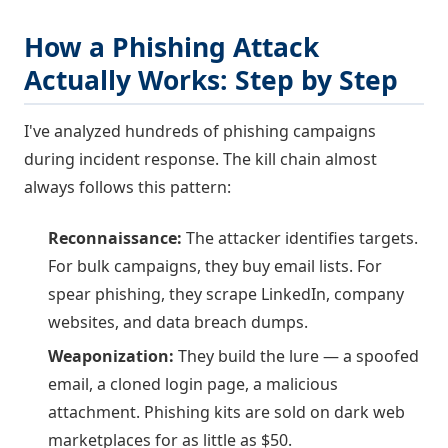
How a Phishing Attack
Actually Works: Step by Step
I've analyzed hundreds of phishing campaigns
during incident response. The kill chain almost
always follows this pattern:
Reconnaissance:
The attacker identifies targets.
For bulk campaigns, they buy email lists. For
spear phishing, they scrape LinkedIn, company
websites, and data breach dumps.
Weaponization:
They build the lure — a spoofed
email, a cloned login page, a malicious
attachment. Phishing kits are sold on dark web
marketplaces for as little as $50.