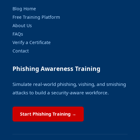
Blog Home
Free Training Platform
About Us
FAQs
Verify a Certificate
Contact
Phishing Awareness Training
Simulate real-world phishing, vishing, and smishing
attacks to build a security-aware workforce.
Start Phishing Training →