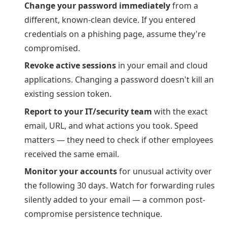
Change your password immediately
from a
different, known-clean device. If you entered
credentials on a phishing page, assume they're
compromised.
Revoke active sessions
in your email and cloud
applications. Changing a password doesn't kill an
existing session token.
Report to your IT/security team
with the exact
email, URL, and what actions you took. Speed
matters — they need to check if other employees
received the same email.
Monitor your accounts
for unusual activity over
the following 30 days. Watch for forwarding rules
silently added to your email — a common post-
compromise persistence technique.