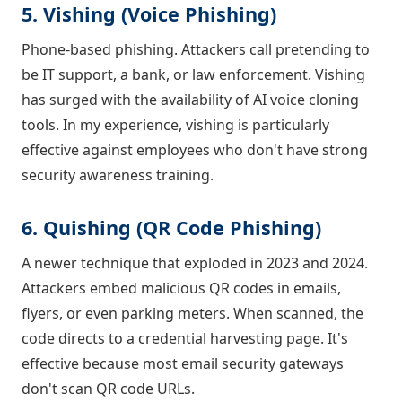
5. Vishing (Voice Phishing)
Phone-based phishing. Attackers call pretending to
be IT support, a bank, or law enforcement. Vishing
has surged with the availability of AI voice cloning
tools. In my experience, vishing is particularly
effective against employees who don't have strong
security awareness training.
6. Quishing (QR Code Phishing)
A newer technique that exploded in 2023 and 2024.
Attackers embed malicious QR codes in emails,
flyers, or even parking meters. When scanned, the
code directs to a credential harvesting page. It's
effective because most email security gateways
don't scan QR code URLs.