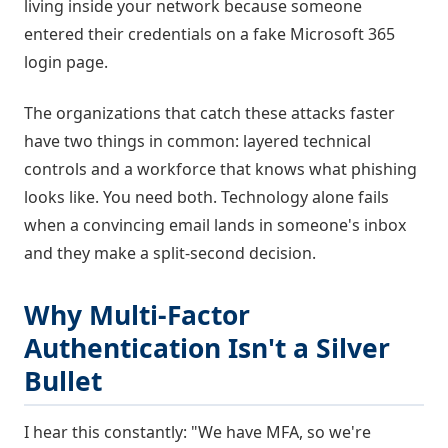
living inside your network because someone
entered their credentials on a fake Microsoft 365
login page.
The organizations that catch these attacks faster
have two things in common: layered technical
controls and a workforce that knows what phishing
looks like. You need both. Technology alone fails
when a convincing email lands in someone's inbox
and they make a split-second decision.
Why Multi-Factor
Authentication Isn't a Silver
Bullet
I hear this constantly: "We have MFA, so we're