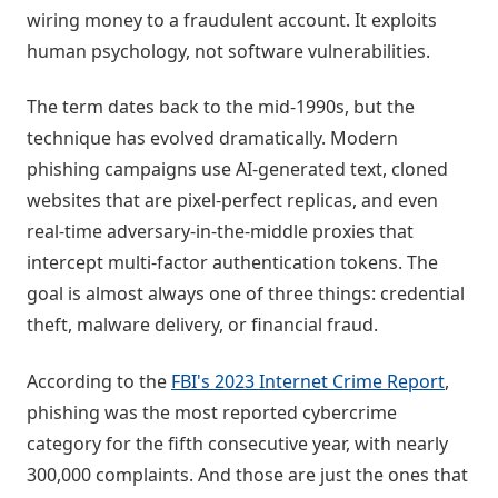
wiring money to a fraudulent account. It exploits
human psychology, not software vulnerabilities.
The term dates back to the mid-1990s, but the
technique has evolved dramatically. Modern
phishing campaigns use AI-generated text, cloned
websites that are pixel-perfect replicas, and even
real-time adversary-in-the-middle proxies that
intercept multi-factor authentication tokens. The
goal is almost always one of three things: credential
theft, malware delivery, or financial fraud.
According to the
FBI's 2023 Internet Crime Report
,
phishing was the most reported cybercrime
category for the fifth consecutive year, with nearly
300,000 complaints. And those are just the ones that