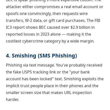
attacker either compromises a real email account or
spoofs one convincingly, then requests wire
transfers, W-2 data, or gift card purchases. The FBI
IC3 report shows BEC caused over $2.9 billion in
reported losses in 2023 alone — making it the
costliest cybercrime category by a wide margin.
4. Smishing (SMS Phishing)
Phishing via text message. You've probably received
the fake USPS tracking link or the "your bank
account has been locked" text. Smishing exploits the
implicit trust people place in their phones and the
smaller screen size that makes URL inspection
harder.