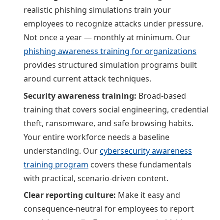
realistic phishing simulations train your
employees to recognize attacks under pressure.
Not once a year — monthly at minimum. Our
phishing awareness training for organizations
provides structured simulation programs built
around current attack techniques.
Security awareness training:
Broad-based
training that covers social engineering, credential
theft, ransomware, and safe browsing habits.
Your entire workforce needs a baseline
understanding. Our
cybersecurity awareness
training program
covers these fundamentals
with practical, scenario-driven content.
Clear reporting culture:
Make it easy and
consequence-neutral for employees to report