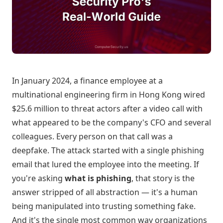
In January 2024, a finance employee at a
multinational engineering firm in Hong Kong wired
$25.6 million to threat actors after a video call with
what appeared to be the company's CFO and several
colleagues. Every person on that call was a
deepfake. The attack started with a single phishing
email that lured the employee into the meeting. If
you're asking
what is phishing
, that story is the
answer stripped of all abstraction — it's a human
being manipulated into trusting something fake.
And it's the single most common way organizations