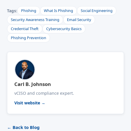
Tags:
Phishing
What Is Phishing
Social Engineering
Security Awareness Training
Email Security
Credential Theft
Cybersecurity Basics
Phishing Prevention
Carl B. Johnson
vCISO and compliance expert.
Visit website →
← Back to Blog