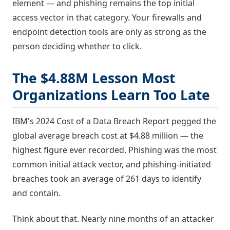
element — and phishing remains the top initial
access vector in that category. Your firewalls and
endpoint detection tools are only as strong as the
person deciding whether to click.
The $4.88M Lesson Most
Organizations Learn Too Late
IBM's 2024 Cost of a Data Breach Report pegged the
global average breach cost at $4.88 million — the
highest figure ever recorded. Phishing was the most
common initial attack vector, and phishing-initiated
breaches took an average of 261 days to identify
and contain.
Think about that. Nearly nine months of an attacker