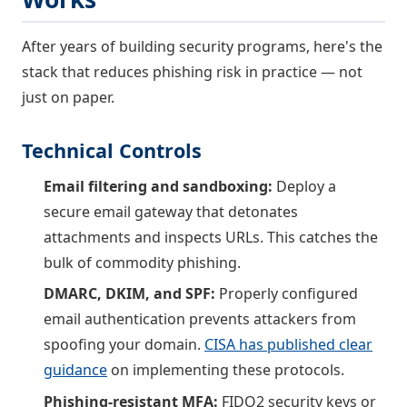
After years of building security programs, here's the
stack that reduces phishing risk in practice — not
just on paper.
Technical Controls
Email filtering and sandboxing:
Deploy a
secure email gateway that detonates
attachments and inspects URLs. This catches the
bulk of commodity phishing.
DMARC, DKIM, and SPF:
Properly configured
email authentication prevents attackers from
spoofing your domain.
CISA has published clear
guidance
on implementing these protocols.
Phishing-resistant MFA:
FIDO2 security keys or