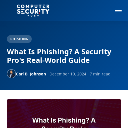
PHISHING
What Is Phishing? A Security
Pro's Real-World Guide
Carl B. Johnson
December 10, 2024
7 min read