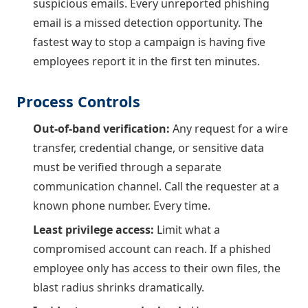
suspicious emails. Every unreported phishing
email is a missed detection opportunity. The
fastest way to stop a campaign is having five
employees report it in the first ten minutes.
Process Controls
Out-of-band verification:
Any request for a wire
transfer, credential change, or sensitive data
must be verified through a separate
communication channel. Call the requester at a
known phone number. Every time.
Least privilege access:
Limit what a
compromised account can reach. If a phished
employee only has access to their own files, the
blast radius shrinks dramatically.