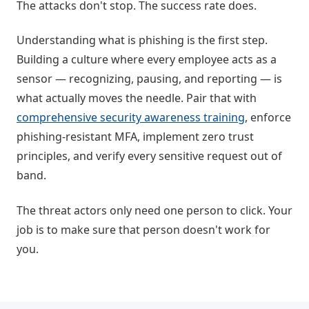
The attacks don't stop. The success rate does.
Understanding what is phishing is the first step.
Building a culture where every employee acts as a
sensor — recognizing, pausing, and reporting — is
what actually moves the needle. Pair that with
comprehensive security awareness training
, enforce
phishing-resistant MFA, implement zero trust
principles, and verify every sensitive request out of
band.
The threat actors only need one person to click. Your
job is to make sure that person doesn't work for
you.