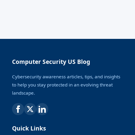
Computer Security US Blog
Cybersecurity awareness articles, tips, and insights
to help you stay protected in an evolving threat
landscape.
Quick Links