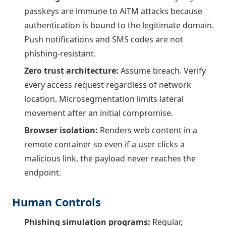
passkeys are immune to AiTM attacks because
authentication is bound to the legitimate domain.
Push notifications and SMS codes are not
phishing-resistant.
Zero trust architecture:
Assume breach. Verify
every access request regardless of network
location. Microsegmentation limits lateral
movement after an initial compromise.
Browser isolation:
Renders web content in a
remote container so even if a user clicks a
malicious link, the payload never reaches the
endpoint.
Human Controls
Phishing simulation programs:
Regular,