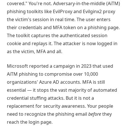
covered." You're not. Adversary-in-the-middle (AiTM)
phishing toolkits like EvilProxy and Evilginx2 proxy
the victim's session in real time. The user enters
their credentials and MFA token on a phishing page.
The toolkit captures the authenticated session
cookie and replays it. The attacker is now logged in
as the victim, MFA and all.
Microsoft reported a campaign in 2023 that used
AiTM phishing to compromise over 10,000
organizations' Azure AD accounts. MFA is still
essential — it stops the vast majority of automated
credential stuffing attacks. But it is not a
replacement for security awareness. Your people
need to recognize the phishing email
before
they
reach the login page.