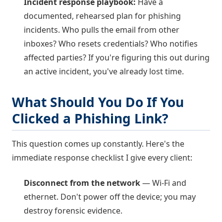
Incident response playbook:
Have a
documented, rehearsed plan for phishing
incidents. Who pulls the email from other
inboxes? Who resets credentials? Who notifies
affected parties? If you're figuring this out during
an active incident, you've already lost time.
What Should You Do If You
Clicked a Phishing Link?
This question comes up constantly. Here's the
immediate response checklist I give every client:
Disconnect from the network
— Wi-Fi and
ethernet. Don't power off the device; you may
destroy forensic evidence.